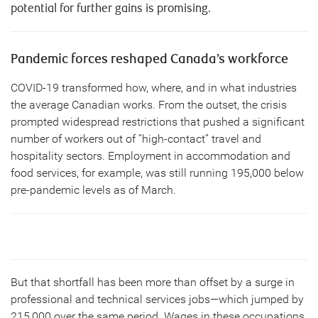
potential for further gains is promising.
Pandemic forces reshaped Canada’s workforce
COVID-19 transformed how, where, and in what industries
the average Canadian works. From the outset, the crisis
prompted widespread restrictions that pushed a significant
number of workers out of “high-contact” travel and
hospitality sectors. Employment in accommodation and
food services, for example, was still running 195,000 below
pre-pandemic levels as of March.
But that shortfall has been more than offset by a surge in
professional and technical services jobs—which jumped by
215,000 over the same period. Wages in these occupations