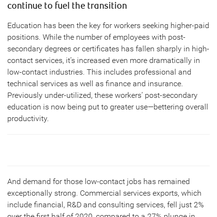
continue to fuel the transition
Education has been the key for workers seeking higher-paid
positions. While the number of employees with post-
secondary degrees or certificates has fallen sharply in high-
contact services, it’s increased even more dramatically in
low-contact industries. This includes professional and
technical services as well as finance and insurance.
Previously under-utilized, these workers’ post-secondary
education is now being put to greater use—bettering overall
productivity.
And demand for those low-contact jobs has remained
exceptionally strong. Commercial services exports, which
include financial, R&D and consulting services, fell just 2%
over the first half of 2020, compared to a 27% plunge in