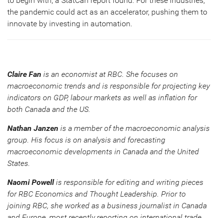
to begin with, a StatCan report found. For these industries,
the pandemic could act as an accelerator, pushing them to
innovate by investing in automation.
Claire Fan
is an economist at RBC. She focuses on
macroeconomic trends and is responsible for projecting key
indicators on GDP, labour markets as well as inflation for
both Canada and the US.
Nathan Janzen
is a member of the macroeconomic analysis
group. His focus is on analysis and forecasting
macroeconomic developments in Canada and the United
States.
Naomi Powell
is responsible for editing and writing pieces
for RBC Economics and Thought Leadership. Prior to
joining RBC, she worked as a business journalist in Canada
and Europe, most recently reporting on international trade