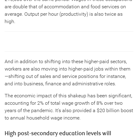
are double that of accommodation and food services on
average. Output per hour (productivity) is also twice as
high.
And in addition to shifting into these higher-paid sectors,
workers are also moving into higher-paid jobs within them
—shifting out of sales and service positions for instance,
and into business, finance and administrative roles.
The economic impact of this shakeup has been significant,
accounting for 2% of total wage growth of 8% over two
years of the pandemic. It’s also provided a $20 billion boost
to annual household wage income.
High post-secondary education levels will