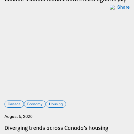
Share
Canada
Economy
Housing
August 6, 2026
Diverging trends across Canada’s housing