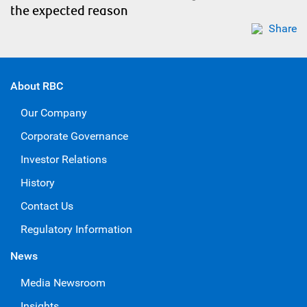
the expected reason
Share
About RBC
Our Company
Corporate Governance
Investor Relations
History
Contact Us
Regulatory Information
News
Media Newsroom
Insights