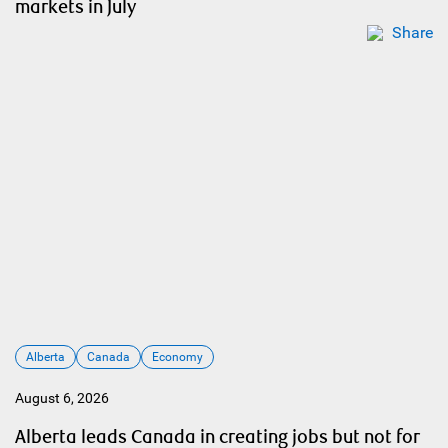
markets in July
Share
Alberta
Canada
Economy
August 6, 2026
Alberta leads Canada in creating jobs but not for