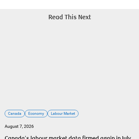
Read This Next
Canada
Economy
Labour Market
August 7, 2026
Canada's labour market data firmed again in July