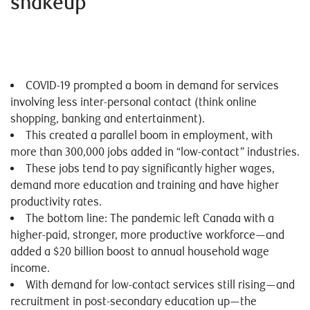
shakeup
COVID-19 prompted a boom in demand for services
involving less inter-personal contact (think online
shopping, banking and entertainment).
This created a parallel boom in employment, with
more than 300,000 jobs added in “low-contact” industries.
These jobs tend to pay significantly higher wages,
demand more education and training and have higher
productivity rates.
The bottom line: The pandemic left Canada with a
higher-paid, stronger, more productive workforce—and
added a $20 billion boost to annual household wage
income.
With demand for low-contact services still rising—and
recruitment in post-secondary education up—the