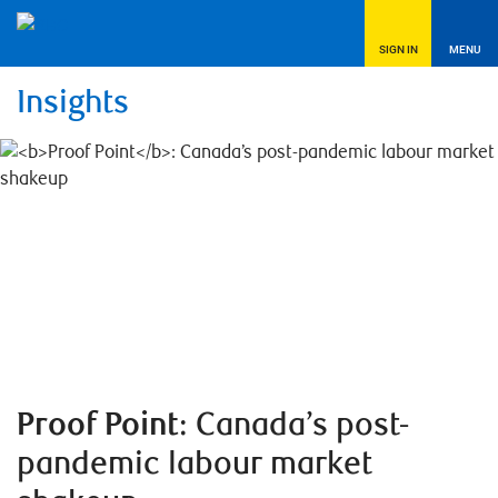
SIGN IN
MENU
Insights
Proof Point
: Canada’s post-
pandemic labour market