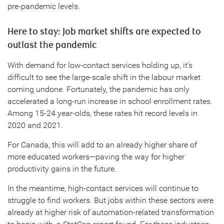
pre-pandemic levels.
Here to stay: Job market shifts are expected to
outlast the pandemic
With demand for low-contact services holding up, it’s
difficult to see the large-scale shift in the labour market
coming undone. Fortunately, the pandemic has only
accelerated a long-run increase in school enrollment rates.
Among 15-24 year-olds, these rates hit record levels in
2020 and 2021.
For Canada, this will add to an already higher share of
more educated workers—paving the way for higher
productivity gains in the future.
In the meantime, high-contact services will continue to
struggle to find workers. But jobs within these sectors were
already at higher risk of automation-related transformation