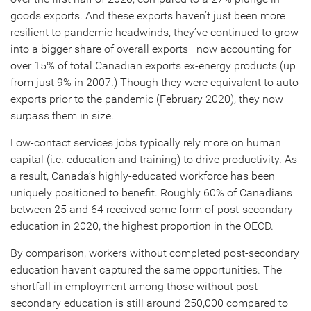
goods exports. And these exports haven’t just been more
resilient to pandemic headwinds, they’ve continued to grow
into a bigger share of overall exports—now accounting for
over 15% of total Canadian exports ex-energy products (up
from just 9% in 2007.) Though they were equivalent to auto
exports prior to the pandemic (February 2020), they now
surpass them in size.
Low-contact services jobs typically rely more on human
capital (i.e. education and training) to drive productivity. As
a result, Canada’s highly-educated workforce has been
uniquely positioned to benefit. Roughly 60% of Canadians
between 25 and 64 received some form of post-secondary
education in 2020, the highest proportion in the OECD.
By comparison, workers without completed post-secondary
education haven’t captured the same opportunities. The
shortfall in employment among those without post-
secondary education is still around 250,000 compared to