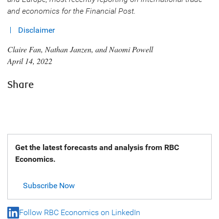
and economics for the Financial Post.
Disclaimer
Claire Fan, Nathan Janzen, and Naomi Powell
April 14, 2022
Share
Get the latest forecasts and analysis from RBC
Economics.
Subscribe Now
Follow RBC Economics on LinkedIn