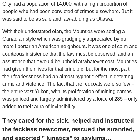
City had a population of 14,000, with a high proportion of
people who had been convicted of crimes elsewhere. But it
was said to be as safe and law-abiding as Ottawa.
With their understated elan, the Mounties were setting a
Canadian style which was grudgingly appreciated by our
more libertarian American neighbours. It was one of calm and
courteous insistence that the law must be observed, and an
assurance that it would be upheld at whatever cost. Mounties
had given their lives for that principle, but for the most part
their fearlessness had an almost hypnotic effect in deterring
crime and violence. The fact that the redcoats were so few –
the entire vast Yukon, with its proliferation of mining camps,
was policed and largely administered by a force of 285 – only
added to their aura of invincibility.
They cared for the sick, helped and instructed
the feckless newcomer, rescued the stranded,
and escorted ” lunatics” to asylums…