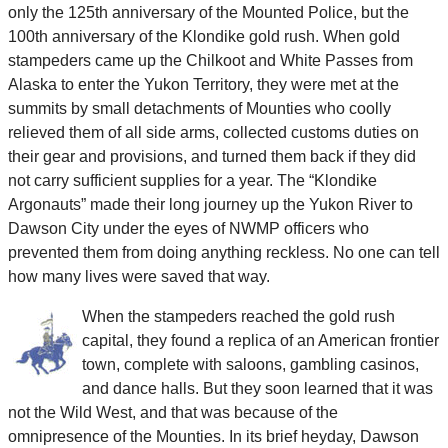
only the 125th anniversary of the Mounted Police, but the
100th anniversary of the Klondike gold rush. When gold
stampeders came up the Chilkoot and White Passes from
Alaska to enter the Yukon Territory, they were met at the
summits by small detachments of Mounties who coolly
relieved them of all side arms, collected customs duties on
their gear and provisions, and turned them back if they did
not carry sufficient supplies for a year. The “Klondike
Argonauts” made their long journey up the Yukon River to
Dawson City under the eyes of NWMP officers who
prevented them from doing anything reckless. No one can tell
how many lives were saved that way.
When the stampeders reached the gold rush
capital, they found a replica of an American frontier
town, complete with saloons, gambling casinos,
and dance halls. But they soon learned that it was
not the Wild West, and that was because of the
omnipresence of the Mounties. In its brief heyday, Dawson