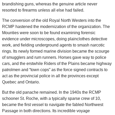
brandishing guns, whereas the genuine article never
resorted to firearms unless all else had failed.
The conversion of the old Royal North Westers into the
RCMP hastened the modernization of the organization. The
Mounties were soon to be found examining forensic
evidence under microscopes, doing plainclothes detective
work, and fielding underground agents to smash narcotic
rings. Its newly formed marine division became the scourge
of smugglers and rum runners. Horses gave way to police
cars, and the erstwhile Riders of the Plains became highway
patrolmen and “town cops” as the force signed contracts to
act as the provincial police in all the provinces except
Quebec and Ontario.
But the old panache remained. In the 1940s the RCMP
schooner St. Roche, with a typically sparse crew of 10,
became the first vessel to navigate the fabled Northwest
Passage in both directions. Its incredible voyage