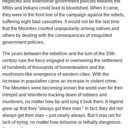
neglectful and insensitive government policies towards the
M6tis and Indians could lead to bloodshed. When it came,
they were in the front line of the campaign against the rebels,
suffering eight fatal casualties. It would not be the last time
that the Mounties courted unpopularity among natives and
others by dealing with the consequences of misguided
government policies.
The years between the rebellion and the turn of the 20th
century saw the force engaged in overseeing the settlement
of hundreds of thousands of homesteaders and the
mushroom-like emergence of western cities. With the
increase in population came an increase in violent crime.
The Mounties were becoming known the world over for their
intrepid and relentless tracking down of robbers and
murderers, no matter how far and long it took them. A legend
grew up that they “always got their man.” In fact, they did not
always get their man – just nearly always. But it was not for
lack of trying, no matter how toilsome or lethally dangerous