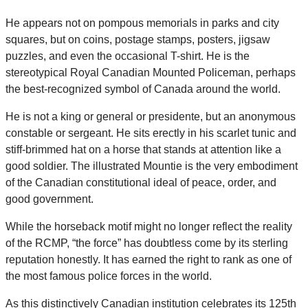
He appears not on pompous memorials in parks and city
squares, but on coins, postage stamps, posters, jigsaw
puzzles, and even the occasional T-shirt. He is the
stereotypical Royal Canadian Mounted Policeman, perhaps
the best-recognized symbol of Canada around the world.
He is not a king or general or presidente, but an anonymous
constable or sergeant. He sits erectly in his scarlet tunic and
stiff-brimmed hat on a horse that stands at attention like a
good soldier. The illustrated Mountie is the very embodiment
of the Canadian constitutional ideal of peace, order, and
good government.
While the horseback motif might no longer reflect the reality
of the RCMP, “the force” has doubtless come by its sterling
reputation honestly. It has earned the right to rank as one of
the most famous police forces in the world.
As this distinctively Canadian institution celebrates its 125th