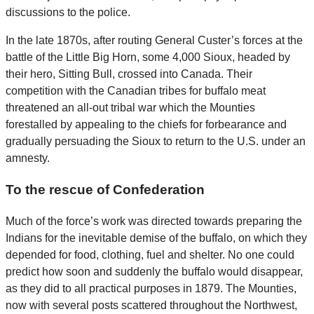
discussions to the police.
In the late 1870s, after routing General Custer’s forces at the
battle of the Little Big Horn, some 4,000 Sioux, headed by
their hero, Sitting Bull, crossed into Canada. Their
competition with the Canadian tribes for buffalo meat
threatened an all-out tribal war which the Mounties
forestalled by appealing to the chiefs for forbearance and
gradually persuading the Sioux to return to the U.S. under an
amnesty.
To the rescue of Confederation
Much of the force’s work was directed towards preparing the
Indians for the inevitable demise of the buffalo, on which they
depended for food, clothing, fuel and shelter. No one could
predict how soon and suddenly the buffalo would disappear,
as they did to all practical purposes in 1879. The Mounties,
now with several posts scattered throughout the Northwest,