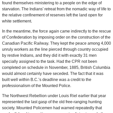
found themselves ministering to a people on the edge of
starvation. The Indians’ retreat from the nomadic way of life to
the relative confinement of reserves left the land open for
white settlement.
In the meantime, the force again came indirectly to the rescue
of Confederation by imposing order on the construction of the
Canadian Pacific Railway. They kept the peace among 4,000
unruly workers as the line pierced through country occupied
by restive Indians, and they did it with exactly 31 men
specially assigned to the task. Had the CPR not been
completed on schedule in November, 1885, British Columbia
would almost certainly have seceded. The fact that it was
built well within B.C.’s deadline was a credit to the
professionalism of the Mounted Police.
The Northwest Rebellion under Louis Riel earlier that year
represented the last gasp of the old free-ranging hunting
society. Mounted Policemen had warned repeatedly that