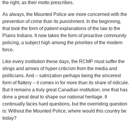
the right, as their motto prescribes.
As always, the Mounted Police are more concerned with the
prevention of crime than its punishment. In the beginning,
that took the form of patient explanations of the law to the
Plains Indians. It now takes the form of proactive community
policing, a subject high among the priorities of the modern
force.
Like every institution these days, the RCMP must suffer the
slings and arrows of hyper-criticism from the media and
politicians. And – satirization perhaps being the sincerest
form of flattery – it comes in for more than its share of ridicule.
But it remains a truly great Canadian institution, one that has
done a great deal to shape our national heritage. It
continually faces hard questions, but the overriding question
is: Without the Mounted Police, where would this country be
today?