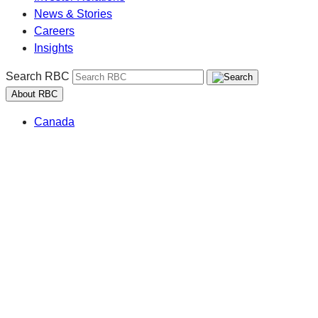
News & Stories
Careers
Insights
Search RBC
About RBC
Canada