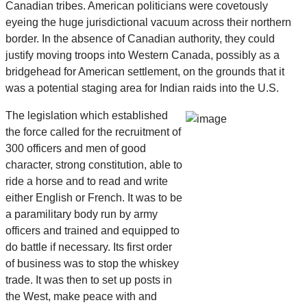
Canadian tribes. American politicians were covetously
eyeing the huge jurisdictional vacuum across their northern
border. In the absence of Canadian authority, they could
justify moving troops into Western Canada, possibly as a
bridgehead for American settlement, on the grounds that it
was a potential staging area for Indian raids into the U.S.
The legislation which established
the force called for the recruitment of
300 officers and men of good
character, strong constitution, able to
ride a horse and to read and write
either English or French. It was to be
a paramilitary body run by army
officers and trained and equipped to
do battle if necessary. Its first order
of business was to stop the whiskey
trade. It was then to set up posts in
the West, make peace with and