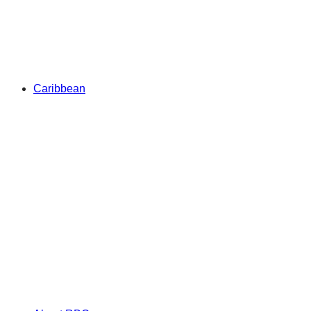
Caribbean