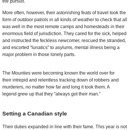
the pursuit.
More often, however, their astonishing feats of travel took the
form of outdoor patrols in all kinds of weather to check that all
was well in the most remote camps and homesteads in their
enormous field of jurisdiction. They cared for the sick, helped
and instructed the feckless newcomer, rescued the stranded,
and escorted “lunatics” to asylums, mental illness being a
major problem in those lonely parts.
The Mounties were becoming known the world over for
their intrepid and relentless tracking down of robbers and
murderers, no matter how far and long it took them. A
legend grew up that they “always got their man.”
Setting a Canadian style
Their duties expanded in line with their fame. This year is not