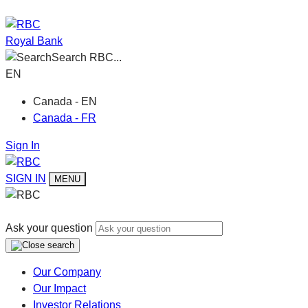
Royal Bank
Search RBC...
EN
Canada - EN
Canada - FR
Sign In
SIGN IN
MENU
Ask your question
Our Company
Our Impact
Investor Relations