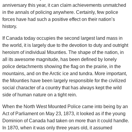
anniversary this year, it can claim achievements unmatched
in the annals of policing anywhere. Certainly, few police
forces have had such a positive effect on their nation’s
history.
If Canada today occupies the second largest land mass in
the world, it is largely due to the devotion to duty and outright
heroism of individual Mounties. The shape of the nation, in
all its awesome magnitude, has been defined by lonely
police detachments showing the flag on the prairie, in the
mountains, and on the Arctic ice and tundra. More important,
the Mounties have been largely responsible for the civilized
social character of a country that has always kept the wild
side of human nature on a tight rein.
When the North West Mounted Police came into being by an
Act of Parliament on May 23, 1873, it looked as if the young
Dominion of Canada had taken on more than it could handle.
In 1870, when it was only three years old, it assumed