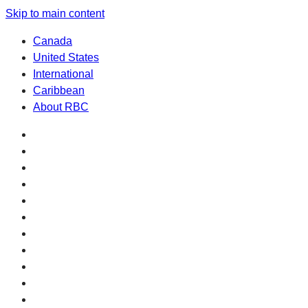
Skip to main content
Canada
United States
International
Caribbean
About RBC