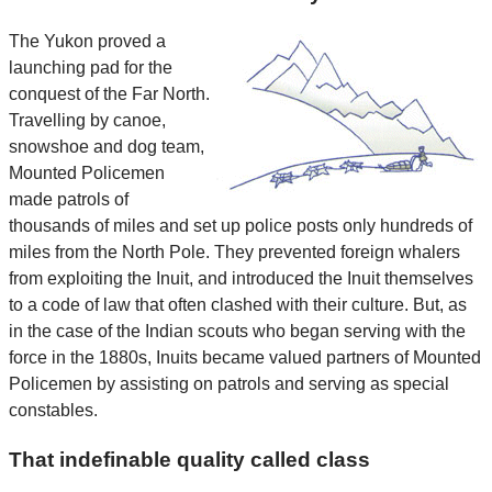
The Yukon proved a
launching pad for the
conquest of the Far North.
Travelling by canoe,
snowshoe and dog team,
Mounted Policemen
made patrols of
thousands of miles and set up police posts only hundreds of
miles from the North Pole. They prevented foreign whalers
from exploiting the Inuit, and introduced the Inuit themselves
to a code of law that often clashed with their culture. But, as
in the case of the Indian scouts who began serving with the
force in the 1880s, Inuits became valued partners of Mounted
Policemen by assisting on patrols and serving as special
constables.
That indefinable quality called class