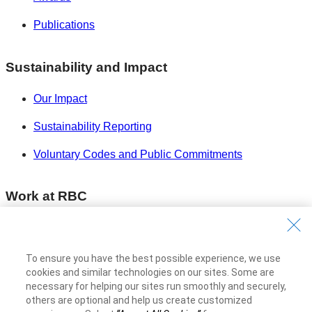
Publications
Sustainability and Impact
Our Impact
Sustainability Reporting
Voluntary Codes and Public Commitments
Work at RBC
Careers at RBC
Diversity & Inclusion at RBC
To ensure you have the best possible experience, we use
cookies and similar technologies on our sites. Some are
Become a Supplier
necessary for helping our sites run smoothly and securely,
others are optional and help us create customized