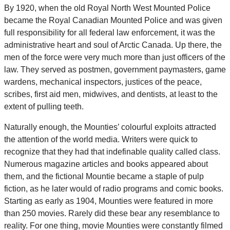
By 1920, when the old Royal North West Mounted Police
became the Royal Canadian Mounted Police and was given
full responsibility for all federal law enforcement, it was the
administrative heart and soul of Arctic Canada. Up there, the
men of the force were very much more than just officers of the
law. They served as postmen, government paymasters, game
wardens, mechanical inspectors, justices of the peace,
scribes, first aid men, midwives, and dentists, at least to the
extent of pulling teeth.
Naturally enough, the Mounties’ colourful exploits attracted
the attention of the world media. Writers were quick to
recognize that they had that indefinable quality called class.
Numerous magazine articles and books appeared about
them, and the fictional Mountie became a staple of pulp
fiction, as he later would of radio programs and comic books.
Starting as early as 1904, Mounties were featured in more
than 250 movies. Rarely did these bear any resemblance to
reality. For one thing, movie Mounties were constantly filmed