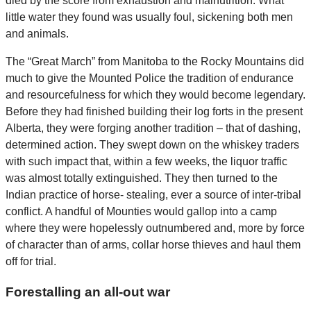
died by the score from exhaustion and malnutrition. What
little water they found was usually foul, sickening both men
and animals.
The “Great March” from Manitoba to the Rocky Mountains did
much to give the Mounted Police the tradition of endurance
and resourcefulness for which they would become legendary.
Before they had finished building their log forts in the present
Alberta, they were forging another tradition – that of dashing,
determined action. They swept down on the whiskey traders
with such impact that, within a few weeks, the liquor traffic
was almost totally extinguished. They then turned to the
Indian practice of horse- stealing, ever a source of inter-tribal
conflict. A handful of Mounties would gallop into a camp
where they were hopelessly outnumbered and, more by force
of character than of arms, collar horse thieves and haul them
off for trial.
Forestalling an all-out war