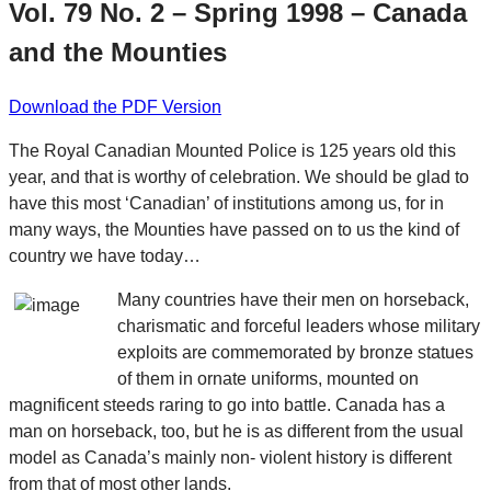
Vol. 79 No. 2 – Spring 1998 – Canada
and the Mounties
Download the PDF Version
The Royal Canadian Mounted Police is 125 years old this
year, and that is worthy of celebration. We should be glad to
have this most ‘Canadian’ of institutions among us, for in
many ways, the Mounties have passed on to us the kind of
country we have today…
Many countries have their men on horseback,
charismatic and forceful leaders whose military
exploits are commemorated by bronze statues
of them in ornate uniforms, mounted on
magnificent steeds raring to go into battle. Canada has a
man on horseback, too, but he is as different from the usual
model as Canada’s mainly non- violent history is different
from that of most other lands.