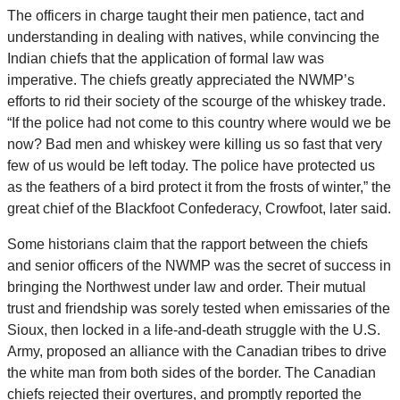
The officers in charge taught their men patience, tact and
understanding in dealing with natives, while convincing the
Indian chiefs that the application of formal law was
imperative. The chiefs greatly appreciated the NWMP’s
efforts to rid their society of the scourge of the whiskey trade.
“If the police had not come to this country where would we be
now? Bad men and whiskey were killing us so fast that very
few of us would be left today. The police have protected us
as the feathers of a bird protect it from the frosts of winter,” the
great chief of the Blackfoot Confederacy, Crowfoot, later said.
Some historians claim that the rapport between the chiefs
and senior officers of the NWMP was the secret of success in
bringing the Northwest under law and order. Their mutual
trust and friendship was sorely tested when emissaries of the
Sioux, then locked in a life-and-death struggle with the U.S.
Army, proposed an alliance with the Canadian tribes to drive
the white man from both sides of the border. The Canadian
chiefs rejected their overtures, and promptly reported the