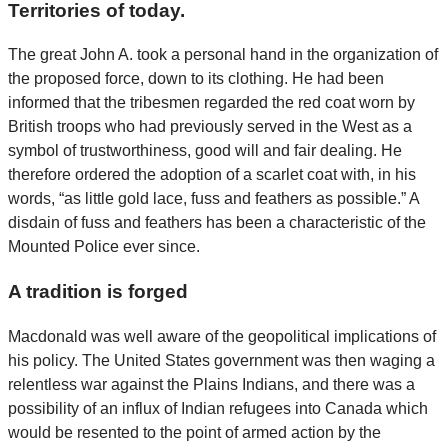
Territories of today.
The great John A. took a personal hand in the organization of
the proposed force, down to its clothing. He had been
informed that the tribesmen regarded the red coat worn by
British troops who had previously served in the West as a
symbol of trustworthiness, good will and fair dealing. He
therefore ordered the adoption of a scarlet coat with, in his
words, “as little gold lace, fuss and feathers as possible.” A
disdain of fuss and feathers has been a characteristic of the
Mounted Police ever since.
A tradition is forged
Macdonald was well aware of the geopolitical implications of
his policy. The United States government was then waging a
relentless war against the Plains Indians, and there was a
possibility of an influx of Indian refugees into Canada which
would be resented to the point of armed action by the