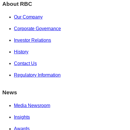
About RBC
Our Company
Corporate Governance
Investor Relations
History
Contact Us
Regulatory Information
News
Media Newsroom
Insights
Awards