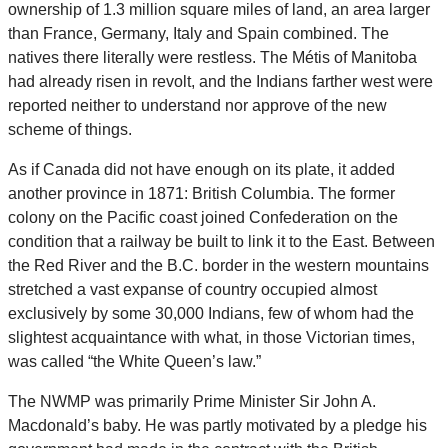
ownership of 1.3 million square miles of land, an area larger
than France, Germany, Italy and Spain combined. The
natives there literally were restless. The Métis of Manitoba
had already risen in revolt, and the Indians farther west were
reported neither to understand nor approve of the new
scheme of things.
As if Canada did not have enough on its plate, it added
another province in 1871: British Columbia. The former
colony on the Pacific coast joined Confederation on the
condition that a railway be built to link it to the East. Between
the Red River and the B.C. border in the western mountains
stretched a vast expanse of country occupied almost
exclusively by some 30,000 Indians, few of whom had the
slightest acquaintance with what, in those Victorian times,
was called “the White Queen’s law.”
The NWMP was primarily Prime Minister Sir John A.
Macdonald’s baby. He was partly motivated by a pledge his