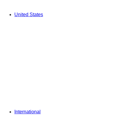
United States
International