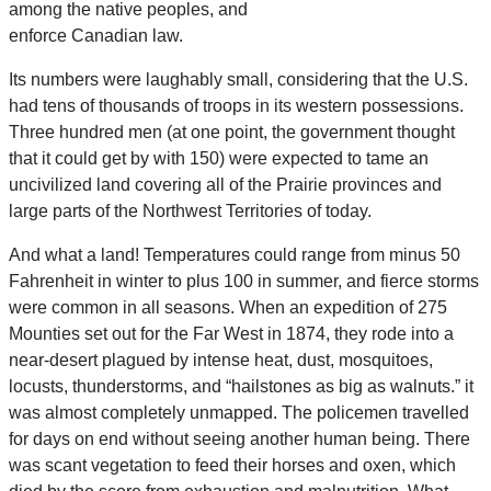
among the native peoples, and
enforce Canadian law.
Its numbers were laughably small, considering that the U.S.
had tens of thousands of troops in its western possessions.
Three hundred men (at one point, the government thought
that it could get by with 150) were expected to tame an
uncivilized land covering all of the Prairie provinces and
large parts of the Northwest Territories of today.
And what a land! Temperatures could range from minus 50
Fahrenheit in winter to plus 100 in summer, and fierce storms
were common in all seasons. When an expedition of 275
Mounties set out for the Far West in 1874, they rode into a
near-desert plagued by intense heat, dust, mosquitoes,
locusts, thunderstorms, and “hailstones as big as walnuts.” it
was almost completely unmapped. The policemen travelled
for days on end without seeing another human being. There
was scant vegetation to feed their horses and oxen, which