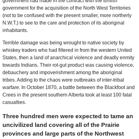
government had made in the contract with the British
government for the acquisition of the North West Territories
(not to be confused with the present smaller, more northerly
N.W.T.) to see to the care and protection of its aboriginal
inhabitants.
Terrible damage was being wrought to native society by
whiskey traders who had filtered in from the western United
States, then a land of anarchical violence and deadly enmity
towards Indians. Their rot-gut product was causing violence,
debauchery and impoverishment among the aboriginal
tribes. Adding to the chaos were outbreaks of inter-tribal
warfare. In October 1870, a battle between the Blackfoot and
Crees in the present southern Alberta took at least 100 fatal
casualties.
Three hundred men were expected to tame an
uncivilized land covering all of the Prairie
provinces and large parts of the Northwest