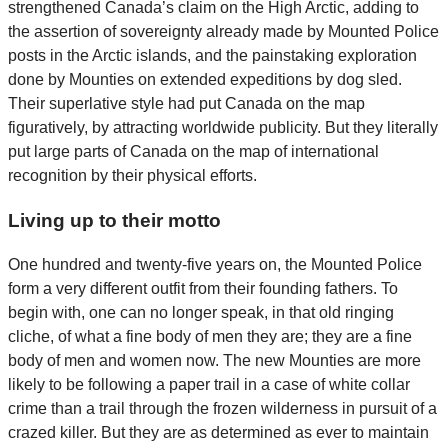
strengthened Canada’s claim on the High Arctic, adding to
the assertion of sovereignty already made by Mounted Police
posts in the Arctic islands, and the painstaking exploration
done by Mounties on extended expeditions by dog sled.
Their superlative style had put Canada on the map
figuratively, by attracting worldwide publicity. But they literally
put large parts of Canada on the map of international
recognition by their physical efforts.
Living up to their motto
One hundred and twenty-five years on, the Mounted Police
form a very different outfit from their founding fathers. To
begin with, one can no longer speak, in that old ringing
cliche, of what a fine body of men they are; they are a fine
body of men and women now. The new Mounties are more
likely to be following a paper trail in a case of white collar
crime than a trail through the frozen wilderness in pursuit of a
crazed killer. But they are as determined as ever to maintain