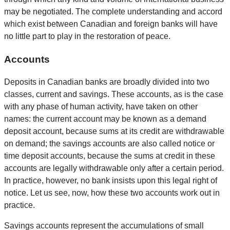
may be negotiated. The complete understanding and accord
which exist between Canadian and foreign banks will have
no little part to play in the restoration of peace.
Accounts
Deposits in Canadian banks are broadly divided into two
classes, current and savings. These accounts, as is the case
with any phase of human activity, have taken on other
names: the current account may be known as a demand
deposit account, because sums at its credit are withdrawable
on demand; the savings accounts are also called notice or
time deposit accounts, because the sums at credit in these
accounts are legally withdrawable only after a certain period.
In practice, however, no bank insists upon this legal right of
notice. Let us see, now, how these two accounts work out in
practice.
Savings accounts represent the accumulations of small