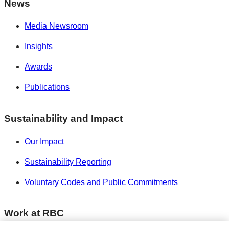
News
Media Newsroom
Insights
Awards
Publications
Sustainability and Impact
Our Impact
Sustainability Reporting
Voluntary Codes and Public Commitments
Work at RBC