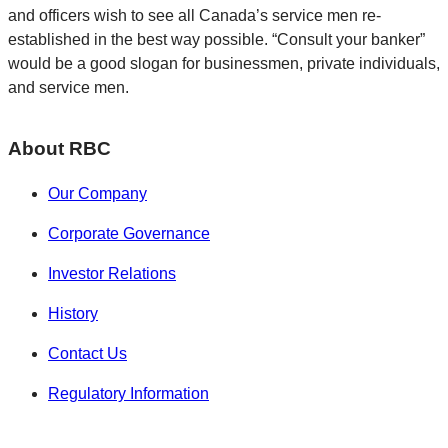
and officers wish to see all Canada’s service men re-
established in the best way possible. “Consult your banker”
would be a good slogan for businessmen, private individuals,
and service men.
About RBC
Our Company
Corporate Governance
Investor Relations
History
Contact Us
Regulatory Information