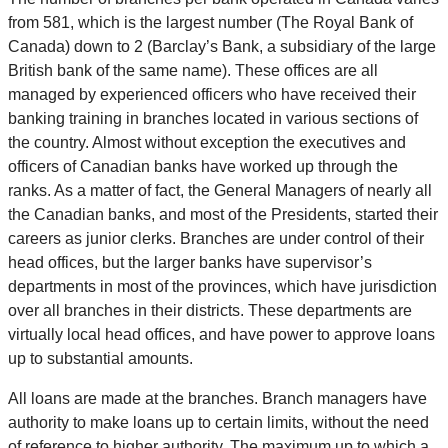
from 581, which is the largest number (The Royal Bank of
Canada) down to 2 (Barclay’s Bank, a subsidiary of the large
British bank of the same name). These offices are all
managed by experienced officers who have received their
banking training in branches located in various sections of
the country. Almost without exception the executives and
officers of Canadian banks have worked up through the
ranks. As a matter of fact, the General Managers of nearly all
the Canadian banks, and most of the Presidents, started their
careers as junior clerks. Branches are under control of their
head offices, but the larger banks have supervisor’s
departments in most of the provinces, which have jurisdiction
over all branches in their districts. These departments are
virtually local head offices, and have power to approve loans
up to substantial amounts.
All loans are made at the branches. Branch managers have
authority to make loans up to certain limits, without the need
of reference to higher authority. The maximum up to which a