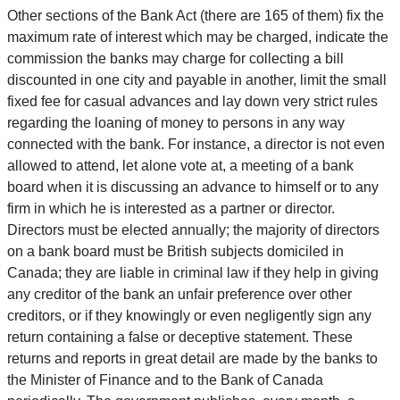
Other sections of the Bank Act (there are 165 of them) fix the
maximum rate of interest which may be charged, indicate the
commission the banks may charge for collecting a bill
discounted in one city and payable in another, limit the small
fixed fee for casual advances and lay down very strict rules
regarding the loaning of money to persons in any way
connected with the bank. For instance, a director is not even
allowed to attend, let alone vote at, a meeting of a bank
board when it is discussing an advance to himself or to any
firm in which he is interested as a partner or director.
Directors must be elected annually; the majority of directors
on a bank board must be British subjects domiciled in
Canada; they are liable in criminal law if they help in giving
any creditor of the bank an unfair preference over other
creditors, or if they knowingly or even negligently sign any
return containing a false or deceptive statement. These
returns and reports in great detail are made by the banks to
the Minister of Finance and to the Bank of Canada