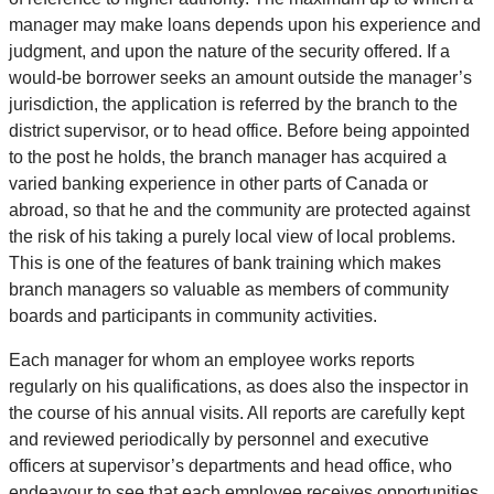
manager may make loans depends upon his experience and
judgment, and upon the nature of the security offered. If a
would-be borrower seeks an amount outside the manager’s
jurisdiction, the application is referred by the branch to the
district supervisor, or to head office. Before being appointed
to the post he holds, the branch manager has acquired a
varied banking experience in other parts of Canada or
abroad, so that he and the community are protected against
the risk of his taking a purely local view of local problems.
This is one of the features of bank training which makes
branch managers so valuable as members of community
boards and participants in community activities.
Each manager for whom an employee works reports
regularly on his qualifications, as does also the inspector in
the course of his annual visits. All reports are carefully kept
and reviewed periodically by personnel and executive
officers at supervisor’s departments and head office, who
endeavour to see that each employee receives opportunities