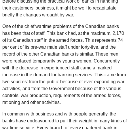
Before discussing the practical work of banks in handling
their customers’ business, it might be well to recapitulate
briefly the changes wrought by war.
One of the chief wartime problems of the Canadian banks
has been that of staff. This bank had, at the maximum, 2,170
of its Canadian staff in the armed forces. This represents 74
per cent of its pre-war male staff under forty-five, and the
record of the other Canadian banks is similar. These men
were replaced temporarily by young women. Concurrently
with the decrease in experienced staff came a marked
increase in the demand for banking services. This came from
two sources: from the public because of ever-expanding war
activities, and from the Government because of the various
controls, war production, requirements of the armed forces,
rationing and other activities.
In common with business and with people generally, the
banks have endeavoured to pull their weight in many kinds of
wartime service. Every branch of every chartered bank in