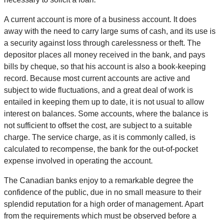
A current account is more of a business account. It does
away with the need to carry large sums of cash, and its use is
a security against loss through carelessness or theft. The
depositor places all money received in the bank, and pays
bills by cheque, so that his account is also a book-keeping
record. Because most current accounts are active and
subject to wide fluctuations, and a great deal of work is
entailed in keeping them up to date, it is not usual to allow
interest on balances. Some accounts, where the balance is
not sufficient to offset the cost, are subject to a suitable
charge. The service charge, as it is commonly called, is
calculated to recompense, the bank for the out-of-pocket
expense involved in operating the account.
The Canadian banks enjoy to a remarkable degree the
confidence of the public, due in no small measure to their
splendid reputation for a high order of management. Apart
from the requirements which must be observed before a