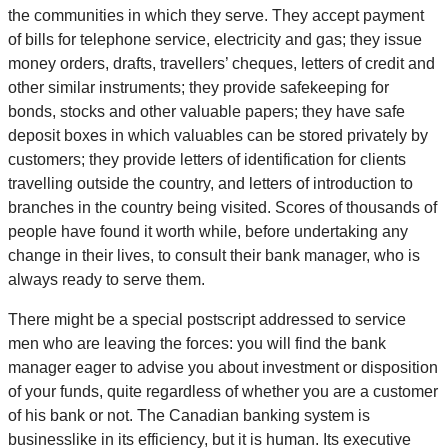
the communities in which they serve. They accept payment
of bills for telephone service, electricity and gas; they issue
money orders, drafts, travellers’ cheques, letters of credit and
other similar instruments; they provide safekeeping for
bonds, stocks and other valuable papers; they have safe
deposit boxes in which valuables can be stored privately by
customers; they provide letters of identification for clients
travelling outside the country, and letters of introduction to
branches in the country being visited. Scores of thousands of
people have found it worth while, before undertaking any
change in their lives, to consult their bank manager, who is
always ready to serve them.
There might be a special postscript addressed to service
men who are leaving the forces: you will find the bank
manager eager to advise you about investment or disposition
of your funds, quite regardless of whether you are a customer
of his bank or not. The Canadian banking system is
businesslike in its efficiency, but it is human. Its executive