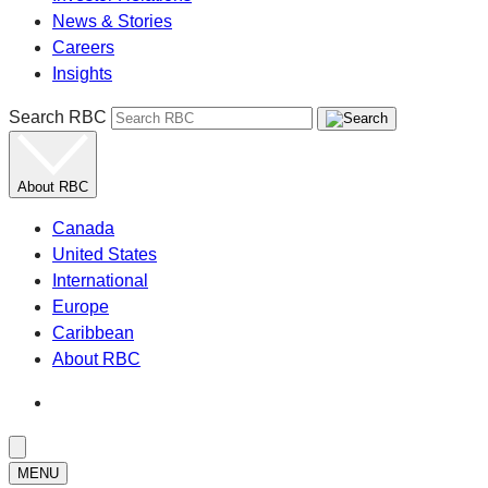
News & Stories
Careers
Insights
Search RBC
About RBC
Canada
United States
International
Europe
Caribbean
About RBC
MENU