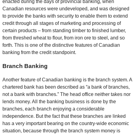
enacted during the days of provincial banking, when
Canadian resources were undeveloped, and was designed
to provide the banks with security to enable them to extend
credit through all stages of marketing and processing of
certain products – from standing timber to finished lumber,
from threshed wheat to flour, from iron ore to steel, and so
forth. This is one of the distinctive features of Canadian
banking from the credit standpoint.
Branch Banking
Another feature of Canadian banking is the branch system. A
chartered bank has been described as “a bank of branches,
not a bank with branches.” The head office neither takes nor
lends money. All the banking business is done by the
branches, each branch enjoying a considerable
independence. But the fact that these branches are linked
has a very important bearing on the country-wide economic
situation, because through the branch system money is