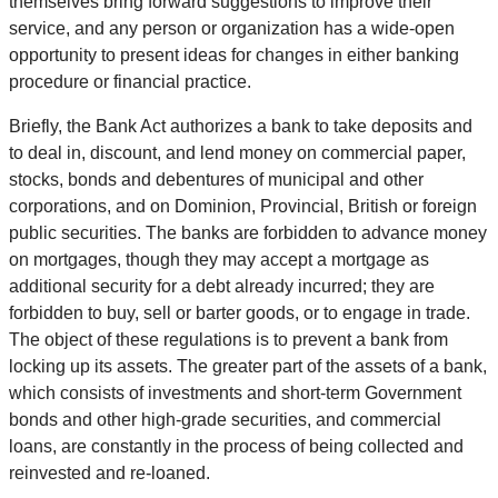
themselves bring forward suggestions to improve their
service, and any person or organization has a wide-open
opportunity to present ideas for changes in either banking
procedure or financial practice.
Briefly, the Bank Act authorizes a bank to take deposits and
to deal in, discount, and lend money on commercial paper,
stocks, bonds and debentures of municipal and other
corporations, and on Dominion, Provincial, British or foreign
public securities. The banks are forbidden to advance money
on mortgages, though they may accept a mortgage as
additional security for a debt already incurred; they are
forbidden to buy, sell or barter goods, or to engage in trade.
The object of these regulations is to prevent a bank from
locking up its assets. The greater part of the assets of a bank,
which consists of investments and short-term Government
bonds and other high-grade securities, and commercial
loans, are constantly in the process of being collected and
reinvested and re-loaned.