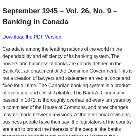
September 1945 – Vol. 26, No. 9 –
Banking in Canada
Download the PDF Version
Canada is among the leading nations of the world in the
dependability and efficiency of its banking system. The
powers and business of banks are clearly defined in the
Bank Act, an enactment of the Dominion Government. This is
not a creation of lawyers and statesmen arrived at once and
fixed for all time. The Canadian banking system is a product
of evolution, and it is still pliable. The Bank Act, originally
passed in 1871, is thoroughly overhauled every ten years by
a committee of the House of Commons, and other changes
may be made between revisions. At the decennial revisions,
business people have their say; the legislators of the country
are alert to protect the interests of the people; the banks