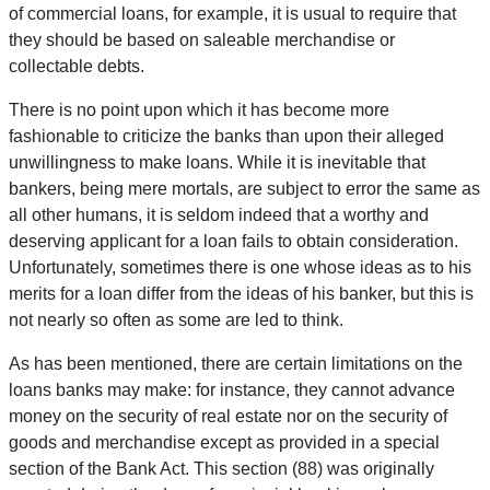
of commercial loans, for example, it is usual to require that
they should be based on saleable merchandise or
collectable debts.
There is no point upon which it has become more
fashionable to criticize the banks than upon their alleged
unwillingness to make loans. While it is inevitable that
bankers, being mere mortals, are subject to error the same as
all other humans, it is seldom indeed that a worthy and
deserving applicant for a loan fails to obtain consideration.
Unfortunately, sometimes there is one whose ideas as to his
merits for a loan differ from the ideas of his banker, but this is
not nearly so often as some are led to think.
As has been mentioned, there are certain limitations on the
loans banks may make: for instance, they cannot advance
money on the security of real estate nor on the security of
goods and merchandise except as provided in a special
section of the Bank Act. This section (88) was originally