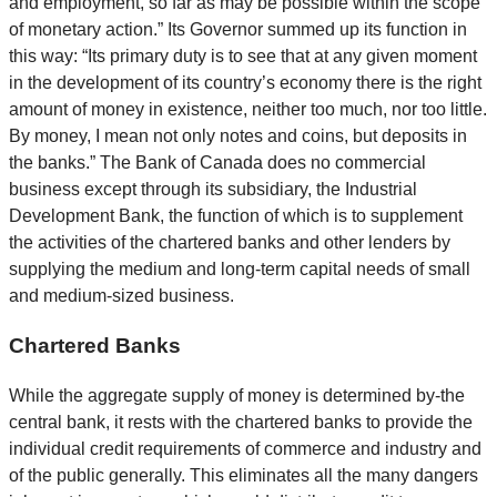
and employment, so far as may be possible within the scope
of monetary action.” Its Governor summed up its function in
this way: “Its primary duty is to see that at any given moment
in the development of its country’s economy there is the right
amount of money in existence, neither too much, nor too little.
By money, I mean not only notes and coins, but deposits in
the banks.” The Bank of Canada does no commercial
business except through its subsidiary, the Industrial
Development Bank, the function of which is to supplement
the activities of the chartered banks and other lenders by
supplying the medium and long-term capital needs of small
and medium-sized business.
Chartered Banks
While the aggregate supply of money is determined by-the
central bank, it rests with the chartered banks to provide the
individual credit requirements of commerce and industry and
of the public generally. This eliminates all the many dangers