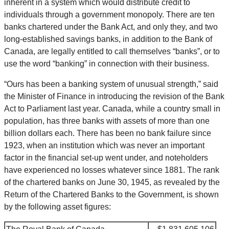
inherent in a system which would distribute credit to
individuals through a government monopoly. There are ten
banks chartered under the Bank Act, and only they, and two
long-established savings banks, in addition to the Bank of
Canada, are legally entitled to call themselves “banks”, or to
use the word “banking” in connection with their business.
“Ours has been a banking system of unusual strength,” said
the Minister of Finance in introducing the revision of the Bank
Act to Parliament last year. Canada, while a country small in
population, has three banks with assets of more than one
billion dollars each. There has been no bank failure since
1923, when an institution which was never an important
factor in the financial set-up went under, and noteholders
have experienced no losses whatever since 1881. The rank
of the chartered banks on June 30, 1945, as revealed by the
Return of the Chartered Banks to the Government, is shown
by the following asset figures: