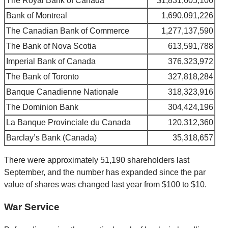
The Royal Bank of Canada
$1,831,605,106
Bank of Montreal
1,690,091,226
The Canadian Bank of Commerce
1,277,137,590
The Bank of Nova Scotia
613,591,788
Imperial Bank of Canada
376,323,972
The Bank of Toronto
327,818,284
Banque Canadienne Nationale
318,323,916
The Dominion Bank
304,424,196
La Banque Provinciale du Canada
120,312,360
Barclay’s Bank (Canada)
35,318,657
There were approximately 51,190 shareholders last
September, and the number has expanded since the par
value of shares was changed last year from $100 to $10.
War Service