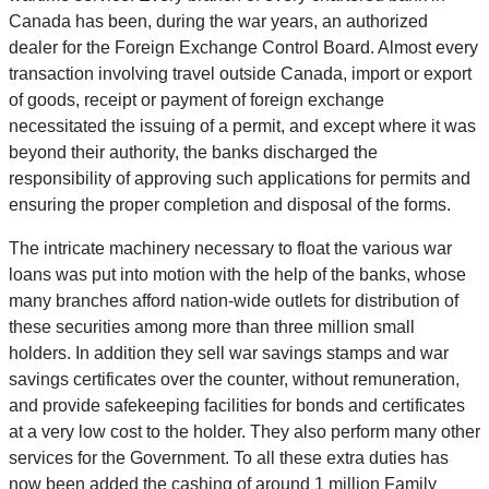
Canada has been, during the war years, an authorized
dealer for the Foreign Exchange Control Board. Almost every
transaction involving travel outside Canada, import or export
of goods, receipt or payment of foreign exchange
necessitated the issuing of a permit, and except where it was
beyond their authority, the banks discharged the
responsibility of approving such applications for permits and
ensuring the proper completion and disposal of the forms.
The intricate machinery necessary to float the various war
loans was put into motion with the help of the banks, whose
many branches afford nation-wide outlets for distribution of
these securities among more than three million small
holders. In addition they sell war savings stamps and war
savings certificates over the counter, without remuneration,
and provide safekeeping facilities for bonds and certificates
at a very low cost to the holder. They also perform many other
services for the Government. To all these extra duties has
now been added the cashing of around 1 million Family