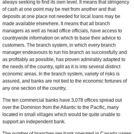
always seeking to find its own level. It means that stringency
of cash at one point may be met from another and that
deposits at one place not needed for local loans may be
made available elsewhere. It means that all branch
managers as well as head office officials, have access to
countrywide information on which to base their advice to
customers. The branch system, in which every branch
manager endeavours to run his branch as successfully and
as profitably as possible, has proven admirably adapted to
the needs of the country, split as it is into several distinct
economic areas. In the branch system, variety of risks is
assured, and banks are not tied to the economic fortunes of
any one section of the country,
The ten commercial banks have 3,078 offices spread out
over the Dominion from the Atlantic to the Pacific, many
located in small villages which would be quite unable to
support an independent bank.
The number of branches per bank operated in Canada varies