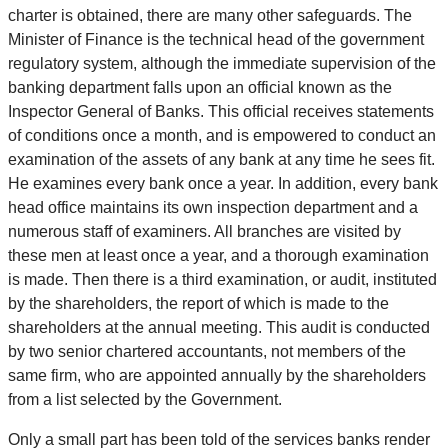
charter is obtained, there are many other safeguards. The
Minister of Finance is the technical head of the government
regulatory system, although the immediate supervision of the
banking department falls upon an official known as the
Inspector General of Banks. This official receives statements
of conditions once a month, and is empowered to conduct an
examination of the assets of any bank at any time he sees fit.
He examines every bank once a year. In addition, every bank
head office maintains its own inspection department and a
numerous staff of examiners. All branches are visited by
these men at least once a year, and a thorough examination
is made. Then there is a third examination, or audit, instituted
by the shareholders, the report of which is made to the
shareholders at the annual meeting. This audit is conducted
by two senior chartered accountants, not members of the
same firm, who are appointed annually by the shareholders
from a list selected by the Government.
Only a small part has been told of the services banks render