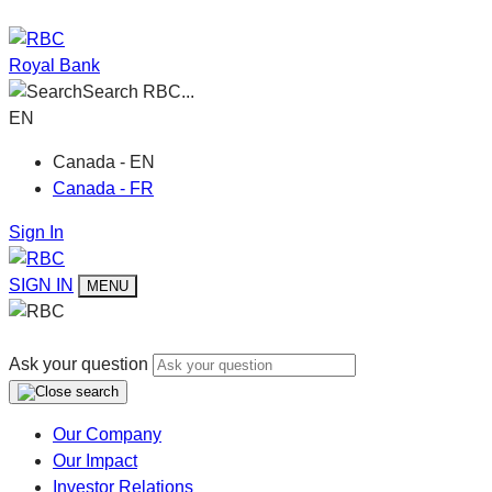
Royal Bank
Search RBC...
EN
Canada - EN
Canada - FR
Sign In
SIGN IN
MENU
Ask your question
Our Company
Our Impact
Investor Relations