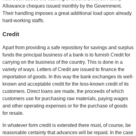
Allowance cheques issued monthly by the Government.
Their handling imposes a great additional load upon already
hard-working staffs.
Credit
Apart from providing a safe repository for savings and surplus
funds the principal business of a bank is to furnish Credit for
carrying on the business of the country. This is done in a
variety of ways. Letters of Credit are issued to finance the
importation of goods. In this way the bank exchanges its well-
known and acceptable credit for the less-known credit of its
customers. Direct loans are made, the proceeds of which
customers use for purchasing raw materials, paying wages
and other operating expenses or for the purchase of goods
for resale.
In whatever form credit is extended there must, of course, be
reasonable certainty that advances will be repaid. In the case