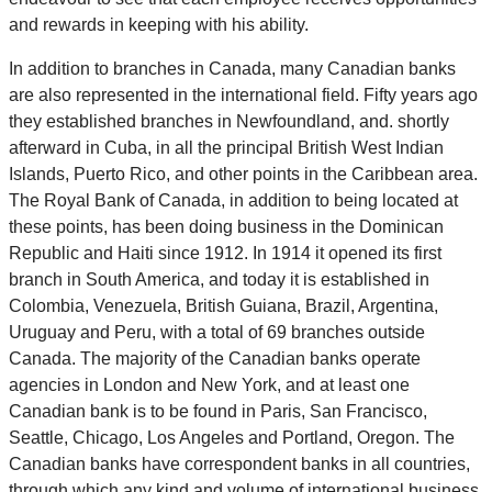
and rewards in keeping with his ability.
In addition to branches in Canada, many Canadian banks
are also represented in the international field. Fifty years ago
they established branches in Newfoundland, and. shortly
afterward in Cuba, in all the principal British West Indian
Islands, Puerto Rico, and other points in the Caribbean area.
The Royal Bank of Canada, in addition to being located at
these points, has been doing business in the Dominican
Republic and Haiti since 1912. In 1914 it opened its first
branch in South America, and today it is established in
Colombia, Venezuela, British Guiana, Brazil, Argentina,
Uruguay and Peru, with a total of 69 branches outside
Canada. The majority of the Canadian banks operate
agencies in London and New York, and at least one
Canadian bank is to be found in Paris, San Francisco,
Seattle, Chicago, Los Angeles and Portland, Oregon. The
Canadian banks have correspondent banks in all countries,
through which any kind and volume of international business