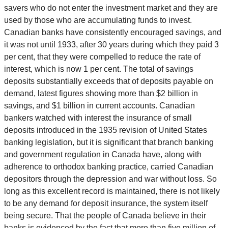
savers who do not enter the investment market and they are
used by those who are accumulating funds to invest.
Canadian banks have consistently encouraged savings, and
it was not until 1933, after 30 years during which they paid 3
per cent, that they were compelled to reduce the rate of
interest, which is now 1 per cent. The total of savings
deposits substantially exceeds that of deposits payable on
demand, latest figures showing more than $2 billion in
savings, and $1 billion in current accounts. Canadian
bankers watched with interest the insurance of small
deposits introduced in the 1935 revision of United States
banking legislation, but it is significant that branch banking
and government regulation in Canada have, along with
adherence to orthodox banking practice, carried Canadian
depositors through the depression and war without loss. So
long as this excellent record is maintained, there is not likely
to be any demand for deposit insurance, the system itself
being secure. That the people of Canada believe in their
banks is evidenced by the fact that more than five million of