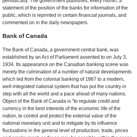
periodically. The government publishes, every month, a
statement of the position of the banks for information of the
public, which is reprinted in certain financial journals, and
commented on in the daily newspapers.
Bank of Canada
The Bank of Canada, a government central bank, was
established by an Act of Parliament assented to on July 3,
1934. Its appearance on the Canadian banking scene was
merely the culmination of a number of natural developments
which led from the colonial banking of 1867 to a modern,
well-integrated national system that has put the country in
step with all the world and a pace ahead of many nations.
Object of the Bank of Canada is “to regulate credit and
currency in the best interests of the economic life of the
nation, to control and protect the external value of the
national monetary unit and to mitigate by its influence
fluctuations in the general level of production, trade, prices