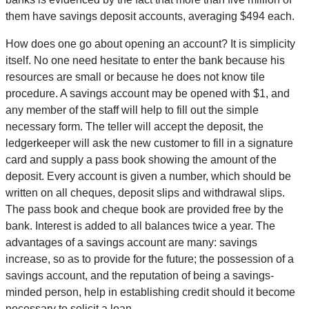
them have savings deposit accounts, averaging $494 each.
How does one go about opening an account? It is simplicity
itself. No one need hesitate to enter the bank because his
resources are small or because he does not know tile
procedure. A savings account may be opened with $1, and
any member of the staff will help to fill out the simple
necessary form. The teller will accept the deposit, the
ledgerkeeper will ask the new customer to fill in a signature
card and supply a pass book showing the amount of the
deposit. Every account is given a number, which should be
written on all cheques, deposit slips and withdrawal slips.
The pass book and cheque book are provided free by the
bank. Interest is added to all balances twice a year. The
advantages of a savings account are many: savings
increase, so as to provide for the future; the possession of a
savings account, and the reputation of being a savings-
minded person, help in establishing credit should it become
necessary to solicit a loan.