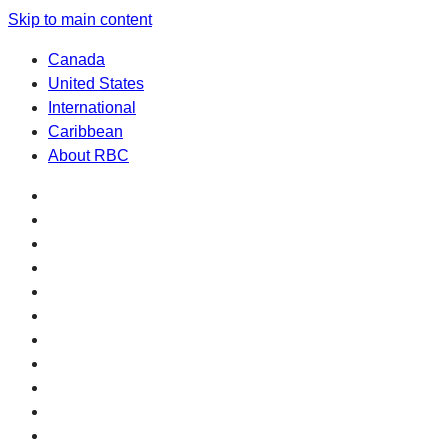
Skip to main content
Canada
United States
International
Caribbean
About RBC