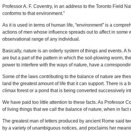
Professor A. F. Coventry, in an address to the Toronto Field Natu
conforms to that environment.”
As it is used in terms of human life, “environment” is a compr
actions of men whose influence spreads out to affect in some w
observational range of any individual.
Basically, nature is an orderly system of things and events. A
are but a part of the pattern in which the soil-plowing worm, th
power to interfere with the ways of nature, have a corresponding
Some of the laws contributing to the balance of nature are the
land the greatest amount of life that it can support. There is a
climax forest or a pond that is being converted successively i
We have paid too little attention to these facts. As Professor 
of living things that we call the balance of nature, when in fact w
The greatest man of letters produced by ancient Rome said tw
by a variety of unambiguous notices, and proclaims her meaning