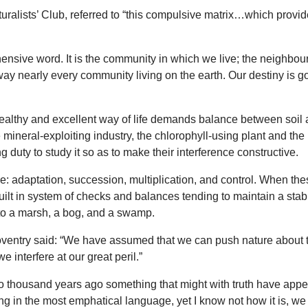
ralists’ Club, referred to “this compulsive matrix…which provides 
ehensive word. It is the community in which we live; the neighbo
ay nearly every community living on the earth. Our destiny is g
 healthy and excellent way of life demands balance between soil a
e mineral-exploiting industry, the chlorophyll-using plant and th
 duty to study it so as to make their interference constructive.
se: adaptation, succession, multiplication, and control. When th
 built in system of checks and balances tending to maintain a sta
nto a marsh, a bog, and a swamp.
Coventry said: “We have assumed that we can push nature about to 
e interfere at our great peril.”
o thousand years ago something that might with truth have appe
 in the most emphatical language, yet I know not how it is, we s