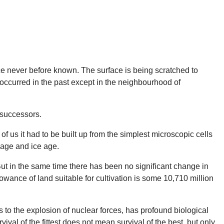
pace never before known. The surface is being scratched to
er occurred in the past except in the neighbourhood of
 successors.
of us it had to be built up from the simplest microscopic cells
 age and ice age.
t in the same time there has been no significant change in
lowance of land suitable for cultivation is some 10,710 million
s to the explosion of nuclear forces, has profound biological
ival of the fittest does not mean survival of the best, but only