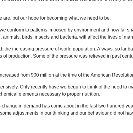
e are, but our hope for becoming what we need to be.
 we conform to patterns imposed by environment and how far sha
 animals, birds, insects and bacteria, will affect the lives of ma
 the increasing pressure of world population. Always, so far bac
 of production. Some of the pressure was relieved in past cent
creased from 900 million at the time of the American Revolution
sively. Only recently have we begun to think of the need to main
hemical elements necessary to proper nutrition.
his change in demand has come about in the last two hundred ye
if some adjustments in our thinking and our behaviour did not ha