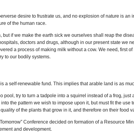
 perverse desire to frustrate us, and no explosion of nature is 
ure of the human race.
th, but if we make the earth sick we ourselves shall reap the dise
ospitals, doctors and drugs, although in our present state we ne
overed a process of making milk without a cow. We need, first of a
ry to our bodily systems.
s a self-renewable fund. This implies that arable land is as much
l, try to turn a tadpole into a squirrel instead of a frog, just 
into the pattern we wish to impose upon it, but must fit the use to 
quality of the plants that grow in it, and therefore on their food v
 Tomorrow” Conference decided on formation of a Resource Minist
agement and development.