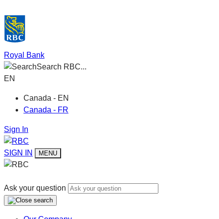
Royal Bank
Search RBC...
EN
Canada - EN
Canada - FR
Sign In
SIGN IN
MENU
Ask your question