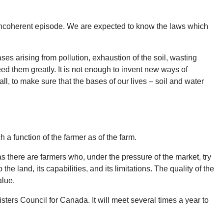
an incoherent episode. We are expected to know the laws which
ases arising from pollution, exhaustion of the soil, wasting
ed them greatly. It is not enough to invent new ways of
ll, to make sure that the bases of our lives – soil and water
 a function of the farmer as of the farm.
as there are farmers who, under the pressure of the market, try
the land, its capabilities, and its limitations. The quality of the
alue.
ers Council for Canada. It will meet several times a year to