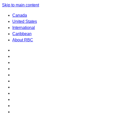
Skip to main content
Canada
United States
International
Caribbean
About RBC