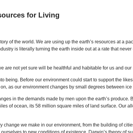
ources for Living
istory of the world. We are using up the earth’s resources at a 
ustry is literally turning the earth inside out at a rate that nev
e are not yet sure will be healthful and habitable for us and our
to being. Before our environment could start to support the likes 
ing on, as our environment changes by small degrees between ice
hanges in the demands made by men upon the earth’s produce. Bu
les of ocean, its 58 million square miles of land surface. Our al
ery change we make in our environment, from the building of citie
 ourselves to new conditions of existence. Darwin’s theory of surv