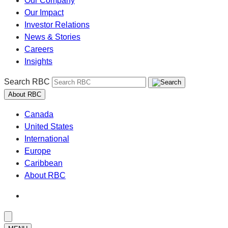
Our Company
Our Impact
Investor Relations
News & Stories
Careers
Insights
Search RBC
About RBC
Canada
United States
International
Europe
Caribbean
About RBC