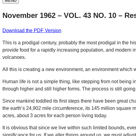
MENU
November 1962 – VOL. 43 NO. 10 – Res
Download the PDF Version
This is a prodigal century, probably the most prodigal in the h
provide food for a rapidly increasing population, and modern ind
volcanoes.
All this is creating a new environment, an environment which w
Human life is not a simple thing, like stepping from not being in
through higher and still higher forms. The process is still go
Since mankind toddled its first steps there have been great c
the earth’s 24,902 mile circumference, its 145 million square mi
acres, about 3 acres for each person living today.
It is obvious that since we live within such limited bounds, ev
significance for us. If we alter things around us, we must adjust