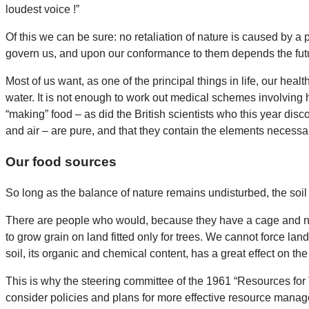
loudest voice !”
Of this we can be sure: no retaliation of nature is caused by a
govern us, and upon our conformance to them depends the fut
Most of us want, as one of the principal things in life, our heal
water. It is not enough to work out medical schemes involving h
“making” food – as did the British scientists who this year disc
and air – are pure, and that they contain the elements necessa
Our food sources
So long as the balance of nature remains undisturbed, the soil i
There are people who would, because they have a cage and no poo
to grow grain on land fitted only for trees. We cannot force land 
soil, its organic and chemical content, has a great effect on the 
This is why the steering committee of the 1961 “Resources for
consider policies and plans for more effective resource man