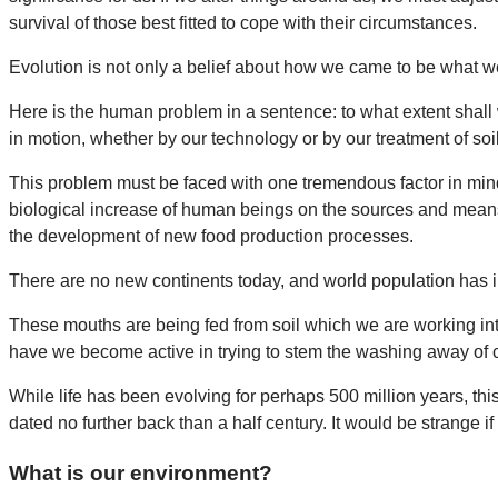
survival of those best fitted to cope with their circumstances.
Evolution is not only a belief about how we came to be what w
Here is the human problem in a sentence: to what extent shall
in motion, whether by our technology or by our treatment of soil,
This problem must be faced with one tremendous factor in mind:
biological increase of human beings on the sources and means
the development of new food production processes.
There are no new continents today, and world population has in
These mouths are being fed from soil which we are working inten
have we become active in trying to stem the washing away of c
While life has been evolving for perhaps 500 million years, t
dated no further back than a half century. It would be strange 
What is our environment?