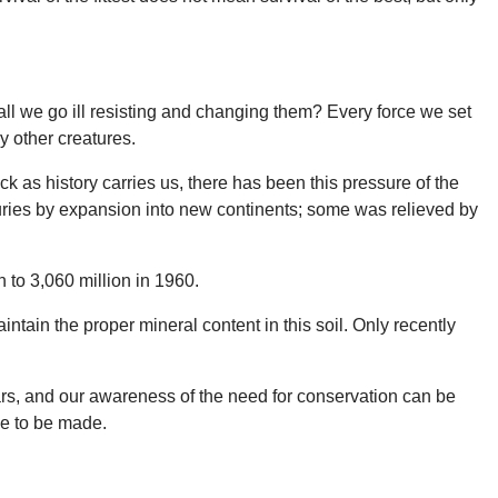
ll we go ill resisting and changing them? Every force we set
ny other creatures.
k as history carries us, there has been this pressure of the
uries by expansion into new continents; some was relieved by
 to 3,060 million in 1960.
tain the proper mineral content in this soil. Only recently
ars, and our awareness of the need for conservation can be
ve to be made.