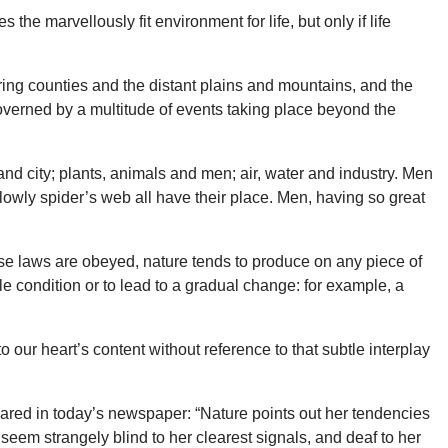
the marvellously fit environment for life, but only if life
uring counties and the distant plains and mountains, and the
overned by a multitude of events taking place beyond the
nd city; plants, animals and men; air, water and industry. Men
e lowly spider’s web all have their place. Men, having so great
ese laws are obeyed, nature tends to produce on any piece of
ble condition or to lead to a gradual change: for example, a
our heart’s content without reference to that subtle interplay
ared in today’s newspaper: “Nature points out her tendencies
eem strangely blind to her clearest signals, and deaf to her