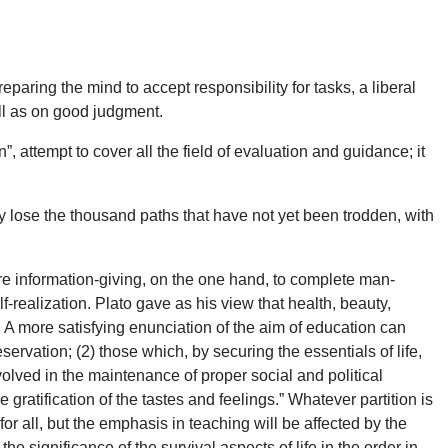
paring the mind to accept responsibility for tasks, a liberal
ll as on good judgment.
, attempt to cover all the field of evaluation and guidance; it
hey lose the thousand paths that have not yet been trodden, with
e information-giving, on the one hand, to complete man-
f-realization. Plato gave as his view that health, beauty,
 A more satisfying enunciation of the aim of education can
eservation; (2) those which, by securing the essentials of life,
involved in the maintenance of proper social and political
e gratification of the tastes and feelings.” Whatever partition is
for all, but the emphasis in teaching will be affected by the
e significance of the survival aspects of life in the order in