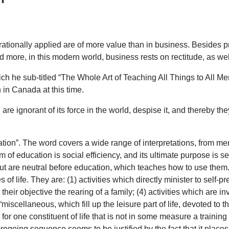
rationally applied are of more value than in business. Besides pre
d more, in this modern world, business rests on rectitude, as we
ch he sub-titled “The Whole Art of Teaching All Things to All Men”
 in Canada at this time.
are ignorant of its force in the world, despise it, and thereby t
on”. The word covers a wide range of interpretations, from mer
of education is social efficiency, and its ultimate purpose is sel
ut are neutral before education, which teaches how to use them.
of life. They are: (1) activities which directly minister to self-pr
 their objective the rearing of a family; (4) activities which are 
miscellaneous, which fill up the leisure part of life, devoted to th
or one constituent of life that is not in some measure a training 
going sequence seems to be justified by the fact that it places th