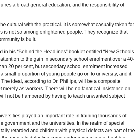
requires a broad general education; and the responsibility of
e cultural with the practical. It is somewhat casually taken for
t this is not so among enlightened people. They recognize that
mmunity is built.
said in his “Behind the Headlines” booklet entitled “New Schools
attention to the gain in secondary school enrolment over a 40-
 than 20 per cent, but secondary school enrolment increased
a small proportion of young people go on to university, and it
The ideal, according to Dr. Phillips, will be a composite
ot merely as workers. There will be no fanatical insistence on
 will not be hampered by having to teach unwanted subject
versities played an important role in training thousands of
e government and the universities. In the realm of special
ally retarded and children with physical defects are part of the
 the mentally defective come under jurisdiction of health or