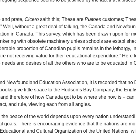
e and prate,
Cicero
saith this; These are
Platoes
customes; These
Well, without a great deal of talking, the Canada and Newfoun
ation in Canada. This survey, which has been drawn upon for much
tinkering with obsolete machinery unless schools are establishe
onsiderable proportion of Canadian pupils remains in the lethargy
 are not receiving value for their educational expenditure.” Here
e needs and desires of all the others who are to be educated in
and Newfoundland Education Association, it is recorded that no 
books give little space to the Hudson’s Bay Company, the English
 and therefore of how Canada got to be where she now is – can be
 act, and rule, viewing each from all angles.
se the peace of the world depends upon every nation understandin
l goals. There is encouraging evidence that the nations are mor
Educational and Cultural Organization of the United Nations, wi