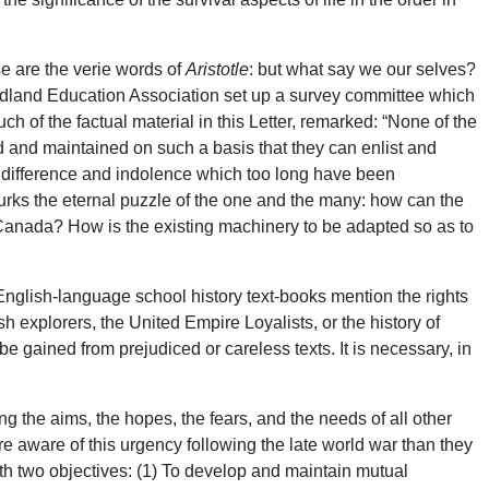
 are the verie words of
Aristotle
: but what say we our selves?
dland Education Association set up a survey committee which
 of the factual material in this Letter, remarked: “None of the
d and maintained on such a basis that they can enlist and
, indifference and indolence which too long have been
 lurks the eternal puzzle of the one and the many: how can the
 Canada? How is the existing machinery to be adapted so as to
English-language school history text-books mention the rights
 explorers, the United Empire Loyalists, or the history of
 gained from prejudiced or careless texts. It is necessary, in
g the aims, the hopes, the fears, and the needs of all other
e aware of this urgency following the late world war than they
th two objectives: (1) To develop and maintain mutual