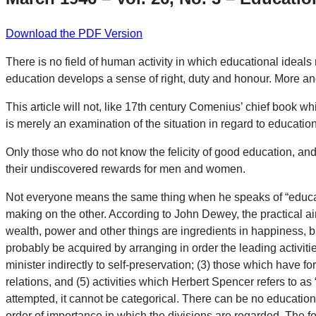
Download the PDF Version
There is no field of human activity in which educational ideals 
education develops a sense of right, duty and honour. More an
This article will not, like 17th century Comenius’ chief book whi
is merely an examination of the situation in regard to education
Only those who do not know the felicity of good education, and 
their undiscovered rewards for men and women.
Not everyone means the same thing when he speaks of “educati
making on the other. According to John Dewey, the practical aim 
wealth, power and other things are ingredients in happiness, b
probably be acquired by arranging in order the leading activities 
minister indirectly to self-preservation; (3) those which have for
relations, and (5) activities which Herbert Spencer refers to as “
attempted, it cannot be categorical. There can be no education f
order of importance in which the divisions are regarded. The fore