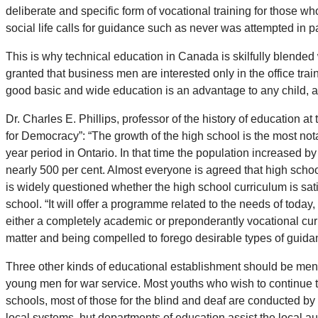
deliberate and specific form of vocational training for those who 
social life calls for guidance such as never was attempted in p
This is why technical education in Canada is skilfully blended 
granted that business men are interested only in the office trai
good basic and wide education is an advantage to any child, an
Dr. Charles E. Phillips, professor of the history of education 
for Democracy”: “The growth of the high school is the most not
year period in Ontario. In that time the population increased 
nearly 500 per cent. Almost everyone is agreed that high school
is widely questioned whether the high school curriculum is sati
school. “It will offer a programme related to the needs of today
either a completely academic or preponderantly vocational cur
matter and being compelled to forego desirable types of guidanc
Three other kinds of educational establishment should be menti
young men for war service. Most youths who wish to continue th
schools, most of those for the blind and deaf are conducted by 
local systems, hut departments of education assist the local au