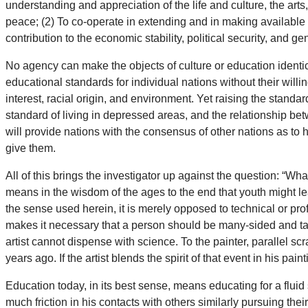
understanding and appreciation of the life and culture, the arts
peace; (2) To co-operate in extending and in making available 
contribution to the economic stability, political security, and g
No agency can make the objects of culture or education identical
educational standards for individual nations without their willin
interest, racial origin, and environment. Yet raising the standar
standard of living in depressed areas, and the relationship bet
will provide nations with the consensus of other nations as to
give them.
All of this brings the investigator up against the question: “W
means in the wisdom of the ages to the end that youth might le
the sense used herein, it is merely opposed to technical or pro
makes it necessary that a person should be many-sided and tak
artist cannot dispense with science. To the painter, parallel sc
years ago. If the artist blends the spirit of that event in his pai
Education today, in its best sense, means educating for a fluid
much friction in his contacts with others similarly pursuing 