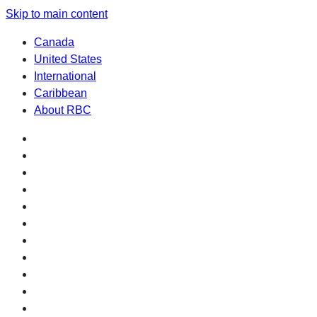
Skip to main content
Canada
United States
International
Caribbean
About RBC