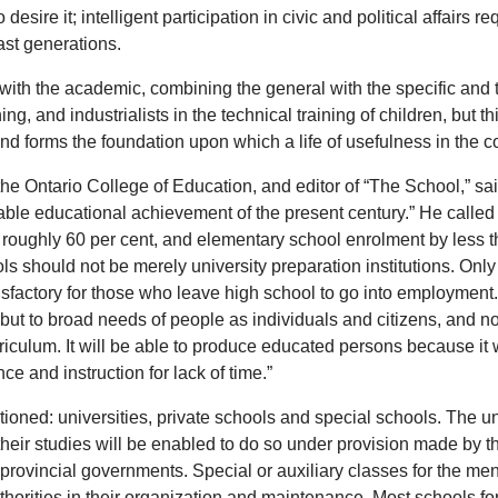
desire it; intelligent participation in civic and political affairs 
ast generations.
with the academic, combining the general with the specific and th
ning, and industrialists in the technical training of children, bu
d forms the foundation upon which a life of usefulness in the co
at the Ontario College of Education, and editor of “The School,” 
able educational achievement of the present century.” He called 
by roughly 60 per cent, and elementary school enrolment by less
s should not be merely university preparation institutions. Only 
sfactory for those who leave high school to go into employment. 
, but to broad needs of people as individuals and citizens, and n
riculum. It will be able to produce educated persons because it
e and instruction for lack of time.”
oned: universities, private schools and special schools. The uni
eir studies will be enabled to do so under provision made by th
provincial governments. Special or auxiliary classes for the ment
thorities in their organization and maintenance. Most schools for