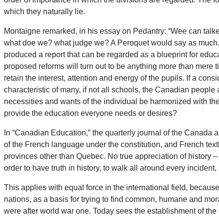
which they naturally lie.
Montaigne remarked, in his essay on Pedantry: “Wee can talk
what doe we? what judge we? A Peroquet would say as much.” 
produced a report that can be regarded as a blueprint for educ
proposed reforms will turn out to be anything more than mere 
retain the interest, attention and energy of the pupils. If a c
characteristic of many, if not all schools, the Canadian people
necessities and wants of the individual be harmonized with th
provide the education everyone needs or desires?
In “Canadian Education,” the quarterly journal of the Canada 
of the French language under the constitution, and French text
provinces other than Quebec. No true appreciation of history –
order to have truth in history, to walk all around every incident,
This applies with equal force in the international field, becau
nations, as a basis for trying to find common, humane and mora
were after world war one. Today sees the establishment of the 