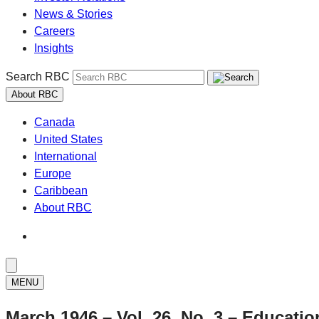
News & Stories
Careers
Insights
Search RBC
About RBC
Canada
United States
International
Europe
Caribbean
About RBC
MENU
March 1946 – Vol. 26, No. 3 – Educatio