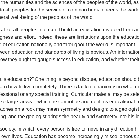
, the humanities and the sciences of the peoples of the world, as
to all peoples for the service of common human needs the world’
eneral well-being of the peoples of the world.
 for all peoples; nor can it build an education divorced from any 
gness and effort. Indeed, these are limitations upon the education
d of education nationally and throughout the world is important. It
ween education and standards of living is obvious. An internation
 how they ought to gauge success in education, and whether thei
hat is education?” One thing is beyond dispute, education should 
arn how to live completely. There is lack of unanimity on what d
fessional or any special training. Curricular material may be se
e large views – which he cannot be and do if his educational ba
ratches on a rock may mean symmetry and design; to a geologist they
nting, and the geologist brings the beauty and symmetry into his lect
 society, in which every person is free to move in any direction 
their own lives. Education has become increasingly miscellaneo