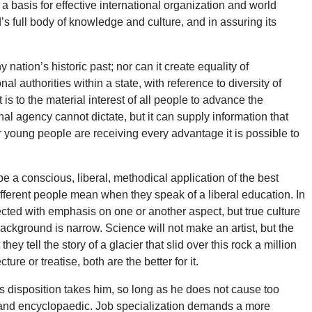
 a basis for effective international organization and world
s full body of knowledge and culture, and in assuring its
nation’s historic past; nor can it create equality of
al authorities within a state, with reference to diversity of
 is to the material interest of all people to advance the
al agency cannot dictate, but it can supply information that
r young people are receiving every advantage it is possible to
be a conscious, liberal, methodical application of the best
ifferent people mean when they speak of a liberal education. In
lected with emphasis on one or another aspect, but true culture
ckground is narrow. Science will not make an artist, but the
 tell the story of a glacier that slid over this rock a million
ure or treatise, both are the better for it.
his disposition takes him, so long as he does not cause too
us and encyclopaedic. Job specialization demands a more