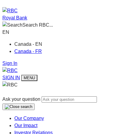
Royal Bank
Search RBC...
EN
Canada - EN
Canada - FR
Sign In
SIGN IN
MENU
Ask your question
Our Company
Our Impact
Investor Relations