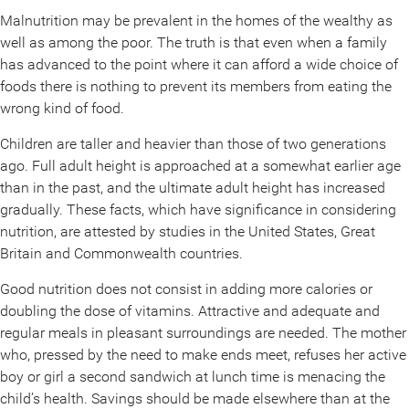
Malnutrition may be prevalent in the homes of the wealthy as
well as among the poor. The truth is that even when a family
has advanced to the point where it can afford a wide choice of
foods there is nothing to prevent its members from eating the
wrong kind of food.
Children are taller and heavier than those of two generations
ago. Full adult height is approached at a somewhat earlier age
than in the past, and the ultimate adult height has increased
gradually. These facts, which have significance in considering
nutrition, are attested by studies in the United States, Great
Britain and Commonwealth countries.
Good nutrition does not consist in adding more calories or
doubling the dose of vitamins. Attractive and adequate and
regular meals in pleasant surroundings are needed. The mother
who, pressed by the need to make ends meet, refuses her active
boy or girl a second sandwich at lunch time is menacing the
child’s health. Savings should be made elsewhere than at the