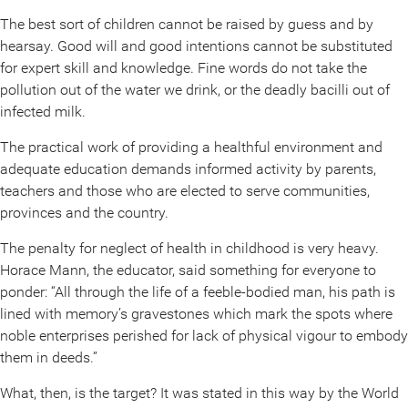
The best sort of children cannot be raised by guess and by
hearsay. Good will and good intentions cannot be substituted
for expert skill and knowledge. Fine words do not take the
pollution out of the water we drink, or the deadly bacilli out of
infected milk.
The practical work of providing a healthful environment and
adequate education demands informed activity by parents,
teachers and those who are elected to serve communities,
provinces and the country.
The penalty for neglect of health in childhood is very heavy.
Horace Mann, the educator, said something for everyone to
ponder: “All through the life of a feeble-bodied man, his path is
lined with memory’s gravestones which mark the spots where
noble enterprises perished for lack of physical vigour to embody
them in deeds.”
What, then, is the target? It was stated in this way by the World