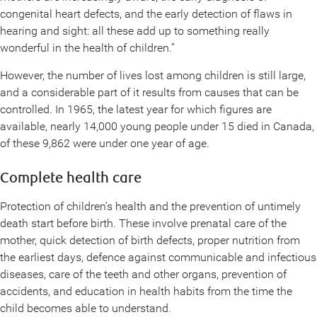
congenital heart defects, and the early detection of flaws in
hearing and sight: all these add up to something really
wonderful in the health of children.”
However, the number of lives lost among children is still large,
and a considerable part of it results from causes that can be
controlled. In 1965, the latest year for which figures are
available, nearly 14,000 young people under 15 died in Canada,
of these 9,862 were under one year of age.
Complete health care
Protection of children’s health and the prevention of untimely
death start before birth. These involve prenatal care of the
mother, quick detection of birth defects, proper nutrition from
the earliest days, defence against communicable and infectious
diseases, care of the teeth and other organs, prevention of
accidents, and education in health habits from the time the
child becomes able to understand.