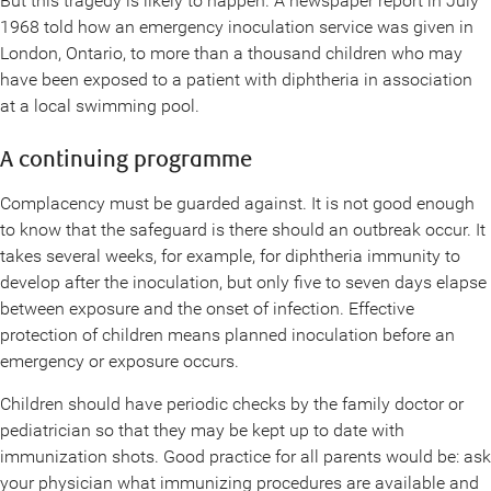
But this tragedy is likely to happen. A newspaper report in July
1968 told how an emergency inoculation service was given in
London, Ontario, to more than a thousand children who may
have been exposed to a patient with diphtheria in association
at a local swimming pool.
A continuing programme
Complacency must be guarded against. It is not good enough
to know that the safeguard is there should an outbreak occur. It
takes several weeks, for example, for diphtheria immunity to
develop after the inoculation, but only five to seven days elapse
between exposure and the onset of infection. Effective
protection of children means planned inoculation before an
emergency or exposure occurs.
Children should have periodic checks by the family doctor or
pediatrician so that they may be kept up to date with
immunization shots. Good practice for all parents would be: ask
your physician what immunizing procedures are available and