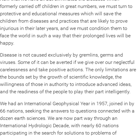
formerly carried off children in great numbers, we must turn to
protective and educational measures which will save the
children from diseases and practices that are likely to prove
injurious in their later years, and we must condition them to
face the world in such a way that their prolonged lives will be
happy.
Disease is not caused exclusively by gremlins, germs and
viruses. Some of it can be averted if we give over our neglectful
carelessness and take positive actions. The only limitations are
the bounds set by the growth of scientific knowledge, the
willingness of those in authority to introduce advanced ideas,
and the readiness of the people to play their part intelligently.
We had an International Geophysical Year in 1957, joined in by
66 nations, seeking the answers to questions connected with a
dozen earth sciences. We are now part way through an
International Hydrologic Decade, with nearly 60 nations
participating in the search for solutions to problems of