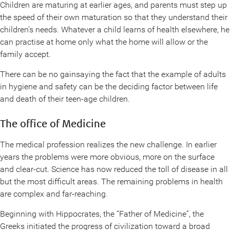
Children are maturing at earlier ages, and parents must step up
the speed of their own maturation so that they understand their
children’s needs. Whatever a child learns of health elsewhere, he
can practise at home only what the home will allow or the
family accept.
There can be no gainsaying the fact that the example of adults
in hygiene and safety can be the deciding factor between life
and death of their teen-age children.
The office of Medicine
The medical profession realizes the new challenge. In earlier
years the problems were more obvious, more on the surface
and clear-cut. Science has now reduced the toll of disease in all
but the most difficult areas. The remaining problems in health
are complex and far-reaching.
Beginning with Hippocrates, the “Father of Medicine”, the
Greeks initiated the progress of civilization toward a broad