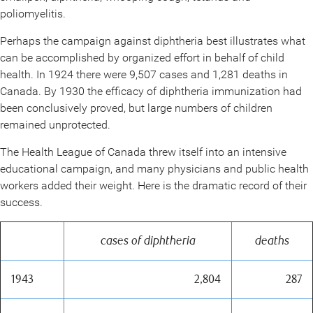
poliomyelitis.
Perhaps the campaign against diphtheria best illustrates what
can be accomplished by organized effort in behalf of child
health. In 1924 there were 9,507 cases and 1,281 deaths in
Canada. By 1930 the efficacy of diphtheria immunization had
been conclusively proved, but large numbers of children
remained unprotected.
The Health League of Canada threw itself into an intensive
educational campaign, and many physicians and public health
workers added their weight. Here is the dramatic record of their
success.
cases of diphtheria
deaths
1943
2,804
287