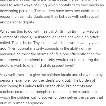
need to select ways of living which contribute to their needs as
developing persons. The children have been accustomed to
recognition as individuals and they behave with self-respect
and personal dignity.
What has this to do with health? Dr. Griffith Binning, Medical
Director of Schools, Saskatoon, gave the answer in an article
called “Peace be on Thy House” which he wrote twenty years
ago: “If emotional maturity consists in the ability of the
individual to meet the storms of life alone efficiently, then the
attainment of emotional maturity would result in cutting the
doctor’s work to one third of its present level.”
Very well, then: let’s give the children ideals and show them by
personal example how the ideals work out. The burden of
developing his values falls on the child, but parents and
teachers create the atmosphere and set up the situations in
which the children can discover for themselves the values that
nurture human happiness.