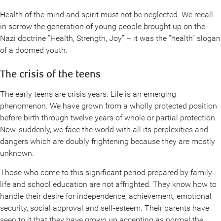
Health of the mind and spirit must not be neglected. We recall
in sorrow the generation of young people brought up on the
Nazi doctrine “Health, Strength, Joy” – it was the “health” slogan
of a doomed youth.
The crisis of the teens
The early teens are crisis years. Life is an emerging
phenomenon. We have grown from a wholly protected position
before birth through twelve years of whole or partial protection.
Now, suddenly, we face the world with all its perplexities and
dangers which are doubly frightening because they are mostly
unknown.
Those who come to this significant period prepared by family
life and school education are not affrighted. They know how to
handle their desire for independence, achievement, emotional
security, social approval and self-esteem. Their parents have
seen to it that they have grown up accepting as normal the