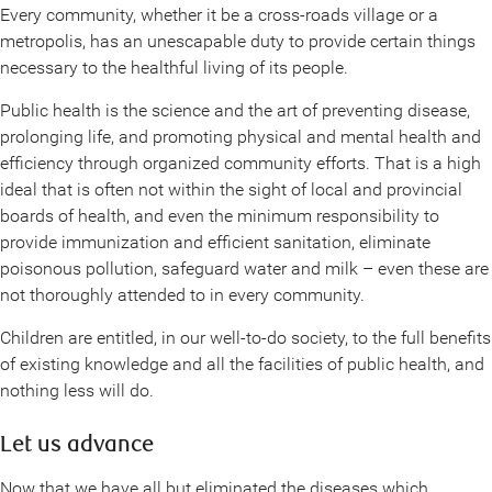
Every community, whether it be a cross-roads village or a
metropolis, has an unescapable duty to provide certain things
necessary to the healthful living of its people.
Public health is the science and the art of preventing disease,
prolonging life, and promoting physical and mental health and
efficiency through organized community efforts. That is a high
ideal that is often not within the sight of local and provincial
boards of health, and even the minimum responsibility to
provide immunization and efficient sanitation, eliminate
poisonous pollution, safeguard water and milk – even these are
not thoroughly attended to in every community.
Children are entitled, in our well-to-do society, to the full benefits
of existing knowledge and all the facilities of public health, and
nothing less will do.
Let us advance
Now that we have all but eliminated the diseases which