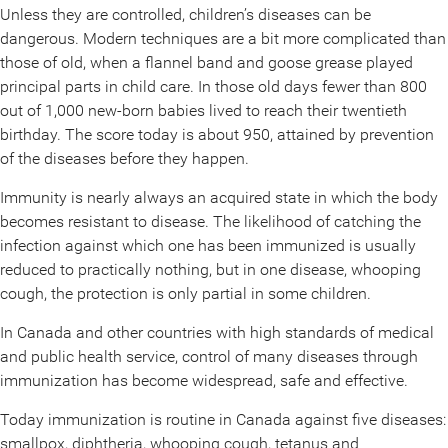
Unless they are controlled, children’s diseases can be
dangerous. Modern techniques are a bit more complicated than
those of old, when a flannel band and goose grease played
principal parts in child care. In those old days fewer than 800
out of 1,000 new-born babies lived to reach their twentieth
birthday. The score today is about 950, attained by prevention
of the diseases before they happen.
Immunity is nearly always an acquired state in which the body
becomes resistant to disease. The likelihood of catching the
infection against which one has been immunized is usually
reduced to practically nothing, but in one disease, whooping
cough, the protection is only partial in some children.
In Canada and other countries with high standards of medical
and public health service, control of many diseases through
immunization has become widespread, safe and effective.
Today immunization is routine in Canada against five diseases:
smallpox, diphtheria, whooping cough, tetanus and