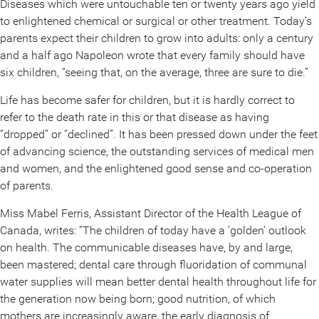
Diseases which were untouchable ten or twenty years ago yield
to enlightened chemical or surgical or other treatment. Today’s
parents expect their children to grow into adults: only a century
and a half ago Napoleon wrote that every family should have
six children, “seeing that, on the average, three are sure to die.”
Life has become safer for children, but it is hardly correct to
refer to the death rate in this or that disease as having
“dropped” or “declined”. It has been pressed down under the feet
of advancing science, the outstanding services of medical men
and women, and the enlightened good sense and co-operation
of parents.
Miss Mabel Ferris, Assistant Director of the Health League of
Canada, writes: “The children of today have a ‘golden’ outlook
on health. The communicable diseases have, by and large,
been mastered; dental care through fluoridation of communal
water supplies will mean better dental health throughout life for
the generation now being born; good nutrition, of which
mothers are increasingly aware, the early diagnosis of