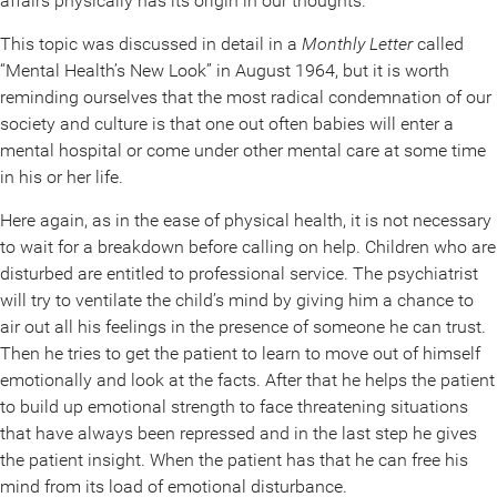
affairs physically has its origin in our thoughts.
This topic was discussed in detail in a
Monthly Letter
called
“Mental Health’s New Look” in August 1964, but it is worth
reminding ourselves that the most radical condemnation of our
society and culture is that one out often babies will enter a
mental hospital or come under other mental care at some time
in his or her life.
Here again, as in the ease of physical health, it is not necessary
to wait for a breakdown before calling on help. Children who are
disturbed are entitled to professional service. The psychiatrist
will try to ventilate the child’s mind by giving him a chance to
air out all his feelings in the presence of someone he can trust.
Then he tries to get the patient to learn to move out of himself
emotionally and look at the facts. After that he helps the patient
to build up emotional strength to face threatening situations
that have always been repressed and in the last step he gives
the patient insight. When the patient has that he can free his
mind from its load of emotional disturbance.