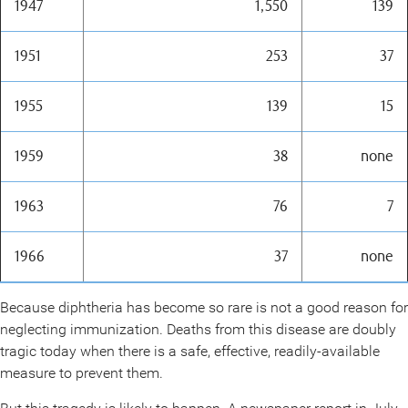
1947
1,550
139
1951
253
37
1955
139
15
1959
38
none
1963
76
7
1966
37
none
Because diphtheria has become so rare is not a good reason for
neglecting immunization. Deaths from this disease are doubly
tragic today when there is a safe, effective, readily-available
measure to prevent them.