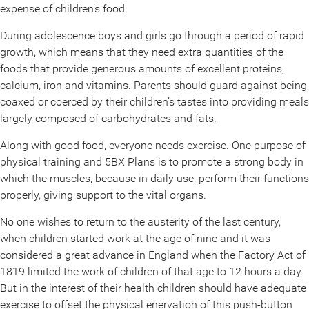
expense of children’s food.
During adolescence boys and girls go through a period of rapid
growth, which means that they need extra quantities of the
foods that provide generous amounts of excellent proteins,
calcium, iron and vitamins. Parents should guard against being
coaxed or coerced by their children’s tastes into providing meals
largely composed of carbohydrates and fats.
Along with good food, everyone needs exercise. One purpose of
physical training and 5BX Plans is to promote a strong body in
which the muscles, because in daily use, perform their functions
properly, giving support to the vital organs.
No one wishes to return to the austerity of the last century,
when children started work at the age of nine and it was
considered a great advance in England when the Factory Act of
1819 limited the work of children of that age to 12 hours a day.
But in the interest of their health children should have adequate
exercise to offset the physical enervation of this push-button