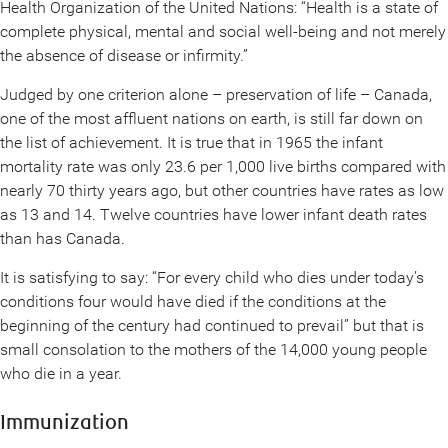
Health Organization of the United Nations: “Health is a state of
complete physical, mental and social well-being and not merely
the absence of disease or infirmity.”
Judged by one criterion alone – preservation of life – Canada,
one of the most affluent nations on earth, is still far down on
the list of achievement. It is true that in 1965 the infant
mortality rate was only 23.6 per 1,000 live births compared with
nearly 70 thirty years ago, but other countries have rates as low
as 13 and 14. Twelve countries have lower infant death rates
than has Canada.
It is satisfying to say: “For every child who dies under today’s
conditions four would have died if the conditions at the
beginning of the century had continued to prevail” but that is
small consolation to the mothers of the 14,000 young people
who die in a year.
Immunization