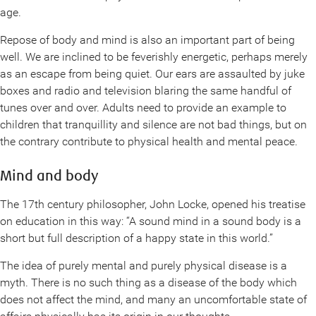
age.
Repose of body and mind is also an important part of being
well. We are inclined to be feverishly energetic, perhaps merely
as an escape from being quiet. Our ears are assaulted by juke
boxes and radio and television blaring the same handful of
tunes over and over. Adults need to provide an example to
children that tranquillity and silence are not bad things, but on
the contrary contribute to physical health and mental peace.
Mind and body
The 17th century philosopher, John Locke, opened his treatise
on education in this way: “A sound mind in a sound body is a
short but full description of a happy state in this world.”
The idea of purely mental and purely physical disease is a
myth. There is no such thing as a disease of the body which
does not affect the mind, and many an uncomfortable state of