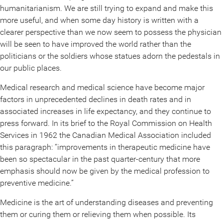
humanitarianism. We are still trying to expand and make this
more useful, and when some day history is written with a
clearer perspective than we now seem to possess the physician
will be seen to have improved the world rather than the
politicians or the soldiers whose statues adorn the pedestals in
our public places.
Medical research and medical science have become major
factors in unprecedented declines in death rates and in
associated increases in life expectancy, and they continue to
press forward. In its brief to the Royal Commission on Health
Services in 1962 the Canadian Medical Association included
this paragraph: “improvements in therapeutic medicine have
been so spectacular in the past quarter-century that more
emphasis should now be given by the medical profession to
preventive medicine.”
Medicine is the art of understanding diseases and preventing
them or curing them or relieving them when possible. Its