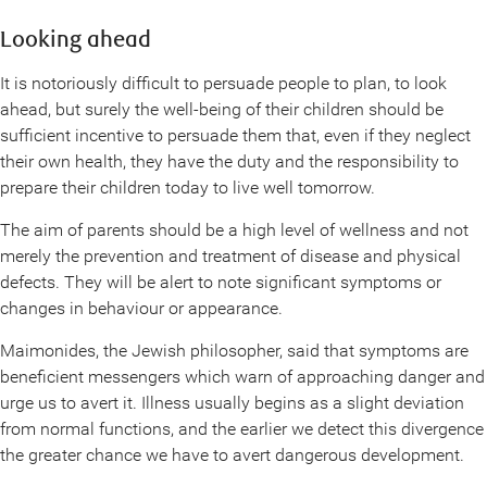
Looking ahead
It is notoriously difficult to persuade people to plan, to look
ahead, but surely the well-being of their children should be
sufficient incentive to persuade them that, even if they neglect
their own health, they have the duty and the responsibility to
prepare their children today to live well tomorrow.
The aim of parents should be a high level of wellness and not
merely the prevention and treatment of disease and physical
defects. They will be alert to note significant symptoms or
changes in behaviour or appearance.
Maimonides, the Jewish philosopher, said that symptoms are
beneficient messengers which warn of approaching danger and
urge us to avert it. Illness usually begins as a slight deviation
from normal functions, and the earlier we detect this divergence
the greater chance we have to avert dangerous development.