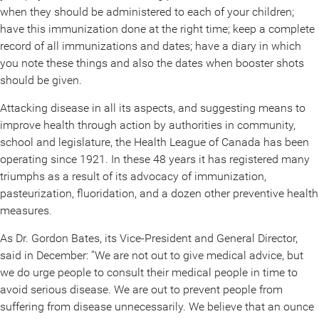
when they should be administered to each of your children;
have this immunization done at the right time; keep a complete
record of all immunizations and dates; have a diary in which
you note these things and also the dates when booster shots
should be given.
Attacking disease in all its aspects, and suggesting means to
improve health through action by authorities in community,
school and legislature, the Health League of Canada has been
operating since 1921. In these 48 years it has registered many
triumphs as a result of its advocacy of immunization,
pasteurization, fluoridation, and a dozen other preventive health
measures.
As Dr. Gordon Bates, its Vice-President and General Director,
said in December: “We are not out to give medical advice, but
we do urge people to consult their medical people in time to
avoid serious disease. We are out to prevent people from
suffering from disease unnecessarily. We believe that an ounce