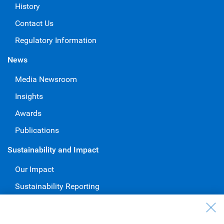
History
Contact Us
Regulatory Information
News
Media Newsroom
Insights
Awards
Publications
Sustainability and Impact
Our Impact
Sustainability Reporting
Voluntary Codes and Public Commitments
Work at RBC