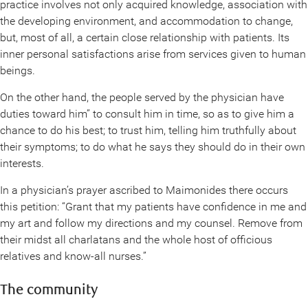
practice involves not only acquired knowledge, association with
the developing environment, and accommodation to change,
but, most of all, a certain close relationship with patients. Its
inner personal satisfactions arise from services given to human
beings.
On the other hand, the people served by the physician have
duties toward him” to consult him in time, so as to give him a
chance to do his best; to trust him, telling him truthfully about
their symptoms; to do what he says they should do in their own
interests.
In a physician’s prayer ascribed to Maimonides there occurs
this petition: “Grant that my patients have confidence in me and
my art and follow my directions and my counsel. Remove from
their midst all charlatans and the whole host of officious
relatives and know-all nurses.”
The community