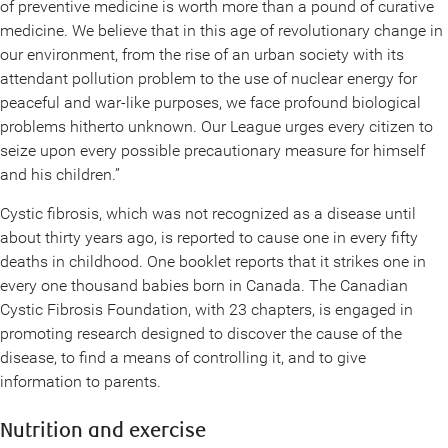
of preventive medicine is worth more than a pound of curative
medicine. We believe that in this age of revolutionary change in
our environment, from the rise of an urban society with its
attendant pollution problem to the use of nuclear energy for
peaceful and war-like purposes, we face profound biological
problems hitherto unknown. Our League urges every citizen to
seize upon every possible precautionary measure for himself
and his children.”
Cystic fibrosis, which was not recognized as a disease until
about thirty years ago, is reported to cause one in every fifty
deaths in childhood. One booklet reports that it strikes one in
every one thousand babies born in Canada. The Canadian
Cystic Fibrosis Foundation, with 23 chapters, is engaged in
promoting research designed to discover the cause of the
disease, to find a means of controlling it, and to give
information to parents.
Nutrition and exercise