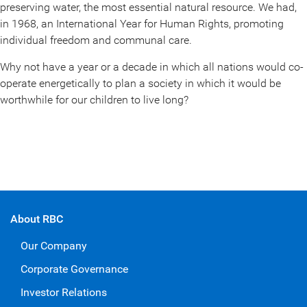
preserving water, the most essential natural resource. We had,
in 1968, an International Year for Human Rights, promoting
individual freedom and communal care.
Why not have a year or a decade in which all nations would co-
operate energetically to plan a society in which it would be
worthwhile for our children to live long?
About RBC
Our Company
Corporate Governance
Investor Relations