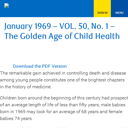
SIGN IN
MENU
January 1969 – VOL. 50, No. 1 –
The Golden Age of Child Health
Download the PDF Version
The remarkable gain achieved in controlling death and disease
among young people constitutes one of the brightest chapters
in the history of medicine.
Children born around the beginning of this century had prospect
of an average length of life of less than fifty years; male babies
born in 1969 may look for an average of 68 years and female
babies 74 years.