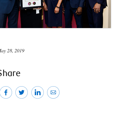
ay 28, 2019
Share