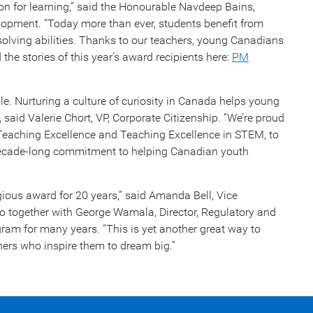
sion for learning,” said the Honourable Navdeep Bains,
lopment. “Today more than ever, students benefit from
m-solving abilities. Thanks to our teachers, young Canadians
the stories of this year’s award recipients here:
PM
le. Nurturing a culture of curiosity in Canada helps young
 said Valerie Chort, VP, Corporate Citizenship. “We’re proud
 Teaching Excellence and Teaching Excellence in STEM, to
 decade-long commitment to helping Canadian youth
gious award for 20 years,” said Amanda Bell, Vice
o together with George Wamala, Director, Regulatory and
ram for many years. “This is yet another great way to
hers who inspire them to dream big.”