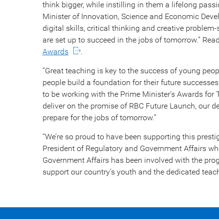
think bigger, while instilling in them a lifelong pas
Minister of Innovation, Science and Economic Deve
digital skills, critical thinking and creative proble
are set up to succeed in the jobs of tomorrow.” Read 
Awards
.
“Great teaching is key to the success of young peop
people build a foundation for their future successes,
to be working with the Prime Minister’s Awards for
deliver on the promise of RBC Future Launch, our
prepare for the jobs of tomorrow.”
“We’re so proud to have been supporting this presti
President of Regulatory and Government Affairs wh
Government Affairs has been involved with the prog
support our country’s youth and the dedicated teac