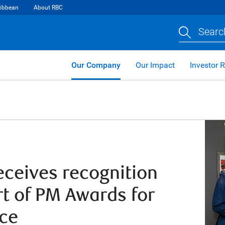
ibbean
About RBC
Searc
Our Company
Our Impact
Investor R
ceives recognition
rt of PM Awards for
nce