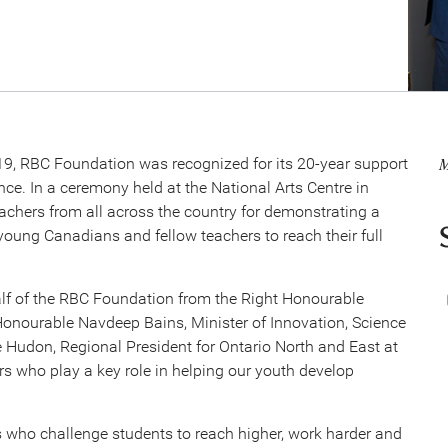
M
9, RBC Foundation was recognized for its 20-year support
nce. In a ceremony held at the National Arts Centre in
achers from all across the country for demonstrating a
oung Canadians and fellow teachers to reach their full
half of the RBC Foundation from the Right Honourable
Honourable Navdeep Bains, Minister of Innovation, Science
 Hudon, Regional President for Ontario North and East at
s who play a key role in helping our youth develop
 who challenge students to reach higher, work harder and