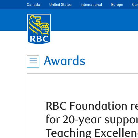
Canada
United States
International
Europe
Car
Awards
RBC Foundation re
for 20-year suppo
Teaching Excelle