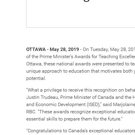
OTTAWA - May 28, 2019
- On Tuesday, May 28, 201
of the Prime Minister’s Awards for Teaching Excelle
Ottawa, these national awards were presented to te
unique approach to education that motivates both y
potential.
“What a privilege to receive this recognition on be
Justin Trudeau, Prime Minister of Canada and the 
and Economic Development (ISED),” said Marjolaine
RBC. "These awards recognize exceptional educator
essential skills to prepare them for the future.”
“Congratulations to Canada’s exceptional educators