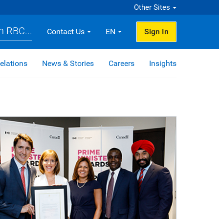
Other Sites
h RBC...
Contact Us
EN
Sign In
elations
News & Stories
Careers
Insights