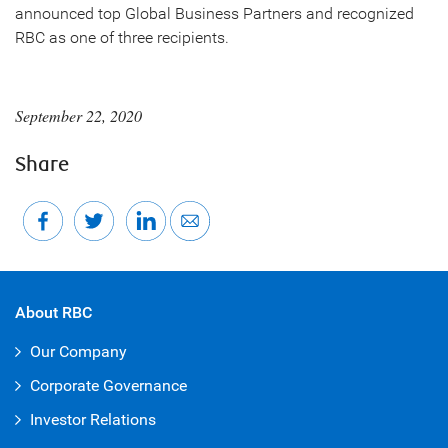
announced top Global Business Partners and recognized
RBC as one of three recipients.
September 22, 2020
Share
About RBC
Our Company
Corporate Governance
Investor Relations