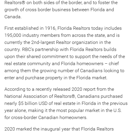
Realtors® on both sides of the border, and to foster the
growth of cross border business between Florida and
Canada.
First established in 1916, Florida Realtors today includes
195,000 industry members from across the state, and is
currently the 2nd-largest Realtor organization in the
country. RBC’s partnership with Florida Realtors builds
upon their shared commitment to support the needs of the
real estate community and Florida homeowners – chief
among them the growing number of Canadians looking to
enter and purchase property in the Florida market.
According to a recently released 2020 report from the
National Association of Realtors®, Canadians purchased
nearly $5 billion USD of real estate in Florida in the previous
year alone, making it the most popular market in the U.S.
for cross-border Canadian homeowners.
2020 marked the inaugural year that Florida Realtors