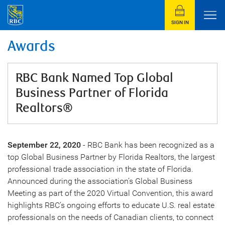
SIGN IN
Awards
RBC Bank Named Top Global
Business Partner of Florida
Realtors®
September 22, 2020
- RBC Bank has been recognized as a
top Global Business Partner by Florida Realtors, the largest
professional trade association in the state of Florida.
Announced during the association’s Global Business
Meeting as part of the 2020 Virtual Convention, this award
highlights RBC’s ongoing efforts to educate U.S. real estate
professionals on the needs of Canadian clients, to connect