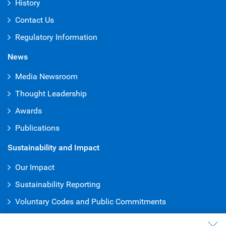
History
Contact Us
Regulatory Information
News
Media Newsroom
Thought Leadership
Awards
Publications
Sustainability and Impact
Our Impact
Sustainability Reporting
Voluntary Codes and Public Commitments
Truth & Reconciliation Office