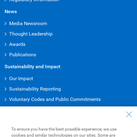
News
Media Newsroom
Thought Leadership
Awards
Publications
Sustainability and Impact
Our Impact
Sustainability Reporting
Voluntary Codes and Public Commitments
Truth & Reconciliation Office
Work at RBC
To ensure you have the best possible experience, we use
Careers at RBC
cookies and similar technologies on our sites. Some are