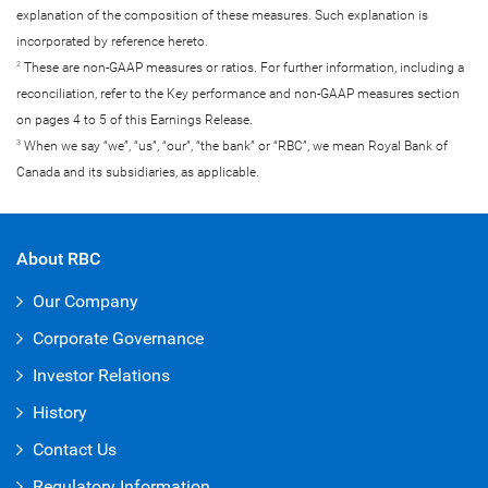
explanation of the composition of these measures. Such explanation is
incorporated by reference hereto.
These are non-GAAP measures or ratios. For further information, including a
2
reconciliation, refer to the Key performance and non-GAAP measures section
on pages 4 to 5 of this Earnings Release.
When we say “we”, “us”, “our”, “the bank” or “RBC”, we mean Royal Bank of
3
Canada and its subsidiaries, as applicable.
About RBC
Our Company
Corporate Governance
Investor Relations
History
Contact Us
Regulatory Information