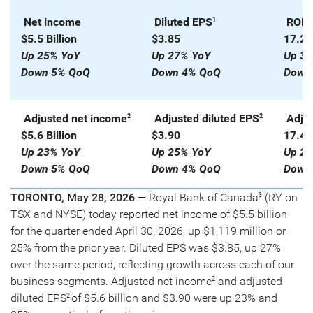
Net income
Diluted EPS
ROE
1
1
$5.5 Billion
$3.85
17.2
Up 25% YoY
Up 27% YoY
Up 30
Down 5% QoQ
Down 4% QoQ
Down 
Adjusted net income
Adjusted diluted EPS
Adju
2
2
$5.6 Billion
$3.90
17.4
Up 23% YoY
Up 25% YoY
Up 27
Down 5% QoQ
Down 4% QoQ
Down 
TORONTO, May 28, 2026
— Royal Bank of Canada
(RY on
3
TSX and NYSE) today reported net income of $5.5 billion
for the quarter ended April 30, 2026, up $1,119 million or
25% from the prior year. Diluted EPS was $3.85, up 27%
over the same period, reflecting growth across each of our
business segments. Adjusted net income
and adjusted
2
diluted EPS
of $5.6 billion and $3.90 were up 23% and
2