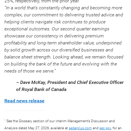
25%, respectively, from the prior year.
“In a world that's constantly changing and becoming more
complex, our commitment to delivering trusted advice and
helping clients navigate risk continues to produce
exceptional outcomes. Our second quarter earnings
showcase our consistency in delivering premium
profitability and long-term shareholder value, underpinned
by solid growth across our diversified businesses and
balance sheet strength. Looking ahead, we remain focused
on building the bank of the future and evolving with the
needs of those we serve.”
– Dave McKay, President and Chief Executive Officer
of Royal Bank of Canada
Read news release
See the Glossary section of our interim Management’s Discussion and
1
Analysis dated May 27, 2026, available at
sedarplus.com
and
sec.gov
, for an