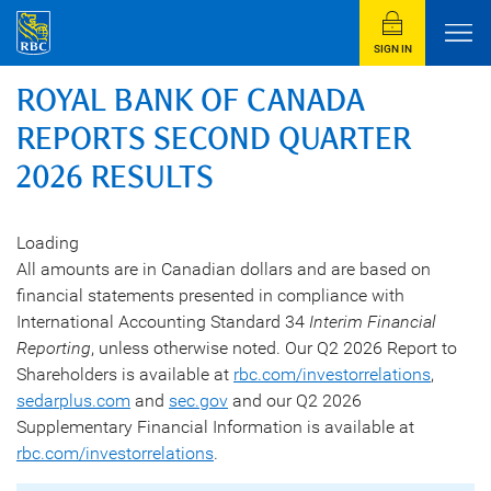
SIGN IN
ROYAL BANK OF CANADA
REPORTS SECOND QUARTER
2026 RESULTS
Loading
All amounts are in Canadian dollars and are based on
financial statements presented in compliance with
International Accounting Standard 34
Interim Financial
Reporting
, unless otherwise noted. Our Q2 2026 Report to
Shareholders is available at
rbc.com/investorrelations
,
sedarplus.com
and
sec.gov
and our Q2 2026
Supplementary Financial Information is available at
rbc.com/investorrelations
.