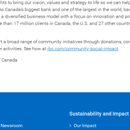
ts to bring our vision, values and strategy to life so we can help
 As
Canada's
biggest bank and one of the largest in the world, b
e a diversified business model with a focus on innovation and pr
 than 17 million clients in
Canada
, the U.S. and 27 other countr
rt a broad range of community initiatives through donations, 
 activities. See how at
rbc.com/community-social-impact
.
f
Canada
Sustainability and Impact
 Newsroom
Our Impact