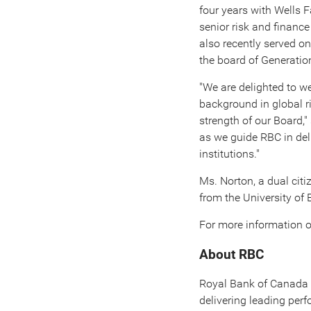
four years with Wells F
senior risk and financ
also recently served on
the board of Generati
"We are delighted to w
background in global r
strength of our Board,
as we guide RBC in del
institutions."
Ms. Norton, a dual citi
from the University of 
For more information o
About RBC
Royal Bank of
Canada
delivering leading pe