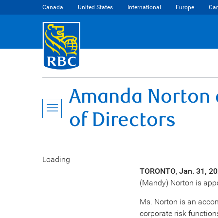
Canada
United States
International
Europe
Car
Amanda Norton a
of Directors
Loading
TORONTO
,
Jan. 31, 2
(Mandy) Norton
is appo
Ms. Norton is an accom
corporate risk functions