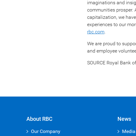
imaginations and insigh
communities prosper.
capitalization, we hav
experiences to our more
rbc.com
.
We are proud to suppo
and employee volunteer
SOURCE Royal Bank o
About RBC
News
Our Company
Media