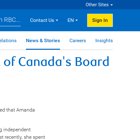
Other Sites
h RBC...
Contact Us
EN
Sign In
elations
News & Stories
Careers
Insights
 of Canada's Board
ed that
Amanda
ng independent
st recently, she spent