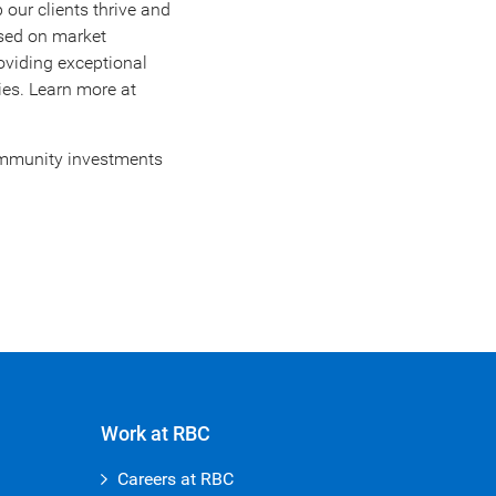
 our clients thrive and
ased on market
oviding exceptional
ies. Learn more at
community investments
Work at RBC
Careers at RBC