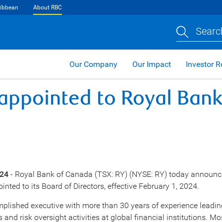
ibbean
About RBC
Searc
Our Company
Our Impact
Investor R
ppointed to Royal Bank
024
- Royal Bank of
Canada
(TSX: RY) (NYSE: RY) today announc
inted to its Board of Directors, effective
February 1, 2024
.
plished executive with more than 30 years of experience leadi
 and risk oversight activities at global financial institutions. Mo