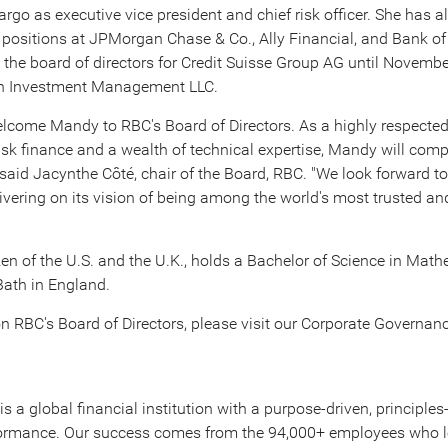
argo as executive vice president and chief risk officer. She has a
e positions at JPMorgan Chase & Co., Ally Financial, and Bank o
 the board of directors for Credit Suisse Group AG until
Novembe
on Investment Management LLC.
elcome Mandy to RBC's Board of Directors. As a highly respected
isk finance and a wealth of technical expertise, Mandy will co
" said Jacynthe Côté, chair of the Board, RBC. "We look forward 
ivering on its vision of being among the world's most trusted an
zen of the U.S. and the U.K., holds a Bachelor of Science in Math
Bath in
England
.
n RBC's Board of Directors, please visit our Corporate Governan
is a global financial institution with a purpose-driven, principle
rformance. Our success comes from the 94,000+ employees who l