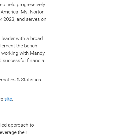
lso held progressively
f America. Ms. Norton
r 2023
, and serves on
 leader with a broad
mplement the bench
to working with Mandy
d successful financial
ematics & Statistics
ce
site
.
s-led approach to
everage their