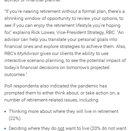
"If you're nearing retirement without a formal plan, there's a
shrinking window of opportunity to review your options, to
see if you can enjoy the retirement lifestyle you're hoping
for," explains
Rick Lowes
, Vice-President Strategy, RBC. "An
advisor can help you translate your personal goals into
financial ones and explore strategies to achieve them. Also,
RBC's
MyAdvisor
gives our clients the ability to use
interactive scenario planning, to see the potential impact of
today's financial decisions on tomorrow's projected
outcomes."
Poll respondents also indicated the pandemic has
prompted them to either think about, or take action on, a
number of retirement-related issues, including:
Thinking more about where they will live in retirement
(22%)
Deciding where they do
not
want to live (20% do not want