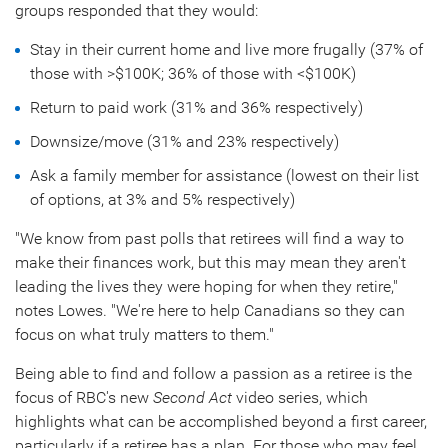
groups responded that they would:
Stay in their current home and live more frugally (37% of
those with >
$100K
; 36% of those with <
$100K
)
Return to paid work (31% and 36% respectively)
Downsize/move (31% and 23% respectively)
Ask a family member for assistance (lowest on their list
of options, at 3% and 5% respectively)
"We know from past polls that retirees will find a way to
make their finances work, but this may mean they aren't
leading the lives they were hoping for when they retire,"
notes Lowes. "We're here to help Canadians so they can
focus on what truly matters to them."
Being able to find and follow a passion as a retiree is the
focus of RBC's new
Second Act
video series, which
highlights what can be accomplished beyond a first career,
particularly if a retiree has a plan. For those who may feel