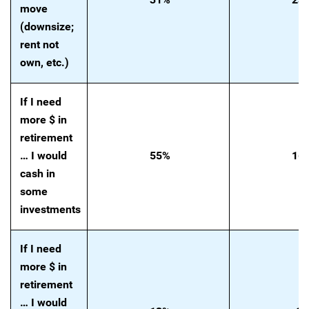
move
(downsize;
rent not
own, etc.)
If I need
more $ in
retirement
… I would
55%
16
cash in
some
investments
If I need
more $ in
retirement
… I would