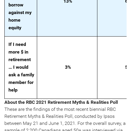
13%
6
borrow
against my
home
equity
If I need
more $ in
retirement
… I would
3%
5
ask a family
member for
help
About the RBC 2021 Retirement Myths & Realities Poll
These are the findings of the most recent biennial RBC
Retirement Myths & Realities Poll, conducted by Ipsos
between May 21 and June 1, 2021. For the overall survey, a
sample of 2,200 Canadians aged 50+ was interviewed via