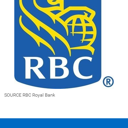
SOURCE RBC Royal Bank