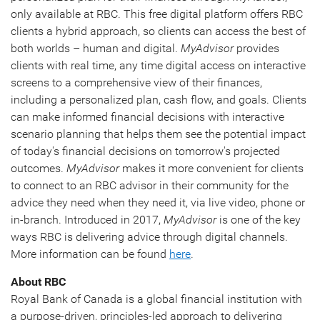
only available at RBC. This free digital platform offers RBC
clients a hybrid approach, so clients can access the best of
both worlds – human and digital.
MyAdvisor
provides
clients with real time, any time digital access on interactive
screens to a comprehensive view of their finances,
including a personalized plan, cash flow, and goals. Clients
can make informed financial decisions with interactive
scenario planning that helps them see the potential impact
of today's financial decisions on tomorrow's projected
outcomes.
MyAdvisor
makes it more convenient for clients
to connect to an RBC advisor in their community for the
advice they need when they need it, via live video, phone or
in-branch. Introduced in 2017,
MyAdvisor
is one of the key
ways RBC is delivering advice through digital channels.
More information can be found
here
.
About RBC
Royal Bank of Canada is a global financial institution with
a purpose-driven, principles-led approach to delivering