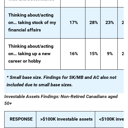
Thinking
about/acting
on…
taking stock of my
17%
28%
23%
20
financial affairs
Thinking about/acting
on… taking up a new
16%
15%
9%
24
career or hobby
* Small base size. Findings for SK/MB and AC also not
included due to small base sizes.
Investable Assets Findings: Non-Retired Canadians aged
50+
RESPONSE
>$100K investable assets
<$100K invest