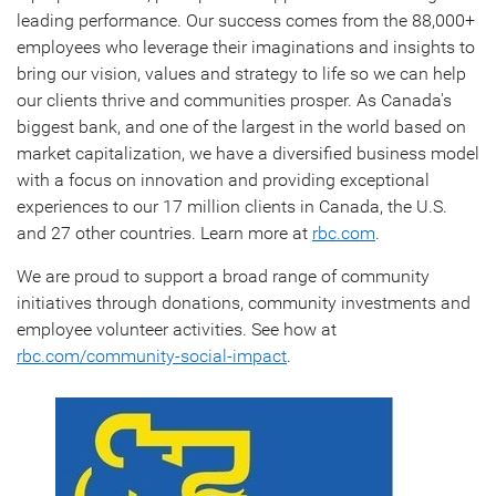
leading performance. Our success comes from the 88,000+
employees who leverage their imaginations and insights to
bring our vision, values and strategy to life so we can help
our clients thrive and communities prosper. As Canada's
biggest bank, and one of the largest in the world based on
market capitalization, we have a diversified business model
with a focus on innovation and providing exceptional
experiences to our 17 million clients in Canada, the U.S.
and 27 other countries. Learn more at
rbc.com
.‎
We are proud to support a broad range of community
initiatives through donations, community investments and
employee volunteer activities. See how at
rbc.com/community-social-impact
.