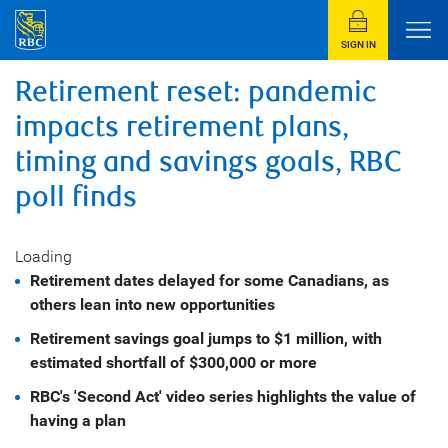
SIGN IN
Retirement reset: pandemic
impacts retirement plans,
timing and savings goals, RBC
poll finds
Loading
Retirement dates delayed for some Canadians, as
others lean into new opportunities
Retirement savings goal jumps to
$1 million
, with
estimated shortfall of
$300,000
or more
RBC's 'Second Act' video series highlights the value of
having a plan