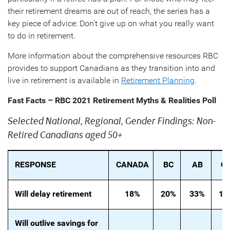
their retirement dreams are out of reach, the series has a
key piece of advice: Don't give up on what you really want
to do in retirement.
More information about the comprehensive resources RBC
provides to support Canadians as they transition into and
live in retirement is available in
Retirement Planning
.
Fast Facts – RBC 2021 Retirement Myths & Realities Poll
Selected National, Regional, Gender Findings: Non-
Retired Canadians aged 50+
RESPONSE
CANADA
BC
AB
O
Will delay retirement
18%
20%
33%
16
Will outlive savings for