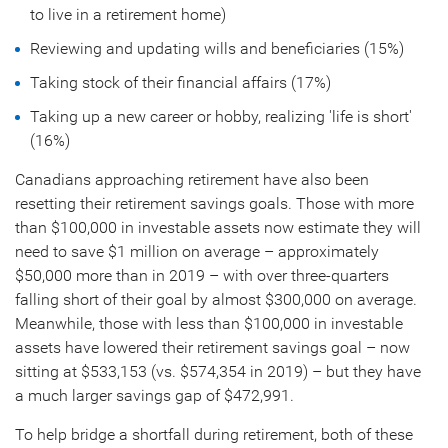
to live in a retirement home)
Reviewing and updating wills and beneficiaries (15%)
Taking stock of their financial affairs (17%)
Taking up a new career or hobby, realizing 'life is short'
(16%)
Canadians approaching retirement have also been
resetting their retirement savings goals. Those with more
than
$100,000
in investable assets now estimate they will
need to save
$1 million
on average – approximately
$50,000
more than in 2019 – with over three-quarters
falling short of their goal by almost
$300,000
on average.
Meanwhile, those with less than
$100,000
in investable
assets have lowered their retirement savings goal – now
sitting at
$533,153
(vs.
$574,354
in 2019) – but they have
a much larger savings gap of
$472,991
.
To help bridge a shortfall during retirement, both of these