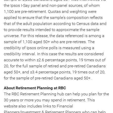
the Ipsos I-Say panel and non-panel sources, of whom
1,100 are pre-retirement. Quotas and weighting were
applied to ensure that the sample's composition reflects
that of the adult population according to Census data and
to provide results intended to approximate the sample
universe. For this release, the data referenced is among a
sample of 1,100 aged 50+ who are pre-retirees. The
credibility of Ipsos online polls is measured using a
credibility interval. In this case the results are considered
accurate to within ±2.6 percentage points, 19 times out of
20, for the full sample of retired and pre-retired Canadians
aged 50+, and ±3.4 percentage points, 19 times out of 20,
for the sample of pre-retired Canadians aged 50+.
About Retirement Planning at RBC
The RBC Retirement Planning hub can help you plan for the
30 years or more you may spend in retirement. This
website also includes links to Financial
Planners/Investment & Retirement Planners who can help