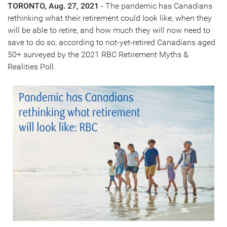
TORONTO
,
Aug. 27, 2021
- The pandemic has Canadians
rethinking what their retirement could look like, when they
will be able to retire, and how much they will now need to
save to do so, according to not-yet-retired Canadians aged
50+ surveyed by the 2021 RBC Retirement Myths &
Realities Poll.