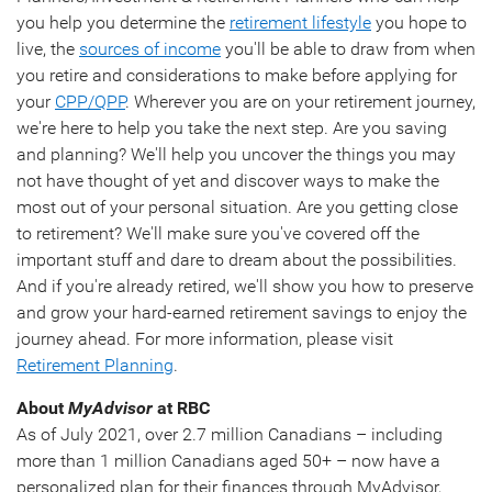
you help you determine the
retirement lifestyle
you hope to
live, the
sources of income
you'll be able to draw from when
you retire and considerations to make before applying for
your
CPP/QPP
. Wherever you are on your retirement journey,
we're here to help you take the next step. Are you saving
and planning? We'll help you uncover the things you may
not have thought of yet and discover ways to make the
most out of your personal situation. Are you getting close
to retirement? We'll make sure you've covered off the
important stuff and dare to dream about the possibilities.
And if you're already retired, we'll show you how to preserve
and grow your hard-earned retirement savings to enjoy the
journey ahead. For more information, please visit
Retirement Planning
.
About
MyAdvisor
at RBC
As of July 2021, over 2.7 million Canadians – including
more than 1 million Canadians aged 50+ – now have a
personalized plan for their finances through MyAdvisor,