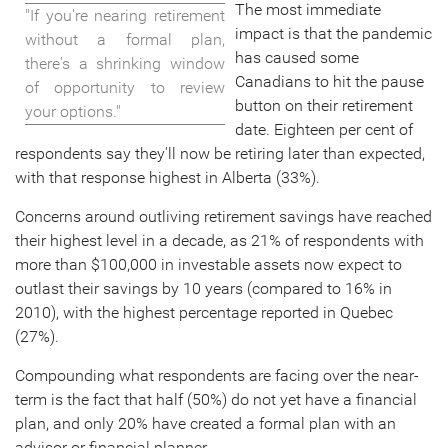
The most immediate
"If you're nearing retirement
impact is that the pandemic
without a formal plan,
has caused some
there's a shrinking window
Canadians to hit the pause
of opportunity to review
button on their retirement
your options."
date. Eighteen per cent of
respondents say they'll now be retiring later than expected,
with that response highest in Alberta (33%).
Concerns around outliving retirement savings have reached
their highest level in a decade, as 21% of respondents with
more than
$100,000
in investable assets now expect to
outlast their savings by 10 years (compared to 16% in
2010), with the highest percentage reported in Quebec
(27%).
Compounding what respondents are facing over the near-
term is the fact that half (50%) do not yet have a financial
plan, and only 20% have created a formal plan with an
advisor or financial planner.