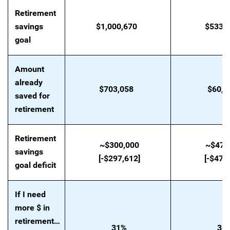
Retirement
savings
$1,000,670
$533,
goal
Amount
already
$703,058
$60,1
saved for
retirement
Retirement
~$300,000
~$470
savings
[-$297,612]
[-$472
goal deficit
If I need
more $ in
retirement…
31%
36