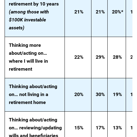
retirement by 10 years
(among those with
21%
21%
20%*
19
$100K investable
assets)
Thinking more
about/acting on…
22%
29%
28%
20
where I will live in
retirement
Thinking
about/acting
on… not living in a
20%
30%
19%
18
retirement home
Thinking
about/acting
on…
reviewing/updating
15%
17%
13%
18
wills and beneficiaries