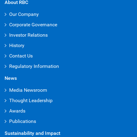
About RBC
Our Company
Corporate Governance
Investor Relations
History
Contact Us
Regulatory Information
News
Media Newsroom
Thought Leadership
Awards
Publications
Sustainability and Impact