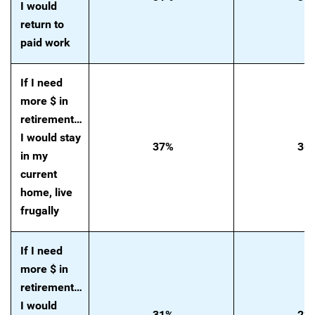
I would
return to
paid work
If I need
more $ in
retirement…
I would stay
37%
36
in my
current
home, live
frugally
If I need
more $ in
retirement…
I would
31%
23