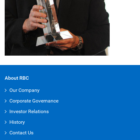
About RBC
Our Company
Corporate Governance
Investor Relations
History
Contact Us