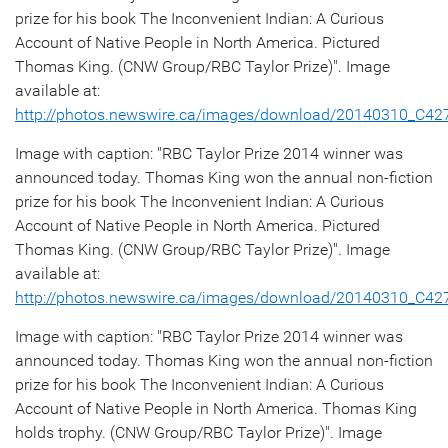
prize for his book The Inconvenient Indian: A Curious
Account of Native People in North America. Pictured
Thomas King. (CNW Group/RBC Taylor Prize)". Image
available at:
http://photos.newswire.ca/images/download/20140310_C4
Image with caption: "RBC Taylor Prize 2014 winner was
announced today. Thomas King won the annual non-fiction
prize for his book The Inconvenient Indian: A Curious
Account of Native People in North America. Pictured
Thomas King. (CNW Group/RBC Taylor Prize)". Image
available at:
http://photos.newswire.ca/images/download/20140310_C4
Image with caption: "RBC Taylor Prize 2014 winner was
announced today. Thomas King won the annual non-fiction
prize for his book The Inconvenient Indian: A Curious
Account of Native People in North America. Thomas King
holds trophy. (CNW Group/RBC Taylor Prize)". Image