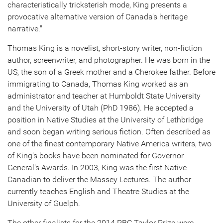
characteristically tricksterish mode, King presents a
provocative alternative version of
Canada's
heritage
narrative."
Thomas King
is a novelist, short-story writer, non-fiction
author, screenwriter, and photographer. He was born in the
US, the son of a Greek mother and a Cherokee father. Before
immigrating to
Canada
,
Thomas King
worked as an
administrator and teacher at
Humboldt State University
and the
University of Utah
(PhD 1986). He accepted a
position in Native Studies at the
University of Lethbridge
and soon began writing serious fiction. Often described as
one of the finest contemporary Native America writers, two
of King's books have been nominated for Governor
General's Awards. In 2003, King was the first Native
Canadian to deliver the Massey Lectures. The author
currently teaches English and Theatre Studies at the
University of Guelph
.
The other finalists for the 2014 RBC Taylor Prize were