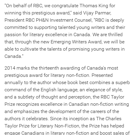
"On behalf of RBC, we congratulate
Thomas King
for
winning this prestigious award," said
Vijay Parmar
,
President RBC PH&N Investment Counsel, "RBC is deeply
committed to supporting talented young writers and their
passion for literary excellence in
Canada
. We are thrilled
that, through the new Emerging Writers Award, we will be
able to cultivate the talents of promising young writers in
Canada
."
2014 marks
the thirteenth awarding of
Canada's
most
prestigious award for literary non-fiction. Presented
annually to the author whose book best combines a superb
command of the English language, an elegance of style,
and a subtlety of thought and perception, the RBC Taylor
Prize recognizes excellence in Canadian non-fiction writing
and emphasizes the development of the careers of the
authors it celebrates. Since its inception as The Charles
Taylor Prize for Literary Non-Fiction, the Prize has helped
engage Canadians in literary non-fiction and boost sales of