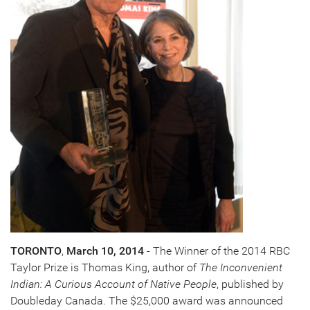
TORONTO
,
March 10, 2014
- The Winner of the 2014 RBC
Taylor Prize is
Thomas King
, author of
The Inconvenient
Indian: A Curious Account of Native People
, published by
Doubleday Canada. The
$25,000
award was announced