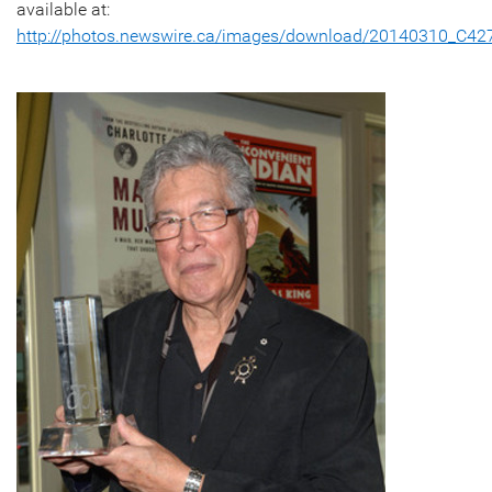
available at:
http://photos.newswire.ca/images/download/20140310_C4