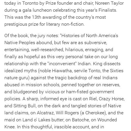
today in
Toronto
by Prize founder and chair,
Noreen Taylor
during a gala luncheon celebrating this year's Finalists.
This was the 13th awarding of the country's most
prestigious prize for literary non-fiction.
Of the book, the jury notes: "Histories of
North America's
Native Peoples abound, but few are as subversive,
entertaining, well-researched, hilarious, enraging, and
finally as hopeful as this very personal take on our long
relationship with the "inconvenient" Indian. King dissects
idealized myths (noble Hiawatha, servile Tonto, the Sixties
nature guru) against the tragic backdrop of real Indians
abused in mission schools, penned together on reserves,
and bludgeoned by vicious or ham-fisted government
policies. A sharp, informed eye is cast on Riel, Crazy Horse,
and Sitting Bull, on the dark and tangled stories of Native
land claims, on Alcatraz,
Will Rogers
(a Cherokee), and the
maid on Land o' Lakes butter; on Batoche, on Wounded
Knee. In this thoughtful, irascible account, and in