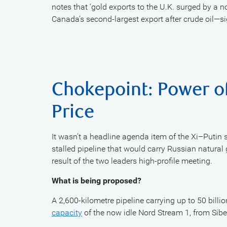
notes that ‘gold exports to the U.K. surged by a 
Canada’s second-largest export after crude oil—si
Chokepoint: Power of
Price
It wasn’t a headline agenda item of the Xi–Putin 
stalled pipeline that would carry Russian natural 
result of the two leaders high-profile meeting.
What is being proposed?
A 2,600-kilometre pipeline carrying up to 50 billi
capacity
of the now idle Nord Stream 1, from Sib