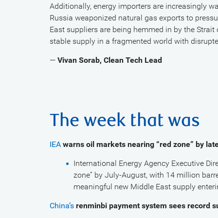
Additionally, energy importers are increasingly wa
Russia weaponized natural gas exports to pressur
East suppliers are being hemmed in by the Strait 
stable supply in a fragmented world with disrupte
—
Vivan Sorab, Clean Tech Lead
The week that was
IEA
warns oil markets nearing “red zone” by la
International Energy Agency Executive Dire
zone” by July-August, with 14 million barre
meaningful new Middle East supply enterin
China’s
renminbi payment system sees record s