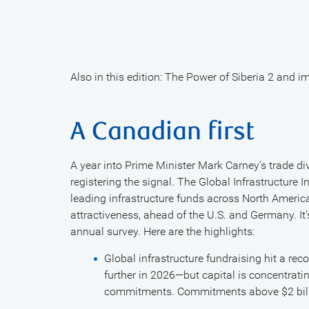
Also in this edition: The Power of Siberia 2 and 
A Canadian first
A year into Prime Minister Mark Carney’s trade div
registering the signal. The Global Infrastructure
leading infrastructure funds across North Amer
attractiveness, ahead of the U.S. and Germany. It’
annual survey. Here are the highlights:
Global infrastructure fundraising hit a rec
further in 2026—but capital is concentrati
commitments. Commitments above $2 billi