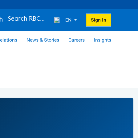
Search RBC...
EN
Sign In
elations
News & Stories
Careers
Insights