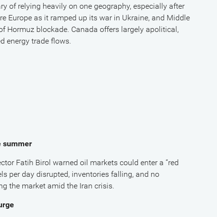
ry of relying heavily on one geography, especially after
e Europe as it ramped up its war in Ukraine, and Middle
of Hormuz blockade. Canada offers largely apolitical,
d energy trade flows.
te summer
ctor Fatih Birol warned oil markets could enter a “red
ls per day disrupted, inventories falling, and no
g the market amid the Iran crisis.
urge