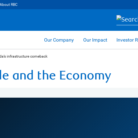
About RBC
Our Company
Our Impact
Investor R
da’s infrastructure comeback
ade and the Economy