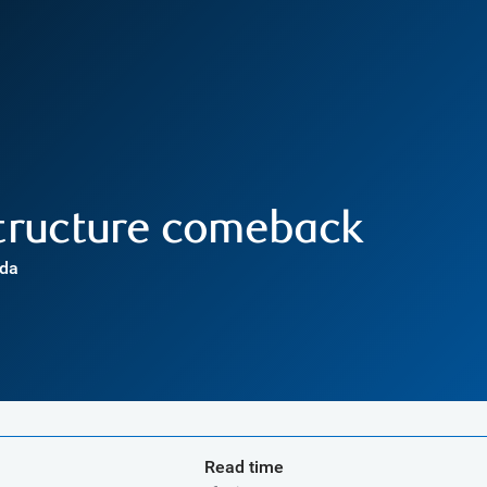
structure comeback
ada
Read time