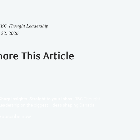
BC Thought Leadership
 22, 2026
hare This Article
Sharp Insights. Straight to your inbox.
RBC Thought
Leadership on the biggest ideas shaping Canada.
Subscribe now