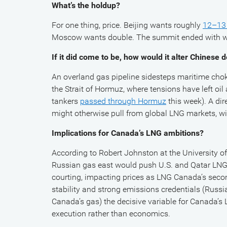
What’s the holdup?
For one thing, price. Beijing wants roughly
12–13 
Moscow wants double. The summit ended with war
If it did come to be, how would it alter Chines
An overland gas pipeline sidesteps maritime cho
the Strait of Hormuz, where tensions have left oi
tankers
passed through Hormuz
this week). A dir
might otherwise pull from global LNG markets, w
Implications for Canada’s LNG ambitions?
According to Robert Johnston at the University of
Russian gas east would push U.S. and Qatar LNG
courting, impacting prices as LNG Canada’s seco
stability and strong emissions credentials (Russ
Canada’s gas) the decisive variable for Canada’s
execution rather than economics.