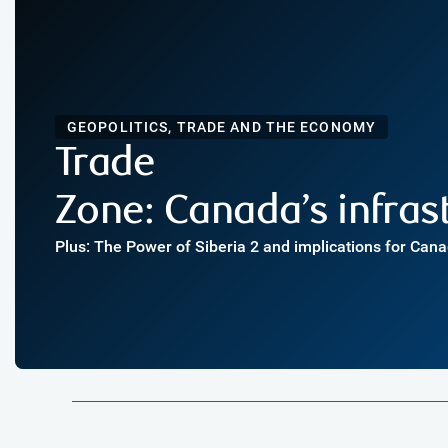
GEOPOLITICS, TRADE AND THE ECONOMY
Trade
Zone: Canada’s infra
Plus: The Power of Siberia 2 and implications for Can