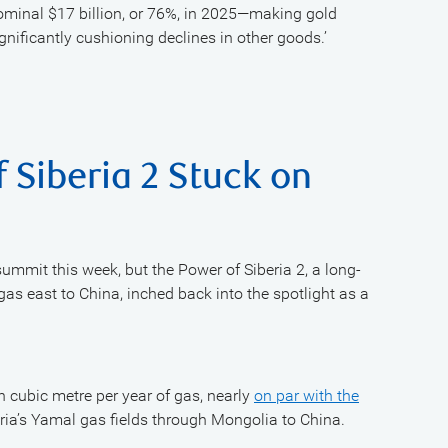
nominal $17 billion, or 76%, in 2025—making gold
gnificantly cushioning declines in other goods.’
 Siberia 2 Stuck on
summit this week, but the Power of Siberia 2, a long-
gas east to China, inched back into the spotlight as a
on cubic metre per year of gas, nearly
on par with the
eria’s Yamal gas fields through Mongolia to China.