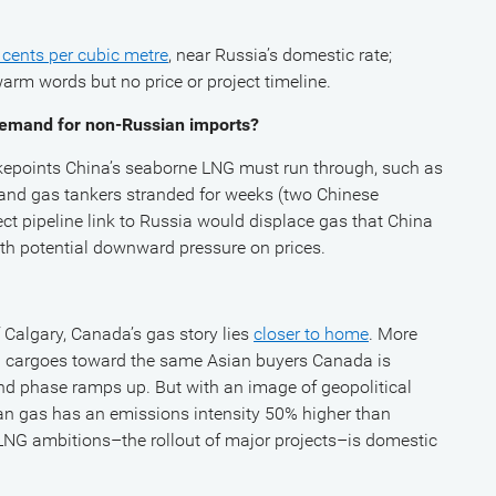
cents per cubic metre
, near Russia’s domestic rate;
m words but no price or project timeline.
e demand for non-Russian imports?
kepoints China’s seaborne LNG must run through, such as
l and gas tankers stranded for weeks (two Chinese
ect pipeline link to Russia would displace gas that China
ith potential downward pressure on prices.
 Calgary, Canada’s gas story lies
closer to home
. More
 cargoes toward the same Asian buyers Canada is
nd phase ramps up. But with an image of geopolitical
ian gas has an emissions intensity 50% higher than
 LNG ambitions–the rollout of major projects–is domestic