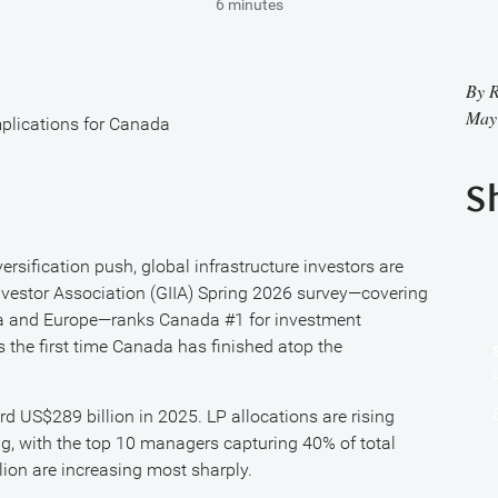
6 minutes
By
R
May
implications for Canada
S
ersification push, global infrastructure investors are
 Investor Association (GIIA) Spring 2026 survey—covering
ica and Europe—ranks Canada #1 for investment
s the first time Canada has finished atop the
ord US$289 billion in 2025. LP allocations are rising
ng, with the top 10 managers capturing 40% of total
on are increasing most sharply.