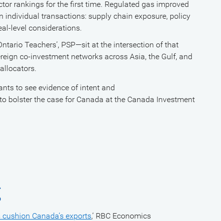
tor rankings for the first time. Regulated gas improved
 in individual transactions: supply chain exposure, policy
eal-level considerations.
rio Teachers’, PSP—sit at the intersection of that
ereign co-investment networks across Asia, the Gulf, and
 allocators.
wants to see evidence of intent and
 to bolster the case for Canada at the Canada Investment
g
ts cushion Canada’s exports
,’ RBC Economics