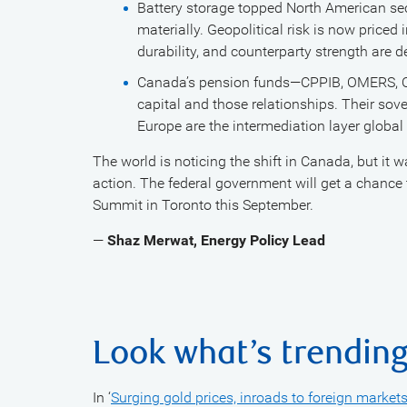
Battery storage topped North American sec
materially. Geopolitical risk is now priced
durability, and counterparty strength are d
Canada’s pension funds—CPPIB, OMERS, Onta
capital and those relationships. Their sov
Europe are the intermediation layer global
The world is noticing the shift in Canada, but it 
action. The federal government will get a chance
Summit in Toronto this September.
—
Shaz Merwat, Energy Policy Lead
Look what’s trendin
In ‘
Surging gold prices, inroads to foreign marke