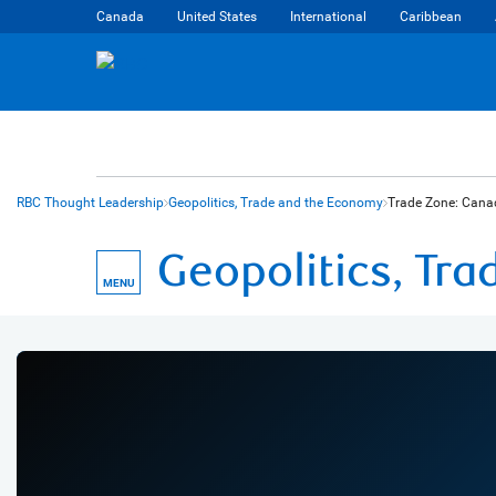
Canada
United States
International
Caribbean
RBC Thought Leadership
Geopolitics, Trade and the Economy
Trade Zone: Cana
Geopolitics, Tr
MENU