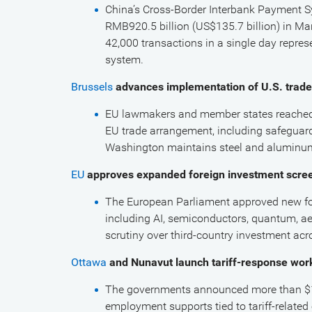
China’s Cross-Border Interbank Payment Sy
RMB920.5 billion (US$135.7 billion) in Mar
42,000 transactions in a single day represe
system.
Brussels
advances implementation of U.S. trade
EU lawmakers and member states reached a
EU trade arrangement, including safeguards
Washington maintains steel and aluminu
EU
approves expanded foreign investment scre
The European Parliament approved new for
including AI, semiconductors, quantum, aer
scrutiny over third-country investment acr
Ottawa
and Nunavut launch tariff-response wo
The governments announced more than $1.5
employment supports tied to tariff-relate