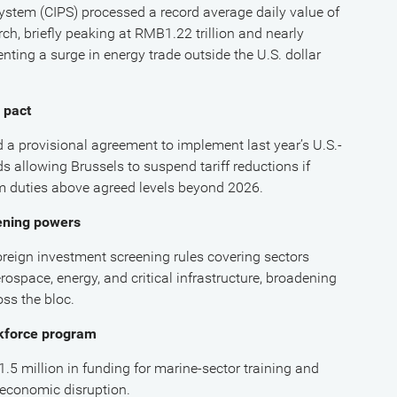
stem (CIPS) processed a record average daily value of
ch, briefly peaking at RMB1.22 trillion and nearly
nting a surge in energy trade outside the U.S. dollar
 pact
 provisional agreement to implement last year’s U.S.-
 allowing Brussels to suspend tariff reductions if
m duties above agreed levels beyond 2026.
ening powers
eign investment screening rules covering sectors
ospace, energy, and critical infrastructure, broadening
oss the bloc.
rkforce program
 million in funding for marine-sector training and
d economic disruption.