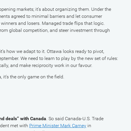
 opening markets; it’s about organizing them. Under the
nments agreed to minimal barriers and let consumer
 winners and losers. Managed trade flips that logic.
from global competition, and steer investment through
it’s how we adapt to it. Ottawa looks ready to pivot,
eptember. We need to learn to play by the new set of rules:
ically, and make reciprocity work in our favour.
it’s the only game on the field.
and deals” with Canada
. So said Canada-U.S. Trade
sident met with
Prime Minister Mark Carney
in