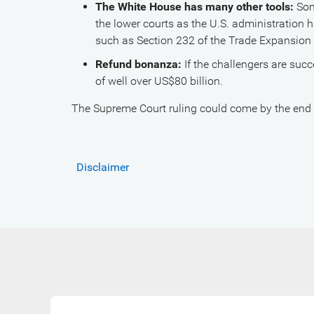
The White House has many other tools:
Som
the lower courts as the U.S. administration 
such as Section 232 of the Trade Expansion 
Refund bonanza:
If the challengers are succ
of well over US$80 billion.
The Supreme Court ruling could come by the end o
Disclaimer