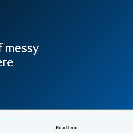
f messy
ere
Read time