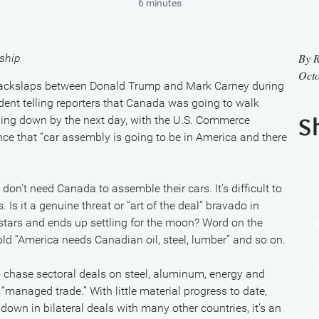
6 minutes
By
R
ship
Octo
 backslaps between Donald Trump and Mark Carney during
sident telling reporters that Canada was going to walk
ing down by the next day, with the U.S. Commerce
S
nce that “car assembly is going to be in America and there
on’t need Canada to assemble their cars. It’s difficult to
Is it a genuine threat or “art of the deal” bravado in
stars and ends up settling for the moon? Word on the
told “America needs Canadian oil, steel, lumber” and so on.
chase sectoral deals on steel, aluminum, energy and
anaged trade.” With little material progress to date,
wn in bilateral deals with many other countries, it’s an