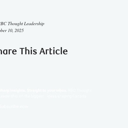
BC Thought Leadership
ber 10, 2025
hare This Article
Sharp Insights. Straight to your inbox.
RBC Thought
Leadership on the biggest ideas shaping Canada.
Subscribe now