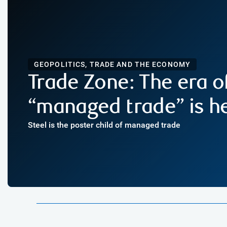
GEOPOLITICS, TRADE AND THE ECONOMY
Trade Zone: The era o
“managed trade” is h
Steel is the poster child of managed trade