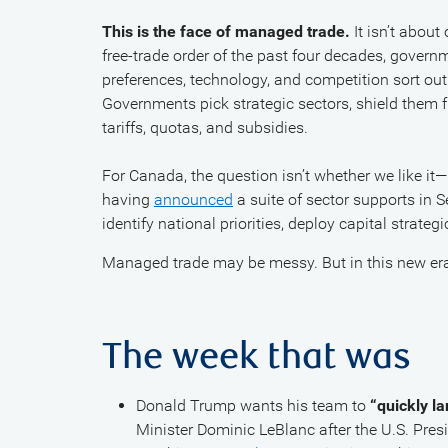
This is the face of managed trade.
It isn’t about
free-trade order of the past four decades, gover
preferences, technology, and competition sort out
Governments pick strategic sectors, shield them 
tariffs, quotas, and subsidies.
For Canada, the question isn’t whether we like it—
having
announced
a suite of sector supports in S
identify national priorities, deploy capital strateg
Managed trade may be messy. But in this new era, 
The week that was
Donald Trump wants his team to
“quickly l
Minister Dominic LeBlanc after the U.S. Pre