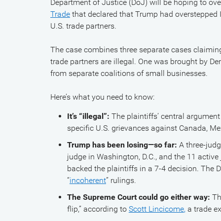
Department of Justice (DoJ) will be hoping to ov
Trade
that declared that Trump had overstepped
U.S. trade partners.
The case combines three separate cases claiming
trade partners are illegal. One was brought by De
from separate coalitions of small businesses.
Here’s what you need to know:
It’s “illegal”:
The plaintiffs’ central argument 
specific U.S. grievances against Canada, Mex
Trump has been losing—so far:
A three-jud
judge in Washington, D.C., and the 11 active 
backed the plaintiffs in a 7-4 decision. The 
“
incoherent
” rulings.
The Supreme Court could go either way:
Th
flip,” according to
Scott Lincicome
,
a trade ex