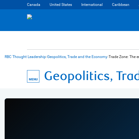
Canada
United States
International
Caribbean
RBC Thought Leadership
Geopolitics, Trade and the Economy
Trade Zone: The e
Geopolitics, Tr
MENU