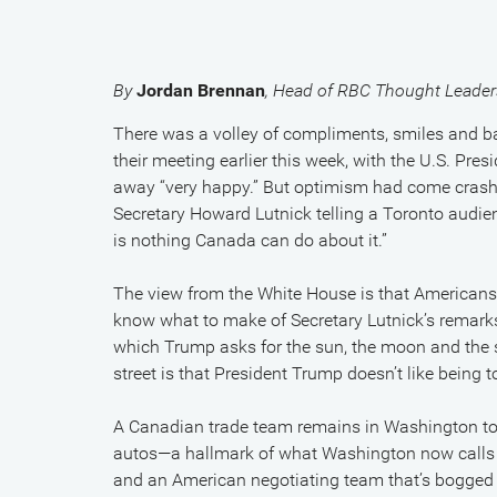
By
Jordan Brennan
, Head of RBC Thought Leader
There was a volley of compliments, smiles and
their meeting earlier this week, with the U.S. Pre
away “very happy.” But optimism had come crash
Secretary Howard Lutnick telling a Toronto audie
is nothing Canada can do about it.”
The view from the White House is that Americans d
know what to make of Secretary Lutnick’s remarks. 
which Trump asks for the sun, the moon and the 
street is that President Trump doesn’t like being 
A Canadian trade team remains in Washington to 
autos—a hallmark of what Washington now calls “m
and an American negotiating team that’s bogged do