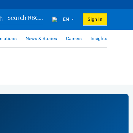
Search RBC...
EN
Sign In
elations
News & Stories
Careers
Insights