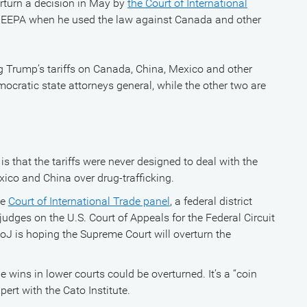
erturn a decision in May by
the Court of International
 IEEPA when he used the law against Canada and other
 Trump’s tariffs on Canada, China, Mexico and other
mocratic state attorneys general, while the other two are
is that the tariffs were never designed to deal with the
ico and China over drug-trafficking.
ge
Court of International Trade panel
, a federal district
judges on the U.S. Court of Appeals for the Federal Circuit
DoJ is hoping the Supreme Court will overturn the
e wins in lower courts could be overturned. It’s a “coin
pert with the Cato Institute.