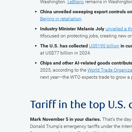
Washington.
LeBlanc
remains in Washington 
China unveiled sweeping export controls on
Beijing in retaliation
.
Industry Minister Melanie Joly
unveiled a th
Itfocused on protecting jobs, creating new o
The U.S. has collected
US$195 billion
in cu
at US$77 billion in 2024.
Chips and other AI-related goods contribute
2025, according to the
World Trade Organiza
next year—the WTO expects trade to grow a p
Tariff in the top U.S.
Mark November 5 in your diaries.
That’s the day 
Donald Trump’s emergency tariffs under the Inte