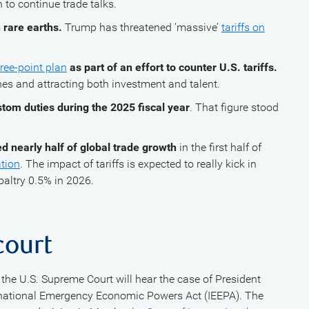
to continue trade talks.
 rare earths.
Trump has threatened ‘massive’
tariffs on
ree-point plan
as part of an effort to counter U.S. tariffs.
nes and attracting both investment and talent.
stom duties during the 2025 fiscal year
. That figure stood
d nearly half of global trade growth
in the first half of
tion
. The impact of tariffs is expected to really kick in
altry 0.5% in 2026.
 court
the U.S. Supreme Court will hear the case of President
rnational Emergency Economic Powers Act (IEEPA). The