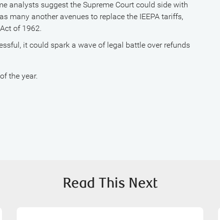
e analysts suggest the Supreme Court could side with
has many another avenues to replace the IEEPA tariffs,
Act of 1962.
essful, it could spark a wave of legal battle over refunds
f the year.
Read This Next