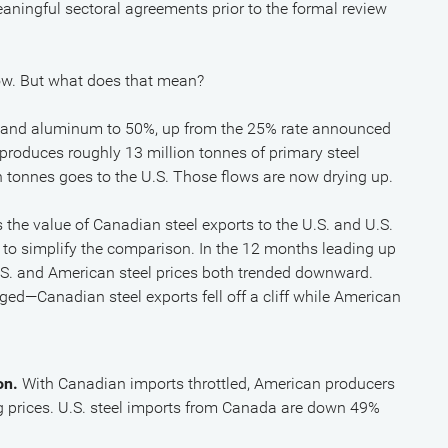
aningful sectoral agreements prior to the formal review
 now. But what does that mean?
el and aluminum to 50%, up from the 25% rate announced
roduces roughly 13 million tonnes of primary steel
n tonnes goes to the U.S. Those flows are now drying up.
the value of Canadian steel exports to the U.S. and U.S.
5 to simplify the comparison. In the 12 months leading up
 U.S. and American steel prices both trended downward.
ed—Canadian steel exports fell off a cliff while American
on.
With Canadian imports throttled, American producers
ng prices. U.S. steel imports from Canada are down 49%