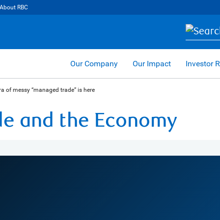
About RBC
Our Company
Our Impact
Investor R
ra of messy “managed trade” is here
ade and the Economy