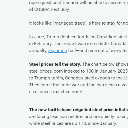
open question if Canada will be able to secure me
of CUSMA next July.
It looks like “managed trade” is here to stay for
In June, Trump doubled tariffs on Canadian ste
in February. The impact was immediate. Canada p
annually,
exporting
half—and nine out of every te
Steel prices tell the story.
The chart below shows 
steel prices, both indexed to 100 in January 202
to Trump’s tariffs, Canada’s steel exports to the
Then came the trade war and the two series diverg
steel prices marched north.
The new tariffs have reignited steel price inflati
are facing less competition and are quietly raisi
while steel prices are up 17% since January.