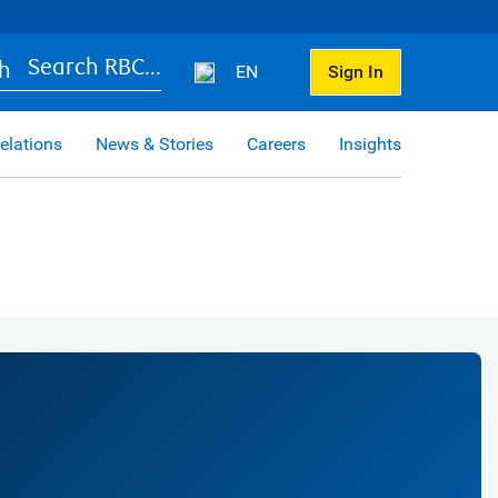
Search RBC...
EN
Sign In
elations
News & Stories
Careers
Insights