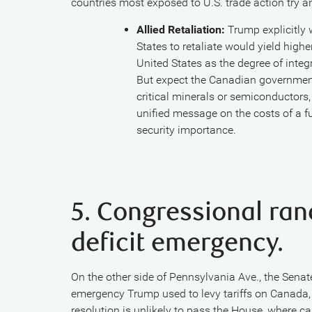
countries most exposed to U.S. trade action try a
Allied Retaliation:
Trump explicitly 
States to retaliate would yield high
United States as the degree of int
But expect the Canadian government 
critical minerals or semiconductors,
unified message on the costs of a fu
security importance.
5. Congressional ran
deficit emergency.
On the other side of Pennsylvania Ave., the Senate
emergency Trump used to levy tariffs on Canada, 
resolution is unlikely to pass the House, where cau