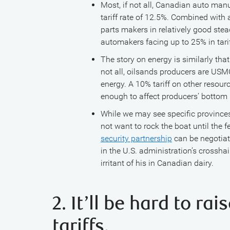
Most, if not all, Canadian auto man
tariff rate of 12.5%. Combined with
parts makers in relatively good ste
automakers facing up to 25% in tarif
The story on energy is similarly tha
not all, oilsands producers are USM
energy. A 10% tariff on other resour
enough to affect producers’ bottom 
While we may see specific provinces
not want to rock the boat until the f
security partnership
can be negotiate
in the U.S. administration’s crossh
irritant of his in Canadian dairy.
2. It’ll be hard to ra
tariffs.