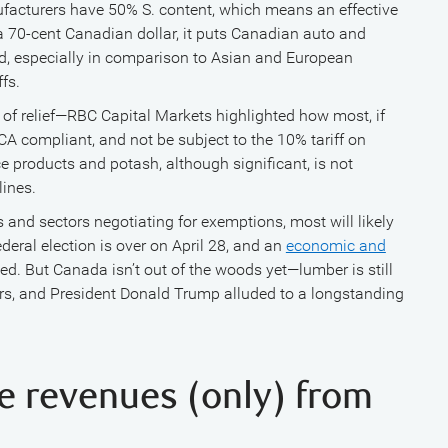
ufacturers have 50% S. content, which means an effective
 a 70-cent Canadian dollar, it puts Canadian auto and
ad, especially in comparison to Asian and European
fs.
t of relief—RBC Capital Markets highlighted how most, if
CA compliant, and not be subject to the 10% tariff on
ce products and potash, although significant, is not
lines.
 and sectors negotiating for exemptions, most will likely
ederal election is over on April 28, and an
economic and
d. But Canada isn’t out of the woods yet—lumber is still
airs, and President Donald Trump alluded to a longstanding
ise revenues (only) from