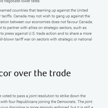
nd negotiate lower rates.
warned countries that teaming up against the United
er tariffs. Canada may not wish to gang up against the
egration between our economies does not favour Canada.
to partner with allies on strategic sectors, such as
 to press against U.S. trade action and to share a more
ll-blown tariff war on sectors with strategic or national
cor over the trade
 voted to pass a joint resolution to strike down the
with four Republicans joining the Democrats. The joint
cus discipline is more strongly enforced, but it is still a