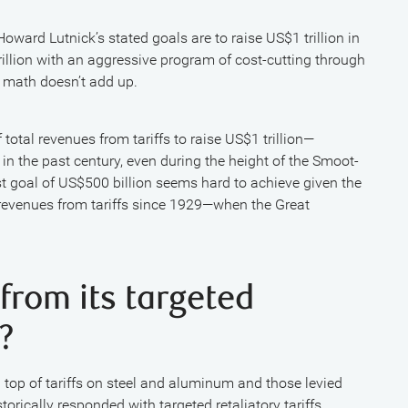
oward Lutnick’s stated goals are to raise US$1 trillion in
illion with an aggressive program of cost-cutting through
 math doesn’t add up.
tal revenues from tariffs to raise US$1 trillion—
n the past century, even during the height of the Smoot-
t goal of US$500 billion seems hard to achieve given the
s revenues from tariffs since 1929—when the Great
 from its targeted
?
n top of tariffs on steel and aluminum and those levied
rically responded with targeted retaliatory tariffs,