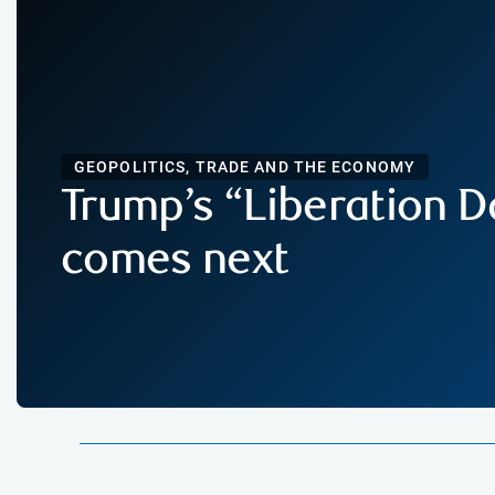
GEOPOLITICS, TRADE AND THE ECONOMY
Trump’s “Liberation D
comes next