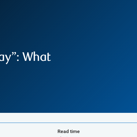
ay”: What
Read time