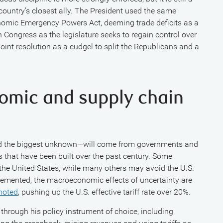
 country’s closest ally. The President used the same
onomic Emergency Powers Act, deeming trade deficits as a
n Congress as the legislature seeks to regain control over
joint resolution as a cudgel to split the Republicans and a
omic and supply chain
and the biggest unknown—will come from governments and
 that have been built over the past century. Some
he United States, while many others may avoid the U.S.
plemented, the macroeconomic effects of uncertainty are
noted
, pushing up the U.S. effective tariff rate over 20%.
through his policy instrument of choice, including