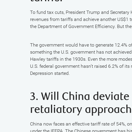
To fund tax cuts, President Trump and Secretary H
revenues from tariffs and achieve another US$1 tr
the Department of Government Efficiency. But the
The government would have to generate 12.4% of to
something the U.S. government has not achieved i
Hawley tariffs in the 1930s. Even the more modes
U.S. federal government hasn’t raised 6.2% of it
Depression started.
3. Will China deviate
retaliatory approach
China now faces an effective tariff rate of 54%, o
under the IEEPA. The Chinese government has histo