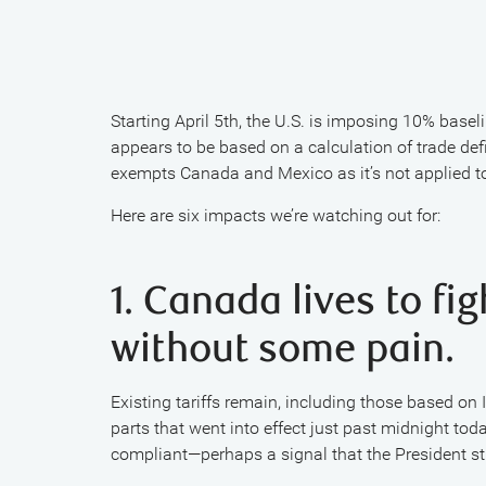
Starting April 5th, the U.S. is imposing 10% baselin
appears to be based on a calculation of trade defic
exempts Canada and Mexico as it’s not applied 
Here are six impacts we’re watching out for:
1. Canada lives to fi
without some pain.
Existing tariffs remain, including those based o
parts that went into effect just past midnight tod
compliant—perhaps a signal that the President sti