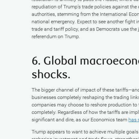
repudiation of Trump’s trade policies against the
authorities, stemming from the International Ec
national emergency. Expect to see another fight i
trade and tariff policy, and as Democrats use the 
referendum on Trump.
6. Global macroecon
shocks.
The bigger channel of impact of these tariffs—
businesses completely reshaping the trading links
companies may choose to reshore production to t
completely. Regardless of how the tariffs are im
significant and dire, as our Economics team
has 
Trump appears to want to achieve multiple goals 