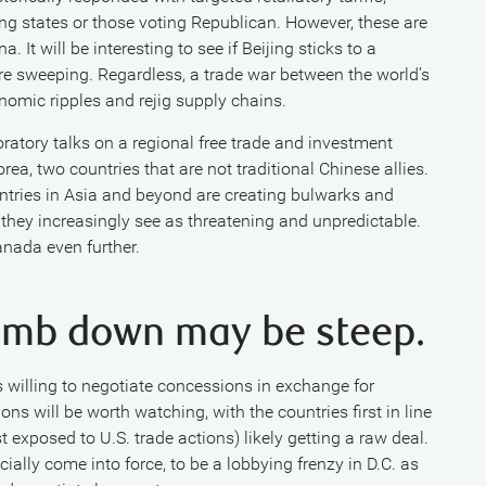
ng states or those voting Republican. However, these are
a. It will be interesting to see if Beijing sticks to a
more sweeping. Regardless, a trade war between the world’s
nomic ripples and rejig supply chains.
oratory talks on a regional free trade and investment
a, two countries that are not traditional Chinese allies.
untries in Asia and beyond are creating bulwarks and
 they increasingly see as threatening and unpredictable.
nada even further.
climb down may be steep.
s willing to negotiate concessions in exchange for
ns will be worth watching, with the countries first in line
 exposed to U.S. trade actions) likely getting a raw deal.
cially come into force, to be a lobbying frenzy in D.C. as