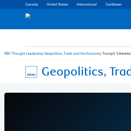
Canada
United States
International
Caribbean
RBC Thought Leadership
Geopolitics, Trade and the Economy
Trump’s “Liberati
Geopolitics, Tr
MENU