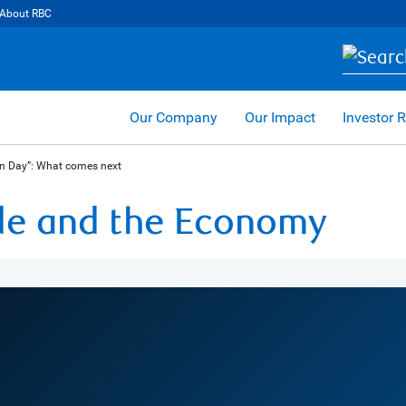
About RBC
Our Company
Our Impact
Investor R
on Day”: What comes next
ade and the Economy