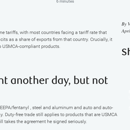
6 minutes
By
V
Apri
e tariffs, with most countries facing a tariff rate that
its as a share of exports from that country. Crucially, it
to USMCA-compliant products.
S
ght another day, but not
n IEEPA/fentanyl , steel and aluminum and auto and auto-
ay. Duty-free trade still applies to products that are USMCA
ll takes the agreement he signed seriously.