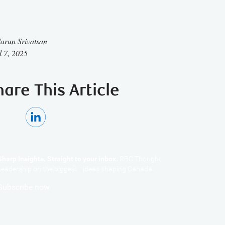
arun Srivatsan
l 7, 2025
hare This Article
Sharp Insights. Straight to your inbox.
RBC Thought
Leadership on the biggest ideas shaping Canada.
Subscribe now