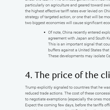
particularly on agriculture and geared toward swi
the highest effective tariff rates ever levied on Chin
strategy of targeted action, or one that will be 
two biggest economies will cause significant eco
Of note, China recently entered expl
agreement with Japan and South Kore
This is an important signal that co
buffers against a United States that
These developments may isolate Ca
4. The price of the 
Trump explicitly signaled to countries that he wa
reduced trade actions. The cost of these concessio
to negotiate exemptions (especially the ones most
Expect the coming few days, before the tariffs offi