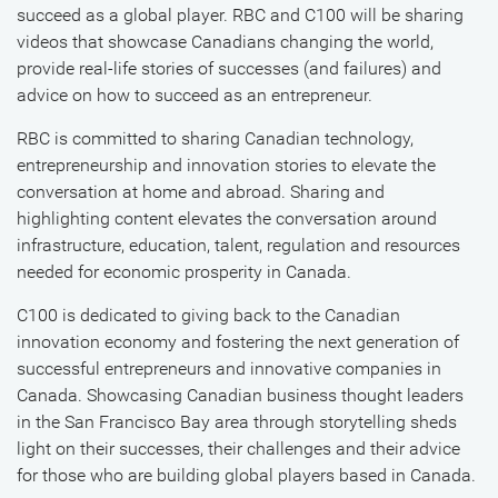
succeed as a global player. RBC and C100 will be sharing
videos that showcase Canadians changing the world,
provide real-life stories of successes (and failures) and
advice on how to succeed as an entrepreneur.
RBC is committed to sharing Canadian technology,
entrepreneurship and innovation stories to elevate the
conversation at home and abroad. Sharing and
highlighting content elevates the conversation around
infrastructure, education, talent, regulation and resources
needed for economic prosperity in Canada.
C100 is dedicated to giving back to the Canadian
innovation economy and fostering the next generation of
successful entrepreneurs and innovative companies in
Canada. Showcasing Canadian business thought leaders
in the San Francisco Bay area through storytelling sheds
light on their successes, their challenges and their advice
for those who are building global players based in Canada.