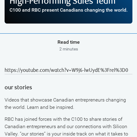
High-Performing Sales Team
C100 and RBC present Canadians changing the world.
Read time
2 minutes
https://youtube.com/watch?v=W9j6-lwUydE%3Frel%3D0
our stories
Videos that showcase Canadian entrepreneurs changing
the world. Learn and be inspired.
RBC has joined forces with the C100 to share stories of
Canadian entrepreneurs and our connections with Silicon
Valley. “our stories” is your inside track on what it takes to