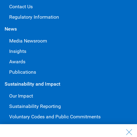
Contact Us
Regulatory Information
News
Media Newsroom
Insights
Awards
Publications
Sustainability and Impact
Our Impact
Sustainability Reporting
Voluntary Codes and Public Commitments
Work at RBC