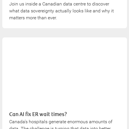
Join us inside a Canadian data centre to discover
what data sovereignty actually looks like and why it
matters more than ever.
Can AI fix ER wait times?
Canada’s hospitals generate enormous amounts of
data. The challenge is turning that data into better