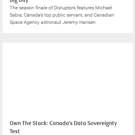
Big Day
The season finale of Disruptors features Michael
Sabia, Canada’s top public servant, and Canadian
Space Agency astronaut Jeremy Hansen
Own The Stack: Canada’s Data Sovereignty
Test