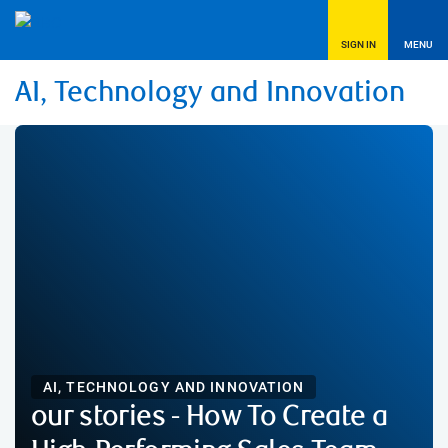
SIGN IN
MENU
AI, Technology and Innovation
AI, TECHNOLOGY AND INNOVATION
our stories - How To Create a