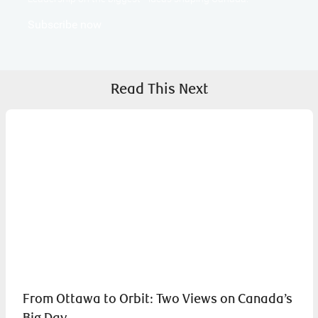
Subscribe now
Read This Next
From Ottawa to Orbit: Two Views on Canada’s