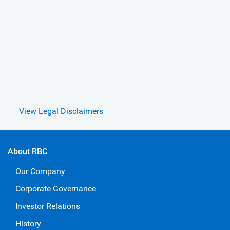
View Legal Disclaimers
About RBC
Our Company
Corporate Governance
Investor Relations
History