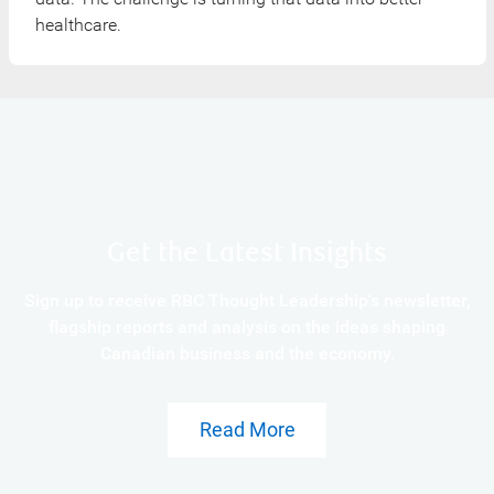
healthcare.
Get the Latest Insights
Sign up to receive RBC Thought Leadership's newsletter,
flagship reports and analysis on the ideas shaping
Canadian business and the economy.
Read More