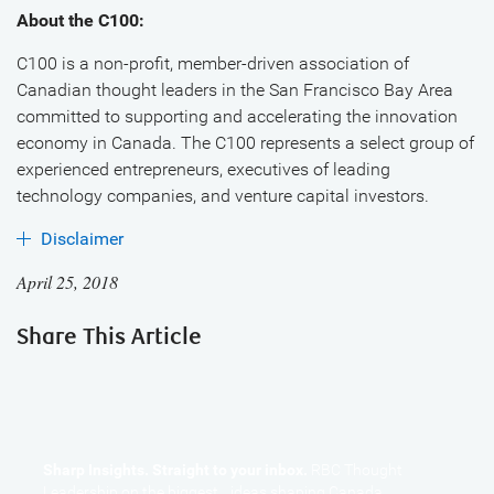
About the C100:
C100 is a non-profit, member-driven association of
Canadian thought leaders in the San Francisco Bay Area
committed to supporting and accelerating the innovation
economy in Canada. The C100 represents a select group of
experienced entrepreneurs, executives of leading
technology companies, and venture capital investors.
Disclaimer
April 25, 2018
Share This Article
Sharp Insights. Straight to your inbox.
RBC Thought
Leadership on the biggest ideas shaping Canada.