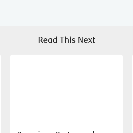
Read This Next