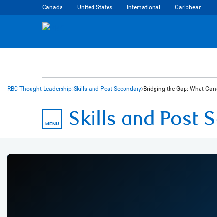
Canada
United States
International
Caribbean
RBC Thought Leadership
Skills and Post Secondary
Bridging the Gap: What Cana
Skills and Post
MENU