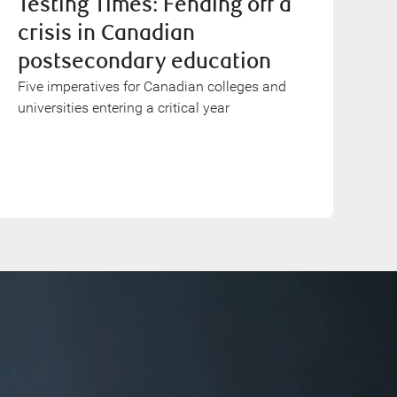
Testing Times: Fending off a
crisis in Canadian
postsecondary education
Five imperatives for Canadian colleges and
universities entering a critical year