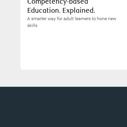
Competency-based
Education. Explained.
A smarter way for adult learners to hone new
skills