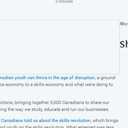
2 minutes
May
S
ian youth can thrive in the age of disruption
, a ground-
obs economy to a skills economy and what we’re doing to
Victoria, bringing together 5,000 Canadians to share our
nging the way we study, educate and run our businesses.
Canadians told us about the skills revolution
, which brings
and youth on the skills revolution. What emerged was less