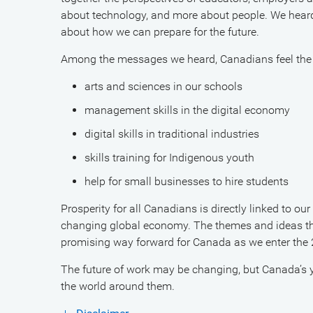
about technology, and more about people. We hear
about how we can prepare for the future.
Among the messages we heard, Canadians feel the
arts and sciences in our schools
management skills in the digital economy
digital skills in traditional industries
skills training for Indigenous youth
help for small businesses to hire students
Prosperity for all Canadians is directly linked to ou
changing global economy. The themes and ideas tha
promising way forward for Canada as we enter the
The future of work may be changing, but Canada’s y
the world around them.