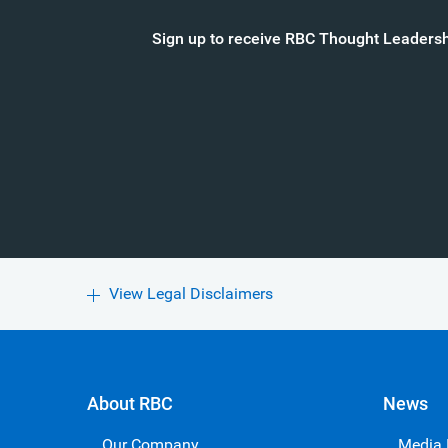
Sign up to receive RBC Thought Leadershi
View Legal Disclaimers
About RBC
News
Our Company
Media