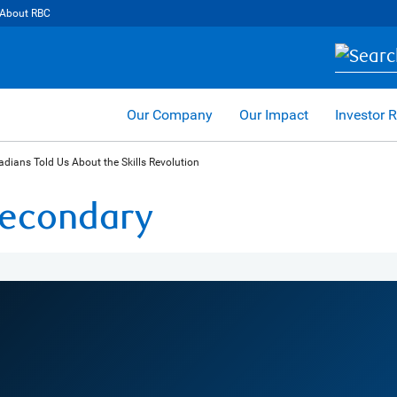
About RBC
Our Company
Our Impact
Investor R
dians Told Us About the Skills Revolution
 Secondary