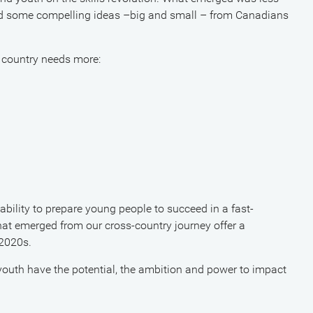
d some compelling ideas –big and small – from Canadians
 country needs more:
r ability to prepare young people to succeed in a fast-
t emerged from our cross-country journey offer a
 2020s.
outh have the potential, the ambition and power to impact