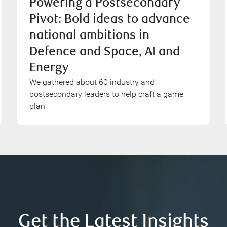
Powering a Postsecondary
Pivot: Bold ideas to advance
national ambitions in
Defence and Space, AI and
Energy
We gathered about 60 industry and
postsecondary leaders to help craft a game
plan
Get the Latest Insights