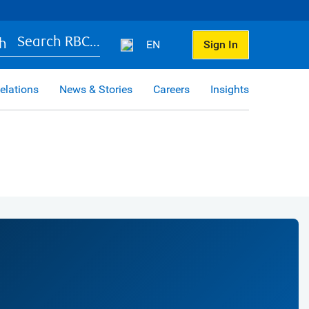
Search RBC...
EN
Sign In
elations
News & Stories
Careers
Insights