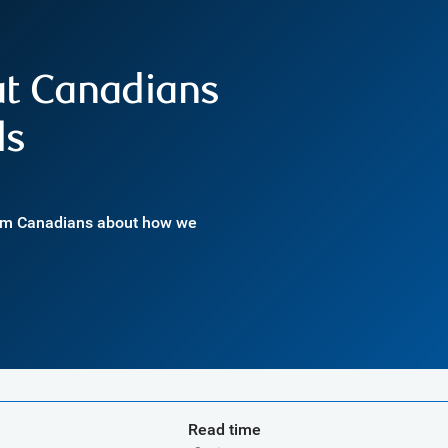
at Canadians
ls
rom Canadians about how we
Read time