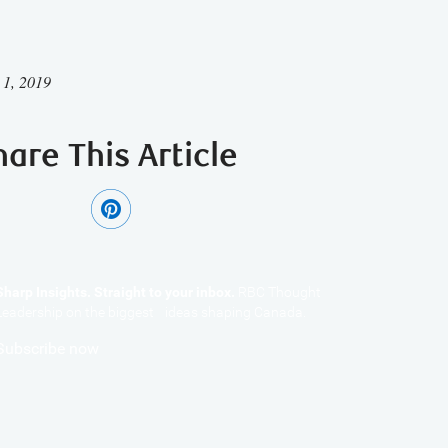
 1, 2019
hare This Article
Sharp Insights. Straight to your inbox.
RBC Thought
Leadership on the biggest ideas shaping Canada.
Subscribe now