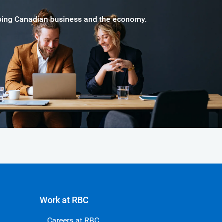
haping Canadian business and the economy.
Work at RBC
Careers at RBC