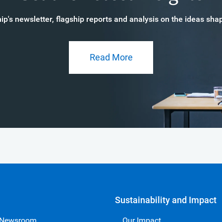
p's newsletter, flagship reports and analysis on the ideas s
Read More
Sustainability and Impact
 Newsroom
Our Impact