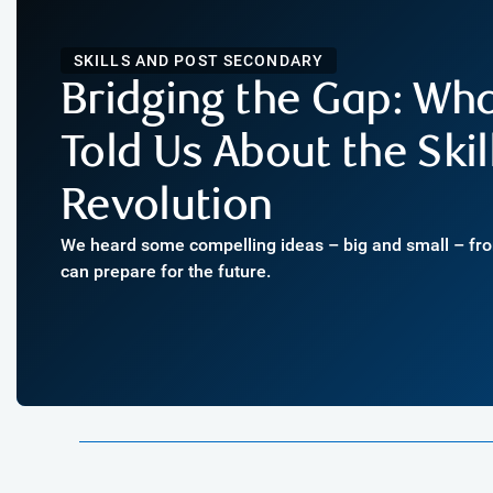
SKILLS AND POST SECONDARY
Bridging the Gap: Wh
Told Us About the Skil
Revolution
We heard some compelling ideas – big and small – f
can prepare for the future.