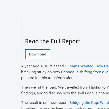
Read the Full Report
Download
A year ago, RBC released
Humans Wanted: How Canad
breaking study on how Canada is shifting from a j
prepare for this transformation.
Then we hit the road. We travelled from Halifax to 
findings, and to discuss how the skills gap is cha
The result is our new report,
Bridging the Gap: What 
together the perspectives of educators, employers 