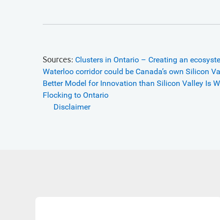
Sources:
Clusters in Ontario – Creating an ecosyst
Waterloo corridor could be Canada’s own Silicon Va
Better Model for Innovation than Silicon Valley Is
Wa
Flocking to Ontario
Disclaimer