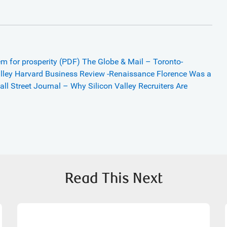
em for prosperity (PDF)
The Globe & Mail – Toronto-
lley
Harvard Business Review -Renaissance Florence Was a
ll Street Journal – Why Silicon Valley Recruiters Are
Read This Next