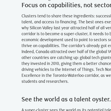
Focus on capabilities, not secto
Clusters tend to share these ingredients: successf
talent, and access to financing. The best ones exe
why Silicon Valley last year attracted half of all v
corridor is to become a super-cluster, it needs t
economic development used to point to sectors su
thrive on capabilities. The corridor’s already got 
Indeed, Canada attracted over half of the global 
other countries are catching up: global tech giants
they invested in 2010, giving them a better chan
driving vehicles to the Internet of Things. Tech Nor
Excellence in the Toronto-Waterloo corridor, as w
students and researchers.
See the world as a talent oyster.
A super-cluster sees the world as its potential ta