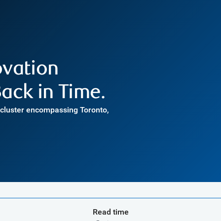
ovation
ack in Time.
h cluster encompassing Toronto,
Read time