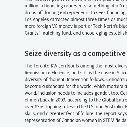
million in financing represents something of a “cap
drops off, forcing entrepreneurs to seek financing
Los Angeles attracted almost three times as much 
more foreign VC money is part of Tech North’s blue
Grants” matching fund, and encouraging establish
Seize diversity as a competitive
The Toronto-KW corridor is among the most diver
Renaissance Florence, and still is the case in Silic
diversity of thought. Innovation follows. Canada’s 
become a standard for the world, which matters a
world. Inclusion needs to includes gender, too. C
of men back in 2003, according to the Global Entr
over 85%, topping rates in the U.S. and Australia.
skills, and a greater fear of failure, the report 
representation of Canadian women in STEM fields, 