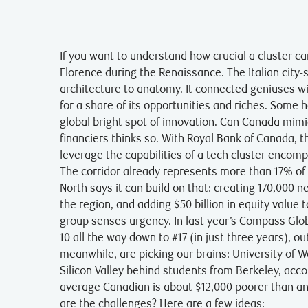
If you want to understand how crucial a cluster can
Florence during the Renaissance. The Italian city
architecture to anatomy. It connected geniuses wi
for a share of its opportunities and riches. Some h
global bright spot of innovation. Can Canada mim
financiers thinks so. With Royal Bank of Canada, t
leverage the capabilities of a tech cluster encom
The corridor already represents more than 17% of
North says it can build on that: creating 170,000 
the region, and adding $50 billion in equity value to
group senses urgency. In last year’s Compass Glob
10 all the way down to #17 (in just three years), 
meanwhile, are picking our brains: University of 
Silicon Valley behind students from Berkeley, acco
average Canadian is about $12,000 poorer than a
are the challenges? Here are a few ideas: