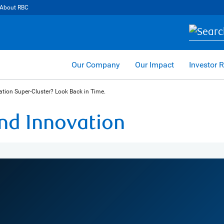
About RBC
Our Company
Our Impact
Investor R
tion Super-Cluster? Look Back in Time.
and Innovation