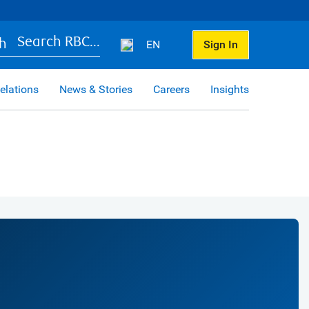
Search RBC...
EN
Sign In
elations
News & Stories
Careers
Insights