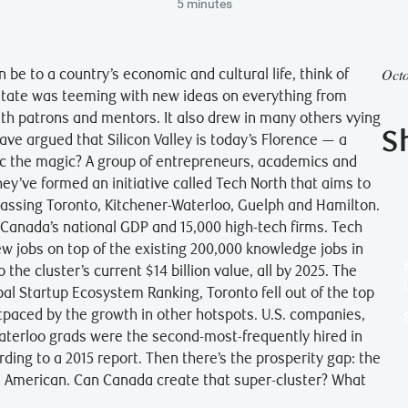
5 minutes
Octo
 be to a country’s economic and cultural life, think of
-state was teeming with new ideas on everything from
th patrons and mentors. It also drew in many others vying
S
ave argued that Silicon Valley is today’s Florence — a
ic the magic? A group of entrepreneurs, academics and
hey’ve formed an initiative called Tech North that aims to
passing Toronto, Kitchener-Waterloo, Guelph and Hamilton.
 Canada’s national GDP and 15,000 high-tech firms. Tech
new jobs on top of the existing 200,000 knowledge jobs in
 the cluster’s current $14 billion value, all by 2025. The
al Startup Ecosystem Ranking, Toronto fell out of the top
outpaced by the growth in other hotspots. U.S. companies,
Waterloo grads were the second-most-frequently hired in
rding to a 2015 report. Then there’s the prosperity gap: the
n American. Can Canada create that super-cluster? What