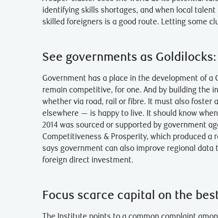
identifying skills shortages, and when local talent 
skilled foreigners is a good route. Letting some cl
See governments as Goldilocks: n
Government has a place in the development of a C
remain competitive, for one. And by building the i
whether via road, rail or fibre. It must also fost
elsewhere — is happy to live. It should know when 
2014 was sourced or supported by government agenc
Competitiveness & Prosperity, which produced a rep
says government can also improve regional data t
foreign direct investment.
Focus scarce capital on the best
The Institute points to a common complaint among