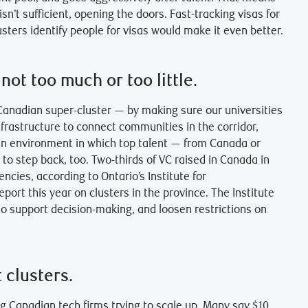
isn’t sufficient, opening the doors. Fast-tracking visas for
usters identify people for visas would make it even better.
ot too much or too little.
anadian super-cluster — by making sure our universities
nfrastructure to connect communities in the corridor,
er an environment in which top talent — from Canada or
to step back, too. Two-thirds of VC raised in Canada in
ies, according to Ontario’s Institute for
ort this year on clusters in the province. The Institute
o support decision-making, and loosen restrictions on
 clusters.
 Canadian tech firms trying to scale up. Many say $10