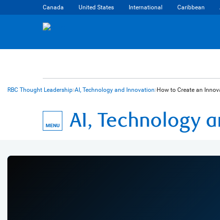
Canada
United States
International
Caribbean
RBC Thought Leadership
AI, Technology and Innovation
How to Create an Innova
AI, Technology 
MENU