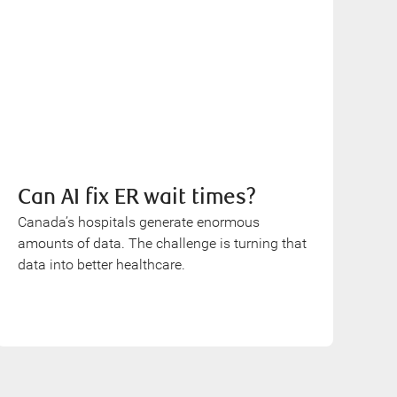
Can AI fix ER wait times?
Canada’s hospitals generate enormous
amounts of data. The challenge is turning that
data into better healthcare.