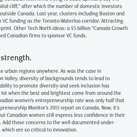
ital cliff,” after which the number of domestic investors
 outside Canada. Last year, clusters including Boston and
VC funding as the Toronto-Waterloo corridor. Attracting
print. Other Tech North ideas: a $5 billion “Canada Growth
ed Canadian firms to sponsor VC funds.
 strength.
se urban regions anywhere. As was the case in
on Valley, diversity of backgrounds tends to lead to
ability to promote diversity and seek inclusion has
 lot when the best and brightest come from around the
anadian women’s entrepreneurship rate was only half that
epreneurship Monitor’s 2015 report on Canada. Now, it’s
 But Canadian women still express less confidence in their
says. Add those concerns to the well documented under-
which are so critical to innovation.