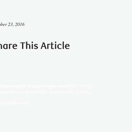
ber 23, 2016
hare This Article
Sharp Insights. Straight to your inbox.
RBC Thought
Leadership on the biggest ideas shaping Canada.
Subscribe now