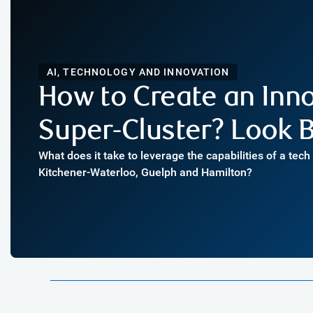
AI, TECHNOLOGY AND INNOVATION
How to Create an Inn
Super-Cluster? Look B
What does it take to leverage the capabilities of a tec
Kitchener-Waterloo, Guelph and Hamilton?