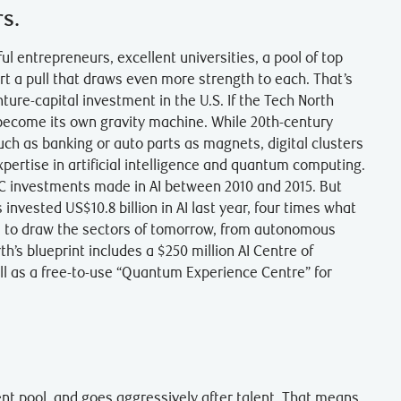
rs.
ul entrepreneurs, excellent universities, a pool of top
rt a pull that draws even more strength to each. That’s
enture-capital investment in the U.S. If the Tech North
o become its own gravity machine. While 20th-century
ch as banking or auto parts as magnets, digital clusters
expertise in artificial intelligence and quantum computing.
VC investments made in AI between 2010 and 2015. But
 invested US$10.8 billion in AI last year, four times what
ce to draw the sectors of tomorrow, from autonomous
th’s blueprint includes a $250 million AI Centre of
ell as a free-to-use “Quantum Experience Centre” for
lent pool, and goes aggressively after talent. That means