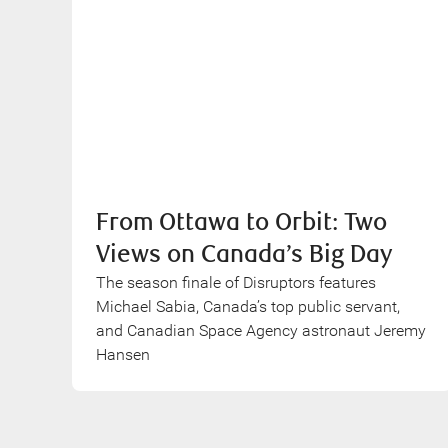
From Ottawa to Orbit: Two
Views on Canada’s Big Day
The season finale of Disruptors features
Michael Sabia, Canada’s top public servant,
and Canadian Space Agency astronaut Jeremy
Hansen