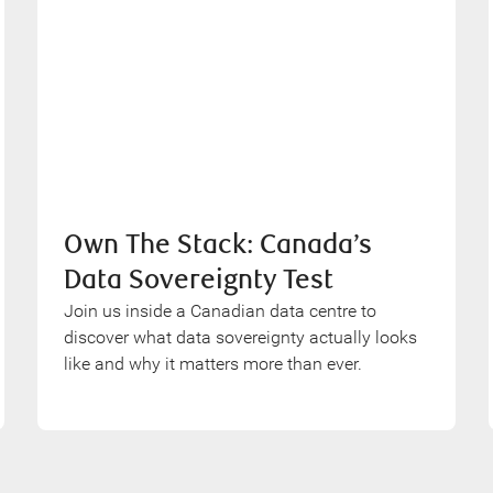
Own The Stack: Canada’s
Data Sovereignty Test
Join us inside a Canadian data centre to
discover what data sovereignty actually looks
like and why it matters more than ever.