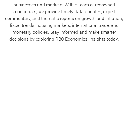
businesses and markets. With a team of renowned
economists, we provide timely data updates, expert
commentary, and thematic reports on growth and inflation,
fiscal trends, housing markets, international trade, and
monetary policies. Stay informed and make smarter
decisions by exploring RBC Economics’ insights today.
Canadian Analysis