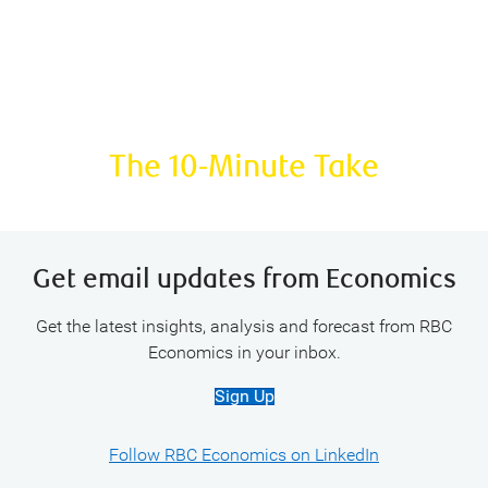
Podcast:
The 10-Minute Take
Get email updates from Economics
Get the latest insights, analysis and forecast from RBC
Economics in your inbox.
Sign Up
Follow RBC Economics on LinkedIn