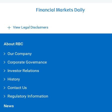
Financial Markets Daily
View Legal Disclaimers
About RBC
Our Company
Corporate Governance
Investor Relations
History
Contact Us
Regulatory Information
News