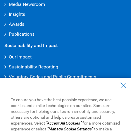
Media Newsroom
Insights
Awards
Publications
Sustainability and Impact
Our Impact
Sustainability Reporting
Voluntary Codes and Public Commitments
Work at RBC
Careers at RBC
To ensure you have the best possible experience, we use
cookies and similar technologies on our sites. Some are
Diversity & Inclusion at RBC
necessary for helping our sites run smoothly and securely,
others are optional and help us create customized
Become a Supplier
experiences. Select
“Accept All Cookies”
for a more optimized
experience or select
“Manage Cookie Settings”
to make a