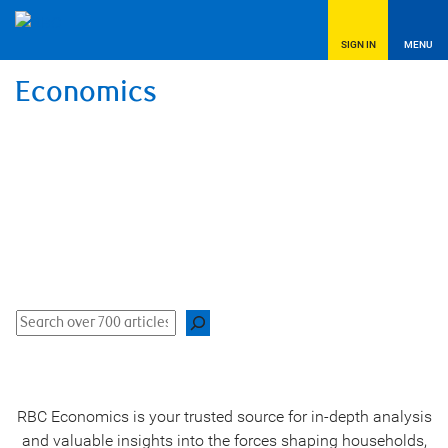
SIGN IN
MENU
Economics
Data-driven, in-depth analysis and unique
insights
Find analysis, commentary, charts, video, podcasts, and
more.
Search
RBC Economics is your trusted source for in-depth analysis
and valuable insights into the forces shaping households,