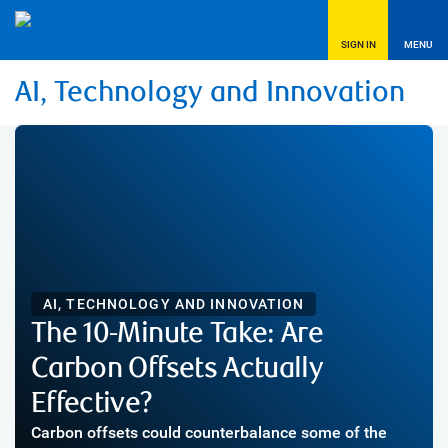
SIGN IN
MENU
AI, Technology and Innovation
AI, TECHNOLOGY AND INNOVATION
The 10-Minute Take: Are
Carbon Offsets Actually
Effective?
Carbon offsets could counterbalance some of the