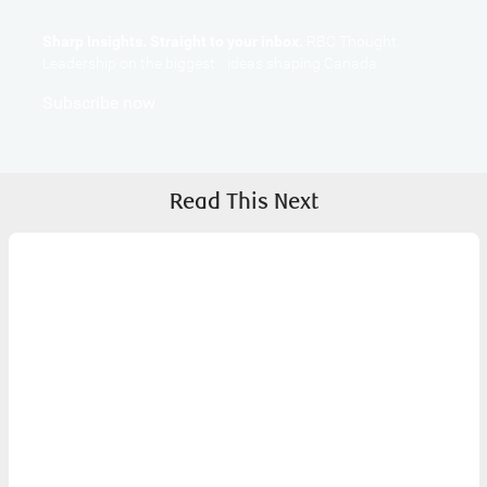
Sharp Insights. Straight to your inbox.
RBC Thought
Leadership on the biggest ideas shaping Canada.
Subscribe now
Read This Next