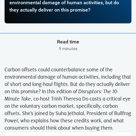
environmental damage of human activities, but do
they actually deliver on this promise?
Read time
9 minutes
Carbon offsets could counterbalance some of the
environmental damage of human activities, including that
of short and long-haul flights. But do they actually deliver
on this promise? In this edition of
Disruptors: The 10-
Minute Take
, co-host Trinh Theresa Do casts a critical eye
on the voluntary carbon market, specifically, carbon
offsets. She’s joined by Suha Jethalal, President of Bullfrog
Power, who explains how these credits work, and what
consumers should think about when buying them.