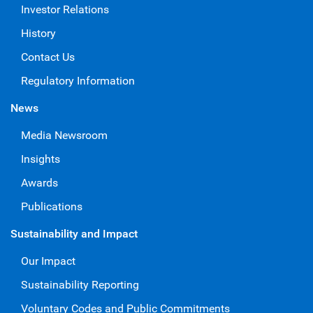
Investor Relations
History
Contact Us
Regulatory Information
News
Media Newsroom
Insights
Awards
Publications
Sustainability and Impact
Our Impact
Sustainability Reporting
Voluntary Codes and Public Commitments