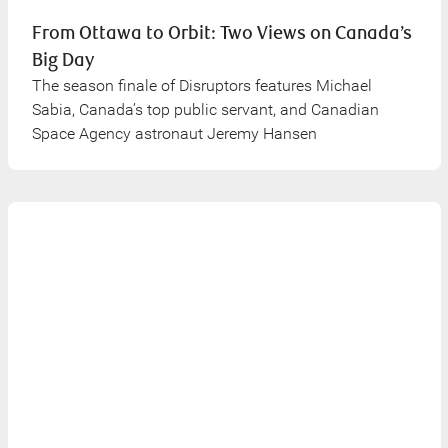
From Ottawa to Orbit: Two Views on Canada’s
Big Day
The season finale of Disruptors features Michael
Sabia, Canada’s top public servant, and Canadian
Space Agency astronaut Jeremy Hansen