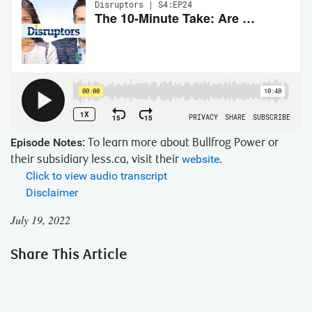
Episode Notes:
To learn more about Bullfrog Power or
their subsidiary less.ca, visit their
website
.
Click to view audio transcript
Disclaimer
July 19, 2022
Share This Article