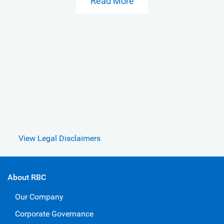
Read More
View Legal Disclaimers
About RBC
Our Company
Corporate Governance