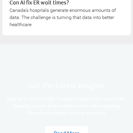
Can AI fix ER wait times?
Canada’s hospitals generate enormous amounts of
data. The challenge is turning that data into better
healthcare.
Get the Latest Insights
Sign up to receive RBC Thought Leadership's newsletter,
flagship reports and analysis on the ideas shaping
Canadian business and the economy.