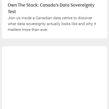
Own The Stack: Canada’s Data Sovereignty
Test
Join us inside a Canadian data centre to discover
what data sovereignty actually looks like and why it
matters more than ever.