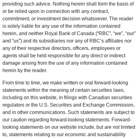
providing such advice. Nothing herein shall form the basis of
or be relied upon in connection with any contract,
commitment, or investment decision whatsoever. The reader
is solely liable for any use of the information contained
herein, and neither Royal Bank of Canada (“RBC”, “we”, “our”
and “us”) and its subsidiaries nor any of RBC’s affiliates nor
any of their respective directors, officers, employees or
agents shall be held responsible for any direct or indirect
damage arising from the use of any information contained
herein by the reader.
From time to time, we make written or oral forward-looking
statements within the meaning of certain securities laws,
including on this website, in filings with Canadian securities
regulators or the U.S. Securities and Exchange Commission,
and in other communications. Such statements are subject to
our caution regarding forward-looking statements. Forward-
looking statements on our website include, but are not limited
to, statements relating to our economic and sustainability