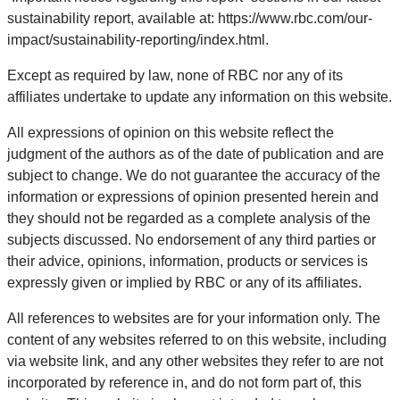
sustainability report, available at: https://www.rbc.com/our-
impact/sustainability-reporting/index.html.
Except as required by law, none of RBC nor any of its
affiliates undertake to update any information on this website.
All expressions of opinion on this website reflect the
judgment of the authors as of the date of publication and are
subject to change. We do not guarantee the accuracy of the
information or expressions of opinion presented herein and
they should not be regarded as a complete analysis of the
subjects discussed. No endorsement of any third parties or
their advice, opinions, information, products or services is
expressly given or implied by RBC or any of its affiliates.
All references to websites are for your information only. The
content of any websites referred to on this website, including
via website link, and any other websites they refer to are not
incorporated by reference in, and do not form part of, this