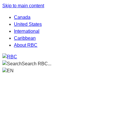
Skip to main content
Canada
United States
International
Caribbean
About RBC
Search RBC...
EN