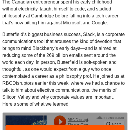
The Canadian entrepreneur spent his early childhood
without electricity, taught himself to code, and studied
philosophy at Cambridge before falling into a tech career
that’s now pitting him against Microsoft and Google.
Butterfield’s biggest business success, Slack, is a corporate
communications tool that arouses the kind of devotion that
brings to mind Blackberry’s early days—and is aimed at
reducing some of the 269 billion emails sent around the
world each day. In person, Butterfield is soft-spoken and
thoughtful, as one would expect from a guy who once
contemplated a career as a philosophy prof. He joined us at
RBCDisruptors earlier this week, where we had a chance to
talk to him about effective communications, the merits of
Silicon Valley and why corporate values are important.
Here’s some of what we learned.