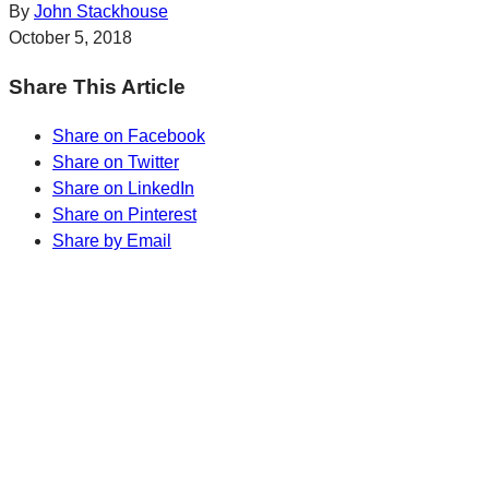
By
John Stackhouse
October 5, 2018
Share This Article
Share on Facebook
Share on Twitter
Share on LinkedIn
Share on Pinterest
Share by Email
Sharp Insights. Straight to your inbox.
RBC Thought
Leadership on the biggest ideas shaping Canada.
Subscribe now
Sharp Insights. Straight to your inbox.
RBC Thought
Leadership on the biggest ideas shaping Canada.