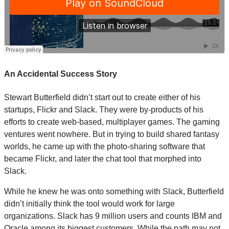
An Accidental Success Story
Stewart Butterfield didn’t start out to create either of his
startups, Flickr and Slack. They were by-products of his
efforts to create web-based, multiplayer games. The gaming
ventures went nowhere. But in trying to build shared fantasy
worlds, he came up with the photo-sharing software that
became Flickr, and later the chat tool that morphed into
Slack.
While he knew he was onto something with Slack, Butterfield
didn’t initially think the tool would work for large
organizations. Slack has 9 million users and counts IBM and
Oracle among its biggest customers. While the path may not