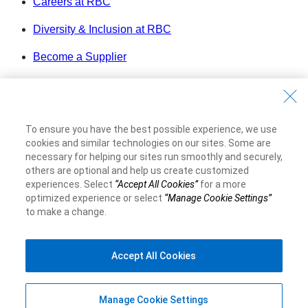
Careers at RBC
Diversity & Inclusion at RBC
Become a Supplier
Royal Bank of Canada Website
©1995-
2026
Legal
To ensure you have the best possible experience, we use
Accessibility
cookies and similar technologies on our sites. Some are
Privacy & Security
necessary for helping our sites run smoothly and securely,
others are optional and help us create customized
experiences. Select
“Accept All Cookies”
for a more
Advertising & Cookies
optimized experience or select
“Manage Cookie Settings”
to make a change.
Accept All Cookies
Manage Cookie Settings