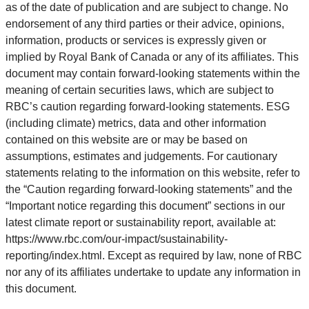
as of the date of publication and are subject to change. No
endorsement of any third parties or their advice, opinions,
information, products or services is expressly given or
implied by Royal Bank of Canada or any of its affiliates. This
document may contain forward-looking statements within the
meaning of certain securities laws, which are subject to
RBC’s caution regarding forward-looking statements. ESG
(including climate) metrics, data and other information
contained on this website are or may be based on
assumptions, estimates and judgements. For cautionary
statements relating to the information on this website, refer to
the “Caution regarding forward-looking statements” and the
“Important notice regarding this document” sections in our
latest climate report or sustainability report, available at:
https://www.rbc.com/our-impact/sustainability-
reporting/index.html. Except as required by law, none of RBC
nor any of its affiliates undertake to update any information in
this document.