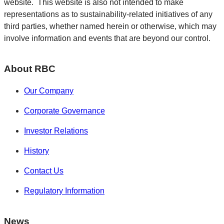
website. This website is also not intended to make
representations as to sustainability-related initiatives of any
third parties, whether named herein or otherwise, which may
involve information and events that are beyond our control.
About RBC
Our Company
Corporate Governance
Investor Relations
History
Contact Us
Regulatory Information
News