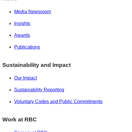
Media Newsroom
Insights
Awards
Publications
Sustainability and Impact
Our Impact
Sustainability Reporting
Voluntary Codes and Public Commitments
Work at RBC