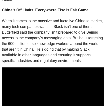
China’s Off Limits. Everywhere Else is Fair Game
When it comes to the massive and lucrative Chinese market,
many tech companies want in. Slack isn’t one of them:
Butterfield said the company isn’t prepared to give Beijing
access to the company’s messaging data. But he is targeting
the 600 million or so knowledge workers around the world
that aren’t in China. He’s doing that by making Slack
available in other languages and ensuring it supports
specific industries and regulatory environments.