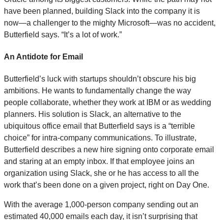
have been planned, building Slack into the company it is
now—a challenger to the mighty Microsoft—was no accident,
Butterfield says. “It’s a lot of work.”
An Antidote for Email
Butterfield’s luck with startups shouldn’t obscure his big
ambitions. He wants to fundamentally change the way
people collaborate, whether they work at IBM or as wedding
planners. His solution is Slack, an alternative to the
ubiquitous office email that Butterfield says is a “terrible
choice” for intra-company communications. To illustrate,
Butterfield describes a new hire signing onto corporate email
and staring at an empty inbox. If that employee joins an
organization using Slack, she or he has access to all the
work that’s been done on a given project, right on Day One.
With the average 1,000-person company sending out an
estimated 40,000 emails each day, it isn’t surprising that