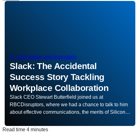
AI, Technology and Innovation
Slack: The Accidental
Success Story Tackling
Workplace Collaboration
Slack CEO Stewart Butterfield joined us at
RBCDisruptors, where we had a chance to talk to him
about effective communications, the merits of Silicon
Valley and why corporate values are important.
Read time
4 minutes