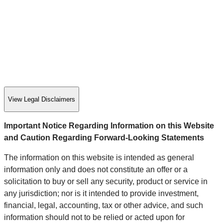
View Legal Disclaimers
Important Notice Regarding Information on this Website
and Caution Regarding Forward-Looking Statements
The information on this website is intended as general
information only and does not constitute an offer or a
solicitation to buy or sell any security, product or service in
any jurisdiction; nor is it intended to provide investment,
financial, legal, accounting, tax or other advice, and such
information should not to be relied or acted upon for