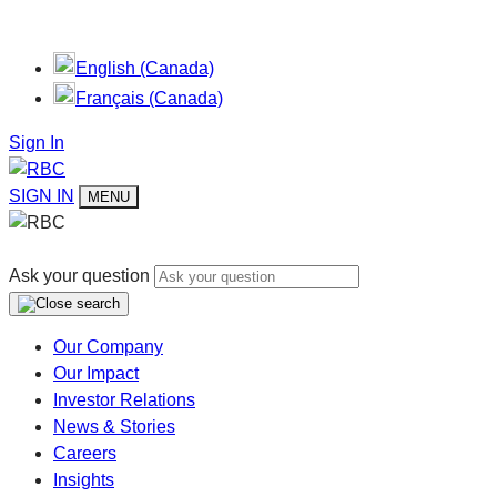
English (Canada)
Français (Canada)
Sign In
SIGN IN
MENU
Ask your question
Our Company
Our Impact
Investor Relations
News & Stories
Careers
Insights