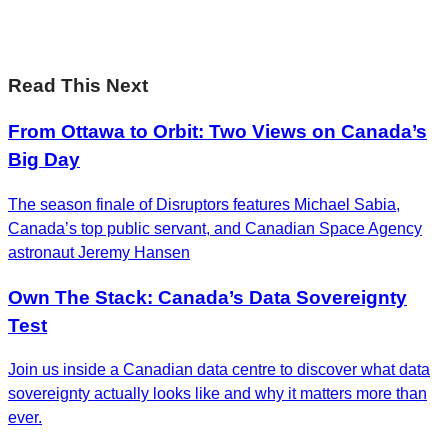
Subscribe now
Read This Next
From Ottawa to Orbit: Two Views on Canada’s
Big Day
The season finale of Disruptors features Michael Sabia,
Canada’s top public servant, and Canadian Space Agency
astronaut Jeremy Hansen
Own The Stack: Canada’s Data Sovereignty
Test
Join us inside a Canadian data centre to discover what data
sovereignty actually looks like and why it matters more than
ever.