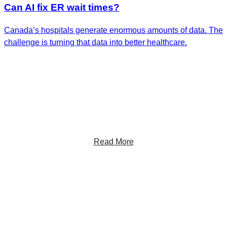
Can AI fix ER wait times?
Canada’s hospitals generate enormous amounts of data. The
challenge is turning that data into better healthcare.
Get the Latest Insights
Sign up to receive RBC Thought Leadership's
newsletter, flagship reports and analysis on the ideas
shaping Canadian business and the economy.
Read More