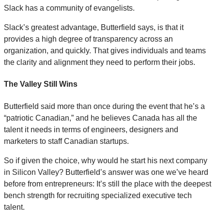
Slack has a community of evangelists.
Slack’s greatest advantage, Butterfield says, is that it
provides a high degree of transparency across an
organization, and quickly. That gives individuals and teams
the clarity and alignment they need to perform their jobs.
The Valley Still Wins
Butterfield said more than once during the event that he’s a
“patriotic Canadian,” and he believes Canada has all the
talent it needs in terms of engineers, designers and
marketers to staff Canadian startups.
So if given the choice, why would he start his next company
in Silicon Valley? Butterfield’s answer was one we’ve heard
before from entrepreneurs: It’s still the place with the deepest
bench strength for recruiting specialized executive tech
talent.