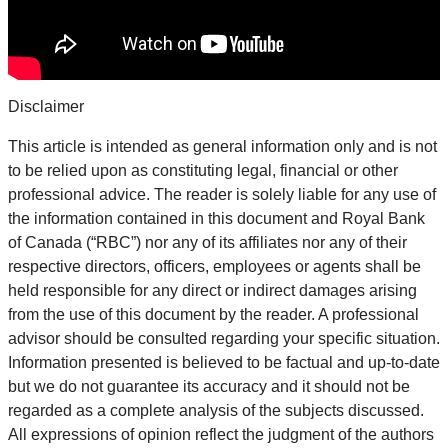
Disclaimer
This article is intended as general information only and is not
to be relied upon as constituting legal, financial or other
professional advice. The reader is solely liable for any use of
the information contained in this document and Royal Bank
of Canada (“RBC”) nor any of its affiliates nor any of their
respective directors, officers, employees or agents shall be
held responsible for any direct or indirect damages arising
from the use of this document by the reader. A professional
advisor should be consulted regarding your specific situation.
Information presented is believed to be factual and up-to-date
but we do not guarantee its accuracy and it should not be
regarded as a complete analysis of the subjects discussed.
All expressions of opinion reflect the judgment of the authors