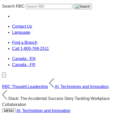
Search RBC
Contact Us
Language
Find a Branch
Call 1-800-769-2511
Canada - EN
Canada - FR
RBC Thought Leadership
AI, Technology and Innovation
Slack: The Accidental Success Story Tackling Workplace
Collaboration
AI, Technology and Innovation
MENU