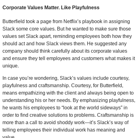
Corporate Values Matter. Like Playfulness
Butterfield took a page from Netflix’s playbook in assigning
Slack some core values. But he wanted to make sure those
values set Slack apart, reminding employees both how they
should act and how Slack views them. He suggested any
company should think carefully about its corporate values
and ensure they tell employees and customers what makes it
unique.
In case you’re wondering, Slack’s values include courtesy,
playfulness and craftsmanship. Courtesy, for Butterfield,
means empathizing with the client and always being open to
understanding his or her needs. By emphasizing playfulness,
he wants his employees to “look at the world sideways” in
order to find creative solutions to problems. Craftsmanship is
more than a call to avoid shoddy work—it’s Slack’s way of
telling employees their individual work has meaning and
value.