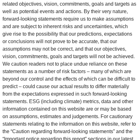
related objectives, vision, commitments, goals and targets as
well as potential events and actions. By their very nature,
forward-looking statements require us to make assumptions
and are subject to inherent risks and uncertainties, which
give rise to the possibility that our predictions, expectations
or conclusions will not prove to be accurate, that our
assumptions may not be correct, and that our objectives,
vision, commitments, goals and targets will not be achieved.
We caution readers not to place undue reliance on these
statements as a number of risk factors – many of which are
beyond our control and the effects of which can be difficult to
predict – could cause our actual results to differ materially
from the expectations expressed in such forward-looking
statements. ESG (including climate) metrics, data and other
information contained on this website are or may be based
on assumptions, estimates and judgements. For cautionary
statements relating to the information on this website, refer to
the “Caution regarding forward-looking statements” and the
“Important notice regarding this report” sections in our latest