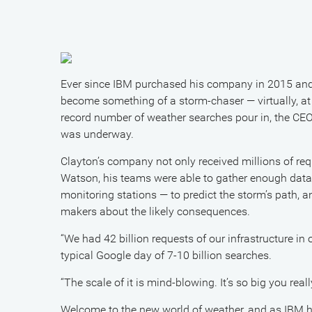
Ever since IBM purchased his company in 2015 and 
become something of a storm-chaser — virtually, at
record number of weather searches pour in, the C
was underway.
Clayton’s company not only received millions of re
Watson, his teams were able to gather enough dat
monitoring stations — to predict the storm’s path, 
makers about the likely consequences.
“We had 42 billion requests of our infrastructure in
typical Google day of 7-10 billion searches.
“The scale of it is mind-blowing. It’s so big you rea
Welcome to the new world of weather, and as IBM has