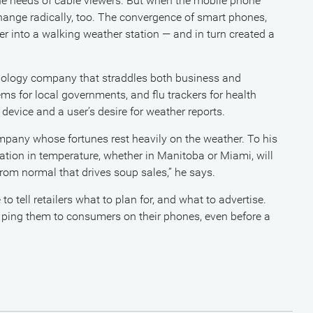
 the needs of cable viewers. But when the mobile phone
hange radically, too. The convergence of smart phones,
 into a walking weather station — and in turn created a
hnology company that straddles both business and
s for local governments, and flu trackers for health
 device and a user’s desire for weather reports.
mpany whose fortunes rest heavily on the weather. To his
uation in temperature, whether in Manitoba or Miami, will
 from normal that drives soup sales,” he says.
tell retailers what to plan for, and what to advertise.
d ping them to consumers on their phones, even before a