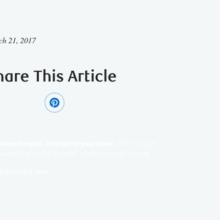
ch 21, 2017
hare This Article
Sharp Insights. Straight to your inbox.
RBC Thought
Leadership on the biggest ideas shaping Canada.
Subscribe now