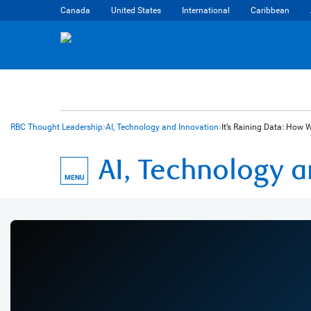
Canada
United States
International
Caribbean
RBC Thought Leadership
AI, Technology and Innovation
It’s Raining Data: How 
AI, Technology 
MENU