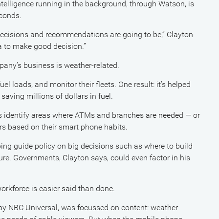
 intelligence running in the background, through Watson, is
econds.
 decisions and recommendations are going to be,” Clayton
a to make good decision.”
pany’s business is weather-related.
el loads, and monitor their fleets. One result: it’s helped
 saving millions of dollars in fuel.
 identify areas where ATMs and branches are needed — or
ers based on their smart phone habits.
ng guide policy on big decisions such as where to build
ture. Governments, Clayton says, could even factor in his
orkforce is easier said than done.
by NBC Universal, was focussed on content: weather