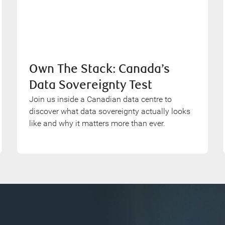
Own The Stack: Canada’s
Data Sovereignty Test
Join us inside a Canadian data centre to
discover what data sovereignty actually looks
like and why it matters more than ever.