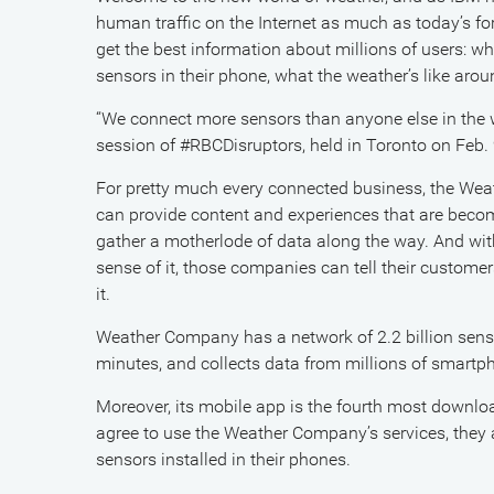
human traffic on the Internet as much as today’s fo
get the best information about millions of users: wh
sensors in their phone, what the weather’s like aro
“We connect more sensors than anyone else in the worl
session of #RBCDisruptors, held in Toronto on Feb. 
For pretty much every connected business, the Wea
can provide content and experiences that are becomi
gather a motherlode of data along the way. And with 
sense of it, those companies can tell their custom
it.
Weather Company has a network of 2.2 billion sens
minutes, and collects data from millions of smartph
Moreover, its mobile app is the fourth most downlo
agree to use the Weather Company’s services, they 
sensors installed in their phones.