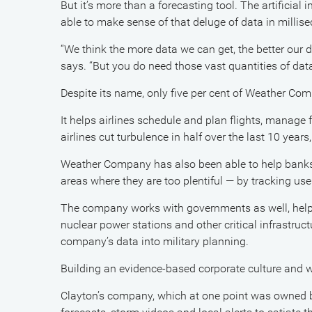
But it’s more than a forecasting tool. The artificial
able to make sense of that deluge of data in millis
“We think the more data we can get, the better our
says. “But you do need those vast quantities of dat
Despite its name, only five per cent of Weather Com
It helps airlines schedule and plan flights, manage fu
airlines cut turbulence in half over the last 10 years,
Weather Company has also been able to help banks
areas where they are too plentiful — by tracking us
The company works with governments as well, helpi
nuclear power stations and other critical infrastruc
company’s data into military planning.
Building an evidence-based corporate culture and w
Clayton’s company, which at one point was owned 