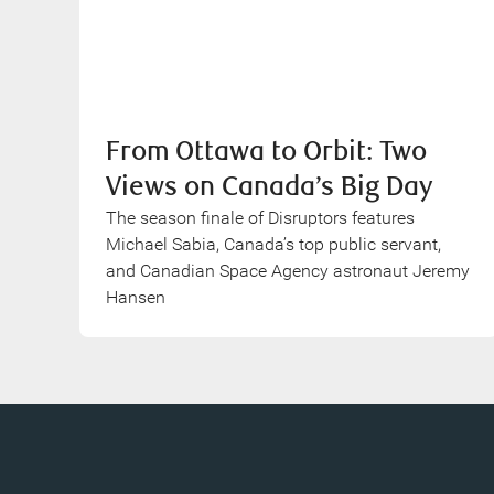
From Ottawa to Orbit: Two
Views on Canada’s Big Day
The season finale of Disruptors features
Michael Sabia, Canada’s top public servant,
and Canadian Space Agency astronaut Jeremy
Hansen