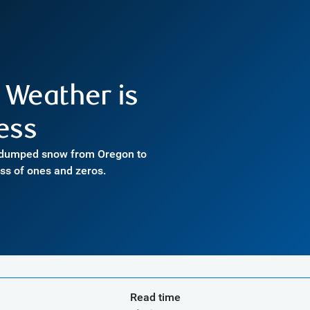
w Weather is
ess
t dumped snow from Oregon to
ass of ones and zeros.
Read time