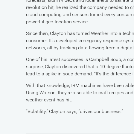
forecasts, storm videos and local alerts to satiate
revolution hit, he realized the company needed to c
cloud computing and sensors turned every consumer
powerful geo-location service.
Since then, Clayton has turned Weather into a tec
consumer. It’s developed emergency response system
networks, all by tracking data flowing from a digital
One of his latest successes is Campbell Soup, a co
surprise, Clayton discovered that a 10-degree fluct
lead to a spike in soup demand. “It’s the difference
With that knowledge, IBM machines have been able to 
Using Watson, they’re also able to craft recipes an
weather event has hit.
“Volatility,” Clayton says, “drives our business.”