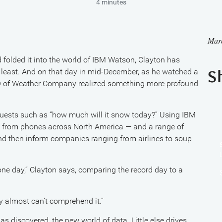
4 minutes
Mar
folded it into the world of IBM Watson, Clayton has
 least. And on that day in mid-December, as he watched a
S
EO of Weather Company realized something more profound
quests such as “how much will it snow today?” Using IBM
a from phones across North America — and a range of
and then inform companies ranging from airlines to soup
 one day,” Clayton says, comparing the record day to a
lly almost can’t comprehend it.”
 discovered, the new world of data. Little else drives