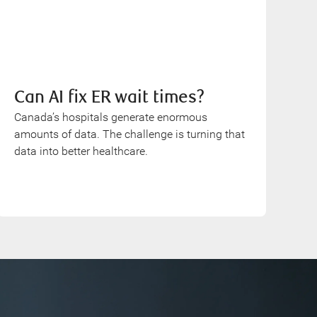
Can AI fix ER wait times?
Canada’s hospitals generate enormous
amounts of data. The challenge is turning that
data into better healthcare.