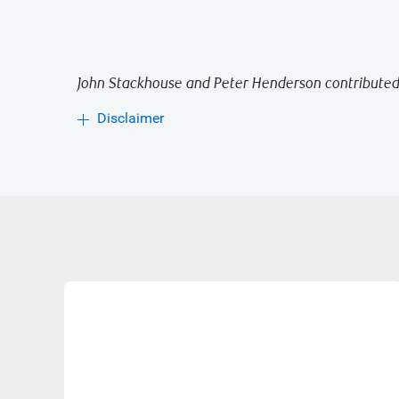
John Stackhouse and Peter Henderson contributed 
Disclaimer