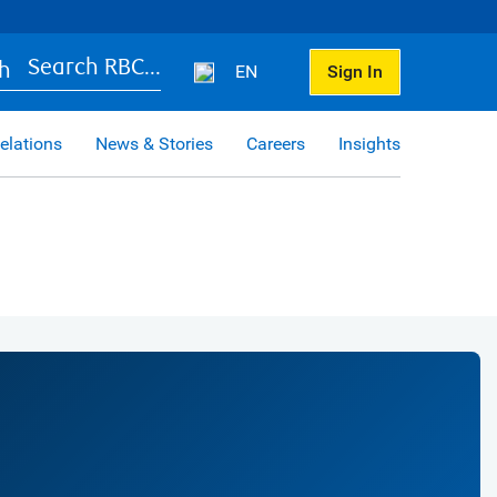
Search RBC...
EN
Sign In
elations
News & Stories
Careers
Insights