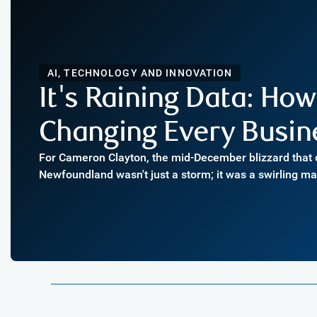
AI, TECHNOLOGY AND INNOVATION
It's Raining Data: Ho
Changing Every Busin
For Cameron Clayton, the mid-December blizzard tha
Newfoundland wasn't just a storm; it was a swirling m