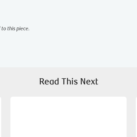
to this piece.
Read This Next