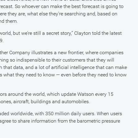
recast. So whoever can make the best forecast is going to
ere they are, what else they’re searching and, based on
und them.
d, but we’re still a secret story,” Clayton told the latest
9.
ther Company illustrates a new frontier, where companies
ng so indispensible to their customers that they will
that data, and a lot of artificial intelligence that can make
ers what they need to know — even before they need to know
ors around the world, which update Watson every 15
ones, aircraft, buildings and automobiles.
aded worldwide, with 350 million daily users. When users
agree to share information from the barometric pressure