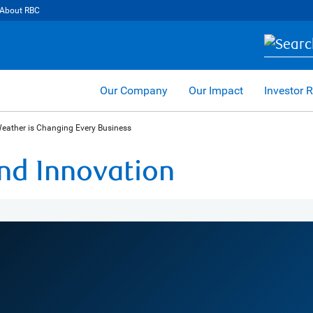
About RBC
Our Company
Our Impact
Investor R
Weather is Changing Every Business
and Innovation