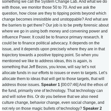
something we call the System Change Lab. And what we do
with those, we monitor those 50 to 70. And we ask the
question, how close are they to tipping points beyond which
change becomes irresistible and unstoppable? And what are
the barriers to get there? Our job is to be pretty forensic about
where we go in using both money and convening power and
influence Power. It could be to finance primary research. It
could be to finance political advocacy. It depends on the
issue, and it depends upon precisely where they are in that
trajectory towards a positive tipping point. So when you
mentioned we like to address ideas, this is again, is
something that Jeff Bezos, you know, will say let’s not
allocate funds in our efforts to issues or even to targets. Let’s
allocate them to ideas that will get to those targets, that will
address those issues.
Speaker 1
[00:07:46] And the ethos of
the fund, primarily one of technology. That technology can
and will solve this. Or do you believe that we also need
culture change, behavior change, even social change, and
not rely on those magic bullets of technology?
Speaker 2