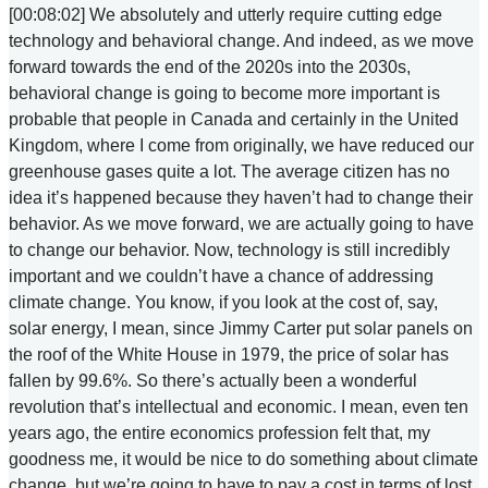
[00:08:02] We absolutely and utterly require cutting edge
technology and behavioral change. And indeed, as we move
forward towards the end of the 2020s into the 2030s,
behavioral change is going to become more important is
probable that people in Canada and certainly in the United
Kingdom, where I come from originally, we have reduced our
greenhouse gases quite a lot. The average citizen has no
idea it’s happened because they haven’t had to change their
behavior. As we move forward, we are actually going to have
to change our behavior. Now, technology is still incredibly
important and we couldn’t have a chance of addressing
climate change. You know, if you look at the cost of, say,
solar energy, I mean, since Jimmy Carter put solar panels on
the roof of the White House in 1979, the price of solar has
fallen by 99.6%. So there’s actually been a wonderful
revolution that’s intellectual and economic. I mean, even ten
years ago, the entire economics profession felt that, my
goodness me, it would be nice to do something about climate
change, but we’re going to have to pay a cost in terms of lost