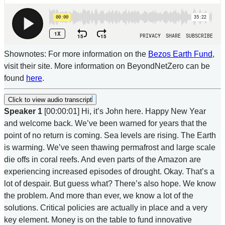
Shownotes: For more information on the
Bezos Earth Fund
,
visit their site. More information on BeyondNetZero can be
found
here
.
Click to view audio transcript
Speaker 1
[00:00:01] Hi, it’s John here. Happy New Year
and welcome back. We’ve been warned for years that the
point of no return is coming. Sea levels are rising. The Earth
is warming. We’ve seen thawing permafrost and large scale
die offs in coral reefs. And even parts of the Amazon are
experiencing increased episodes of drought. Okay. That’s a
lot of despair. But guess what? There’s also hope. We know
the problem. And more than ever, we know a lot of the
solutions. Critical policies are actually in place and a very
key element. Money is on the table to fund innovative