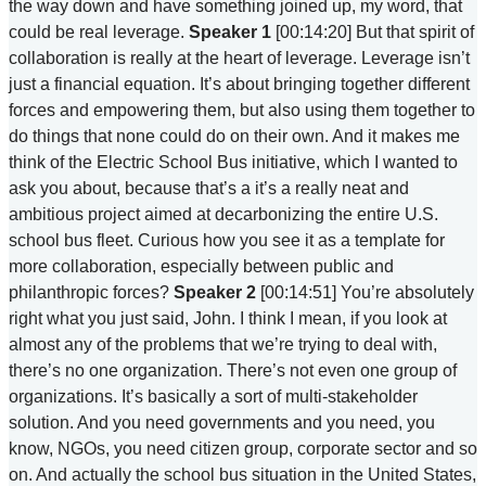
the way down and have something joined up, my word, that
could be real leverage.
Speaker 1
[00:14:20] But that spirit of
collaboration is really at the heart of leverage. Leverage isn’t
just a financial equation. It’s about bringing together different
forces and empowering them, but also using them together to
do things that none could do on their own. And it makes me
think of the Electric School Bus initiative, which I wanted to
ask you about, because that’s a it’s a really neat and
ambitious project aimed at decarbonizing the entire U.S.
school bus fleet. Curious how you see it as a template for
more collaboration, especially between public and
philanthropic forces?
Speaker 2
[00:14:51] You’re absolutely
right what you just said, John. I think I mean, if you look at
almost any of the problems that we’re trying to deal with,
there’s no one organization. There’s not even one group of
organizations. It’s basically a sort of multi-stakeholder
solution. And you need governments and you need, you
know, NGOs, you need citizen group, corporate sector and so
on. And actually the school bus situation in the United States,