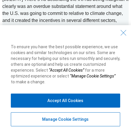
clearly was an overdue substantial statement around what
the U.S. was going to commit to relative to climate change,
and it created the incentives in several different sectors,
some of which were already active. And so I mentioned
distributed generation. You know, we’ve been very keenly
looking at transportation, electrification. So it will create great
To ensure you have the best possible experience, we use
tailwinds for those sectors. But those sectors were already
cookies and similar technologies on our sites. Some are
moving forward. I think in things like hydrogen and carbon
necessary for helping our sites run smoothly and securely,
capture, it has changed the game. So anywhere from a 60 to
others are optional and help us create customized
70% reduction in the levelized cost or the, you know, the cost
experiences. Select
“Accept All Cookies”
for a more
optimized experience or select
“Manage Cookie Settings”
for those technologies. And so you’re seeing right away
to make a change.
companies announcing large scale manufacturing facilities,
new hydrogen facilities. You’re seeing people announce new
battery facilities, you’re seeing folks announce new lithium
Accept All Cookies
mining operations. And so I think the IRA has very
successfully catalyzed those harder to abate longer duration
and somewhat less mature technologies to make them
Manage Cookie Settings
economic and help them scale. The IRA was a game