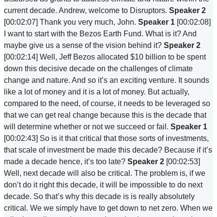
current decade. Andrew, welcome to Disruptors.
Speaker 2
[00:02:07] Thank you very much, John.
Speaker 1
[00:02:08]
I want to start with the Bezos Earth Fund. What is it? And
maybe give us a sense of the vision behind it?
Speaker 2
[00:02:14] Well, Jeff Bezos allocated $10 billion to be spent
down this decisive decade on the challenges of climate
change and nature. And so it’s an exciting venture. It sounds
like a lot of money and it is a lot of money. But actually,
compared to the need, of course, it needs to be leveraged so
that we can get real change because this is the decade that
will determine whether or not we succeed or fail.
Speaker 1
[00:02:43] So is it that critical that those sorts of investments,
that scale of investment be made this decade? Because if it’s
made a decade hence, it’s too late?
Speaker 2
[00:02:53]
Well, next decade will also be critical. The problem is, if we
don’t do it right this decade, it will be impossible to do next
decade. So that’s why this decade is is really absolutely
critical. We we simply have to get down to net zero. When we