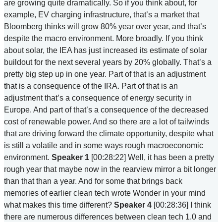
are growing quite dramatically. So if you think about, for
example, EV charging infrastructure, that’s a market that
Bloomberg thinks will grow 80% year over year, and that’s
despite the macro environment. More broadly. If you think
about solar, the IEA has just increased its estimate of solar
buildout for the next several years by 20% globally. That’s a
pretty big step up in one year. Part of that is an adjustment
that is a consequence of the IRA. Part of that is an
adjustment that’s a consequence of energy security in
Europe. And part of that’s a consequence of the decreased
cost of renewable power. And so there are a lot of tailwinds
that are driving forward the climate opportunity, despite what
is still a volatile and in some ways rough macroeconomic
environment.
Speaker 1
[00:28:22] Well, it has been a pretty
rough year that maybe now in the rearview mirror a bit longer
than that than a year. And for some that brings back
memories of earlier clean tech wrote Wonder in your mind
what makes this time different?
Speaker 4
[00:28:36] I think
there are numerous differences between clean tech 1.0 and