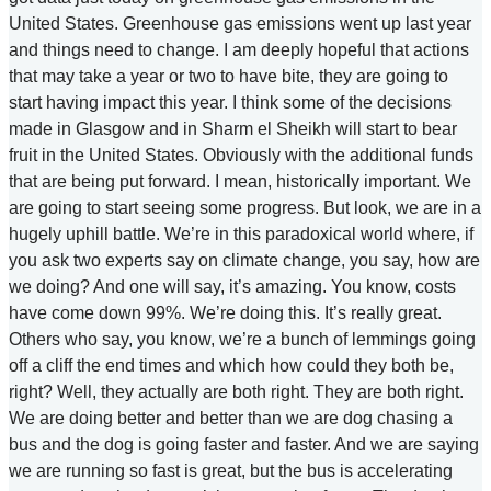
United States. Greenhouse gas emissions went up last year
and things need to change. I am deeply hopeful that actions
that may take a year or two to have bite, they are going to
start having impact this year. I think some of the decisions
made in Glasgow and in Sharm el Sheikh will start to bear
fruit in the United States. Obviously with the additional funds
that are being put forward. I mean, historically important. We
are going to start seeing some progress. But look, we are in a
hugely uphill battle. We’re in this paradoxical world where, if
you ask two experts say on climate change, you say, how are
we doing? And one will say, it’s amazing. You know, costs
have come down 99%. We’re doing this. It’s really great.
Others who say, you know, we’re a bunch of lemmings going
off a cliff the end times and which how could they both be,
right? Well, they actually are both right. They are both right.
We are doing better and better than we are dog chasing a
bus and the dog is going faster and faster. And we are saying
we are running so fast is great, but the bus is accelerating