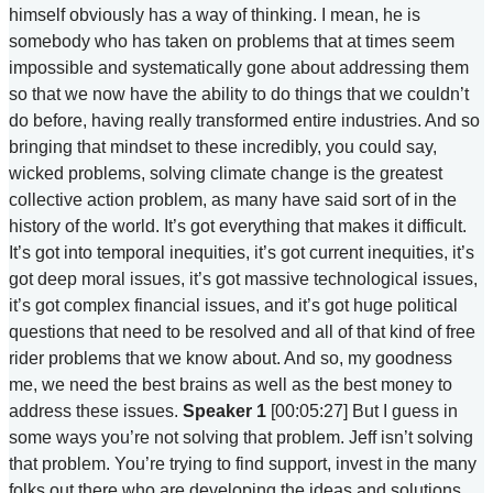
himself obviously has a way of thinking. I mean, he is
somebody who has taken on problems that at times seem
impossible and systematically gone about addressing them
so that we now have the ability to do things that we couldn’t
do before, having really transformed entire industries. And so
bringing that mindset to these incredibly, you could say,
wicked problems, solving climate change is the greatest
collective action problem, as many have said sort of in the
history of the world. It’s got everything that makes it difficult.
It’s got into temporal inequities, it’s got current inequities, it’s
got deep moral issues, it’s got massive technological issues,
it’s got complex financial issues, and it’s got huge political
questions that need to be resolved and all of that kind of free
rider problems that we know about. And so, my goodness
me, we need the best brains as well as the best money to
address these issues.
Speaker 1
[00:05:27] But I guess in
some ways you’re not solving that problem. Jeff isn’t solving
that problem. You’re trying to find support, invest in the many
folks out there who are developing the ideas and solutions.