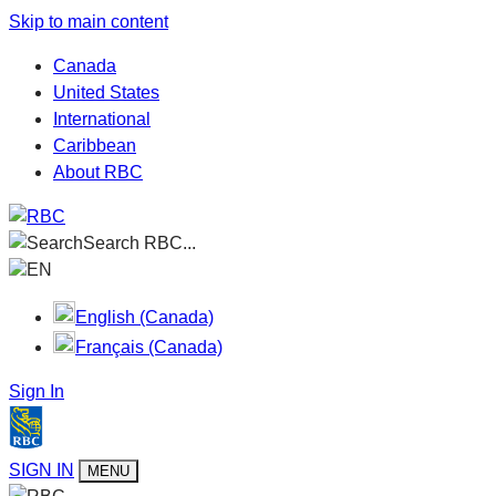
Skip to main content
Canada
United States
International
Caribbean
About RBC
Search RBC...
EN
English (Canada)
Français (Canada)
Sign In
SIGN IN
MENU