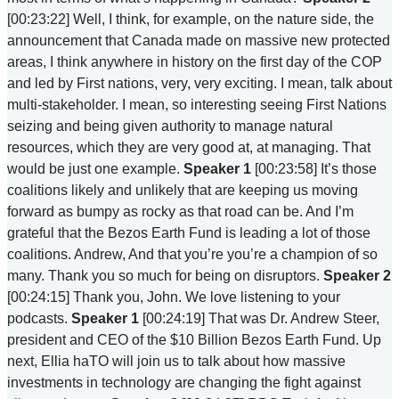
[00:23:22] Well, I think, for example, on the nature side, the
announcement that Canada made on massive new protected
areas, I think anywhere in history on the first day of the COP
and led by First nations, very, very exciting. I mean, talk about
multi-stakeholder. I mean, so interesting seeing First Nations
seizing and being given authority to manage natural
resources, which they are very good at, at managing. That
would be just one example.
Speaker 1
[00:23:58] It’s those
coalitions likely and unlikely that are keeping us moving
forward as bumpy as rocky as that road can be. And I’m
grateful that the Bezos Earth Fund is leading a lot of those
coalitions. Andrew, And that you’re you’re a champion of so
many. Thank you so much for being on disruptors.
Speaker 2
[00:24:15] Thank you, John. We love listening to your
podcasts.
Speaker 1
[00:24:19] That was Dr. Andrew Steer,
president and CEO of the $10 Billion Bezos Earth Fund. Up
next, Ellia haTO will join us to talk about how massive
investments in technology are changing the fight against