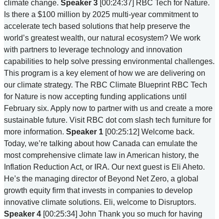
climate change.
Speaker 3
[00:24:37] RBC Tech for Nature.
Is there a $100 million by 2025 multi-year commitment to
accelerate tech based solutions that help preserve the
world’s greatest wealth, our natural ecosystem? We work
with partners to leverage technology and innovation
capabilities to help solve pressing environmental challenges.
This program is a key element of how we are delivering on
our climate strategy. The RBC Climate Blueprint RBC Tech
for Nature is now accepting funding applications until
February six. Apply now to partner with us and create a more
sustainable future. Visit RBC dot com slash tech furniture for
more information.
Speaker 1
[00:25:12] Welcome back.
Today, we’re talking about how Canada can emulate the
most comprehensive climate law in American history, the
Inflation Reduction Act, or IRA. Our next guest is Eli Aheto.
He’s the managing director of Beyond Net Zero, a global
growth equity firm that invests in companies to develop
innovative climate solutions. Eli, welcome to Disruptors.
Speaker 4
[00:25:34] John Thank you so much for having