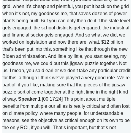
grid, when it’s cheap and plentiful, you put it back on the grid
when it’s not, my goodness me, that saves dozens of power
plants being built. But you can only then do it if the state level
gets engaged, the school districts get engaged, the industrial
and financial sector gets engaged. And so what we did, we
worked on legislation and now there are, what, $12 billion
that’s been put into this, something like that through the new
Biden administration. And little by little, you start seeing, my
goodness me, we could put this jigsaw puzzle together. Not
us. I mean, you said earlier we don’t take any particular credit
for this, although I think we’ve played a very good role. We’re
part of, if you like, making sure that the pieces of the jigsaw
puzzle sort of come together at the right time in the right kind
of way.
Speaker 1
[00:17:24] This point about multiple
benefits from multiple our allies is really critical and often lost
on climate policy, where many people, for understandable
reasons, see the objective as critical enough on its own to be
the only ROI, if you will. That’s important, but that’s not