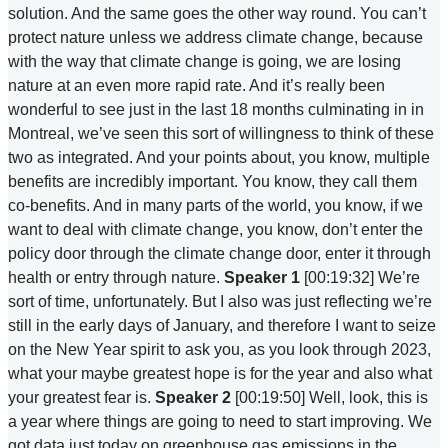
solution. And the same goes the other way round. You can’t
protect nature unless we address climate change, because
with the way that climate change is going, we are losing
nature at an even more rapid rate. And it’s really been
wonderful to see just in the last 18 months culminating in in
Montreal, we’ve seen this sort of willingness to think of these
two as integrated. And your points about, you know, multiple
benefits are incredibly important. You know, they call them
co-benefits. And in many parts of the world, you know, if we
want to deal with climate change, you know, don’t enter the
policy door through the climate change door, enter it through
health or entry through nature.
Speaker 1
[00:19:32] We’re
sort of time, unfortunately. But I also was just reflecting we’re
still in the early days of January, and therefore I want to seize
on the New Year spirit to ask you, as you look through 2023,
what your maybe greatest hope is for the year and also what
your greatest fear is.
Speaker 2
[00:19:50] Well, look, this is
a year where things are going to need to start improving. We
got data just today on greenhouse gas emissions in the