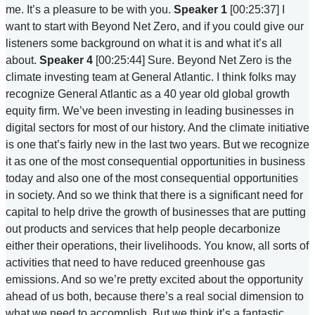
me. It’s a pleasure to be with you.
Speaker 1
[00:25:37] I
want to start with Beyond Net Zero, and if you could give our
listeners some background on what it is and what it’s all
about.
Speaker 4
[00:25:44] Sure. Beyond Net Zero is the
climate investing team at General Atlantic. I think folks may
recognize General Atlantic as a 40 year old global growth
equity firm. We’ve been investing in leading businesses in
digital sectors for most of our history. And the climate initiative
is one that’s fairly new in the last two years. But we recognize
it as one of the most consequential opportunities in business
today and also one of the most consequential opportunities
in society. And so we think that there is a significant need for
capital to help drive the growth of businesses that are putting
out products and services that help people decarbonize
either their operations, their livelihoods. You know, all sorts of
activities that need to have reduced greenhouse gas
emissions. And so we’re pretty excited about the opportunity
ahead of us both, because there’s a real social dimension to
what we need to accomplish. But we think it’s a fantastic