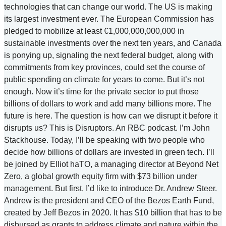
technologies that can change our world. The US is making
its largest investment ever. The European Commission has
pledged to mobilize at least €1,000,000,000,000 in
sustainable investments over the next ten years, and Canada
is ponying up, signaling the next federal budget, along with
commitments from key provinces, could set the course of
public spending on climate for years to come. But it’s not
enough. Now it’s time for the private sector to put those
billions of dollars to work and add many billions more. The
future is here. The question is how can we disrupt it before it
disrupts us? This is Disruptors. An RBC podcast. I’m John
Stackhouse. Today, I’ll be speaking with two people who
decide how billions of dollars are invested in green tech. I’ll
be joined by Elliot haTO, a managing director at Beyond Net
Zero, a global growth equity firm with $73 billion under
management. But first, I’d like to introduce Dr. Andrew Steer.
Andrew is the president and CEO of the Bezos Earth Fund,
created by Jeff Bezos in 2020. It has $10 billion that has to be
disbursed as grants to address climate and nature within the