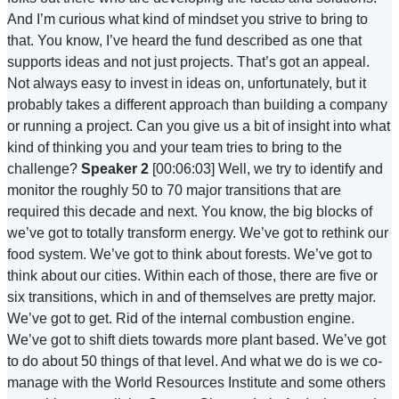
And I’m curious what kind of mindset you strive to bring to
that. You know, I’ve heard the fund described as one that
supports ideas and not just projects. That’s got an appeal.
Not always easy to invest in ideas on, unfortunately, but it
probably takes a different approach than building a company
or running a project. Can you give us a bit of insight into what
kind of thinking you and your team tries to bring to the
challenge?
Speaker 2
[00:06:03] Well, we try to identify and
monitor the roughly 50 to 70 major transitions that are
required this decade and next. You know, the big blocks of
we’ve got to totally transform energy. We’ve got to rethink our
food system. We’ve got to think about forests. We’ve got to
think about our cities. Within each of those, there are five or
six transitions, which in and of themselves are pretty major.
We’ve got to get. Rid of the internal combustion engine.
We’ve got to shift diets towards more plant based. We’ve got
to do about 50 things of that level. And what we do is we co-
manage with the World Resources Institute and some others