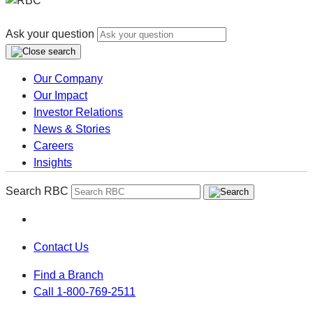
Ask your question
Our Company
Our Impact
Investor Relations
News & Stories
Careers
Insights
Search RBC
Contact Us
Find a Branch
Call 1-800-769-2511