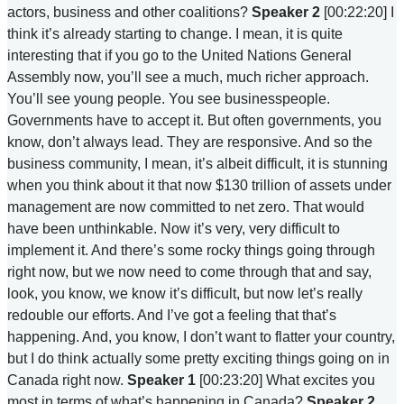
actors, business and other coalitions?
Speaker 2
[00:22:20] I
think it’s already starting to change. I mean, it is quite
interesting that if you go to the United Nations General
Assembly now, you’ll see a much, much richer approach.
You’ll see young people. You see businesspeople.
Governments have to accept it. But often governments, you
know, don’t always lead. They are responsive. And so the
business community, I mean, it’s albeit difficult, it is stunning
when you think about it that now $130 trillion of assets under
management are now committed to net zero. That would
have been unthinkable. Now it’s very, very difficult to
implement it. And there’s some rocky things going through
right now, but we now need to come through that and say,
look, you know, we know it’s difficult, but now let’s really
redouble our efforts. And I’ve got a feeling that that’s
happening. And, you know, I don’t want to flatter your country,
but I do think actually some pretty exciting things going on in
Canada right now.
Speaker 1
[00:23:20] What excites you
most in terms of what’s happening in Canada?
Speaker 2