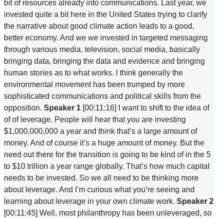
bit of resources already into communications. Last year, we
invested quite a bit here in the United States trying to clarify
the narrative about good climate action leads to a good,
better economy. And we we invested in targeted messaging
through various media, television, social media, basically
bringing data, bringing the data and evidence and bringing
human stories as to what works. I think generally the
environmental movement has been trumped by more
sophisticated communications and political skills from the
opposition.
Speaker 1
[00:11:16] I want to shift to the idea of
of of leverage. People will hear that you are investing
$1,000,000,000 a year and think that’s a large amount of
money. And of course it’s a huge amount of money. But the
need out there for the transition is going to be kind of in the 5
to $10 trillion a year range globally. That’s how much capital
needs to be invested. So we all need to be thinking more
about leverage. And I’m curious what you’re seeing and
learning about leverage in your own climate work.
Speaker 2
[00:11:45] Well, most philanthropy has been unleveraged, so