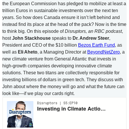
the European Commission has pledged to mobilize at least a
trillion Euros in sustainable investments over the next ten
years. So how does Canada ensure it isn’t left behind and
instead find its place at the head of the pack? Now is the time
to think big. On this episode of
Disruptors, an RBC podcast
,
host
John Stackhouse
speaks to
Dr. Andrew Steer
,
President and CEO of the $10 billion
Bezos Earth Fund
, as
well as
Eli Aheto
, a Managing Director at
BeyondNetZero
, a
new climate venture from General Atlantic that invests in
high-growth companies developing innovative climate
solutions. These two titans are collectively responsible for
investing billions of dollars in green tech. They discuss with
John about where the money will go and what the future can
look like—if we play our cards right.