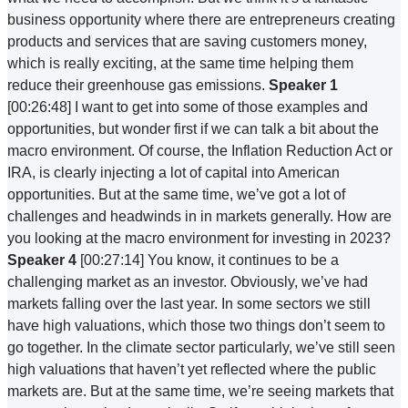
business opportunity where there are entrepreneurs creating
products and services that are saving customers money,
which is really exciting, at the same time helping them
reduce their greenhouse gas emissions.
Speaker 1
[00:26:48] I want to get into some of those examples and
opportunities, but wonder first if we can talk a bit about the
macro environment. Of course, the Inflation Reduction Act or
IRA, is clearly injecting a lot of capital into American
opportunities. But at the same time, we’ve got a lot of
challenges and headwinds in in markets generally. How are
you looking at the macro environment for investing in 2023?
Speaker 4
[00:27:14] You know, it continues to be a
challenging market as an investor. Obviously, we’ve had
markets falling over the last year. In some sectors we still
have high valuations, which those two things don’t seem to
go together. In the climate sector particularly, we’ve still seen
high valuations that haven’t yet reflected where the public
markets are. But at the same time, we’re seeing markets that