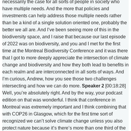
necessarily the case for all sorts of people in society who
have multiple needs. And the more that policies and
investments can help address those multiple needs rather
than be a kind of a single solution oriented one, probably the
better we all are. And I’ve been seeing more of this in the
biodiversity space, and I raise that because our last episode
of 2022 was on biodiversity, and you and I met for the first
time at the Montreal Biodiversity Conference and it was there
that I got to more deeply appreciate the intersection of climate
change and biodiversity and how they both lead to benefits in
each realm and are interconnected in all sorts of ways. And
I’m curious, Andrew, how you see those two challenges
intersecting and how we can do more.
Speaker 2
[00:18:28]
Well, you’re absolutely right. And by the way, your podcast
edition on that was wonderful. I think that conference in
Montreal was extremely important and I think combining that
with COP26 in Glasgow, which for the first time sort of
recognized we can’t solve climate change unless you also
protect nature because it’s there’s more than one third of the