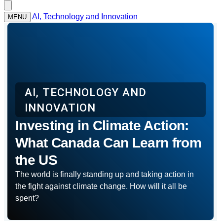
AI, Technology and Innovation
MENU
AI, TECHNOLOGY AND
INNOVATION
Investing in Climate Action:
What Canada Can Learn from
the US
The world is finally standing up and taking action in
the fight against climate change. How will it all be
spent?