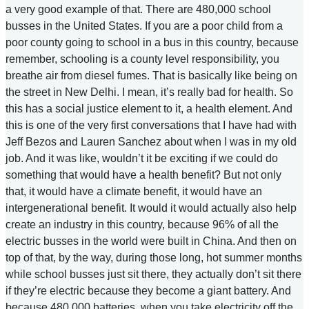
a very good example of that. There are 480,000 school
busses in the United States. If you are a poor child from a
poor county going to school in a bus in this country, because
remember, schooling is a county level responsibility, you
breathe air from diesel fumes. That is basically like being on
the street in New Delhi. I mean, it’s really bad for health. So
this has a social justice element to it, a health element. And
this is one of the very first conversations that I have had with
Jeff Bezos and Lauren Sanchez about when I was in my old
job. And it was like, wouldn’t it be exciting if we could do
something that would have a health benefit? But not only
that, it would have a climate benefit, it would have an
intergenerational benefit. It would it would actually also help
create an industry in this country, because 96% of all the
electric busses in the world were built in China. And then on
top of that, by the way, during those long, hot summer months
while school busses just sit there, they actually don’t sit there
if they’re electric because they become a giant battery. And
because 480,000 batteries, when you take electricity off the