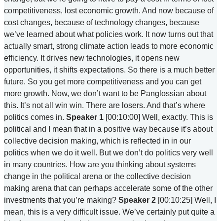
competitiveness, lost economic growth. And now because of
cost changes, because of technology changes, because
we’ve learned about what policies work. It now turns out that
actually smart, strong climate action leads to more economic
efficiency. It drives new technologies, it opens new
opportunities, it shifts expectations. So there is a much better
future. So you get more competitiveness and you can get
more growth. Now, we don’t want to be Panglossian about
this. It’s not all win win. There are losers. And that’s where
politics comes in.
Speaker 1
[00:10:00] Well, exactly. This is
political and I mean that in a positive way because it’s about
collective decision making, which is reflected in in our
politics when we do it well. But we don’t do politics very well
in many countries. How are you thinking about systems
change in the political arena or the collective decision
making arena that can perhaps accelerate some of the other
investments that you’re making?
Speaker 2
[00:10:25] Well, I
mean, this is a very difficult issue. We’ve certainly put quite a