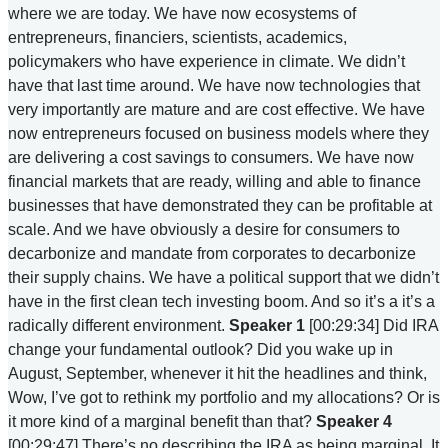
where we are today. We have now ecosystems of
entrepreneurs, financiers, scientists, academics,
policymakers who have experience in climate. We didn’t
have that last time around. We have now technologies that
very importantly are mature and are cost effective. We have
now entrepreneurs focused on business models where they
are delivering a cost savings to consumers. We have now
financial markets that are ready, willing and able to finance
businesses that have demonstrated they can be profitable at
scale. And we have obviously a desire for consumers to
decarbonize and mandate from corporates to decarbonize
their supply chains. We have a political support that we didn’t
have in the first clean tech investing boom. And so it’s a it’s a
radically different environment.
Speaker 1
[00:29:34] Did IRA
change your fundamental outlook? Did you wake up in
August, September, whenever it hit the headlines and think,
Wow, I’ve got to rethink my portfolio and my allocations? Or is
it more kind of a marginal benefit than that?
Speaker 4
[00:29:47] There’s no describing the IRA as being marginal. It