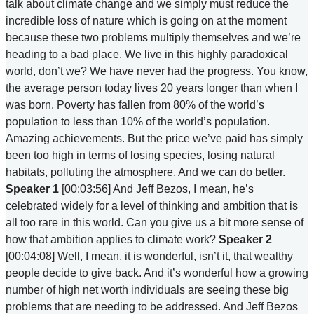
talk about climate change and we simply must reduce the
incredible loss of nature which is going on at the moment
because these two problems multiply themselves and we’re
heading to a bad place. We live in this highly paradoxical
world, don’t we? We have never had the progress. You know,
the average person today lives 20 years longer than when I
was born. Poverty has fallen from 80% of the world’s
population to less than 10% of the world’s population.
Amazing achievements. But the price we’ve paid has simply
been too high in terms of losing species, losing natural
habitats, polluting the atmosphere. And we can do better.
Speaker 1
[00:03:56] And Jeff Bezos, I mean, he’s
celebrated widely for a level of thinking and ambition that is
all too rare in this world. Can you give us a bit more sense of
how that ambition applies to climate work?
Speaker 2
[00:04:08] Well, I mean, it is wonderful, isn’t it, that wealthy
people decide to give back. And it’s wonderful how a growing
number of high net worth individuals are seeing these big
problems that are needing to be addressed. And Jeff Bezos