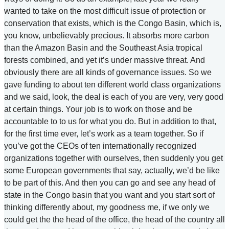
wanted to take on the most difficult issue of protection or
conservation that exists, which is the Congo Basin, which is,
you know, unbelievably precious. It absorbs more carbon
than the Amazon Basin and the Southeast Asia tropical
forests combined, and yet it’s under massive threat. And
obviously there are all kinds of governance issues. So we
gave funding to about ten different world class organizations
and we said, look, the deal is each of you are very, very good
at certain things. Your job is to work on those and be
accountable to to us for what you do. But in addition to that,
for the first time ever, let’s work as a team together. So if
you’ve got the CEOs of ten internationally recognized
organizations together with ourselves, then suddenly you get
some European governments that say, actually, we’d be like
to be part of this. And then you can go and see any head of
state in the Congo basin that you want and you start sort of
thinking differently about, my goodness me, if we only we
could get the the head of the office, the head of the country all