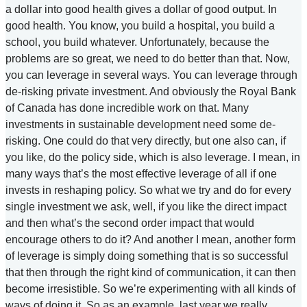
a dollar into good health gives a dollar of good output. In
good health. You know, you build a hospital, you build a
school, you build whatever. Unfortunately, because the
problems are so great, we need to do better than that. Now,
you can leverage in several ways. You can leverage through
de-risking private investment. And obviously the Royal Bank
of Canada has done incredible work on that. Many
investments in sustainable development need some de-
risking. One could do that very directly, but one also can, if
you like, do the policy side, which is also leverage. I mean, in
many ways that’s the most effective leverage of all if one
invests in reshaping policy. So what we try and do for every
single investment we ask, well, if you like the direct impact
and then what’s the second order impact that would
encourage others to do it? And another I mean, another form
of leverage is simply doing something that is so successful
that then through the right kind of communication, it can then
become irresistible. So we’re experimenting with all kinds of
ways of doing it. So as an example, last year we really