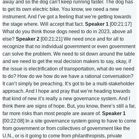
away and so the dog can’t keep running faster. The dog has
to get its own electric bike. You know, we need a new
instrument. And I’ve got a feeling that we’re getting towards
the stage where. Will accept that fact.
Speaker 1
[00:21:17]
What do you think those dogs need to do in 2023, above all
else?
Speaker 2
[00:21:21] We need once and for all to
recognize that no individual government or even government
can solve the problem. We need to sit down around the table
and we need to get the real decision makers to say, okay, if
the issue is electrification of transportation, what do we need
to do? How do we how do we have a rational conversation?
It can’t simply be preaching. It’s got to be a multi-stakeholder
approach. And I hope and pray that we’re heading towards
that kind of new it’s really a new governance system. And I
think there are signs of hope. But, you know, there’s still a far,
far more risks than most people are aware of.
Speaker 1
[00:22:08] In a site governance system going to have to come
from government or from collectives of government like the
U.N., or is it going to come from philanthropists, private