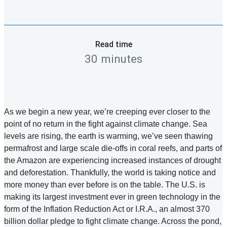
Read time
30 minutes
As we begin a new year, we’re creeping ever closer to the
point of no return in the fight against climate change. Sea
levels are rising, the earth is warming, we’ve seen thawing
permafrost and large scale die-offs in coral reefs, and parts of
the Amazon are experiencing increased instances of drought
and deforestation. Thankfully, the world is taking notice and
more money than ever before is on the table. The U.S. is
making its largest investment ever in green technology in the
form of the Inflation Reduction Act or I.R.A., an almost 370
billion dollar pledge to fight climate change. Across the pond,