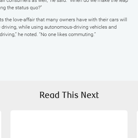
 all consumers as well,” he said. “When do we make the leap
ing the status quo?”
bts the love-affair that many owners have with their cars will
e driving, while using autonomous-driving vehicles and
driving,” he noted. “No one likes commuting.”
Read This Next