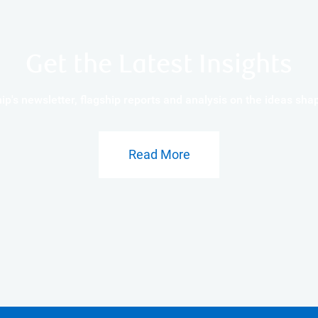
Get the Latest Insights
p's newsletter, flagship reports and analysis on the ideas s
Read More