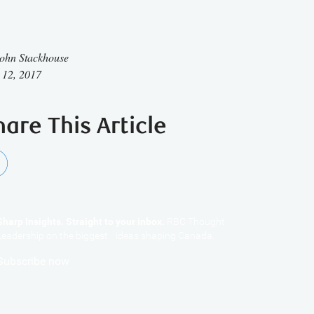
ohn Stackhouse
 12, 2017
hare This Article
Sharp Insights. Straight to your inbox.
RBC Thought
Leadership on the biggest ideas shaping Canada.
Subscribe now