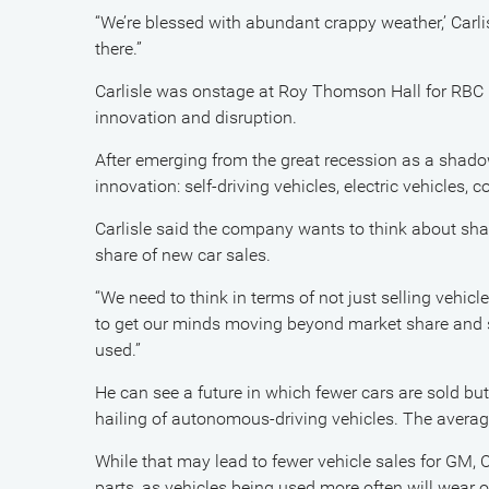
“We’re blessed with abundant crappy weather,’ Carlisl
there.”
Carlisle was onstage at Roy Thomson Hall for RBC 
innovation and disruption.
After emerging from the great recession as a shadow
innovation: self-driving vehicles, electric vehicles,
Carlisle said the company wants to think about shar
share of new car sales.
“We need to think in terms of not just selling vehic
to get our minds moving beyond market share and sa
used.”
He can see a future in which fewer cars are sold bu
hailing of autonomous-driving vehicles. The average
While that may lead to fewer vehicle sales for GM, C
parts, as vehicles being used more often will wear o