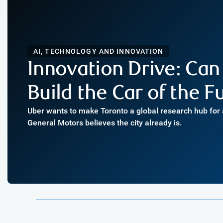
AI, TECHNOLOGY AND INNOVATION
Innovation Drive: Can
Build the Car of the F
Uber wants to make Toronto a global research hub for
General Motors believes the city already is.