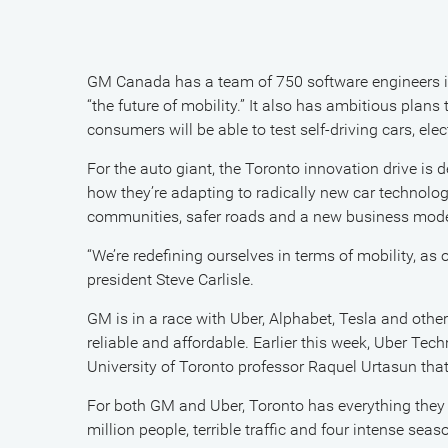
GM Canada has a team of 750 software engineers in
“the future of mobility.” It also has ambitious plans
consumers will be able to test self-driving cars, ele
For the auto giant, the Toronto innovation drive is 
how they’re adapting to radically new car technolog
communities, safer roads and a new business model
“We’re redefining ourselves in terms of mobility, a
president Steve Carlisle.
GM is in a race with Uber, Alphabet, Tesla and other
reliable and affordable. Earlier this week, Uber T
University of Toronto professor Raquel Urtasun that 
For both GM and Uber, Toronto has everything they n
million people, terrible traffic and four intense sea