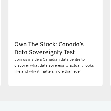
Own The Stack: Canada’s
Data Sovereignty Test
Join us inside a Canadian data centre to
discover what data sovereignty actually looks
like and why it matters more than ever.