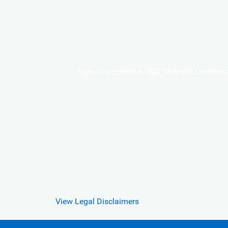
Sign up to receive RBC Thought Leadershi
View Legal Disclaimers