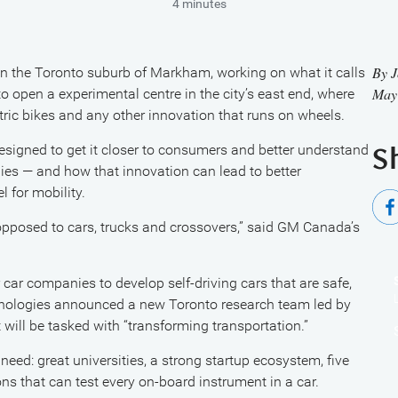
4 minutes
By
J
 the Toronto suburb of Markham, working on what it calls
May
 to open a experimental centre in the city’s east end, where
ctric bikes and any other innovation that runs on wheels.
designed to get it closer to consumers and better understand
S
ies — and how that innovation can lead to better
 for mobility.
s opposed to cars, trucks and crossovers,” said GM Canada’s
 car companies to develop self-driving cars that are safe,
echnologies announced a new Toronto research team led by
will be tasked with “transforming transportation.”
eed: great universities, a strong startup ecosystem, five
sons that can test every on-board instrument in a car.