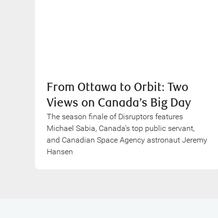
From Ottawa to Orbit: Two
Views on Canada’s Big Day
The season finale of Disruptors features
Michael Sabia, Canada’s top public servant,
and Canadian Space Agency astronaut Jeremy
Hansen