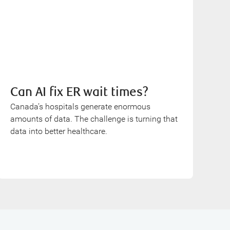
Can AI fix ER wait times?
Canada’s hospitals generate enormous
amounts of data. The challenge is turning that
data into better healthcare.