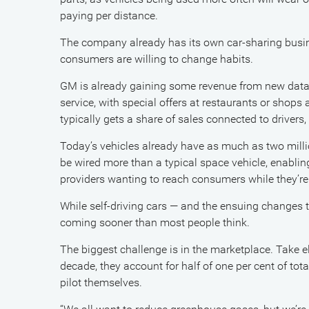
paying per distance.
The company already has its own car-sharing busine
consumers are willing to change habits.
GM is already gaining some revenue from new data 
service, with special offers at restaurants or shops 
typically gets a share of sales connected to drivers, 
Today’s vehicles already have as much as two milli
be wired more than a typical space vehicle, enabling
providers wanting to reach consumers while they’re i
While self-driving cars — and the ensuing changes to 
coming sooner than most people think.
The biggest challenge is in the marketplace. Take e
decade, they account for half of one per cent of tot
pilot themselves.