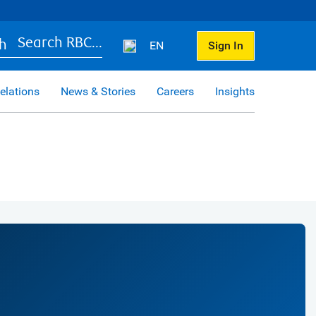
Search RBC...
EN
Sign In
elations
News & Stories
Careers
Insights