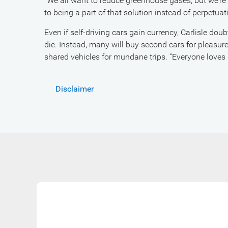
“We all want to reduce greenhouse gases, but we’re
to being a part of that solution instead of perpetuat
Even if self-driving cars gain currency, Carlisle dou
die. Instead, many will buy second cars for pleasur
shared vehicles for mundane trips. “Everyone loves 
Disclaimer