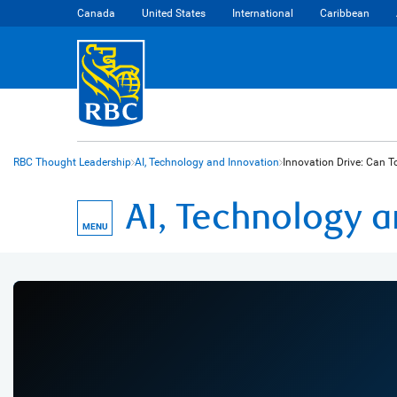
Canada
United States
International
Caribbean
RBC Thought Leadership
AI, Technology and Innovation
Innovation Drive: Can To
AI, Technology 
MENU