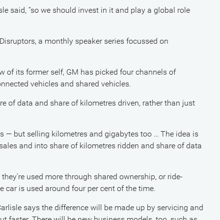
e said, “so we should invest in it and play a global role
Disruptors, a monthly speaker series focussed on
 of its former self, GM has picked four channels of
 connected vehicles and shared vehicles.
e of data and share of kilometres driven, rather than just
les — but selling kilometres and gigabytes too … The idea is
les and into share of kilometres ridden and share of data
t they’re used more through shared ownership, or ride-
 car is used around four per cent of the time.
arlisle says the difference will be made up by servicing and
ut faster. There will be new business models, too, such as