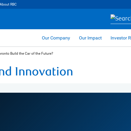
About RBC
Our Company
Our Impact
Investor R
ronto Build the Car of the Future?
and Innovation