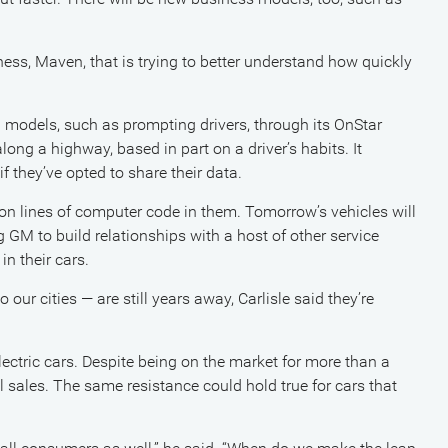
ss, Maven, that is trying to better understand how quickly
models, such as prompting drivers, through its OnStar
along a highway, based in part on a driver’s habits. It
if they’ve opted to share their data.
on lines of computer code in them. Tomorrow’s vehicles will
 GM to build relationships with a host of other service
n their cars.
our cities — are still years away, Carlisle said they’re
lectric cars. Despite being on the market for more than a
al sales. The same resistance could hold true for cars that