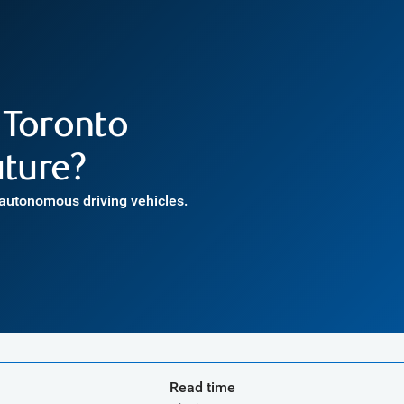
 Toronto
uture?
 autonomous driving vehicles.
Read time