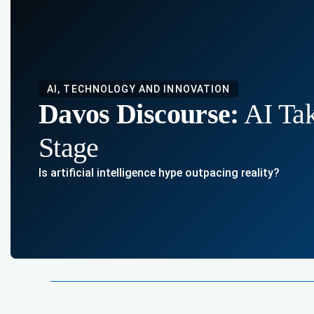
AI, TECHNOLOGY AND INNOVATION
Davos Discourse:
AI Tak
Stage
Is artificial intelligence hype outpacing reality?