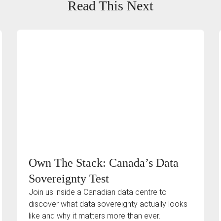
Read This Next
Own The Stack: Canada’s Data
Sovereignty Test
Join us inside a Canadian data centre to
discover what data sovereignty actually looks
like and why it matters more than ever.