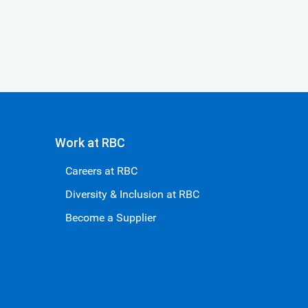
Work at RBC
Careers at RBC
Diversity & Inclusion at RBC
Become a Supplier