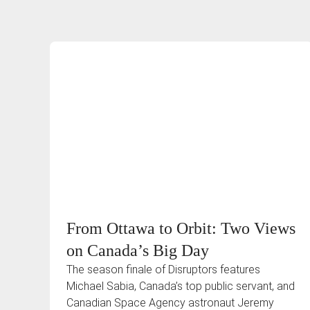
From Ottawa to Orbit: Two Views
on Canada’s Big Day
The season finale of Disruptors features
Michael Sabia, Canada’s top public servant, and
Canadian Space Agency astronaut Jeremy