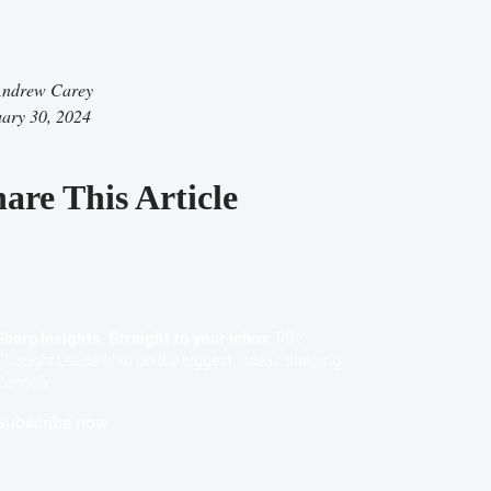
ndrew Carey
ary 30, 2024
are This Article
Sharp Insights. Straight to your inbox.
RBC
Thought Leadership on the biggest ideas shaping
Canada.
Subscribe now