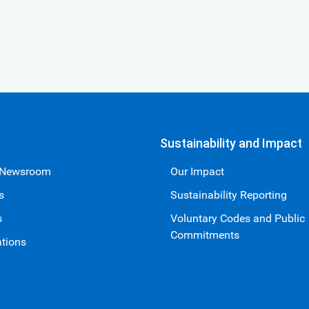
Sustainability and Impact
 Newsroom
Our Impact
s
Sustainability Reporting
s
Voluntary Codes and Public
Commitments
ations