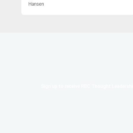
Hansen
Sign up to receive RBC Thought Leadershi