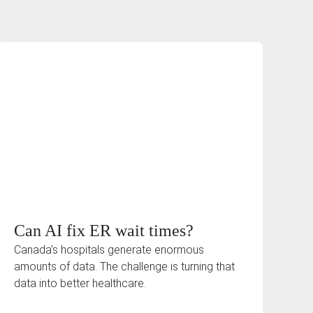
Can AI fix ER wait times?
Canada’s hospitals generate enormous
amounts of data. The challenge is turning that
data into better healthcare.