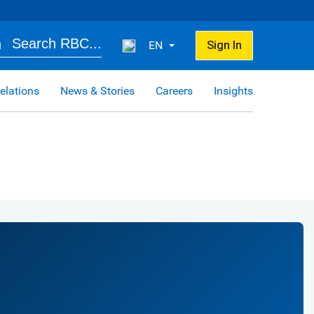
Search RBC...
EN
Sign In
elations
News & Stories
Careers
Insights