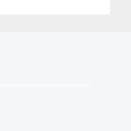
haping Canadian business and the economy.