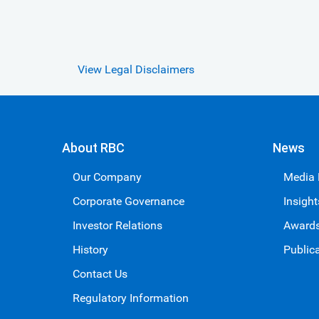
View Legal Disclaimers
About RBC
News
Our Company
Media
Corporate Governance
Insight
Investor Relations
Award
History
Public
Contact Us
Regulatory Information