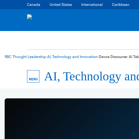
Canada
United States
International
Caribbean
RBC Thought Leadership
AI, Technology and Innovation
Davos Discourse: AI Tak
AI, Technology an
MENU