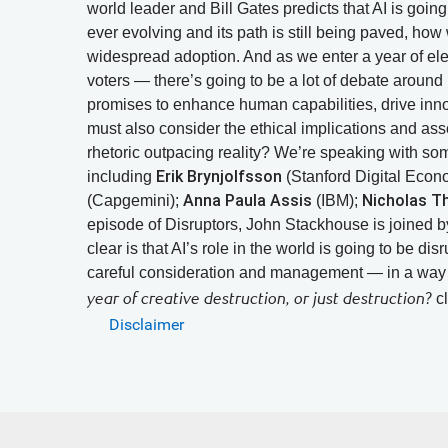
world leader and Bill Gates predicts that AI is going 
ever evolving and its path is still being paved, how
widespread adoption. And as we enter a year of elec
voters — there’s going to be a lot of debate around 
promises to enhance human capabilities, drive inn
must also consider the ethical implications and ass
rhetoric outpacing reality? We’re speaking with so
Erik Brynjolfsson
including
(Stanford Digital Eco
Anna Paula Assis
Nicholas 
(Capgemini);
(IBM);
episode of Disruptors, John Stackhouse is joined b
clear is that AI’s role in the world is going to be di
careful consideration and management — in a way th
cl
year of creative destruction, or just destruction?
Disclaimer