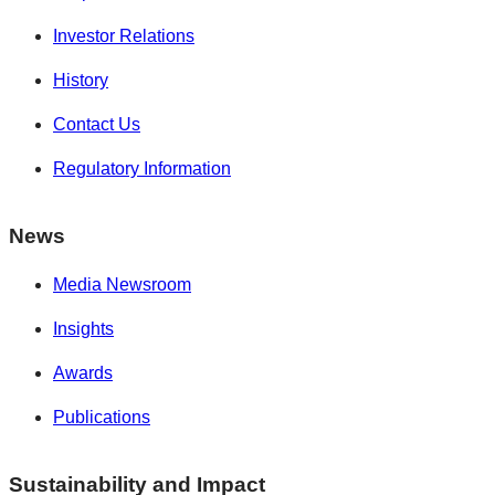
Investor Relations
History
Contact Us
Regulatory Information
News
Media Newsroom
Insights
Awards
Publications
Sustainability and Impact