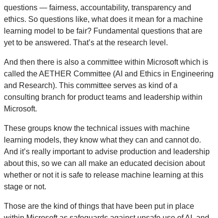
questions — fairness, accountability, transparency and
ethics. So questions like, what does it mean for a machine
learning model to be fair? Fundamental questions that are
yet to be answered. That’s at the research level.
And then there is also a committee within Microsoft which is
called the AETHER Committee (AI and Ethics in Engineering
and Research). This committee serves as kind of a
consulting branch for product teams and leadership within
Microsoft.
These groups know the technical issues with machine
learning models, they know what they can and cannot do.
And it’s really important to advise production and leadership
about this, so we can all make an educated decision about
whether or not it is safe to release machine learning at this
stage or not.
Those are the kind of things that have been put in place
within Microsoft as safeguards against unsafe use of AI, and