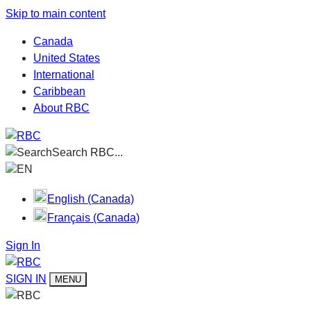
Skip to main content
Canada
United States
International
Caribbean
About RBC
Search RBC...
EN
English (Canada)
Français (Canada)
Sign In
SIGN IN
MENU