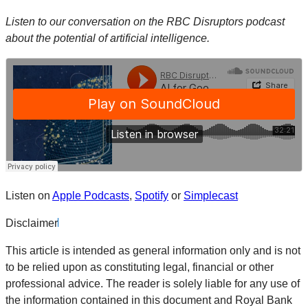
Listen to our conversation on the RBC Disruptors podcast
about the potential of artificial intelligence.
Listen on
Apple Podcasts
,
Spotify
or
Simplecast
Disclaimer
This article is intended as general information only and is not
to be relied upon as constituting legal, financial or other
professional advice. The reader is solely liable for any use of
the information contained in this document and Royal Bank