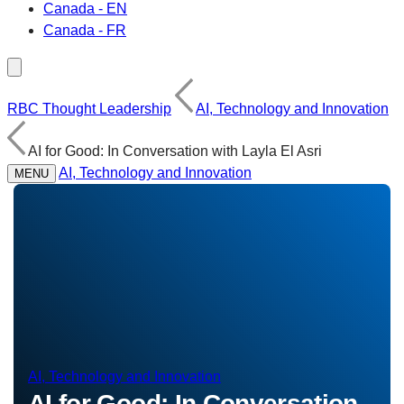
Canada - EN
Canada - FR
RBC Thought Leadership
AI, Technology and Innovation
AI for Good: In Conversation with Layla El Asri
AI, Technology and Innovation
MENU
AI, Technology and Innovation
AI for Good: In Conversation