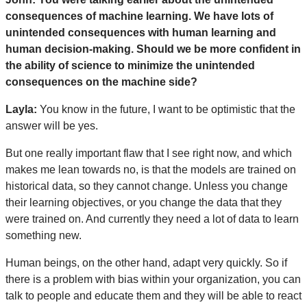
consequences of machine learning. We have lots of
unintended consequences with human learning and
human decision-making. Should we be more confident in
the ability of science to minimize the unintended
consequences on the machine side?
Layla:
You know in the future, I want to be optimistic that the
answer will be yes.
But one really important flaw that I see right now, and which
makes me lean towards no, is that the models are trained on
historical data, so they cannot change. Unless you change
their learning objectives, or you change the data that they
were trained on. And currently they need a lot of data to learn
something new.
Human beings, on the other hand, adapt very quickly. So if
there is a problem with bias within your organization, you can
talk to people and educate them and they will be able to react