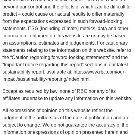
beyond our control and the effects of which can be difficult to
predict – could cause our actual results to differ materially
from the expectations expressed in such forward-looking
statements. ESG (including climate) metrics, data and other
information contained on this website are or may be based
on assumptions, estimates and judgements. For cautionary
statements relating to the information on this website, refer to
the “Caution regarding forward-looking statements” and the
“Important notice regarding this report” sections in our latest
sustainability report, available at: https://www.rbc.com/our-
impact/sustainability-reporting/index.html.
Except as required by law, none of RBC nor any of its
affiliates undertake to update any information on this website.
All expressions of opinion on this website reflect the
judgment of the authors as of the date of publication and are
subject to change. We do not guarantee the accuracy of the
information or expressions of opinion presented herein and