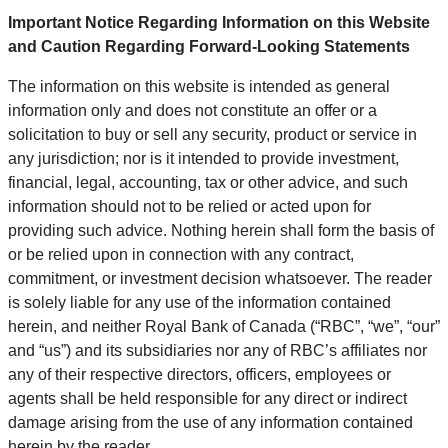
Important Notice Regarding Information on this Website
and Caution Regarding Forward-Looking Statements
The information on this website is intended as general
information only and does not constitute an offer or a
solicitation to buy or sell any security, product or service in
any jurisdiction; nor is it intended to provide investment,
financial, legal, accounting, tax or other advice, and such
information should not to be relied or acted upon for
providing such advice. Nothing herein shall form the basis of
or be relied upon in connection with any contract,
commitment, or investment decision whatsoever. The reader
is solely liable for any use of the information contained
herein, and neither Royal Bank of Canada (“RBC”, “we”, “our”
and “us”) and its subsidiaries nor any of RBC’s affiliates nor
any of their respective directors, officers, employees or
agents shall be held responsible for any direct or indirect
damage arising from the use of any information contained
herein by the reader.