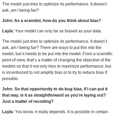
The model just tries to optimize its performance. It doesn't
ask, am I being fair?
John: As a scientist, how do you think about bias?
Layla:
Your model can only be as biased as your data.
The model just tries to optimize its performance. It doesn’t
ask, am I being fair? There are ways to put this into the
model, but it needs to be put into the model. From a scientific
point of view, that’s a matter of changing the objective of the
models so that it not only tries to maximize performance, but
is incentivized to not amplify bias or to try to reduce bias if
possible.
John: So that opportunity to de-bug bias, if I can put it
that way, is it as straightforward as you’re laying out?
Just a matter of recoding?
Layla:
You know, it really depends. It is possible in certain