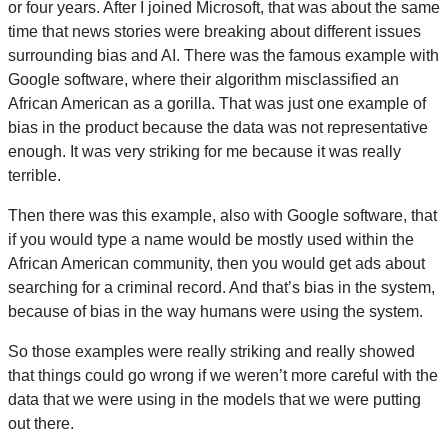
or four years. After I joined Microsoft, that was about the same
time that news stories were breaking about different issues
surrounding bias and AI. There was the famous example with
Google software, where their algorithm misclassified an
African American as a gorilla. That was just one example of
bias in the product because the data was not representative
enough. It was very striking for me because it was really
terrible.
Then there was this example, also with Google software, that
if you would type a name would be mostly used within the
African American community, then you would get ads about
searching for a criminal record. And that’s bias in the system,
because of bias in the way humans were using the system.
So those examples were really striking and really showed
that things could go wrong if we weren’t more careful with the
data that we were using in the models that we were putting
out there.