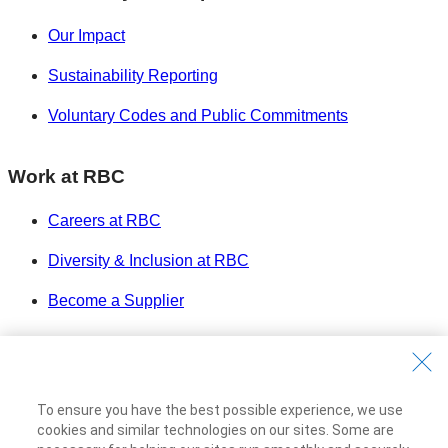
Our Impact
Sustainability Reporting
Voluntary Codes and Public Commitments
Work at RBC
Careers at RBC
Diversity & Inclusion at RBC
Become a Supplier
Royal Bank of Canada Website
©1995-
2026
Legal
To ensure you have the best possible experience, we use
Accessibility
cookies and similar technologies on our sites. Some are
Privacy & Security