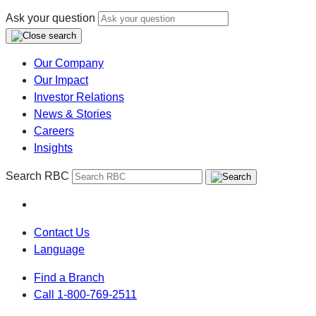
Ask your question
Our Company
Our Impact
Investor Relations
News & Stories
Careers
Insights
Search RBC
Contact Us
Language
Find a Branch
Call 1-800-769-2511