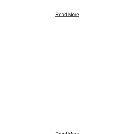
Read More
Get the Latest Insights
Sign up to receive RBC Thought Leadership's
newsletter, flagship reports and analysis on the ideas
shaping Canadian business and the economy.