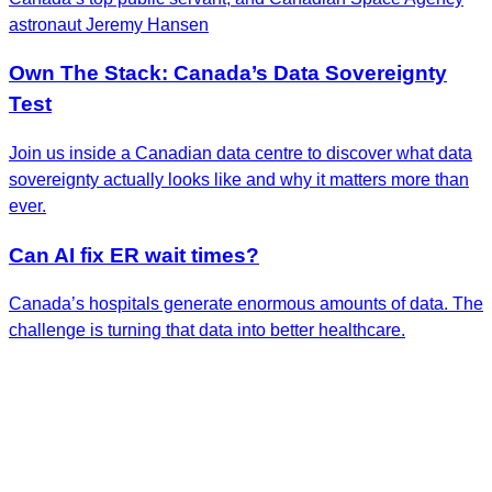
astronaut Jeremy Hansen
Own The Stack: Canada’s Data Sovereignty
Test
Join us inside a Canadian data centre to discover what data
sovereignty actually looks like and why it matters more than
ever.
Can AI fix ER wait times?
Canada’s hospitals generate enormous amounts of data. The
challenge is turning that data into better healthcare.
Get the Latest Insights
Sign up to receive RBC Thought Leadership's
newsletter, flagship reports and analysis on the ideas
shaping Canadian business and the economy.