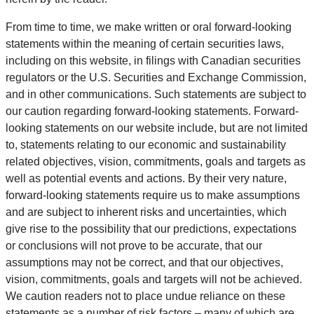
From time to time, we make written or oral forward-looking
statements within the meaning of certain securities laws,
including on this website, in filings with Canadian securities
regulators or the U.S. Securities and Exchange Commission,
and in other communications. Such statements are subject to
our caution regarding forward-looking statements. Forward-
looking statements on our website include, but are not limited
to, statements relating to our economic and sustainability
related objectives, vision, commitments, goals and targets as
well as potential events and actions. By their very nature,
forward-looking statements require us to make assumptions
and are subject to inherent risks and uncertainties, which
give rise to the possibility that our predictions, expectations
or conclusions will not prove to be accurate, that our
assumptions may not be correct, and that our objectives,
vision, commitments, goals and targets will not be achieved.
We caution readers not to place undue reliance on these
statements as a number of risk factors – many of which are