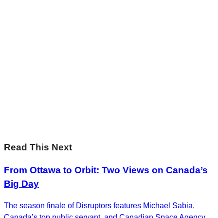
Sharp Insights. Straight to your inbox.
RBC Thought
Leadership on the biggest ideas shaping Canada.
Subscribe now
Sharp Insights. Straight to your inbox.
RBC Thought
Leadership on the biggest ideas shaping Canada.
Subscribe now
Read This Next
From Ottawa to Orbit: Two Views on Canada’s
Big Day
The season finale of Disruptors features Michael Sabia,
Canada’s top public servant, and Canadian Space Agency