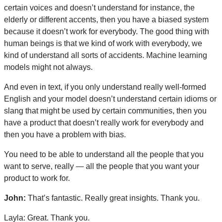
certain voices and doesn’t understand for instance, the
elderly or different accents, then you have a biased system
because it doesn’t work for everybody. The good thing with
human beings is that we kind of work with everybody, we
kind of understand all sorts of accidents. Machine learning
models might not always.
And even in text, if you only understand really well-formed
English and your model doesn’t understand certain idioms or
slang that might be used by certain communities, then you
have a product that doesn’t really work for everybody and
then you have a problem with bias.
You need to be able to understand all the people that you
want to serve, really — all the people that you want your
product to work for.
John:
That’s fantastic.
Really great insights. Thank you.
Layla: Great. Thank you.