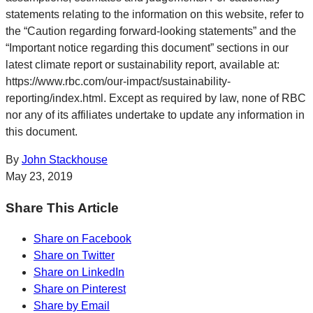
statements relating to the information on this website, refer to
the “Caution regarding forward-looking statements” and the
“Important notice regarding this document” sections in our
latest climate report or sustainability report, available at:
https://www.rbc.com/our-impact/sustainability-
reporting/index.html. Except as required by law, none of RBC
nor any of its affiliates undertake to update any information in
this document.
By
John Stackhouse
May 23, 2019
Share This Article
Share on Facebook
Share on Twitter
Share on LinkedIn
Share on Pinterest
Share by Email