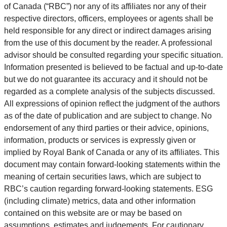
of Canada (“RBC”) nor any of its affiliates nor any of their
respective directors, officers, employees or agents shall be
held responsible for any direct or indirect damages arising
from the use of this document by the reader. A professional
advisor should be consulted regarding your specific situation.
Information presented is believed to be factual and up-to-date
but we do not guarantee its accuracy and it should not be
regarded as a complete analysis of the subjects discussed.
All expressions of opinion reflect the judgment of the authors
as of the date of publication and are subject to change. No
endorsement of any third parties or their advice, opinions,
information, products or services is expressly given or
implied by Royal Bank of Canada or any of its affiliates. This
document may contain forward-looking statements within the
meaning of certain securities laws, which are subject to
RBC’s caution regarding forward-looking statements. ESG
(including climate) metrics, data and other information
contained on this website are or may be based on
assumptions, estimates and judgements. For cautionary