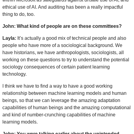
ethical use of AI. And auditing has been a really impactful
thing to do, too.
John: What kind of people are on these committees?
Layla:
It’s actually a good mix of technical people and also
people who have more of a sociological background. We
have historians, we have anthropologists, sociologists, all
working on these questions to try to understand the potential
sociology consequences of certain patient learning
technology.
I think we have to find a way to have a good working
relationship between machine learning models and human
beings, so that we can leverage the amazing adaptation
capabilities of human beings and the amazing computational
and kind of number-crunching capabilities of machine
learning models.
John: You were talking earlier about the unintended