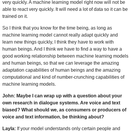
very quickly. A machine learning model right now will not be
able to react very quickly. It will need a lot of data so it can be
trained on it.
So I think that you know for the time being, as long as
machine learning model cannot really adapt quickly and
learn new things quickly, I think they have to work with
human beings. And I think we have to find a way to have a
good working relationship between machine learning models
and human beings, so that we can leverage the amazing
adaptation capabilities of human beings and the amazing
computational and kind of number-crunching capabilities of
machine learning models.
John: Maybe I can wrap up with a question about your
own research in dialogue systems. Are voice and text
biased? What should we, as consumers or producers of
voice and text information, be thinking about?
Layla:
If your model understands only certain people and