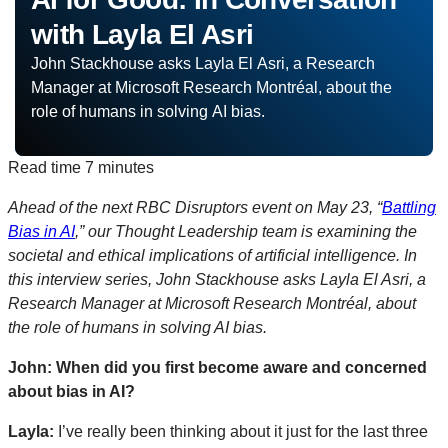
with Layla El Asri
John Stackhouse asks Layla El Asri, a Research
Manager at Microsoft Research Montréal, about the
role of humans in solving AI bias.
Read time
7 minutes
Ahead of the next RBC Disruptors event on May 23, “
Battling
Bias in AI
,” our Thought Leadership team is examining the
societal and ethical implications of artificial intelligence.
In
this interview series, John Stackhouse asks Layla El Asri, a
Research Manager at Microsoft Research Montréal, about
the role of humans in solving AI bias.
John: When did you first become aware and concerned
about bias in AI?
Layla:
I’ve really been thinking about it just for the last three