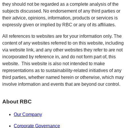
they should not be regarded as a complete analysis of the
subjects discussed. No endorsement of any third parties or
their advice, opinions, information, products or services is
expressly given or implied by RBC or any of its affiliates.
All references to websites are for your information only. The
content of any websites referred to on this website, including
via website link, and any other websites they refer to are not
incorporated by reference in, and do not form part of, this
website. This website is also not intended to make
representations as to sustainability-related initiatives of any
third parties, whether named herein or otherwise, which may
involve information and events that are beyond our control.
About RBC
Our Company
Corporate Governance