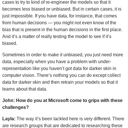
cases to try to kind of re-engineer the models so that it
becomes less biased or unbiased. But in certain cases, it is
just impossible. If you have data, for instance, that comes
from human decisions — you might not even know of the
bias that is present in the human decisions in the first place.
And it’s a matter of really testing the model to see if it’s
biased.
Sometimes in order to make it unbiased, you just need more
data, especially when you have a problem with under-
representation like you haven’t got data for darker skin in
computer vision. There’s nothing you can do except collect
data for darker skin and then retrain your models so that it
learns about that data.
John: How do you at Microsoft come to grips with these
challenges?
Layla:
The way it’s been tackled here is very different. There
are research groups that are dedicated to researching these