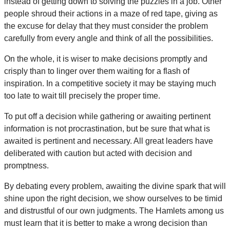
instead of getting down to solving the puzzles in a job. Other
people shroud their actions in a maze of red tape, giving as
the excuse for delay that they must consider the problem
carefully from every angle and think of all the possibilities.
On the whole, it is wiser to make decisions promptly and
crisply than to linger over them waiting for a flash of
inspiration. In a competitive society it may be staying much
too late to wait till precisely the proper time.
To put off a decision while gathering or awaiting pertinent
information is not procrastination, but be sure that what is
awaited is pertinent and necessary. All great leaders have
deliberated with caution but acted with decision and
promptness.
By debating every problem, awaiting the divine spark that will
shine upon the right decision, we show ourselves to be timid
and distrustful of our own judgments. The Hamlets among us
must learn that it is better to make a wrong decision than