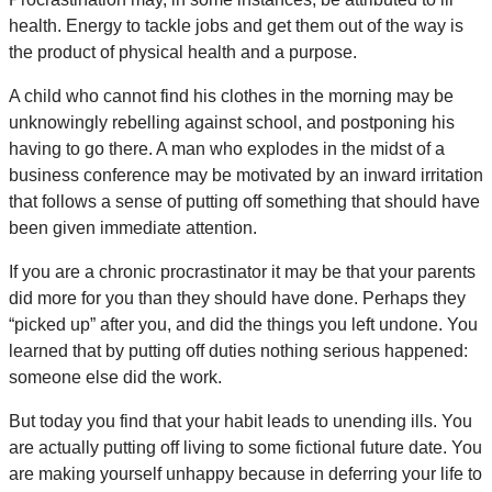
health. Energy to tackle jobs and get them out of the way is
the product of physical health and a purpose.
A child who cannot find his clothes in the morning may be
unknowingly rebelling against school, and postponing his
having to go there. A man who explodes in the midst of a
business conference may be motivated by an inward irritation
that follows a sense of putting off something that should have
been given immediate attention.
If you are a chronic procrastinator it may be that your parents
did more for you than they should have done. Perhaps they
“picked up” after you, and did the things you left undone. You
learned that by putting off duties nothing serious happened:
someone else did the work.
But today you find that your habit leads to unending ills. You
are actually putting off living to some fictional future date. You
are making yourself unhappy because in deferring your life to