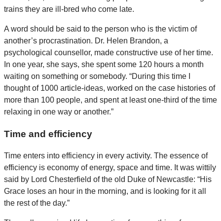
trains they are ill-bred who come late.
A word should be said to the person who is the victim of
another’s procrastination. Dr. Helen Brandon, a
psychological counsellor, made constructive use of her time.
In one year, she says, she spent some 120 hours a month
waiting on something or somebody. “During this time I
thought of 1000 article-ideas, worked on the case histories of
more than 100 people, and spent at least one-third of the time
relaxing in one way or another.”
Time and efficiency
Time enters into efficiency in every activity. The essence of
efficiency is economy of energy, space and time. It was wittily
said by Lord Chesterfield of the old Duke of Newcastle: “His
Grace loses an hour in the morning, and is looking for it all
the rest of the day.”