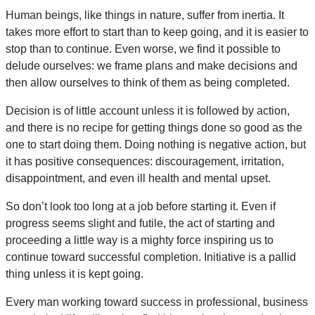
Human beings, like things in nature, suffer from inertia. It
takes more effort to start than to keep going, and it is easier to
stop than to continue. Even worse, we find it possible to
delude ourselves: we frame plans and make decisions and
then allow ourselves to think of them as being completed.
Decision is of little account unless it is followed by action,
and there is no recipe for getting things done so good as the
one to start doing them. Doing nothing is negative action, but
it has positive consequences: discouragement, irritation,
disappointment, and even ill health and mental upset.
So don’t look too long at a job before starting it. Even if
progress seems slight and futile, the act of starting and
proceeding a little way is a mighty force inspiring us to
continue toward successful completion. Initiative is a pallid
thing unless it is kept going.
Every man working toward success in professional, business