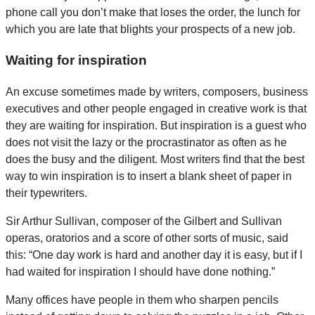
phone call you don’t make that loses the order, the lunch for
which you are late that blights your prospects of a new job.
Waiting for inspiration
An excuse sometimes made by writers, composers, business
executives and other people engaged in creative work is that
they are waiting for inspiration. But inspiration is a guest who
does not visit the lazy or the procrastinator as often as he
does the busy and the diligent. Most writers find that the best
way to win inspiration is to insert a blank sheet of paper in
their typewriters.
Sir Arthur Sullivan, composer of the Gilbert and Sullivan
operas, oratorios and a score of other sorts of music, said
this: “One day work is hard and another day it is easy, but if I
had waited for inspiration I should have done nothing.”
Many offices have people in them who sharpen pencils