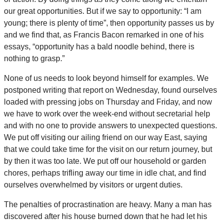
our great opportunities. But if we say to opportunity: “I am
young; there is plenty of time”, then opportunity passes us by
and we find that, as Francis Bacon remarked in one of his
essays, “opportunity has a bald noodle behind, there is
nothing to grasp.”
None of us needs to look beyond himself for examples. We
postponed writing that report on Wednesday, found ourselves
loaded with pressing jobs on Thursday and Friday, and now
we have to work over the week-end without secretarial help
and with no one to provide answers to unexpected questions.
We put off visiting our ailing friend on our way East, saying
that we could take time for the visit on our return journey, but
by then it was too late. We put off our household or garden
chores, perhaps trifling away our time in idle chat, and find
ourselves overwhelmed by visitors or urgent duties.
The penalties of procrastination are heavy. Many a man has
discovered after his house burned down that he had let his