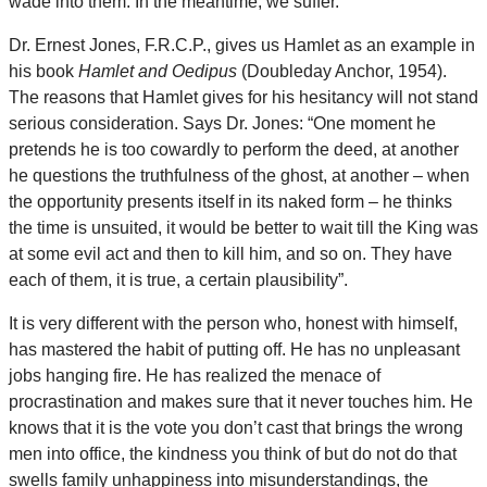
wade into them. In the meantime, we suffer.
Dr. Ernest Jones, F.R.C.P., gives us Hamlet as an example in
his book
Hamlet and Oedipus
(Doubleday Anchor, 1954).
The reasons that Hamlet gives for his hesitancy will not stand
serious consideration. Says Dr. Jones: “One moment he
pretends he is too cowardly to perform the deed, at another
he questions the truthfulness of the ghost, at another – when
the opportunity presents itself in its naked form – he thinks
the time is unsuited, it would be better to wait till the King was
at some evil act and then to kill him, and so on. They have
each of them, it is true, a certain plausibility”.
It is very different with the person who, honest with himself,
has mastered the habit of putting off. He has no unpleasant
jobs hanging fire. He has realized the menace of
procrastination and makes sure that it never touches him. He
knows that it is the vote you don’t cast that brings the wrong
men into office, the kindness you think of but do not do that
swells family unhappiness into misunderstandings, the