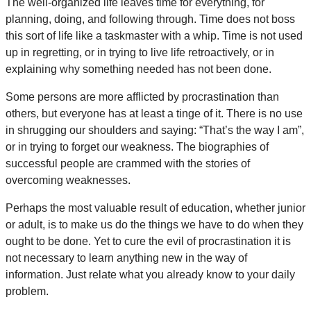
The well-organized life leaves time for everything, for
planning, doing, and following through. Time does not boss
this sort of life like a taskmaster with a whip. Time is not used
up in regretting, or in trying to live life retroactively, or in
explaining why something needed has not been done.
Some persons are more afflicted by procrastination than
others, but everyone has at least a tinge of it. There is no use
in shrugging our shoulders and saying: “That’s the way I am”,
or in trying to forget our weakness. The biographies of
successful people are crammed with the stories of
overcoming weaknesses.
Perhaps the most valuable result of education, whether junior
or adult, is to make us do the things we have to do when they
ought to be done. Yet to cure the evil of procrastination it is
not necessary to learn anything new in the way of
information. Just relate what you already know to your daily
problem.