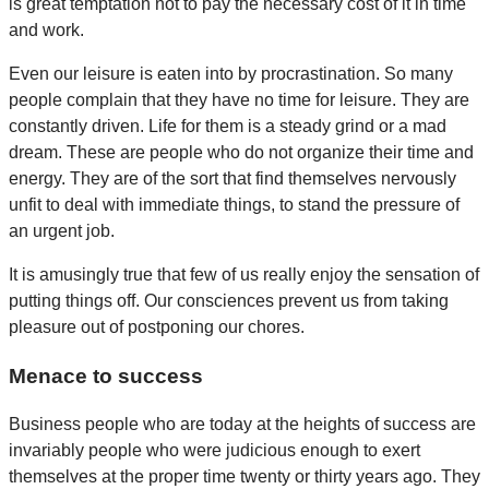
is great temptation not to pay the necessary cost of it in time
and work.
Even our leisure is eaten into by procrastination. So many
people complain that they have no time for leisure. They are
constantly driven. Life for them is a steady grind or a mad
dream. These are people who do not organize their time and
energy. They are of the sort that find themselves nervously
unfit to deal with immediate things, to stand the pressure of
an urgent job.
It is amusingly true that few of us really enjoy the sensation of
putting things off. Our consciences prevent us from taking
pleasure out of postponing our chores.
Menace to success
Business people who are today at the heights of success are
invariably people who were judicious enough to exert
themselves at the proper time twenty or thirty years ago. They