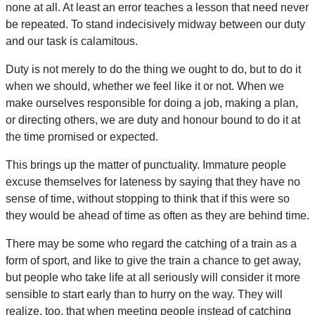
none at all. At least an error teaches a lesson that need never
be repeated. To stand indecisively midway between our duty
and our task is calamitous.
Duty is not merely to do the thing we ought to do, but to do it
when we should, whether we feel like it or not. When we
make ourselves responsible for doing a job, making a plan,
or directing others, we are duty and honour bound to do it at
the time promised or expected.
This brings up the matter of punctuality. Immature people
excuse themselves for lateness by saying that they have no
sense of time, without stopping to think that if this were so
they would be ahead of time as often as they are behind time.
There may be some who regard the catching of a train as a
form of sport, and like to give the train a chance to get away,
but people who take life at all seriously will consider it more
sensible to start early than to hurry on the way. They will
realize, too, that when meeting people instead of catching