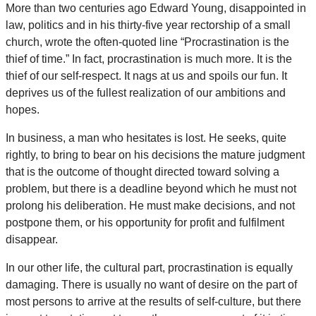
More than two centuries ago Edward Young, disappointed in
law, politics and in his thirty-five year rectorship of a small
church, wrote the often-quoted line “Procrastination is the
thief of time.” In fact, procrastination is much more. It is the
thief of our self-respect. It nags at us and spoils our fun. It
deprives us of the fullest realization of our ambitions and
hopes.
In business, a man who hesitates is lost. He seeks, quite
rightly, to bring to bear on his decisions the mature judgment
that is the outcome of thought directed toward solving a
problem, but there is a deadline beyond which he must not
prolong his deliberation. He must make decisions, and not
postpone them, or his opportunity for profit and fulfilment
disappear.
In our other life, the cultural part, procrastination is equally
damaging. There is usually no want of desire on the part of
most persons to arrive at the results of self-culture, but there