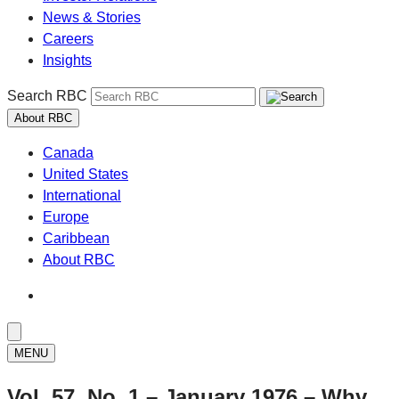
News & Stories
Careers
Insights
Search RBC
About RBC
Canada
United States
International
Europe
Caribbean
About RBC
MENU
Vol. 57, No. 1 – January 1976 – Why