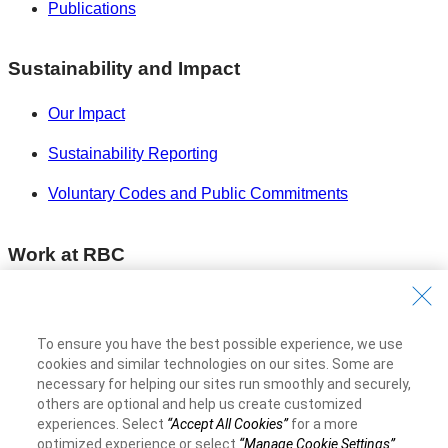
Publications
Sustainability and Impact
Our Impact
Sustainability Reporting
Voluntary Codes and Public Commitments
Work at RBC
Careers at RBC
Diversity & Inclusion at RBC
To ensure you have the best possible experience, we use
cookies and similar technologies on our sites. Some are
Become a Supplier
necessary for helping our sites run smoothly and securely,
others are optional and help us create customized
experiences. Select
“Accept All Cookies”
for a more
Royal Bank of Canada Website
©1995-
2026
optimized experience or select
“Manage Cookie Settings”