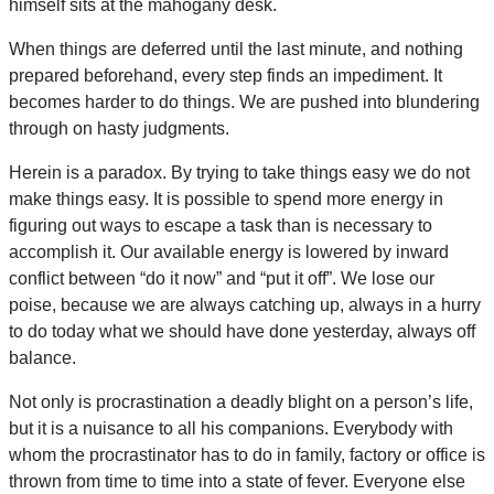
himself sits at the mahogany desk.
When things are deferred until the last minute, and nothing
prepared beforehand, every step finds an impediment. It
becomes harder to do things. We are pushed into blundering
through on hasty judgments.
Herein is a paradox. By trying to take things easy we do not
make things easy. It is possible to spend more energy in
figuring out ways to escape a task than is necessary to
accomplish it. Our available energy is lowered by inward
conflict between “do it now” and “put it off”. We lose our
poise, because we are always catching up, always in a hurry
to do today what we should have done yesterday, always off
balance.
Not only is procrastination a deadly blight on a person’s life,
but it is a nuisance to all his companions. Everybody with
whom the procrastinator has to do in family, factory or office is
thrown from time to time into a state of fever. Everyone else