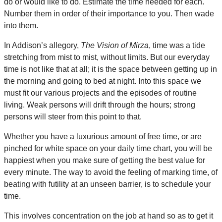
do or would like to do. Estimate the time needed for each.
Number them in order of their importance to you. Then wade
into them.
In Addison’s allegory,
The Vision of Mirza
, time was a tide
stretching from mist to mist, without limits. But our everyday
time is not like that at all; it is the space between getting up in
the morning and going to bed at night. Into this space we
must fit our various projects and the episodes of routine
living. Weak persons will drift through the hours; strong
persons will steer from this point to that.
Whether you have a luxurious amount of free time, or are
pinched for white space on your daily time chart, you will be
happiest when you make sure of getting the best value for
every minute. The way to avoid the feeling of marking time, of
beating with futility at an unseen barrier, is to schedule your
time.
This involves concentration on the job at hand so as to get it