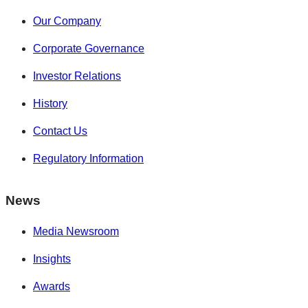
Our Company
Corporate Governance
Investor Relations
History
Contact Us
Regulatory Information
News
Media Newsroom
Insights
Awards