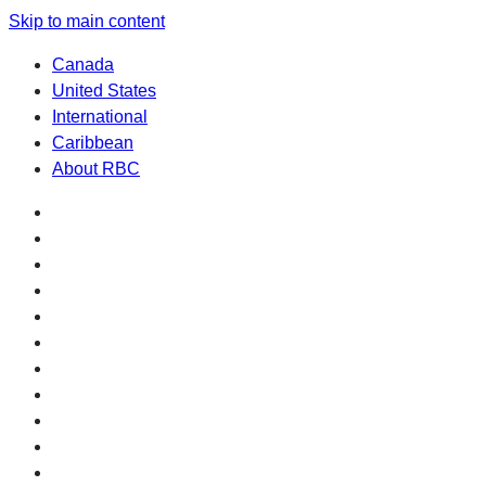
Skip to main content
Canada
United States
International
Caribbean
About RBC