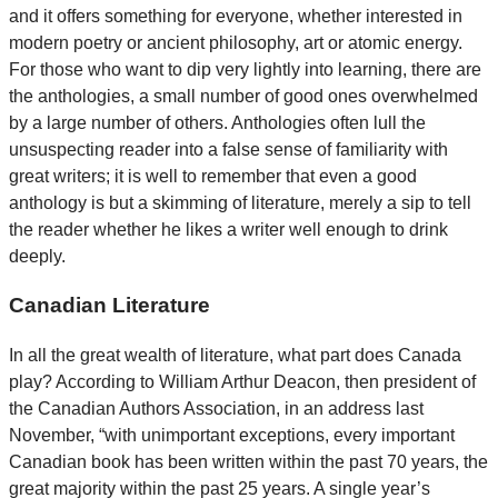
and it offers something for everyone, whether interested in
modern poetry or ancient philosophy, art or atomic energy.
For those who want to dip very lightly into learning, there are
the anthologies, a small number of good ones overwhelmed
by a large number of others. Anthologies often lull the
unsuspecting reader into a false sense of familiarity with
great writers; it is well to remember that even a good
anthology is but a skimming of literature, merely a sip to tell
the reader whether he likes a writer well enough to drink
deeply.
Canadian Literature
In all the great wealth of literature, what part does Canada
play? According to William Arthur Deacon, then president of
the Canadian Authors Association, in an address last
November, “with unimportant exceptions, every important
Canadian book has been written within the past 70 years, the
great majority within the past 25 years. A single year’s