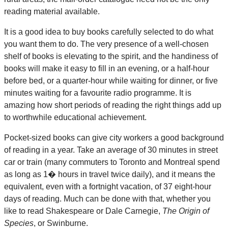
reading material available.
It is a good idea to buy books carefully selected to do what
you want them to do. The very presence of a well-chosen
shelf of books is elevating to the spirit, and the handiness of
books will make it easy to fill in an evening, or a half-hour
before bed, or a quarter-hour while waiting for dinner, or five
minutes waiting for a favourite radio programme. It is
amazing how short periods of reading the right things add up
to worthwhile educational achievement.
Pocket-sized books can give city workers a good background
of reading in a year. Take an average of 30 minutes in street
car or train (many commuters to Toronto and Montreal spend
as long as 1� hours in travel twice daily), and it means the
equivalent, even with a fortnight vacation, of 37 eight-hour
days of reading. Much can be done with that, whether you
like to read Shakespeare or Dale Carnegie,
The Origin of
Species
, or Swinburne.