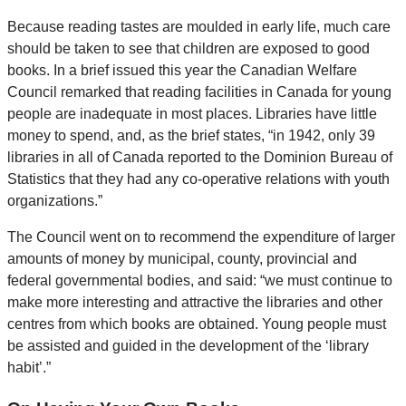
Because reading tastes are moulded in early life, much care
should be taken to see that children are exposed to good
books. In a brief issued this year the Canadian Welfare
Council remarked that reading facilities in Canada for young
people are inadequate in most places. Libraries have little
money to spend, and, as the brief states, “in 1942, only 39
libraries in all of Canada reported to the Dominion Bureau of
Statistics that they had any co-operative relations with youth
organizations.”
The Council went on to recommend the expenditure of larger
amounts of money by municipal, county, provincial and
federal governmental bodies, and said: “we must continue to
make more interesting and attractive the libraries and other
centres from which books are obtained. Young people must
be assisted and guided in the development of the ‘library
habit’.”