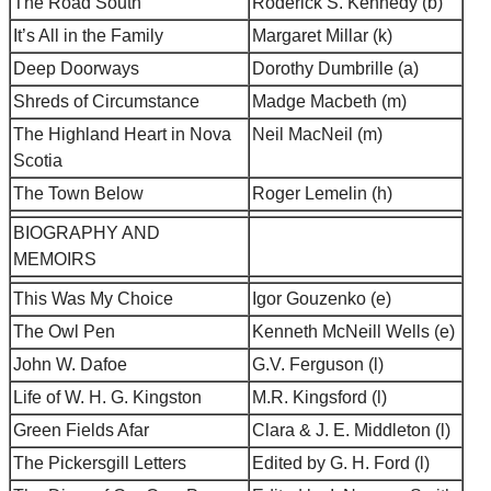
The Road South
Roderick S. Kennedy (b)
It’s All in the Family
Margaret Millar (k)
Deep Doorways
Dorothy Dumbrille (a)
Shreds of Circumstance
Madge Macbeth (m)
The Highland Heart in Nova
Neil MacNeil (m)
Scotia
The Town Below
Roger Lemelin (h)
BIOGRAPHY AND
MEMOIRS
This Was My Choice
Igor Gouzenko (e)
The Owl Pen
Kenneth McNeill Wells (e)
John W. Dafoe
G.V. Ferguson (l)
Life of W. H. G. Kingston
M.R. Kingsford (l)
Green Fields Afar
Clara & J. E. Middleton (l)
The Pickersgill Letters
Edited by G. H. Ford (l)