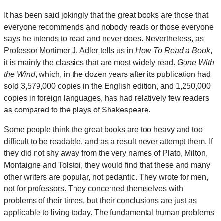
It has been said jokingly that the great books are those that
everyone recommends and nobody reads or those everyone
says he intends to read and never does. Nevertheless, as
Professor Mortimer J. Adler tells us in
How To Read a Book
,
it is mainly the classics that are most widely read.
Gone With
the Wind
, which, in the dozen years after its publication had
sold 3,579,000 copies in the English edition, and 1,250,000
copies in foreign languages, has had relatively few readers
as compared to the plays of Shakespeare.
Some people think the great books are too heavy and too
difficult to be readable, and as a result never attempt them. If
they did not shy away from the very names of Plato, Milton,
Montaigne and Tolstoi, they would find that these and many
other writers are popular, not pedantic. They wrote for men,
not for professors. They concerned themselves with
problems of their times, but their conclusions are just as
applicable to living today. The fundamental human problems