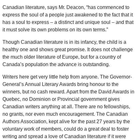
Canadian literature, says Mr. Deacon, “has commenced to
express the soul of a people just awakened to the fact that it
has a soul to express – a distinct and unique soul – and that
it must solve its own problems on its own terms.”
Though Canadian literature is in its infancy, the child is a
healthy one and shows great promise. It does not challenge
the much older literature of Europe, but for a country of
Canada’s population the advance is outstanding.
Writers here get very little help from anyone. The Governor-
General’s Annual Literary Awards bring honour to the
winners, but no cash reward. Apart from the David Awards in
Quebec, no Dominion or Provincial government gives
Canadian writers anything at all. There are no fellowships,
no grants, nor even much encouragement. The Canadian
Authors Association, kept alive for the past 27 years by the
voluntary work of members, could do a great deal to foster
writing and spread a love of Canadian literature if it were