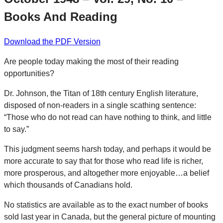
Books And Reading
Download the PDF Version
Are people today making the most of their reading
opportunities?
Dr. Johnson, the Titan of 18th century English literature,
disposed of non-readers in a single scathing sentence:
“Those who do not read can have nothing to think, and little
to say.”
This judgment seems harsh today, and perhaps it would be
more accurate to say that for those who read life is richer,
more prosperous, and altogether more enjoyable…a belief
which thousands of Canadians hold.
No statistics are available as to the exact number of books
sold last year in Canada, but the general picture of mounting