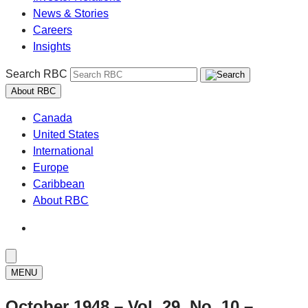
News & Stories
Careers
Insights
Search RBC
About RBC
Canada
United States
International
Europe
Caribbean
About RBC
MENU
October 1948 – Vol. 29, No. 10 –