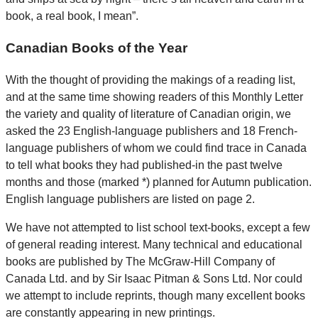
book, a real book, I mean”.
Canadian Books of the Year
With the thought of providing the makings of a reading list,
and at the same time showing readers of this Monthly Letter
the variety and quality of literature of Canadian origin, we
asked the 23 English-language publishers and 18 French-
language publishers of whom we could find trace in Canada
to tell what books they had published-in the past twelve
months and those (marked *) planned for Autumn publication.
English language publishers are listed on page 2.
We have not attempted to list school text-books, except a few
of general reading interest. Many technical and educational
books are published by The McGraw-Hill Company of
Canada Ltd. and by Sir Isaac Pitman & Sons Ltd. Nor could
we attempt to include reprints, though many excellent books
are constantly appearing in new printings.