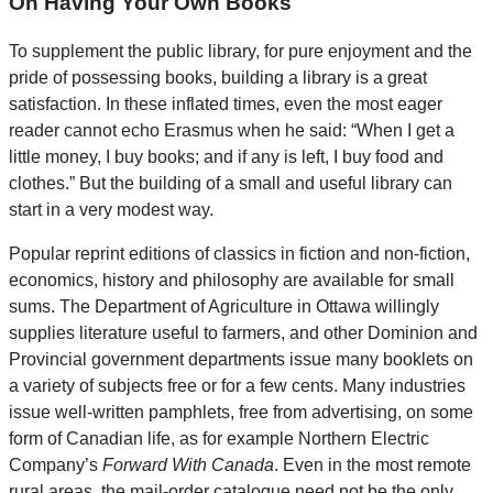
On Having Your Own Books
To supplement the public library, for pure enjoyment and the
pride of possessing books, building a library is a great
satisfaction. In these inflated times, even the most eager
reader cannot echo Erasmus when he said: “When I get a
little money, I buy books; and if any is left, I buy food and
clothes.” But the building of a small and useful library can
start in a very modest way.
Popular reprint editions of classics in fiction and non-fiction,
economics, history and philosophy are available for small
sums. The Department of Agriculture in Ottawa willingly
supplies literature useful to farmers, and other Dominion and
Provincial government departments issue many booklets on
a variety of subjects free or for a few cents. Many industries
issue well-written pamphlets, free from advertising, on some
form of Canadian life, as for example Northern Electric
Company’s
Forward With Canada
. Even in the most remote
rural areas, the mail-order catalogue need not be the only