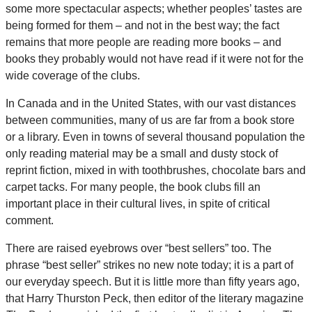
some more spectacular aspects; whether peoples’ tastes are
being formed for them – and not in the best way; the fact
remains that more people are reading more books – and
books they probably would not have read if it were not for the
wide coverage of the clubs.
In Canada and in the United States, with our vast distances
between communities, many of us are far from a book store
or a library. Even in towns of several thousand population the
only reading material may be a small and dusty stock of
reprint fiction, mixed in with toothbrushes, chocolate bars and
carpet tacks. For many people, the book clubs fill an
important place in their cultural lives, in spite of critical
comment.
There are raised eyebrows over “best sellers” too. The
phrase “best seller” strikes no new note today; it is a part of
our everyday speech. But it is little more than fifty years ago,
that Harry Thurston Peck, then editor of the literary magazine