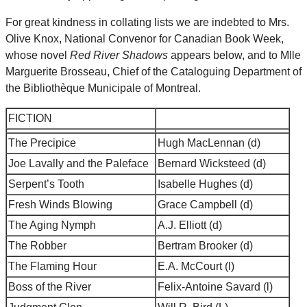
For great kindness in collating lists we are indebted to Mrs.
Olive Knox, National Convenor for Canadian Book Week,
whose novel
Red River Shadows
appears below, and to Mlle
Marguerite Brosseau, Chief of the Cataloguing Department of
the Bibliothèque Municipale of Montreal.
FICTION
The Precipice
Hugh MacLennan (d)
Joe Lavally and the Paleface
Bernard Wicksteed (d)
Serpent’s Tooth
Isabelle Hughes (d)
Fresh Winds Blowing
Grace Campbell (d)
The Aging Nymph
A.J. Elliott (d)
The Robber
Bertram Brooker (d)
The Flaming Hour
E.A. McCourt (l)
Boss of the River
Felix-Antoine Savard (l)