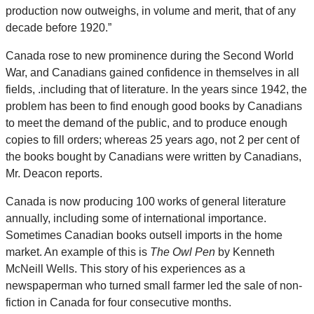
production now outweighs, in volume and merit, that of any
decade before 1920.”
Canada rose to new prominence during the Second World
War, and Canadians gained confidence in themselves in all
fields, .including that of literature. In the years since 1942, the
problem has been to find enough good books by Canadians
to meet the demand of the public, and to produce enough
copies to fill orders; whereas 25 years ago, not 2 per cent of
the books bought by Canadians were written by Canadians,
Mr. Deacon reports.
Canada is now producing 100 works of general literature
annually, including some of international importance.
Sometimes Canadian books outsell imports in the home
market. An example of this is
The Owl Pen
by Kenneth
McNeill Wells. This story of his experiences as a
newspaperman who turned small farmer led the sale of non-
fiction in Canada for four consecutive months.