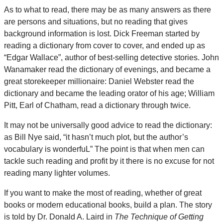
As to what to read, there may be as many answers as there
are persons and situations, but no reading that gives
background information is lost. Dick Freeman started by
reading a dictionary from cover to cover, and ended up as
“Edgar Wallace”, author of best-selling detective stories. John
Wanamaker read the dictionary of evenings, and became a
great storekeeper millionaire: Daniel Webster read the
dictionary and became the leading orator of his age; William
Pitt, Earl of Chatham, read a dictionary through twice.
It may not be universally good advice to read the dictionary:
as Bill Nye said, “it hasn’t much plot, but the author’s
vocabulary is wonderfuL” The point is that when men can
tackle such reading and profit by it there is no excuse for not
reading many lighter volumes.
If you want to make the most of reading, whether of great
books or modern educational books, build a plan. The story
is told by Dr. Donald A. Laird in
The Technique of Getting