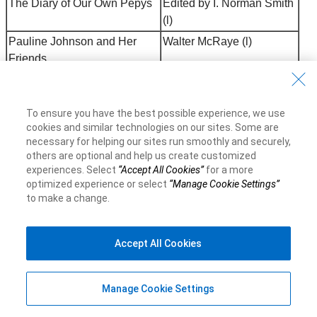
The Diary of Our Own Pepys
Edited by I. Norman Smith
(l)
Pauline Johnson and Her
Walter McRaye (l)
Friends
Matthew Arnold
E.K. Brown (l)
Walter J. Phillips
Duncan Campbell Scott (l)
To ensure you have the best possible experience, we use
Edwin J. Pratt
H. W. Wells & Carl F.
cookies and similar technologies on our sites. Some are
Klinck (l)
necessary for helping our sites run smoothly and securely,
others are optional and help us create customized
Sir Frederick Banting
Lloyd Stevenson (l)
experiences. Select
“Accept All Cookies”
for a more
William Bell: A Man Austere
Isabel Skelton (l)
optimized experience or select
“Manage Cookie Settings”
to make a change.
The Making of a Canadian: J.
Edited by Florence
F. B. Livesay
Livesay (l)
Leading Canadian Poets
Edited by Dr. W. P.
Accept All Cookies
Percival (l)
When the Steel Went
P. Turner Bone (g)
Manage Cookie Settings
Through