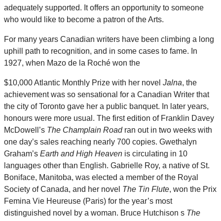
adequately supported. It offers an opportunity to someone
who would like to become a patron of the Arts.
For many years Canadian writers have been climbing a long
uphill path to recognition, and in some cases to fame. In
1927, when Mazo de la Roché won the
$10,000 Atlantic Monthly Prize with her novel
Jalna
, the
achievement was so sensational for a Canadian Writer that
the city of Toronto gave her a public banquet. In later years,
honours were more usual. The first edition of Franklin Davey
McDowell’s
The Champlain Road
ran out in two weeks with
one day’s sales reaching nearly 700 copies. Gwethalyn
Graham’s
Earth and High Heaven
is circulating in 10
languages other than English. Gabrielle Roy, a native of St.
Boniface, Manitoba, was elected a member of the Royal
Society of Canada, and her novel
The Tin Flute
, won the Prix
Femina Vie Heureuse (Paris) for the year’s most
distinguished novel by a woman. Bruce Hutchison s
The