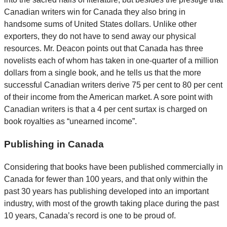
Canadian writers win for Canada they also bring in
handsome sums of United States dollars. Unlike other
exporters, they do not have to send away our physical
resources. Mr. Deacon points out that Canada has three
novelists each of whom has taken in one-quarter of a million
dollars from a single book, and he tells us that the more
successful Canadian writers derive 75 per cent to 80 per cent
of their income from the American market. A sore point with
Canadian writers is that a 4 per cent surtax is charged on
book royalties as “unearned income”.
Publishing in Canada
Considering that books have been published commercially in
Canada for fewer than 100 years, and that only within the
past 30 years has publishing developed into an important
industry, with most of the growth taking place during the past
10 years, Canada’s record is one to be proud of.