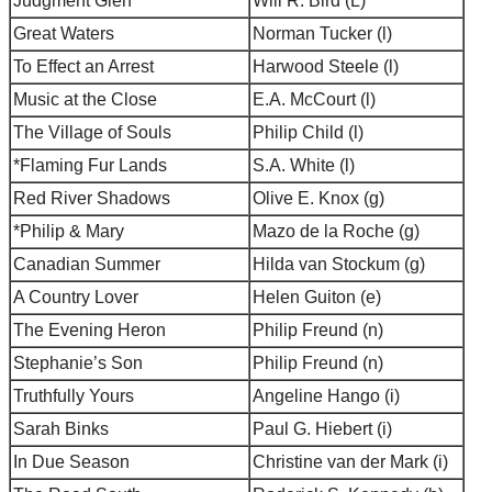
Judgment Glen
Will R. Bird (L)
Great Waters
Norman Tucker (l)
To Effect an Arrest
Harwood Steele (l)
Music at the Close
E.A. McCourt (l)
The Village of Souls
Philip Child (l)
*Flaming Fur Lands
S.A. White (l)
Red River Shadows
Olive E. Knox (g)
*Philip & Mary
Mazo de la Roche (g)
Canadian Summer
Hilda van Stockum (g)
A Country Lover
Helen Guiton (e)
The Evening Heron
Philip Freund (n)
Stephanie’s Son
Philip Freund (n)
Truthfully Yours
Angeline Hango (i)
Sarah Binks
Paul G. Hiebert (i)
In Due Season
Christine van der Mark (i)