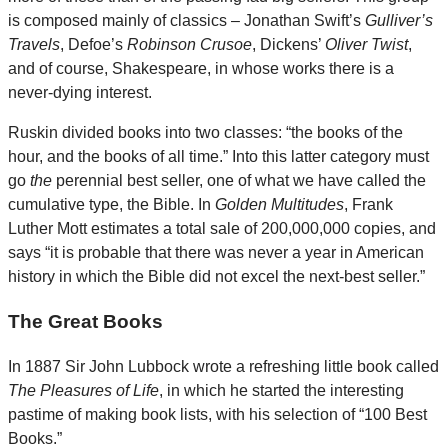
is composed mainly of classics – Jonathan Swift’s
Gulliver’s
Travels
, Defoe’s
Robinson Crusoe
, Dickens’
Oliver Twist
,
and of course, Shakespeare, in whose works there is a
never-dying interest.
Ruskin divided books into two classes: “the books of the
hour, and the books of all time.” Into this latter category must
go
the
perennial best seller, one of what we have called the
cumulative type, the Bible. In
Golden Multitudes
, Frank
Luther Mott estimates a total sale of 200,000,000 copies, and
says “it is probable that there was never a year in American
history in which the Bible did not excel the next-best seller.”
The Great Books
In 1887 Sir John Lubbock wrote a refreshing little book called
The Pleasures of Life
, in which he started the interesting
pastime of making book lists, with his selection of “100 Best
Books.”