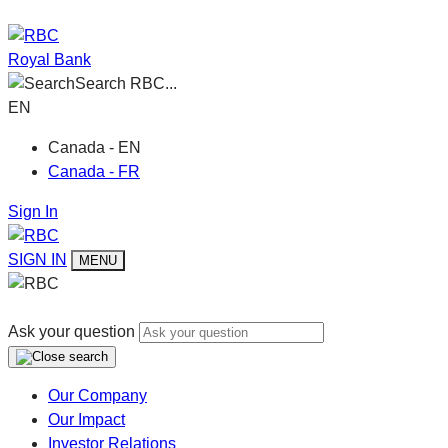
Royal Bank
Search RBC...
EN
Canada - EN
Canada - FR
Sign In
SIGN IN
MENU
Ask your question
Our Company
Our Impact
Investor Relations