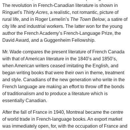
The revolution in French-Canadian literature is shown in
Ringuet’s
Thirty Acres
, a realistic, not romantic, picture of
rural life, and in Roger Lemelin’s
The Town Below
, a satire of
city life and industrial workers. The latter won for the young
author the French Academy’s French-Language Prize, the
David Award, and a Guggenheim Fellowship.
Mr. Wade compares the present literature of French Canada
with that of American literature in the 1840’s and 1850’s,
when American writers ceased imitating the English, and
began writing books that were their own in theme, treatment
and style. Canadians of the new generation who write in the
French language are making an effort to throw off the bonds
of traditionalism and to produce a literature which is
essentially Canadian.
After the fall of France in 1940, Montreal became the centre
of world trade in French-language books. An export market
was immediately open, for, with the occupation of France and