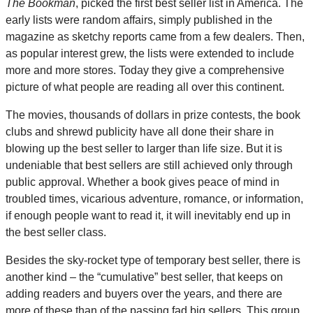
The Bookman
, picked the first best seller list in America. The
early lists were random affairs, simply published in the
magazine as sketchy reports came from a few dealers. Then,
as popular interest grew, the lists were extended to include
more and more stores. Today they give a comprehensive
picture of what people are reading all over this continent.
The movies, thousands of dollars in prize contests, the book
clubs and shrewd publicity have all done their share in
blowing up the best seller to larger than life size. But it is
undeniable that best sellers are still achieved only through
public approval. Whether a book gives peace of mind in
troubled times, vicarious adventure, romance, or information,
if enough people want to read it, it will inevitably end up in
the best seller class.
Besides the sky-rocket type of temporary best seller, there is
another kind – the “cumulative” best seller, that keeps on
adding readers and buyers over the years, and there are
more of these than of the passing fad big sellers. This group