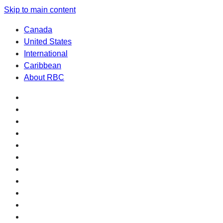
Skip to main content
Canada
United States
International
Caribbean
About RBC