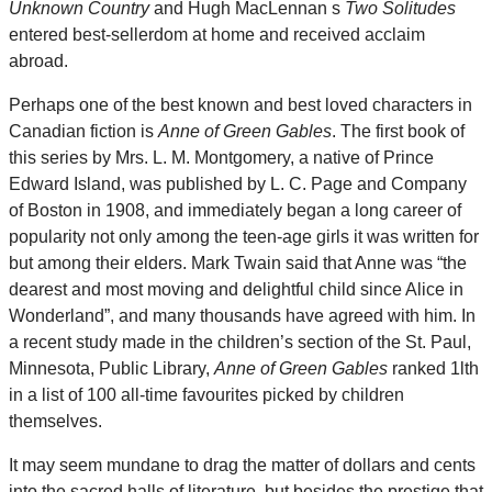
Unknown Country
and Hugh MacLennan s
Two Solitudes
entered best-sellerdom at home and received acclaim
abroad.
Perhaps one of the best known and best loved characters in
Canadian fiction is
Anne of Green Gables
. The first book of
this series by Mrs. L. M. Montgomery, a native of Prince
Edward Island, was published by L. C. Page and Company
of Boston in 1908, and immediately began a long career of
popularity not only among the teen-age girls it was written for
but among their elders. Mark Twain said that Anne was “the
dearest and most moving and delightful child since Alice in
Wonderland”, and many thousands have agreed with him. In
a recent study made in the children’s section of the St. Paul,
Minnesota, Public Library,
Anne of Green Gables
ranked 1lth
in a list of 100 all-time favourites picked by children
themselves.
It may seem mundane to drag the matter of dollars and cents
into the sacred halls of literature, but besides the prestige that