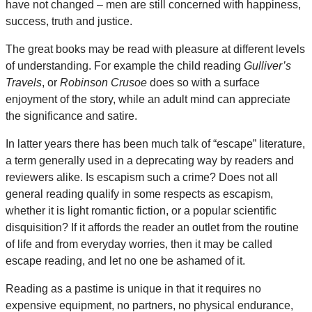
have not changed – men are still concerned with happiness,
success, truth and justice.
The great books may be read with pleasure at different levels
of understanding. For example the child reading
Gulliver’s
Travels
, or
Robinson Crusoe
does so with a surface
enjoyment of the story, while an adult mind can appreciate
the significance and satire.
In latter years there has been much talk of “escape” literature,
a term generally used in a deprecating way by readers and
reviewers alike. Is escapism such a crime? Does not all
general reading qualify in some respects as escapism,
whether it is light romantic fiction, or a popular scientific
disquisition? If it affords the reader an outlet from the routine
of life and from everyday worries, then it may be called
escape reading, and let no one be ashamed of it.
Reading as a pastime is unique in that it requires no
expensive equipment, no partners, no physical endurance,