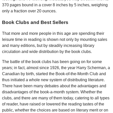
370 pages bound in a cover 8 inches by 5 inches, weighing
only a fraction over 20 ounces.
Book Clubs and Best Sellers
That more and more people in this age are spending their
leisure time in reading is shown not only by mounting sales
and many editions, but by steadily increasing library
circulation and wide distribution by the book clubs.
The battle of the book clubs has been going on for some
years; in fact, almost since 1926, the year Harry Scherman, a
Canadian by birth, started the Book-of-the-Month Club and
thus initiated a whole new system of distributing literature.
There have been many debates about the advantages and
disadvantages of the book-a-month system. Whether the
clubs, and there are many of them today, catering to all types
of reader, have raised or lowered the reading tastes of the
public, whether the choices are based on literary merit or on