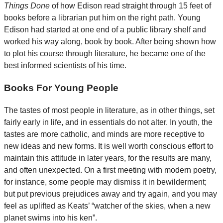
Things Done
of how Edison read straight through 15 feet of
books before a librarian put him on the right path. Young
Edison had started at one end of a public library shelf and
worked his way along, book by book. After being shown how
to plot his course through literature, he became one of the
best informed scientists of his time.
Books For Young People
The tastes of most people in literature, as in other things, set
fairly early in life, and in essentials do not alter. In youth, the
tastes are more catholic, and minds are more receptive to
new ideas and new forms. It is well worth conscious effort to
maintain this attitude in later years, for the results are many,
and often unexpected. On a first meeting with modern poetry,
for instance, some people may dismiss it in bewilderment;
but put previous prejudices away and try again, and you may
feel as uplifted as Keats’ “watcher of the skies, when a new
planet swims into his ken”.