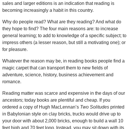
sales and larger editions is an indication that reading is
becoming increasingly a habit in this country.
Why do people read? What are they reading? And what do
they hope to find? The four main reasons are: to increase
general learning; to add to knowledge of a specific subject; to
impress others (a lesser reason, but still a motivating one); or
for pleasure.
Whatever the reason may be, in reading books people find a
magic carpet that can transport them to new fields of
adventure, science, history, business achievement and
romance.
Reading matter was scarce and expensive in the days of our
ancestors; today books are plentiful and cheap. If you
ordered a copy of Hugh MacLennan’s
Two Solitudes
printed
in Babylonian style on clay bricks, trucks would drive up to
your door with about 2,000 bricks, enough to build a wall 10
feet high and 70 feet long. Instead, you may sit down with its