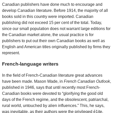
Canadian publishers have done much to encourage and
develop Canadian literature. Before 1914, the majority of all
books sold in this country were imported. Canadian
publishing did not exceed 15 per cent of the total. Today,
since our small population does not warrant large editions for
the Canadian market alone, the usual practice is for
publishers to put out their own Canadian books as well as
English and American titles originally published by firms they
represent.
French-language writers
In the field of French-Canadian literature great advances
have been made. Mason Wade, in
French Canadian Outlook
,
published in 1946, says that until recently most French-
Canadian books were devoted to “glorifying the good old
days of the French regime, and the obsolescent, patriarchal,
rural world, untouched by alien influences.” This, he says,
was inevitable, as their authors were the privileged é1ite.