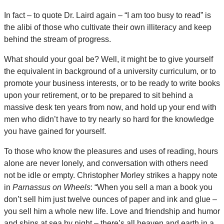
In fact – to quote Dr. Laird again – “I am too busy to read” is
the alibi of those who cultivate their own illiteracy and keep
behind the stream of progress.
What should your goal be? Well, it might be to give yourself
the equivalent in background of a university curriculum, or to
promote your business interests, or to be ready to write books
upon your retirement, or to be prepared to sit behind a
massive desk ten years from now, and hold up your end with
men who didn’t have to try nearly so hard for the knowledge
you have gained for yourself.
To those who know the pleasures and uses of reading, hours
alone are never lonely, and conversation with others need
not be idle or empty. Christopher Morley strikes a happy note
in
Parnassus on Wheels
: “When you sell a man a book you
don’t sell him just twelve ounces of paper and ink and glue –
you sell him a whole new life. Love and friendship and humor
and ships at sea by night – there’s all heaven and earth in a