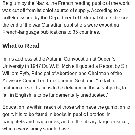
Belgium by the Nazis, the French reading public of the world
was cut off from its chief source of supply. According to a
bulletin issued by the Department of External Affairs, before
the end of the war Canadian publishers were exporting
French-language publications to 35 countries.
What to Read
In his address at the Autumn Convocation at Queen’s
University in 1947 Dr. W. E. McNeill quoted a Report by Sir
William Fyfe, Principal of Aberdeen and Chairman of the
Advisory Council on Education in Scotland: “To fail in
mathematics or Latin is to be deficient in these subjects; to
fail in English is to be fundamentally uneducated.”
Education is within reach of those who have the gumption to
get it. It is to be found in books in public libraries, in
pamphlets and magazines, and in the library, large or small,
which every family should have.