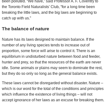
been polluted. “We have,” said Professor A. F. Coventry to
the Toronto Field Naturalists’ Club, “for a long time been
breaking the little laws, and the big laws are beginning to
catch up with us.”
The balance of nature
Nature has its laws designed to maintain balance. If the
number of any living species tends to increase out of
proportion, some force will arise to control it. There is an
equilibrium in undisturbed nature between food and feeder,
hunter and prey, so that the resources of the earth are never
idle. Some animals or plains may seem to dominate the rest,
but they do so only so long as the general balance exists.
These laws cannot be disregarded without disaster. Nature –
which is our word for the total of the conditions and principles
which influence the existence of living things – will not
accept ignorance of her laws as an excuse for breaking them.