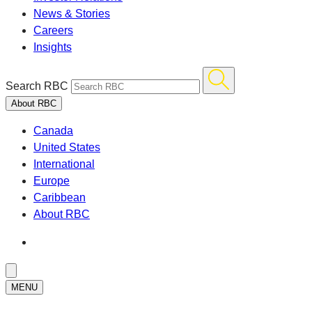
News & Stories
Careers
Insights
Search RBC
About RBC
Canada
United States
International
Europe
Caribbean
About RBC
MENU