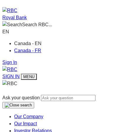
Royal Bank
Search RBC...
EN
Canada - EN
Canada - FR
Sign In
SIGN IN
MENU
Ask your question
Our Company
Our Impact
Investor Relations