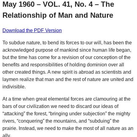
May 1960 – VOL. 41, No. 4 – The
Relationship of Man and Nature
Download the PDF Version
To subdue nature, to bend its forces to our will, has been the
acknowledged purpose of mankind since human life began,
but the time has come for a revision of our conception of the
benefits and responsibilities of holding dominion over all
other created things. A new spirit is abroad as scientists and
laymen realize that man and the rest of nature are united and
indivisible.
At a time when great elemental forces are clamouring at the
bars of our civilization we need to discard our ideas of
“attacking” the forest, “bringing under subjection” the mighty
rivers, “conquering” the mountains, and “subduing” the
prairie. Instead, we need to make the most of all nature as an
ally.