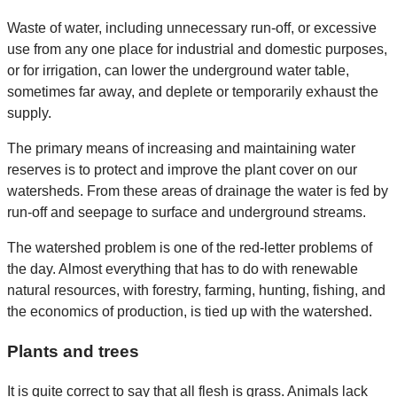
Waste of water, including unnecessary run-off, or excessive
use from any one place for industrial and domestic purposes,
or for irrigation, can lower the underground water table,
sometimes far away, and deplete or temporarily exhaust the
supply.
The primary means of increasing and maintaining water
reserves is to protect and improve the plant cover on our
watersheds. From these areas of drainage the water is fed by
run-off and seepage to surface and underground streams.
The watershed problem is one of the red-letter problems of
the day. Almost everything that has to do with renewable
natural resources, with forestry, farming, hunting, fishing, and
the economics of production, is tied up with the watershed.
Plants and trees
It is quite correct to say that all flesh is grass. Animals lack