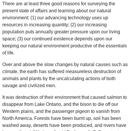
There are at least three good reasons for surveying the
present state of affairs and learning about our natural
environment: (1) our advancing technology uses up
resources in increasing quantity; (2) our increasing
population puts annually greater pressure upon our living
space; (3) our continued existence depends upon our
keeping our natural environment productive of the essentials
of life.
Over and above the slow changes by natural causes such as
climate, the earth has suffered measureless destruction of
animals and plants by the uncalculating actions of both
savage and civilized men.
It was destruction of their environment that caused salmon to
disappear from Lake Ontario, and the bison to die off our
Western plains, and the passenger pigeon to vanish from
North America. Forests have been burnt up, soil has been
washed away, deserts have been produced, and rivers have