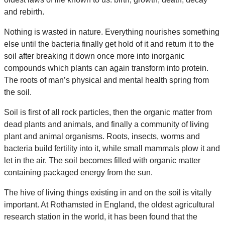
and rebirth.
Nothing is wasted in nature. Everything nourishes something
else until the bacteria finally get hold of it and return it to the
soil after breaking it down once more into inorganic
compounds which plants can again transform into protein.
The roots of man’s physical and mental health spring from
the soil.
Soil is first of all rock particles, then the organic matter from
dead plants and animals, and finally a community of living
plant and animal organisms. Roots, insects, worms and
bacteria build fertility into it, while small mammals plow it and
let in the air. The soil becomes filled with organic matter
containing packaged energy from the sun.
The hive of living things existing in and on the soil is vitally
important. At Rothamsted in England, the oldest agricultural
research station in the world, it has been found that the