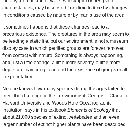
life any area of land or water will support under given
circumstances, may be altered from time to time by changes
in conditions caused by nature or by man’s use of the area.
It sometimes happens that these changes lead to a
precarious existence. The creatures in the area may seem to
be leading a static life, but our environment is not a museum
display case in which petrified groups are forever removed
from contact with nature. Something is always happening,
and just a little change, a little more severity, a little more
depletion, may bring to an end the existence of groups or all
the population.
No one knows how many species during the ages failed to
meet the challenge of their environment. George L. Clarke, of
Harvard University and Woods Hole Oceanographic
Institution, says in his textbook
Elements of Ecology
that
about 21,000 species of extinct vertebrates and an even
larger number of extinct higher plants have been described.