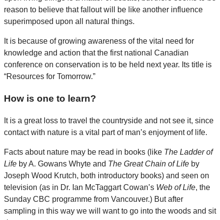
reason to believe that fallout will be like another influence
superimposed upon all natural things.
It is because of growing awareness of the vital need for
knowledge and action that the first national Canadian
conference on conservation is to be held next year. Its title is
“Resources for Tomorrow.”
How is one to learn?
It is a great loss to travel the countryside and not see it, since
contact with nature is a vital part of man’s enjoyment of life.
Facts about nature may be read in books (like
The Ladder of
Life
by A. Gowans Whyte and
The Great Chain of Life
by
Joseph Wood Krutch, both introductory books) and seen on
television (as in Dr. Ian McTaggart Cowan’s
Web of Life
, the
Sunday CBC programme from Vancouver.) But after
sampling in this way we will want to go into the woods and sit