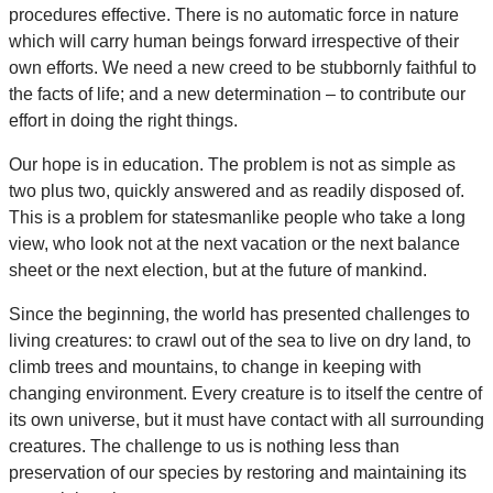
procedures effective. There is no automatic force in nature
which will carry human beings forward irrespective of their
own efforts. We need a new creed to be stubbornly faithful to
the facts of life; and a new determination – to contribute our
effort in doing the right things.
Our hope is in education. The problem is not as simple as
two plus two, quickly answered and as readily disposed of.
This is a problem for statesmanlike people who take a long
view, who look not at the next vacation or the next balance
sheet or the next election, but at the future of mankind.
Since the beginning, the world has presented challenges to
living creatures: to crawl out of the sea to live on dry land, to
climb trees and mountains, to change in keeping with
changing environment. Every creature is to itself the centre of
its own universe, but it must have contact with all surrounding
creatures. The challenge to us is nothing less than
preservation of our species by restoring and maintaining its