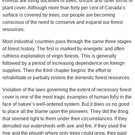
Forests are living societies of trees, shrubs and other forms of
plant cover. Although more than forty per cent of Canada’s
surface is covered by trees, our people are becoming
conscious of the need to conserve and expand our forest
resources.
Most industrial countries pass through the same three stages
of forest history. The first is marked by energetic and often
ruthless exploitation of virgin forests. This is generally
followed by a period of increasing dependence on foreign
supplies. Then the third chapter begins: the effort to
rehabilitate or partially restore the domestic forest resources.
Violation of the laws governing the extent of necessary forest
cover is one of the most tragic examples of human folly in the
face of nature’s well-ordered system. But it does us no good
to place all the blame upon the pioneers. They did the thing
that seemed right to them under their circumstances. If they
denuded our watersheds with axe and fire, if they used the
hoe and the plough where only trees could grow, they paid