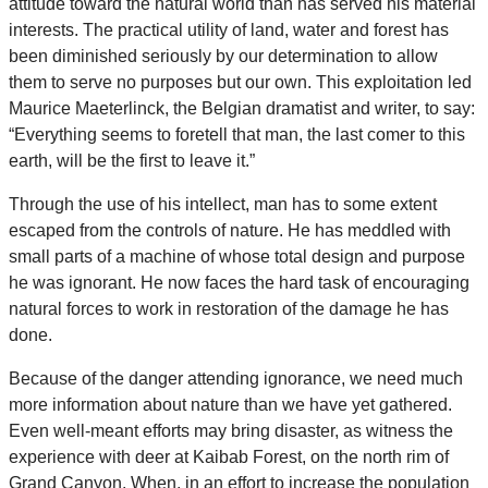
attitude toward the natural world than has served his material
interests. The practical utility of land, water and forest has
been diminished seriously by our determination to allow
them to serve no purposes but our own. This exploitation led
Maurice Maeterlinck, the Belgian dramatist and writer, to say:
“Everything seems to foretell that man, the last comer to this
earth, will be the first to leave it.”
Through the use of his intellect, man has to some extent
escaped from the controls of nature. He has meddled with
small parts of a machine of whose total design and purpose
he was ignorant. He now faces the hard task of encouraging
natural forces to work in restoration of the damage he has
done.
Because of the danger attending ignorance, we need much
more information about nature than we have yet gathered.
Even well-meant efforts may bring disaster, as witness the
experience with deer at Kaibab Forest, on the north rim of
Grand Canyon. When, in an effort to increase the population