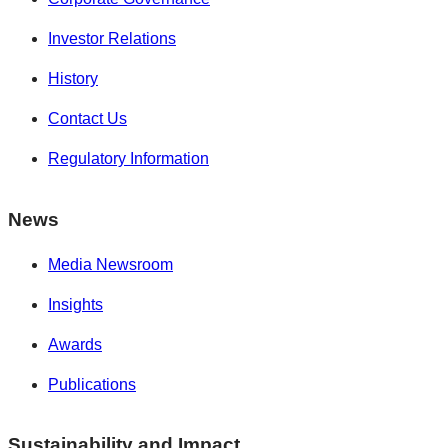
Investor Relations
History
Contact Us
Regulatory Information
News
Media Newsroom
Insights
Awards
Publications
Sustainability and Impact