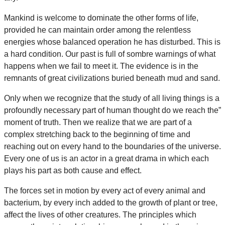
Mankind is welcome to dominate the other forms of life,
provided he can maintain order among the relentless
energies whose balanced operation he has disturbed. This is
a hard condition. Our past is full of sombre warnings of what
happens when we fail to meet it. The evidence is in the
remnants of great civilizations buried beneath mud and sand.
Only when we recognize that the study of all living things is a
profoundly necessary part of human thought do we reach the”
moment of truth. Then we realize that we are part of a
complex stretching back to the beginning of time and
reaching out on every hand to the boundaries of the universe.
Every one of us is an actor in a great drama in which each
plays his part as both cause and effect.
The forces set in motion by every act of every animal and
bacterium, by every inch added to the growth of plant or tree,
affect the lives of other creatures. The principles which