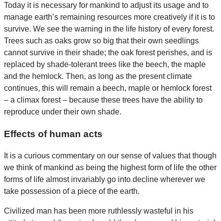
Today it is necessary for mankind to adjust its usage and to
manage earth’s remaining resources more creatively if it is to
survive. We see the warning in the life history of every forest.
Trees such as oaks grow so big that their own seedlings
cannot survive in their shade; the oak forest perishes, and is
replaced by shade-tolerant trees like the beech, the maple
and the hemlock. Then, as long as the present climate
continues, this will remain a beech, maple or hemlock forest
– a climax forest – because these trees have the ability to
reproduce under their own shade.
Effects of human acts
It is a curious commentary on our sense of values that though
we think of mankind as being the highest form of life the other
forms of life almost invariably go into decline wherever we
take possession of a piece of the earth.
Civilized man has been more ruthlessly wasteful in his