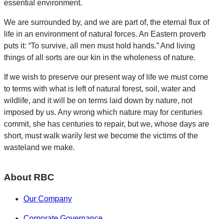
essential environment.
We are surrounded by, and we are part of, the eternal flux of
life in an environment of natural forces. An Eastern proverb
puts it: “To survive, all men must hold hands.” And living
things of all sorts are our kin in the wholeness of nature.
If we wish to preserve our present way of life we must come
to terms with what is left of natural forest, soil, water and
wildlife, and it will be on terms laid down by nature, not
imposed by us. Any wrong which nature may for centuries
commit, she has centuries to repair, but we, whose days are
short, must walk warily lest we become the victims of the
wasteland we make.
About RBC
Our Company
Corporate Governance