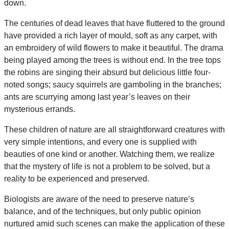
down.
The centuries of dead leaves that have fluttered to the ground
have provided a rich layer of mould, soft as any carpet, with
an embroidery of wild flowers to make it beautiful. The drama
being played among the trees is without end. In the tree tops
the robins are singing their absurd but delicious little four-
noted songs; saucy squirrels are gamboling in the branches;
ants are scurrying among last year’s leaves on their
mysterious errands.
These children of nature are all straightforward creatures with
very simple intentions, and every one is supplied with
beauties of one kind or another. Watching them, we realize
that the mystery of life is not a problem to be solved, but a
reality to be experienced and preserved.
Biologists are aware of the need to preserve nature’s
balance, and of the techniques, but only public opinion
nurtured amid such scenes can make the application of these