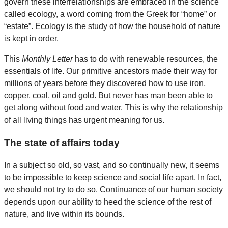
govern these interrelationships are embraced in the science
called ecology, a word coming from the Greek for “home” or
“estate”. Ecology is the study of how the household of nature
is kept in order.
This
Monthly Letter
has to do with renewable resources, the
essentials of life. Our primitive ancestors made their way for
millions of years before they discovered how to use iron,
copper, coal, oil and gold. But never has man been able to
get along without food and water. This is why the relationship
of all living things has urgent meaning for us.
The state of affairs today
In a subject so old, so vast, and so continually new, it seems
to be impossible to keep science and social life apart. In fact,
we should not try to do so. Continuance of our human society
depends upon our ability to heed the science of the rest of
nature, and live within its bounds.