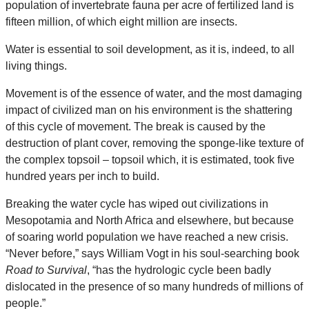
population of invertebrate fauna per acre of fertilized land is
fifteen million, of which eight million are insects.
Water is essential to soil development, as it is, indeed, to all
living things.
Movement is of the essence of water, and the most damaging
impact of civilized man on his environment is the shattering
of this cycle of movement. The break is caused by the
destruction of plant cover, removing the sponge-like texture of
the complex topsoil – topsoil which, it is estimated, took five
hundred years per inch to build.
Breaking the water cycle has wiped out civilizations in
Mesopotamia and North Africa and elsewhere, but because
of soaring world population we have reached a new crisis.
“Never before,” says William Vogt in his soul-searching book
Road to Survival
, “has the hydrologic cycle been badly
dislocated in the presence of so many hundreds of millions of
people.”