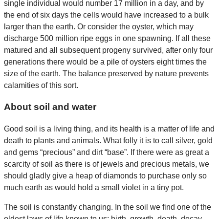
single individual would number 17 million in a day, and by
the end of six days the cells would have increased to a bulk
larger than the earth. Or consider the oyster, which may
discharge 500 million ripe eggs in one spawning. If all these
matured and all subsequent progeny survived, after only four
generations there would be a pile of oysters eight times the
size of the earth. The balance preserved by nature prevents
calamities of this sort.
About soil and water
Good soil is a living thing, and its health is a matter of life and
death to plants and animals. What folly it is to call silver, gold
and gems “precious” and dirt “base”. If there were as great a
scarcity of soil as there is of jewels and precious metals, we
should gladly give a heap of diamonds to purchase only so
much earth as would hold a small violet in a tiny pot.
The soil is constantly changing. In the soil we find one of the
oldest laws of life known to us: birth, growth, death, decay