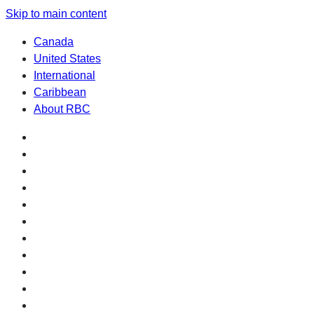
Skip to main content
Canada
United States
International
Caribbean
About RBC