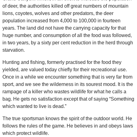
of deer, the authorities killed off great numbers of mountain
lions, coyotes, wolves and other predators, the deer
population increased from 4,000 to 100,000 in fourteen
years. The land did not have the carrying capacity for that
huge number, and consumption of all the food was followed,
in two years, by a sixty per cent reduction in the herd through
starvation.
Hunting and fishing, formerly practised for the food they
yielded, are valued today chiefly for their recreational use.
Once in a while we encounter something that is very far from
sport, and we see the wilderness in its sourest mood. It is the
rampage of a killer who wastes wildlife for what he calls a
bag. He gets no satisfaction except that of saying “Something
which wanted to live is dead.”
The true sportsman knows the spirit of the outdoor world. He
follows the rules of the game. He believes in and obeys laws
which protect wildlife.