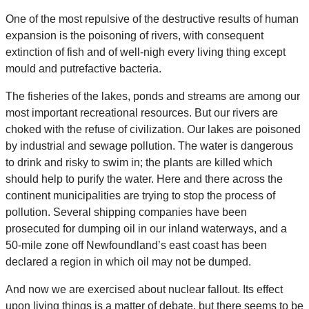
One of the most repulsive of the destructive results of human
expansion is the poisoning of rivers, with consequent
extinction of fish and of well-nigh every living thing except
mould and putrefactive bacteria.
The fisheries of the lakes, ponds and streams are among our
most important recreational resources. But our rivers are
choked with the refuse of civilization. Our lakes are poisoned
by industrial and sewage pollution. The water is dangerous
to drink and risky to swim in; the plants are killed which
should help to purify the water. Here and there across the
continent municipalities are trying to stop the process of
pollution. Several shipping companies have been
prosecuted for dumping oil in our inland waterways, and a
50-mile zone off Newfoundland’s east coast has been
declared a region in which oil may not be dumped.
And now we are exercised about nuclear fallout. Its effect
upon living things is a matter of debate, but there seems to be