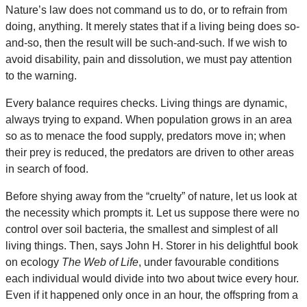
Nature’s law does not command us to do, or to refrain from
doing, anything. It merely states that if a living being does so-
and-so, then the result will be such-and-such. If we wish to
avoid disability, pain and dissolution, we must pay attention
to the warning.
Every balance requires checks. Living things are dynamic,
always trying to expand. When population grows in an area
so as to menace the food supply, predators move in; when
their prey is reduced, the predators are driven to other areas
in search of food.
Before shying away from the “cruelty” of nature, let us look at
the necessity which prompts it. Let us suppose there were no
control over soil bacteria, the smallest and simplest of all
living things. Then, says John H. Storer in his delightful book
on ecology
The Web of Life
, under favourable conditions
each individual would divide into two about twice every hour.
Even if it happened only once in an hour, the offspring from a