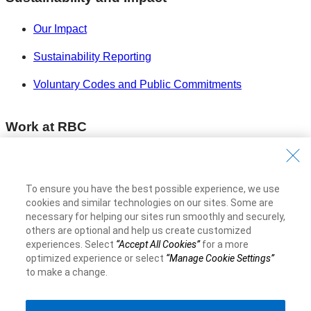
Our Impact
Sustainability Reporting
Voluntary Codes and Public Commitments
Work at RBC
Careers at RBC
Diversity & Inclusion at RBC
To ensure you have the best possible experience, we use
cookies and similar technologies on our sites. Some are
Become a Supplier
necessary for helping our sites run smoothly and securely,
others are optional and help us create customized
experiences. Select
“Accept All Cookies”
for a more
Royal Bank of Canada Website
©1995-
2026
optimized experience or select
“Manage Cookie Settings”
to make a change.