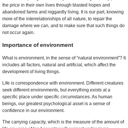
the price in their own lives through blasted hopes and
abandoned farms and niggardly living. It is our part, knowing
more of the interrelationships of all nature, to repair the
damage where we can, and to make sure that such things do
not occur again.
Importance of environment
What is environment, in the sense of “natural environment”? It
includes all factors, natural and artificial, which affect the
development of living things.
Life is correspondence with environment. Different creatures
seek different environments, but everything exists at a
specific place under specific circumstances. As human
beings, our greatest psychological asset is a sense of
confidence in our environment.
The carrying capacity, which is the measure of the amount of