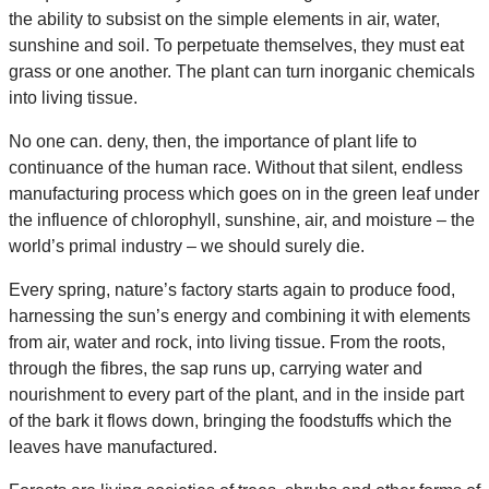
the ability to subsist on the simple elements in air, water,
sunshine and soil. To perpetuate themselves, they must eat
grass or one another. The plant can turn inorganic chemicals
into living tissue.
No one can. deny, then, the importance of plant life to
continuance of the human race. Without that silent, endless
manufacturing process which goes on in the green leaf under
the influence of chlorophyll, sunshine, air, and moisture – the
world’s primal industry – we should surely die.
Every spring, nature’s factory starts again to produce food,
harnessing the sun’s energy and combining it with elements
from air, water and rock, into living tissue. From the roots,
through the fibres, the sap runs up, carrying water and
nourishment to every part of the plant, and in the inside part
of the bark it flows down, bringing the foodstuffs which the
leaves have manufactured.