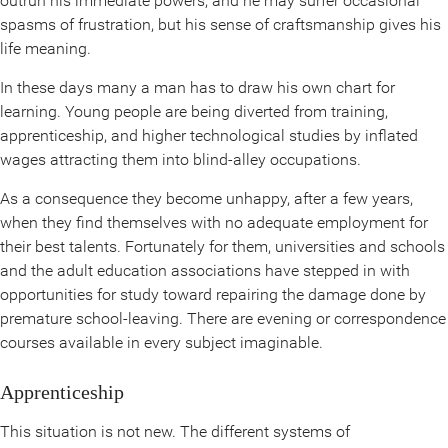
outrun his immediate powers, and he may surfer occasional
spasms of frustration, but his sense of craftsmanship gives his
life meaning.
In these days many a man has to draw his own chart for
learning. Young people are being diverted from training,
apprenticeship, and higher technological studies by inflated
wages attracting them into blind-alley occupations.
As a consequence they become unhappy, after a few years,
when they find themselves with no adequate employment for
their best talents. Fortunately for them, universities and schools
and the adult education associations have stepped in with
opportunities for study toward repairing the damage done by
premature school-leaving. There are evening or correspondence
courses available in every subject imaginable.
Apprenticeship
This situation is not new. The different systems of