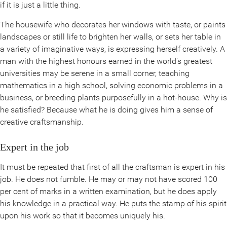
if it is just a little thing.
The housewife who decorates her windows with taste, or paints
landscapes or still life to brighten her walls, or sets her table in
a variety of imaginative ways, is expressing herself creatively. A
man with the highest honours earned in the world’s greatest
universities may be serene in a small corner, teaching
mathematics in a high school, solving economic problems in a
business, or breeding plants purposefully in a hot-house. Why is
he satisfied? Because what he is doing gives him a sense of
creative craftsmanship.
Expert in the job
It must be repeated that first of all the craftsman is expert in his
job. He does not fumble. He may or may not have scored 100
per cent of marks in a written examination, but he does apply
his knowledge in a practical way. He puts the stamp of his spirit
upon his work so that it becomes uniquely his.