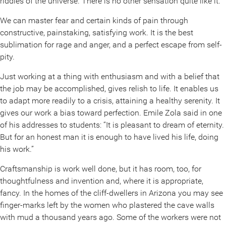
riddles of the universe. There is no other sensation quite like it.
We can master fear and certain kinds of pain through
constructive, painstaking, satisfying work. It is the best
sublimation for rage and anger, and a perfect escape from self-
pity.
Just working at a thing with enthusiasm and with a belief that
the job may be accomplished, gives relish to life. It enables us
to adapt more readily to a crisis, attaining a healthy serenity. It
gives our work a bias toward perfection. Emile Zola said in one
of his addresses to students: “It is pleasant to dream of eternity.
But for an honest man it is enough to have lived his life, doing
his work.”
Craftsmanship is work well done, but it has room, too, for
thoughtfulness and invention and, where it is appropriate,
fancy. In the homes of the cliff-dwellers in Arizona you may see
finger-marks left by the women who plastered the cave walls
with mud a thousand years ago. Some of the workers were not