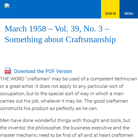
SIGN IN
MENU
March 1958 – Vol. 39, No. 3 –
Something about Craftsmanship
Download the PDF Version
THE WORD “craftsman” may be used of a competent technician
or a great artist. It does not apply to any particular sort of
occupation, but to the special sort of way in which a man
carries out his job, whatever it may be. The good craftsman
constructs his product as perfectly as he can.
Men have done wonderful things with thought and tools, but
the inventor, the philosopher, the business executive and the
master mechanic need to be first of all and at heart craftsmen.