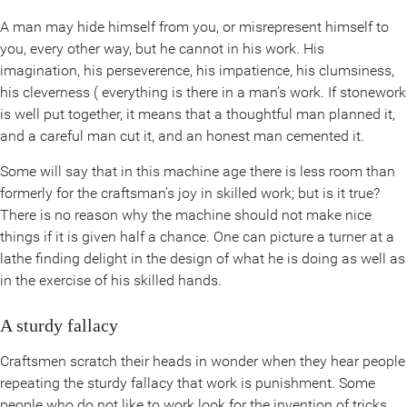
A man may hide himself from you, or misrepresent himself to
you, every other way, but he cannot in his work. His
imagination, his perseverence, his impatience, his clumsiness,
his cleverness ( everything is there in a man’s work. If stonework
is well put together, it means that a thoughtful man planned it,
and a careful man cut it, and an honest man cemented it.
Some will say that in this machine age there is less room than
formerly for the craftsman’s joy in skilled work; but is it true?
There is no reason why the machine should not make nice
things if it is given half a chance. One can picture a turner at a
lathe finding delight in the design of what he is doing as well as
in the exercise of his skilled hands.
A sturdy fallacy
Craftsmen scratch their heads in wonder when they hear people
repeating the sturdy fallacy that work is punishment. Some
people who do not like to work look for the invention of tricks