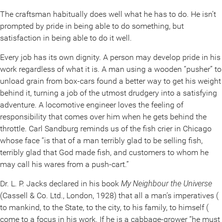
The craftsman habitually does well what he has to do. He isn’t
prompted by pride in being able to do something, but
satisfaction in being able to do it well.
Every job has its own dignity. A person may develop pride in his
work regardless of what it is. A man using a wooden “pusher” to
unload grain from box-cars found a better way to get his weight
behind it, turning a job of the utmost drudgery into a satisfying
adventure. A locomotive engineer loves the feeling of
responsibility that comes over him when he gets behind the
throttle. Carl Sandburg reminds us of the fish crier in Chicago
whose face “is that of a man terribly glad to be selling fish,
terribly glad that God made fish, and customers to whom he
may call his wares from a push-cart.”
Dr. L. P. Jacks declared in his book
My Neighbour the Universe
(Cassell & Co. Ltd., London, 1928) that all a man’s imperatives (
to mankind, to the State, to the city, to his family, to himself (
come to a focus in his work. If he is a cabbage-grower “he must