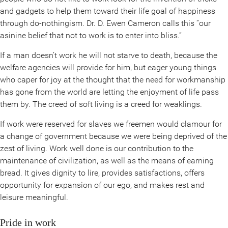
and gadgets to help them toward their life goal of happiness
through do-nothingism. Dr. D. Ewen Cameron calls this “our
asinine belief that not to work is to enter into bliss.”
If a man doesn’t work he will not starve to death, because the
welfare agencies will provide for him, but eager young things
who caper for joy at the thought that the need for workmanship
has gone from the world are letting the enjoyment of life pass
them by. The creed of soft living is a creed for weaklings.
If work were reserved for slaves we freemen would clamour for
a change of government because we were being deprived of the
zest of living. Work well done is our contribution to the
maintenance of civilization, as well as the means of earning
bread. It gives dignity to lire, provides satisfactions, offers
opportunity for expansion of our ego, and makes rest and
leisure meaningful.
Pride in work