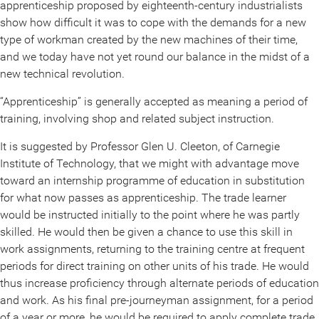
apprenticeship proposed by eighteenth-century industrialists
show how difficult it was to cope with the demands for a new
type of workman created by the new machines of their time,
and we today have not yet round our balance in the midst of a
new technical revolution.
“Apprenticeship” is generally accepted as meaning a period of
training, involving shop and related subject instruction.
It is suggested by Professor Glen U. Cleeton, of Carnegie
Institute of Technology, that we might with advantage move
toward an internship programme of education in substitution
for what now passes as apprenticeship. The trade learner
would be instructed initially to the point where he was partly
skilled. He would then be given a chance to use this skill in
work assignments, returning to the training centre at frequent
periods for direct training on other units of his trade. He would
thus increase proficiency through alternate periods of education
and work. As his final pre-journeyman assignment, for a period
of a year or more, he would be required to apply complete trade