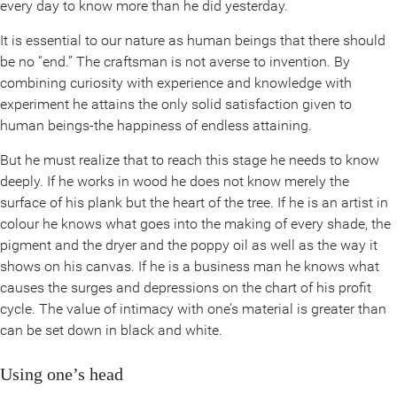
every day to know more than he did yesterday.
It is essential to our nature as human beings that there should
be no “end.” The craftsman is not averse to invention. By
combining curiosity with experience and knowledge with
experiment he attains the only solid satisfaction given to
human beings-the happiness of endless attaining.
But he must realize that to reach this stage he needs to know
deeply. If he works in wood he does not know merely the
surface of his plank but the heart of the tree. If he is an artist in
colour he knows what goes into the making of every shade, the
pigment and the dryer and the poppy oil as well as the way it
shows on his canvas. If he is a business man he knows what
causes the surges and depressions on the chart of his profit
cycle. The value of intimacy with one’s material is greater than
can be set down in black and white.
Using one’s head