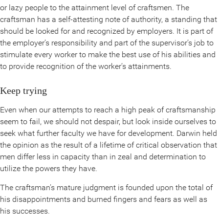
or lazy people to the attainment level of craftsmen. The
craftsman has a self-attesting note of authority, a standing that
should be looked for and recognized by employers. It is part of
the employer’s responsibility and part of the supervisor’s job to
stimulate every worker to make the best use of his abilities and
to provide recognition of the worker’s attainments.
Keep trying
Even when our attempts to reach a high peak of craftsmanship
seem to fail, we should not despair, but look inside ourselves to
seek what further faculty we have for development. Darwin held
the opinion as the result of a lifetime of critical observation that
men differ less in capacity than in zeal and determination to
utilize the powers they have.
The craftsman’s mature judgment is founded upon the total of
his disappointments and burned fingers and fears as well as
his successes.