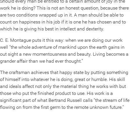
Should every man be entitled to a certain amount of joy in the
work he is doing? This is not an honest question, because there
are two conditions wrapped up in it. A man should be able to
count on happiness in his job if it is one he has chosen and to
which he is giving his best in intellect and dexterity.
C. E. Montague puts it this way: when we are doing our work
well “the whole adventure of mankind upon the earth gains in
out sight a new momentousness and beauty. Living becomes a
grander affair than we had ever thought.”
The craftsman achieves that happy state by putting something
of himself into whatever he is doing, great or humble. His skill
and ideals affect not only the material thing he works with but
those who put the finished product to use. His work is a
significant part of what Bertrand Russell calls “the stream of life
flowing on from the first germ to the remote unknown future.”