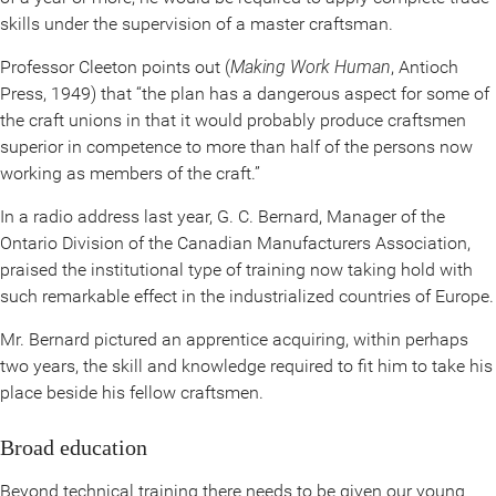
skills under the supervision of a master craftsman.
Professor Cleeton points out (
Making Work Human
, Antioch
Press, 1949) that “the plan has a dangerous aspect for some of
the craft unions in that it would probably produce craftsmen
superior in competence to more than half of the persons now
working as members of the craft.”
In a radio address last year, G. C. Bernard, Manager of the
Ontario Division of the Canadian Manufacturers Association,
praised the institutional type of training now taking hold with
such remarkable effect in the industrialized countries of Europe.
Mr. Bernard pictured an apprentice acquiring, within perhaps
two years, the skill and knowledge required to fit him to take his
place beside his fellow craftsmen.
Broad education
Beyond technical training there needs to be given our young