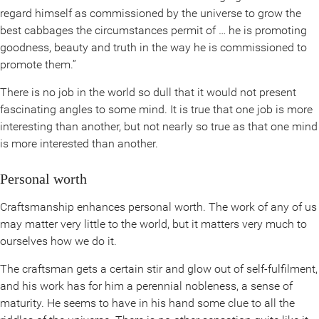
regard himself as commissioned by the universe to grow the
best cabbages the circumstances permit of … he is promoting
goodness, beauty and truth in the way he is commissioned to
promote them.”
There is no job in the world so dull that it would not present
fascinating angles to some mind. It is true that one job is more
interesting than another, but not nearly so true as that one mind
is more interested than another.
Personal worth
Craftsmanship enhances personal worth. The work of any of us
may matter very little to the world, but it matters very much to
ourselves how we do it.
The craftsman gets a certain stir and glow out of self-fulfilment,
and his work has for him a perennial nobleness, a sense of
maturity. He seems to have in his hand some clue to all the