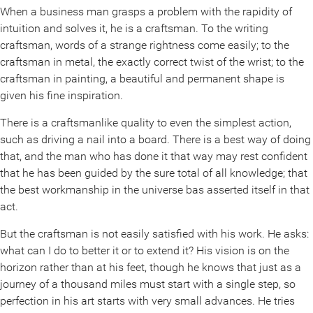
When a business man grasps a problem with the rapidity of
intuition and solves it, he is a craftsman. To the writing
craftsman, words of a strange rightness come easily; to the
craftsman in metal, the exactly correct twist of the wrist; to the
craftsman in painting, a beautiful and permanent shape is
given his fine inspiration.
There is a craftsmanlike quality to even the simplest action,
such as driving a nail into a board. There is a best way of doing
that, and the man who has done it that way may rest confident
that he has been guided by the sure total of all knowledge; that
the best workmanship in the universe bas asserted itself in that
act.
But the craftsman is not easily satisfied with his work. He asks:
what can I do to better it or to extend it? His vision is on the
horizon rather than at his feet, though he knows that just as a
journey of a thousand miles must start with a single step, so
perfection in his art starts with very small advances. He tries