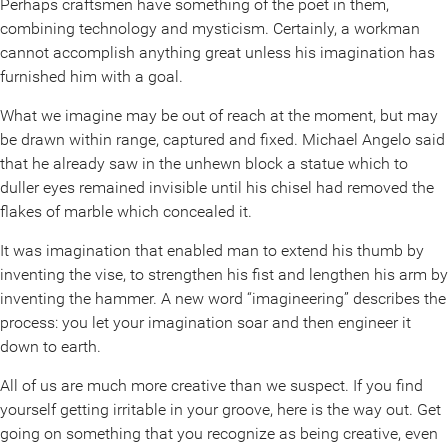
Perhaps craftsmen have something of the poet in them,
combining technology and mysticism. Certainly, a workman
cannot accomplish anything great unless his imagination has
furnished him with a goal.
What we imagine may be out of reach at the moment, but may
be drawn within range, captured and fixed. Michael Angelo said
that he already saw in the unhewn block a statue which to
duller eyes remained invisible until his chisel had removed the
flakes of marble which concealed it.
It was imagination that enabled man to extend his thumb by
inventing the vise, to strengthen his fist and lengthen his arm by
inventing the hammer. A new word “imagineering” describes the
process: you let your imagination soar and then engineer it
down to earth.
All of us are much more creative than we suspect. If you find
yourself getting irritable in your groove, here is the way out. Get
going on something that you recognize as being creative, even