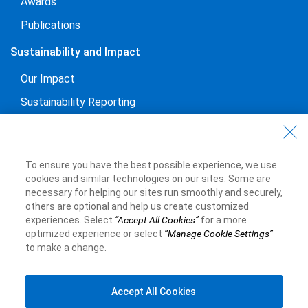
Awards
Publications
Sustainability and Impact
Our Impact
Sustainability Reporting
Voluntary Codes and Public Commitments
Work at RBC
To ensure you have the best possible experience, we use
Careers at RBC
cookies and similar technologies on our sites. Some are
necessary for helping our sites run smoothly and securely,
Diversity & Inclusion at RBC
others are optional and help us create customized
experiences. Select
“Accept All Cookies”
for a more
Become a Supplier
optimized experience or select
“Manage Cookie Settings”
to make a change.
Royal Bank of Canada Website
©1995-
2026
Accept All Cookies