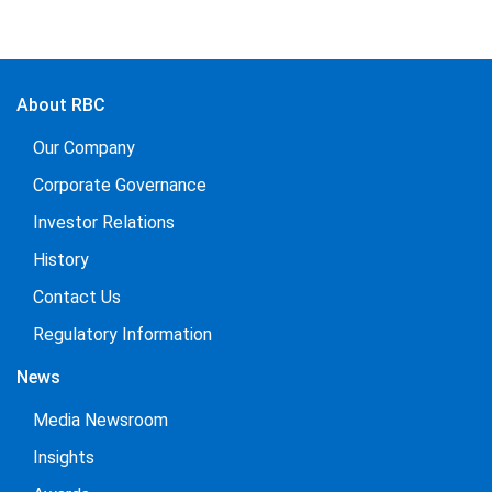
About RBC
Our Company
Corporate Governance
Investor Relations
History
Contact Us
Regulatory Information
News
Media Newsroom
Insights