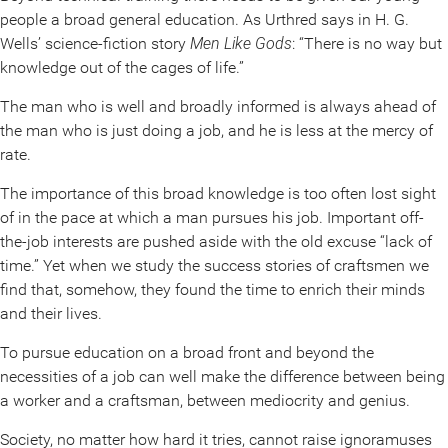
people a broad general education. As Urthred says in H. G.
Wells’ science-fiction story
Men Like Gods
: “There is no way but
knowledge out of the cages of life.”
The man who is well and broadly informed is always ahead of
the man who is just doing a job, and he is less at the mercy of
rate.
The importance of this broad knowledge is too often lost sight
of in the pace at which a man pursues his job. Important off-
the-job interests are pushed aside with the old excuse “lack of
time.” Yet when we study the success stories of craftsmen we
find that, somehow, they found the time to enrich their minds
and their lives.
To pursue education on a broad front and beyond the
necessities of a job can well make the difference between being
a worker and a craftsman, between mediocrity and genius.
Society, no matter how hard it tries, cannot raise ignoramuses