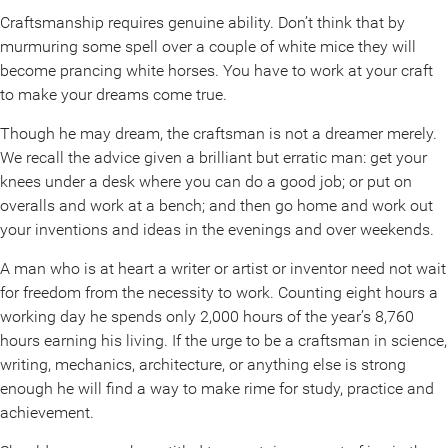
Craftsmanship requires genuine ability. Don’t think that by
murmuring some spell over a couple of white mice they will
become prancing white horses. You have to work at your craft
to make your dreams come true.
Though he may dream, the craftsman is not a dreamer merely.
We recall the advice given a brilliant but erratic man: get your
knees under a desk where you can do a good job; or put on
overalls and work at a bench; and then go home and work out
your inventions and ideas in the evenings and over weekends.
A man who is at heart a writer or artist or inventor need not wait
for freedom from the necessity to work. Counting eight hours a
working day he spends only 2,000 hours of the year’s 8,760
hours earning his living. If the urge to be a craftsman in science,
writing, mechanics, architecture, or anything else is strong
enough he will find a way to make rime for study, practice and
achievement.