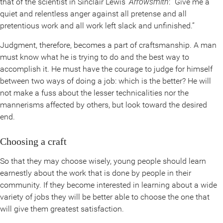
that of the scientist in Sinclair Lewis’
Arrowsmith
: “Give me a
quiet and relentless anger against all pretense and all
pretentious work and all work left slack and unfinished.”
Judgment, therefore, becomes a part of craftsmanship. A man
must know what he is trying to do and the best way to
accomplish it. He must have the courage to judge for himself
between two ways of doing a job: which is the better? He will
not make a fuss about the lesser technicalities nor the
mannerisms affected by others, but look toward the desired
end.
Choosing a craft
So that they may choose wisely, young people should learn
earnestly about the work that is done by people in their
community. If they become interested in learning about a wide
variety of jobs they will be better able to choose the one that
will give them greatest satisfaction.