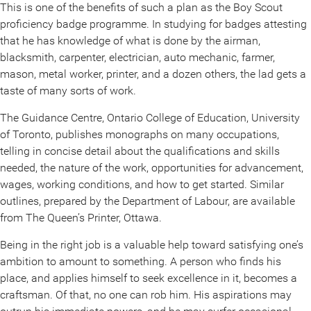
This is one of the benefits of such a plan as the Boy Scout
proficiency badge programme. In studying for badges attesting
that he has knowledge of what is done by the airman,
blacksmith, carpenter, electrician, auto mechanic, farmer,
mason, metal worker, printer, and a dozen others, the lad gets a
taste of many sorts of work.
The Guidance Centre, Ontario College of Education, University
of Toronto, publishes monographs on many occupations,
telling in concise detail about the qualifications and skills
needed, the nature of the work, opportunities for advancement,
wages, working conditions, and how to get started. Similar
outlines, prepared by the Department of Labour, are available
from The Queen’s Printer, Ottawa.
Being in the right job is a valuable help toward satisfying one’s
ambition to amount to something. A person who finds his
place, and applies himself to seek excellence in it, becomes a
craftsman. Of that, no one can rob him. His aspirations may