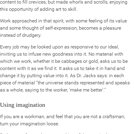
content to fill crevices, but made whorls and scrolls, enjoying
this opportunity of adding art to skill.
Work approached in that spirit, with some feeling of its value
and some thought of self-expression, becomes a pleasure
instead of drudgery.
Every job may be looked upon as responsive to our ideal,
inviting us to infuse new goodness into it. No material with
which we work, whether it be cabbages or gold, asks us to be
content with it as we find it. It asks us to take it in hand and
change it by putting value into it. As Dr. Jacks says: in each
piece of material “the universe stands represented and speaks
as a whole, saying to the worker, ‘make me better’.”
Using imagination
If you are a workman, and feel that you are not a craftsman,
turn your imagination loose.