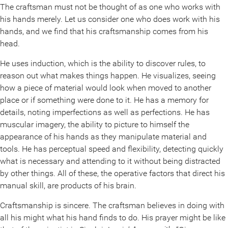
The craftsman must not be thought of as one who works with
his hands merely. Let us consider one who does work with his
hands, and we find that his craftsmanship comes from his
head.
He uses induction, which is the ability to discover rules, to
reason out what makes things happen. He visualizes, seeing
how a piece of material would look when moved to another
place or if something were done to it. He has a memory for
details, noting imperfections as well as perfections. He has
muscular imagery, the ability to picture to himself the
appearance of his hands as they manipulate material and
tools. He has perceptual speed and flexibility, detecting quickly
what is necessary and attending to it without being distracted
by other things. All of these, the operative factors that direct his
manual skill, are products of his brain.
Craftsmanship is sincere. The craftsman believes in doing with
all his might what his hand finds to do. His prayer might be like