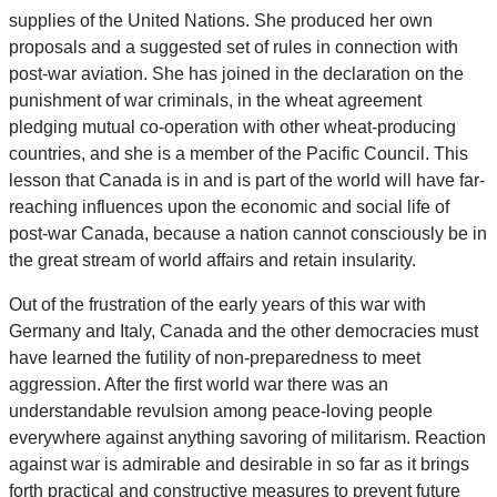
supplies of the United Nations. She produced her own
proposals and a suggested set of rules in connection with
post-war aviation. She has joined in the declaration on the
punishment of war criminals, in the wheat agreement
pledging mutual co-operation with other wheat-producing
countries, and she is a member of the Pacific Council. This
lesson that Canada is in and is part of the world will have far-
reaching influences upon the economic and social life of
post-war Canada, because a nation cannot consciously be in
the great stream of world affairs and retain insularity.
Out of the frustration of the early years of this war with
Germany and Italy, Canada and the other democracies must
have learned the futility of non-preparedness to meet
aggression. After the first world war there was an
understandable revulsion among peace-loving people
everywhere against anything savoring of militarism. Reaction
against war is admirable and desirable in so far as it brings
forth practical and constructive measures to prevent future