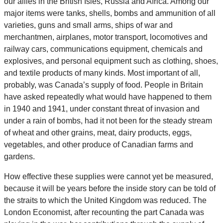
our allies in the British Isles, Russia and Africa. Among our
major items were tanks, shells, bombs and ammunition of all
varieties, guns and small arms, ships of war and
merchantmen, airplanes, motor transport, locomotives and
railway cars, communications equipment, chemicals and
explosives, and personal equipment such as clothing, shoes,
and textile products of many kinds. Most important of all,
probably, was Canada’s supply of food. People in Britain
have asked repeatedly what would have happened to them
in 1940 and 1941, under constant threat of invasion and
under a rain of bombs, had it not been for the steady stream
of wheat and other grains, meat, dairy products, eggs,
vegetables, and other produce of Canadian farms and
gardens.
How effective these supplies were cannot yet be measured,
because it will be years before the inside story can be told of
the straits to which the United Kingdom was reduced. The
London Economist, after recounting the part Canada was