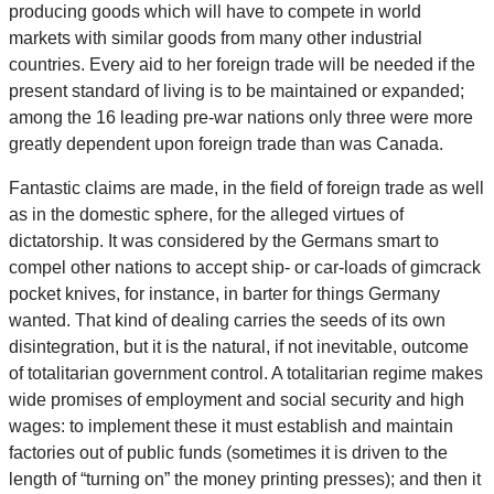
producing goods which will have to compete in world
markets with similar goods from many other industrial
countries. Every aid to her foreign trade will be needed if the
present standard of living is to be maintained or expanded;
among the 16 leading pre-war nations only three were more
greatly dependent upon foreign trade than was Canada.
Fantastic claims are made, in the field of foreign trade as well
as in the domestic sphere, for the alleged virtues of
dictatorship. It was considered by the Germans smart to
compel other nations to accept ship- or car-loads of gimcrack
pocket knives, for instance, in barter for things Germany
wanted. That kind of dealing carries the seeds of its own
disintegration, but it is the natural, if not inevitable, outcome
of totalitarian government control. A totalitarian regime makes
wide promises of employment and social security and high
wages: to implement these it must establish and maintain
factories out of public funds (sometimes it is driven to the
length of “turning on” the money printing presses); and then it