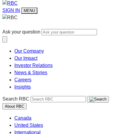
SIGN IN
MENU
Ask your question
Our Company
Our Impact
Investor Relations
News & Stories
Careers
Insights
Search RBC
About RBC
Canada
United States
International