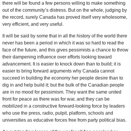
there will be found a few persons willing to make something
out of the community’s distress. But on the whole, judging by
the record, surely Canada has proved itself very wholesome,
very efficient, and very useful.
It will be said by some that in all the history of the world there
never has been a period in which it was so hard to read the
face of the future, and this gives pessimists a chance to throw
their dampening influence over efforts looking toward
advancement. It is easier to knock down than to build; it is
easier to bring forward arguments why Canada cannot
succeed in building the economy her people desire than to
dig in and help build it; but the bulk of the Canadian people
are in no mood for pessimism. They want the same united
front for peace as there was for war, and they can be
mobilized in a constructive forward-looking force by leaders
who use the press, radio, pulpit, platform, schools and
universities as educative forces free from party political bias.