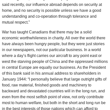
said recently, our influence abroad depends on security at
home, and no security is possible unless we have a good
understanding and co-operation through tolerance and
mutual respect.”
War has taught Canadians that there may be a solid
economic worthwhileness in charity. All over the world there
have always been hungry people, but they were just stories
in our newspapers, not our particular business. In a world
where a day’s flight carries our aircraft to any point east or
west the starving people of China and the oppressed millions
in central Europe are equally our business. As the President
of this bank said in his annual address to shareholders in
January 1944: “I personally believe that large outright gifts of
food, raw material, finished goods and machinery to
backward and devastated countries will in the long run, and
even from the most selfish point of view, not only contribute
most to human welfare, but both in the short and long run be
in the best interests of those nations which can afford to