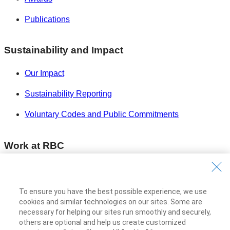
Publications
Sustainability and Impact
Our Impact
Sustainability Reporting
Voluntary Codes and Public Commitments
Work at RBC
Careers at RBC
Diversity & Inclusion at RBC
To ensure you have the best possible experience, we use
cookies and similar technologies on our sites. Some are
Become a Supplier
necessary for helping our sites run smoothly and securely,
others are optional and help us create customized