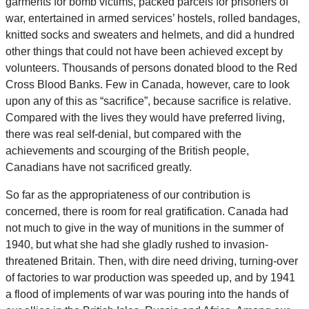
garments for bomb victims, packed parcels for prisoners of
war, entertained in armed services’ hostels, rolled bandages,
knitted socks and sweaters and helmets, and did a hundred
other things that could not have been achieved except by
volunteers. Thousands of persons donated blood to the Red
Cross Blood Banks. Few in Canada, however, care to look
upon any of this as “sacrifice”, because sacrifice is relative.
Compared with the lives they would have preferred living,
there was real self-denial, but compared with the
achievements and scourging of the British people,
Canadians have not sacrificed greatly.
So far as the appropriateness of our contribution is
concerned, there is room for real gratification. Canada had
not much to give in the way of munitions in the summer of
1940, but what she had she gladly rushed to invasion-
threatened Britain. Then, with dire need driving, turning-over
of factories to war production was speeded up, and by 1941
a flood of implements of war was pouring into the hands of