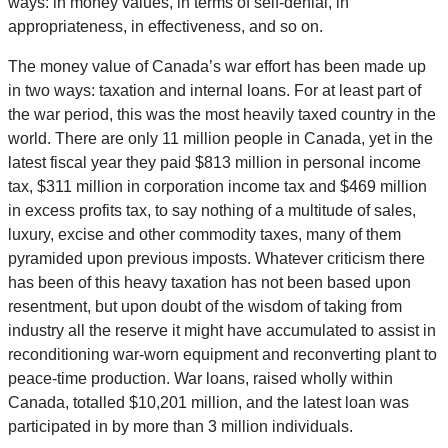
ways: in money values, in terms of self-denial, in
appropriateness, in effectiveness, and so on.
The money value of Canada’s war effort has been made up
in two ways: taxation and internal loans. For at least part of
the war period, this was the most heavily taxed country in the
world. There are only 11 million people in Canada, yet in the
latest fiscal year they paid $813 million in personal income
tax, $311 million in corporation income tax and $469 million
in excess profits tax, to say nothing of a multitude of sales,
luxury, excise and other commodity taxes, many of them
pyramided upon previous imposts. Whatever criticism there
has been of this heavy taxation has not been based upon
resentment, but upon doubt of the wisdom of taking from
industry all the reserve it might have accumulated to assist in
reconditioning war-worn equipment and reconverting plant to
peace-time production. War loans, raised wholly within
Canada, totalled $10,201 million, and the latest loan was
participated in by more than 3 million individuals.