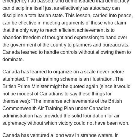
emergency had passed, and demonstrated that democracy
can discipline itself just as effectively as autocracy can
discipline a totalitarian state. This lesson, carried into peace,
can be effective in meeting arguments of those who claim
that the only way to reach efficient achievement is to
abandon freedom of thought and expression; to hand over
the government of the country to planners and bureaucrats.
Canada learned to handle controls without allowing them to
dominate.
Canada has learned to organize on a scale never before
attempted. The air training scheme is an illustration. The
British Prime Minister might be quoted again (since it would
not be modest of Canadians to say these things for
themselves): “The immense achievements of the British
Commonwealth Air Training Plan under Canadian
administration has provided the solid foundation for air
supremacy without which victory could not have been won.
Canada has ventured a long way in strange waters. In