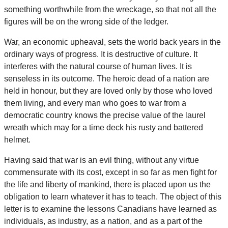
something worthwhile from the wreckage, so that not all the
figures will be on the wrong side of the ledger.
War, an economic upheaval, sets the world back years in the
ordinary ways of progress. It is destructive of culture. It
interferes with the natural course of human lives. It is
senseless in its outcome. The heroic dead of a nation are
held in honour, but they are loved only by those who loved
them living, and every man who goes to war from a
democratic country knows the precise value of the laurel
wreath which may for a time deck his rusty and battered
helmet.
Having said that war is an evil thing, without any virtue
commensurate with its cost, except in so far as men fight for
the life and liberty of mankind, there is placed upon us the
obligation to learn whatever it has to teach. The object of this
letter is to examine the lessons Canadians have learned as
individuals, as industry, as a nation, and as a part of the