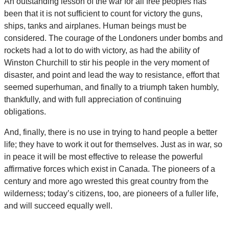
An outstanding lesson of the war for all free peoples has
been that it is not sufficient to count for victory the guns,
ships, tanks and airplanes. Human beings must be
considered. The courage of the Londoners under bombs and
rockets had a lot to do with victory, as had the ability of
Winston Churchill to stir his people in the very moment of
disaster, and point and lead the way to resistance, effort that
seemed superhuman, and finally to a triumph taken humbly,
thankfully, and with full appreciation of continuing
obligations.
And, finally, there is no use in trying to hand people a better
life; they have to work it out for themselves. Just as in war, so
in peace it will be most effective to release the powerful
affirmative forces which exist in Canada. The pioneers of a
century and more ago wrested this great country from the
wilderness; today’s citizens, too, are pioneers of a fuller life,
and will succeed equally well.