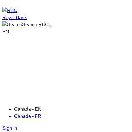
Royal Bank
Search RBC...
EN
Canada - EN
Canada - FR
Sign In