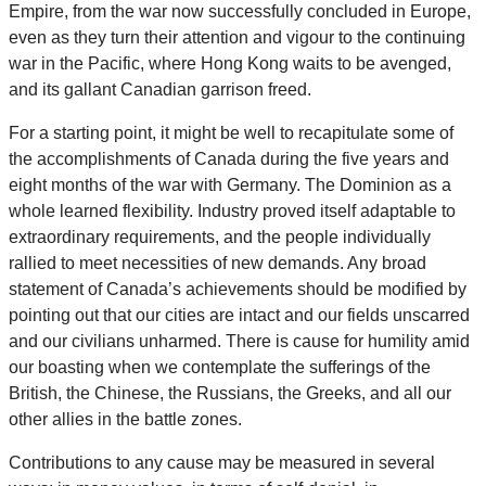
Empire, from the war now successfully concluded in Europe,
even as they turn their attention and vigour to the continuing
war in the Pacific, where Hong Kong waits to be avenged,
and its gallant Canadian garrison freed.
For a starting point, it might be well to recapitulate some of
the accomplishments of Canada during the five years and
eight months of the war with Germany. The Dominion as a
whole learned flexibility. Industry proved itself adaptable to
extraordinary requirements, and the people individually
rallied to meet necessities of new demands. Any broad
statement of Canada’s achievements should be modified by
pointing out that our cities are intact and our fields unscarred
and our civilians unharmed. There is cause for humility amid
our boasting when we contemplate the sufferings of the
British, the Chinese, the Russians, the Greeks, and all our
other allies in the battle zones.
Contributions to any cause may be measured in several