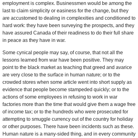
employment is complex. Businessmen would be among the
last to claim simplicity or easiness for the change, but they
are accustomed to dealing in complexities and conditioned to
hard work: they have been surveying the prospects, and they
have assured Canada of their readiness to do their full share
in peace as they have in war.
Some cynical people may say, of course, that not all the
lessons learned from war have been positive. They may
point to the black market as teaching that greed and avarice
are very close to the surface in human nature; or to the
crowded stores when some article went into short supply as
evidence that people become stampeded quickly; or to the
actions of some employees in refusing to work in war
factories more than the time that would give them a wage free
of income tax; or to the hundreds who were prosecuted for
attempting to smuggle currency out of the country for holiday
or other purposes. There have been incidents such as these.
Human nature is a many-sided thing, and in every community