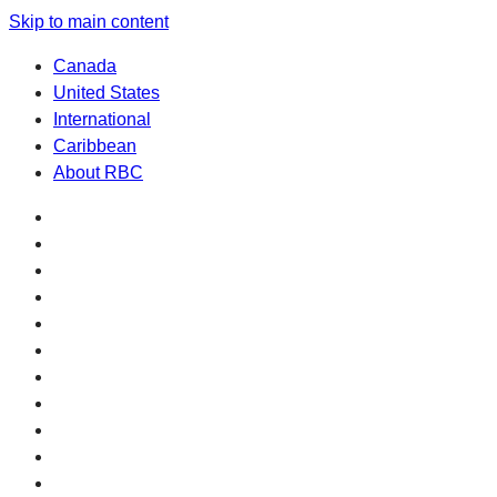
Skip to main content
Canada
United States
International
Caribbean
About RBC