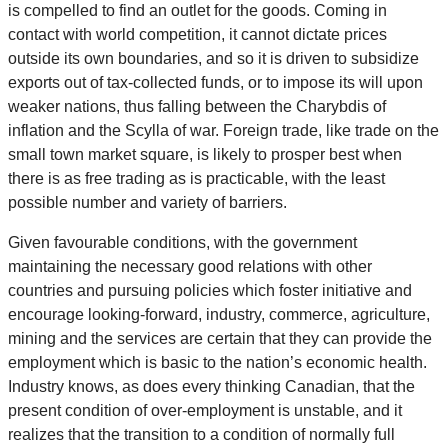
is compelled to find an outlet for the goods. Coming in
contact with world competition, it cannot dictate prices
outside its own boundaries, and so it is driven to subsidize
exports out of tax-collected funds, or to impose its will upon
weaker nations, thus falling between the Charybdis of
inflation and the Scylla of war. Foreign trade, like trade on the
small town market square, is likely to prosper best when
there is as free trading as is practicable, with the least
possible number and variety of barriers.
Given favourable conditions, with the government
maintaining the necessary good relations with other
countries and pursuing policies which foster initiative and
encourage looking-forward, industry, commerce, agriculture,
mining and the services are certain that they can provide the
employment which is basic to the nation’s economic health.
Industry knows, as does every thinking Canadian, that the
present condition of over-employment is unstable, and it
realizes that the transition to a condition of normally full