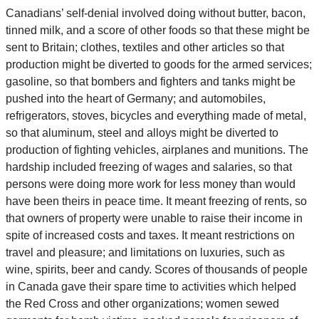
Canadians’ self-denial involved doing without butter, bacon,
tinned milk, and a score of other foods so that these might be
sent to Britain; clothes, textiles and other articles so that
production might be diverted to goods for the armed services;
gasoline, so that bombers and fighters and tanks might be
pushed into the heart of Germany; and automobiles,
refrigerators, stoves, bicycles and everything made of metal,
so that aluminum, steel and alloys might be diverted to
production of fighting vehicles, airplanes and munitions. The
hardship included freezing of wages and salaries, so that
persons were doing more work for less money than would
have been theirs in peace time. It meant freezing of rents, so
that owners of property were unable to raise their income in
spite of increased costs and taxes. It meant restrictions on
travel and pleasure; and limitations on luxuries, such as
wine, spirits, beer and candy. Scores of thousands of people
in Canada gave their spare time to activities which helped
the Red Cross and other organizations; women sewed