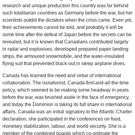
research and unique production this country was far behind
such totalitarian countries as Germany before the war, but her
scientists outdid the dictators when the crisis came. Even yet,
their achievements cannot be told, and probably it will be
some time after the defeat of Japan before the secrets can be
revealed, but it is known that Canadians contributed largely
in radar and explosives, developed prepared paper landing
strips, the armoured snowmobile, and the water-insulated
flying suit that prevented black-out in steep airplane dives.
Canada has learned the need and virtue of international
collaboration. The isolationist, Canada-first-and-all-the-time
policy, which seemed to be making some headway in years
before the war, was brushed aside in the face of emergency,
and today the Dominion is taking its full share in international
affairs. Canada was an initial signatory to the Atlantic Charter
declaration, she participated in the conferences on food,
monetary stabilization, labour, and world security. She is a
member of the combined boards which co-ordinate the