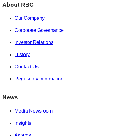
About RBC
Our Company
Corporate Governance
Investor Relations
History
Contact Us
Regulatory Information
News
Media Newsroom
Insights
Awards