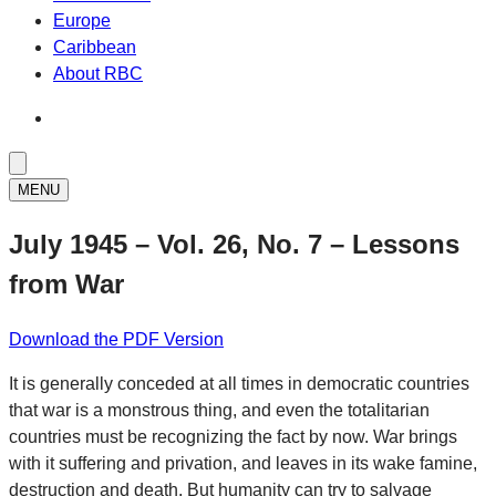
Europe
Caribbean
About RBC
MENU
July 1945 – Vol. 26, No. 7 – Lessons
from War
Download the PDF Version
It is generally conceded at all times in democratic countries
that war is a monstrous thing, and even the totalitarian
countries must be recognizing the fact by now. War brings
with it suffering and privation, and leaves in its wake famine,
destruction and death. But humanity can try to salvage