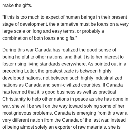
make the gifts.
“If this is too much to expect of human beings in their present
stage of development, the alternative must be loans on a very
large scale on long and easy terms, or probably a
combination of both loans and gifts.”
During this war Canada has realized the good sense of
being helpful to other nations, and that it is to her interest to
foster rising living standards everywhere. As pointed out in a
preceding Letter, the greatest trade is between highly
developed nations, not between such highly industrialized
nations as Canada and semi-civilized countries. If Canada
has learned that it is good business as well as practical
Christianity to help other nations in peace as she has done in
war, she will be well on the way toward solving some of her
most grievous problems. Canada is emerging from this war a
very different nation from the Canada of the last war. Instead
of being almost solely an exporter of raw materials, she is