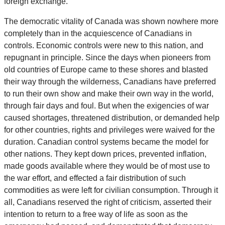
foreign exchange.
The democratic vitality of Canada was shown nowhere more
completely than in the acquiescence of Canadians in
controls. Economic controls were new to this nation, and
repugnant in principle. Since the days when pioneers from
old countries of Europe came to these shores and blasted
their way through the wilderness, Canadians have preferred
to run their own show and make their own way in the world,
through fair days and foul. But when the exigencies of war
caused shortages, threatened distribution, or demanded help
for other countries, rights and privileges were waived for the
duration. Canadian control systems became the model for
other nations. They kept down prices, prevented inflation,
made goods available where they would be of most use to
the war effort, and effected a fair distribution of such
commodities as were left for civilian consumption. Through it
all, Canadians reserved the right of criticism, asserted their
intention to return to a free way of life as soon as the