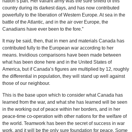
nation’s part. Her valiant army was the sure shield of this
country during its darkest days, and has now contributed
powerfully to the liberation of Western Europe. At sea in the
battle of the Atlantic, and in the air over Europe, the
Canadians have ever been to the fore.”
It may be said, then, that in men and materials Canada has
contributed fully to the European war according to her
means. Invidious comparisons have been made between
what has been done here and in the United States of
America, but if Canada’s figures are multiplied by 12, roughly
the differential in population, they will stand up well against
those of our neighbour.
This is the base upon which to consider what Canada has
learned from the war, and what she has learned will be seen
in the working out of peace within her borders, and in her
peace-time co-operation with other nations for the welfare of
the world. Teamwork has been the secret of success in war
work, and it will be the only sure foundation for peace. Some