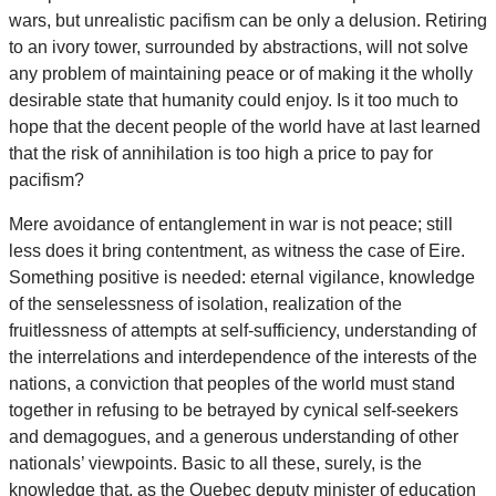
wars, but unrealistic pacifism can be only a delusion. Retiring
to an ivory tower, surrounded by abstractions, will not solve
any problem of maintaining peace or of making it the wholly
desirable state that humanity could enjoy. Is it too much to
hope that the decent people of the world have at last learned
that the risk of annihilation is too high a price to pay for
pacifism?
Mere avoidance of entanglement in war is not peace; still
less does it bring contentment, as witness the case of Eire.
Something positive is needed: eternal vigilance, knowledge
of the senselessness of isolation, realization of the
fruitlessness of attempts at self-sufficiency, understanding of
the interrelations and interdependence of the interests of the
nations, a conviction that peoples of the world must stand
together in refusing to be betrayed by cynical self-seekers
and demagogues, and a generous understanding of other
nationals’ viewpoints. Basic to all these, surely, is the
knowledge that, as the Quebec deputy minister of education