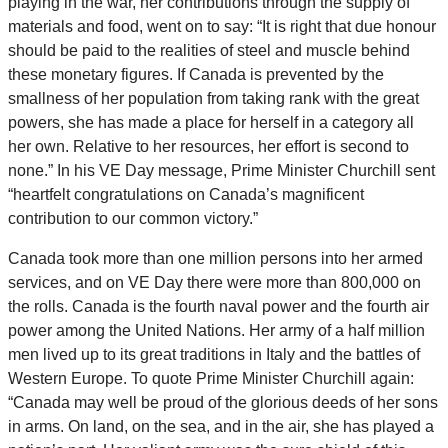
playing in the war, her contributions through the supply of
materials and food, went on to say: “It is right that due honour
should be paid to the realities of steel and muscle behind
these monetary figures. If Canada is prevented by the
smallness of her population from taking rank with the great
powers, she has made a place for herself in a category all
her own. Relative to her resources, her effort is second to
none.” In his VE Day message, Prime Minister Churchill sent
“heartfelt congratulations on Canada’s magnificent
contribution to our common victory.”
Canada took more than one million persons into her armed
services, and on VE Day there were more than 800,000 on
the rolls. Canada is the fourth naval power and the fourth air
power among the United Nations. Her army of a half million
men lived up to its great traditions in Italy and the battles of
Western Europe. To quote Prime Minister Churchill again:
“Canada may well be proud of the glorious deeds of her sons
in arms. On land, on the sea, and in the air, she has played a