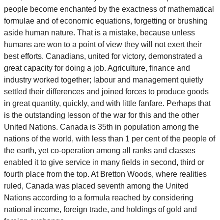
people become enchanted by the exactness of mathematical
formulae and of economic equations, forgetting or brushing
aside human nature. That is a mistake, because unless
humans are won to a point of view they will not exert their
best efforts. Canadians, united for victory, demonstrated a
great capacity for doing a job. Agriculture, finance and
industry worked together; labour and management quietly
settled their differences and joined forces to produce goods
in great quantity, quickly, and with little fanfare. Perhaps that
is the outstanding lesson of the war for this and the other
United Nations. Canada is 35th in population among the
nations of the world, with less than 1 per cent of the people of
the earth, yet co-operation among all ranks and classes
enabled it to give service in many fields in second, third or
fourth place from the top. At Bretton Woods, where realities
ruled, Canada was placed seventh among the United
Nations according to a formula reached by considering
national income, foreign trade, and holdings of gold and