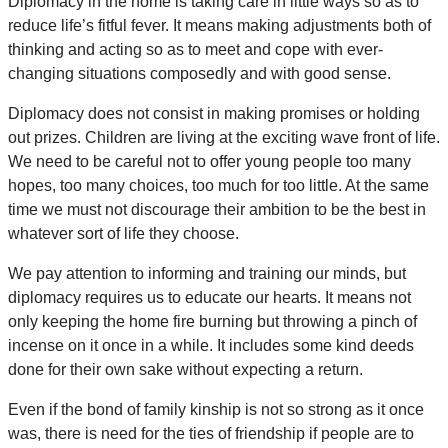
Diplomacy in the home is taking care in little ways so as to
reduce life’s fitful fever. It means making adjustments both of
thinking and acting so as to meet and cope with ever-
changing situations composedly and with good sense.
Diplomacy does not consist in making promises or holding
out prizes. Children are living at the exciting wave front of life.
We need to be careful not to offer young people too many
hopes, too many choices, too much for too little. At the same
time we must not discourage their ambition to be the best in
whatever sort of life they choose.
We pay attention to informing and training our minds, but
diplomacy requires us to educate our hearts. It means not
only keeping the home fire burning but throwing a pinch of
incense on it once in a while. It includes some kind deeds
done for their own sake without expecting a return.
Even if the bond of family kinship is not so strong as it once
was, there is need for the ties of friendship if people are to