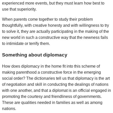
experienced more events, but they must learn how best to
use that superiority.
When parents come together to study their problem
thoughtfully, with creative honesty and with willingness to try
to solve it, they are actually participating in the making of the
new world in such a constructive way that the newness fails
to intimidate or terrify them.
Something about diplomacy
How does diplomacy in the home fit into this scheme of
making parenthood a constructive force in the emerging
social order? The dictionaries tell us that diplomacy is the art
of negotiation and skill in conducting the dealings of nations
with one another, and that a diplomat is an official engaged in
promoting the courtesy and friendliness of governments.
These are qualities needed in families as well as among
nations.