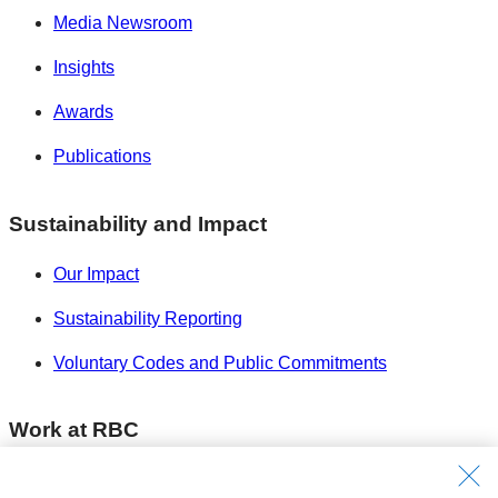
Media Newsroom
Insights
Awards
Publications
Sustainability and Impact
Our Impact
Sustainability Reporting
Voluntary Codes and Public Commitments
Work at RBC
Careers at RBC