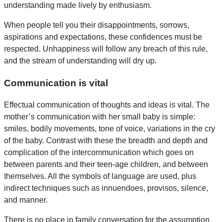
understanding made lively by enthusiasm.
When people tell you their disappointments, sorrows,
aspirations and expectations, these confidences must be
respected. Unhappiness will follow any breach of this rule,
and the stream of understanding will dry up.
Communication is vital
Effectual communication of thoughts and ideas is vital. The
mother’s communication with her small baby is simple:
smiles, bodily movements, tone of voice, variations in the cry
of the baby. Contrast with these the breadth and depth and
complication of the intercommunication which goes on
between parents and their teen-age children, and between
themselves. All the symbols of language are used, plus
indirect techniques such as innuendoes, provisos, silence,
and manner.
There is no place in family conversation for the assumption