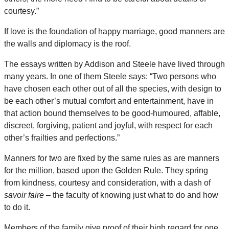
courtesy.”
If love is the foundation of happy marriage, good manners are
the walls and diplomacy is the roof.
The essays written by Addison and Steele have lived through
many years. In one of them Steele says: “Two persons who
have chosen each other out of all the species, with design to
be each other’s mutual comfort and entertainment, have in
that action bound themselves to be good-humoured, affable,
discreet, forgiving, patient and joyful, with respect for each
other’s frailties and perfections.”
Manners for two are fixed by the same rules as are manners
for the million, based upon the Golden Rule. They spring
from kindness, courtesy and consideration, with a dash of
savoir faire
– the faculty of knowing just what to do and how
to do it.
Members of the family give proof of their high regard for one