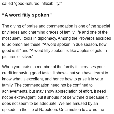
called “good-natured inflexibility.”
“A word fitly spoken”
The giving of praise and commendation is one of the special
privileges and charming graces of family life and one of the
most useful tools in diplomacy. Among the Proverbs ascribed
to Solomon are these: “A word spoken in due season, how
good is it!” and “A word fitly spoken is like apples of gold in
pictures of silver.”
When you praise a member of the family it increases your
credit for having good taste. It shows that you have learnt to
know what is excellent, and hence how to prize it in your
family. The commendation need not be confined to
achievements, but may show appreciation of effort. It need
not be extravagant, but it should not be withheld because it
does not seem to be adequate. We are amused by an
episode in the life of Napoleon. On a motion to award the