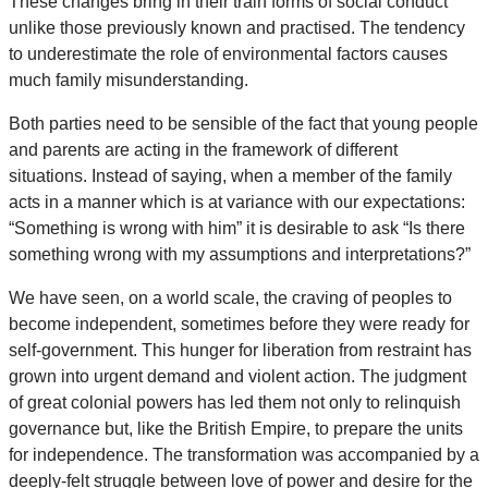
These changes bring in their train forms of social conduct
unlike those previously known and practised. The tendency
to underestimate the role of environmental factors causes
much family misunderstanding.
Both parties need to be sensible of the fact that young people
and parents are acting in the framework of different
situations. Instead of saying, when a member of the family
acts in a manner which is at variance with our expectations:
“Something is wrong with him” it is desirable to ask “Is there
something wrong with my assumptions and interpretations?”
We have seen, on a world scale, the craving of peoples to
become independent, sometimes before they were ready for
self-government. This hunger for liberation from restraint has
grown into urgent demand and violent action. The judgment
of great colonial powers has led them not only to relinquish
governance but, like the British Empire, to prepare the units
for independence. The transformation was accompanied by a
deeply-felt struggle between love of power and desire for the