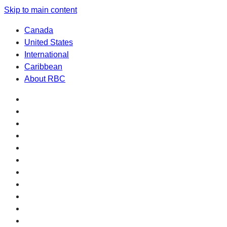
Skip to main content
Canada
United States
International
Caribbean
About RBC