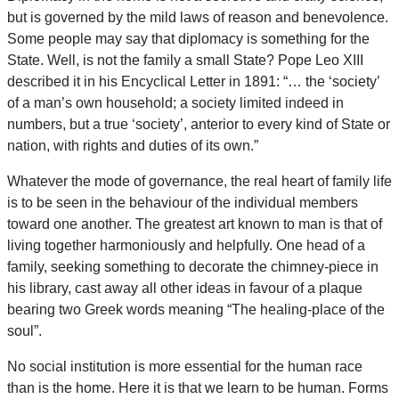
but is governed by the mild laws of reason and benevolence.
Some people may say that diplomacy is something for the
State. Well, is not the family a small State? Pope Leo XIII
described it in his Encyclical Letter in 1891: “… the ‘society’
of a man’s own household; a society limited indeed in
numbers, but a true ‘society’, anterior to every kind of State or
nation, with rights and duties of its own.”
Whatever the mode of governance, the real heart of family life
is to be seen in the behaviour of the individual members
toward one another. The greatest art known to man is that of
living together harmoniously and helpfully. One head of a
family, seeking something to decorate the chimney-piece in
his library, cast away all other ideas in favour of a plaque
bearing two Greek words meaning “The healing-place of the
soul”.
No social institution is more essential for the human race
than is the home. Here it is that we learn to be human. Forms