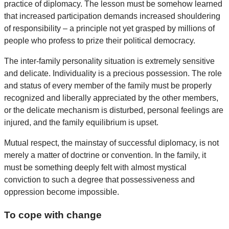
practice of diplomacy. The lesson must be somehow learned
that increased participation demands increased shouldering
of responsibility – a principle not yet grasped by millions of
people who profess to prize their political democracy.
The inter-family personality situation is extremely sensitive
and delicate. Individuality is a precious possession. The role
and status of every member of the family must be properly
recognized and liberally appreciated by the other members,
or the delicate mechanism is disturbed, personal feelings are
injured, and the family equilibrium is upset.
Mutual respect, the mainstay of successful diplomacy, is not
merely a matter of doctrine or convention. In the family, it
must be something deeply felt with almost mystical
conviction to such a degree that possessiveness and
oppression become impossible.
To cope with change