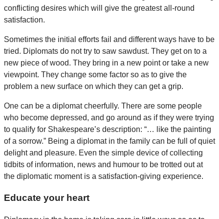
conflicting desires which will give the greatest all-round
satisfaction.
Sometimes the initial efforts fail and different ways have to be
tried. Diplomats do not try to saw sawdust. They get on to a
new piece of wood. They bring in a new point or take a new
viewpoint. They change some factor so as to give the
problem a new surface on which they can get a grip.
One can be a diplomat cheerfully. There are some people
who become depressed, and go around as if they were trying
to qualify for Shakespeare’s description: “… like the painting
of a sorrow.” Being a diplomat in the family can be full of quiet
delight and pleasure. Even the simple device of collecting
tidbits of information, news and humour to be trotted out at
the diplomatic moment is a satisfaction-giving experience.
Educate your heart