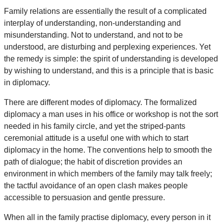
Family relations are essentially the result of a complicated
interplay of understanding, non-understanding and
misunderstanding. Not to understand, and not to be
understood, are disturbing and perplexing experiences. Yet
the remedy is simple: the spirit of understanding is developed
by wishing to understand, and this is a principle that is basic
in diplomacy.
There are different modes of diplomacy. The formalized
diplomacy a man uses in his office or workshop is not the sort
needed in his family circle, and yet the striped-pants
ceremonial attitude is a useful one with which to start
diplomacy in the home. The conventions help to smooth the
path of dialogue; the habit of discretion provides an
environment in which members of the family may talk freely;
the tactful avoidance of an open clash makes people
accessible to persuasion and gentle pressure.
When all in the family practise diplomacy, every person in it