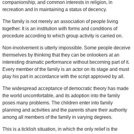
companionship, and common interests in religion, in
recreation and in maintaining a status of decency.
The family is not merely an association of people living
together. It is an institution with forms and conditions of
procedure according to which group activity is carried on.
Non-involvement is utterly impossible. Some people deceive
themselves by thinking that they can be onlookers at an
interesting dramatic performance without becoming part of it.
Every member of the family is an actor on its stage and must
play his part in accordance with the script approved by all.
The widespread acceptance of democratic theory has made
the world uncomfortable, and its adoption into the family
poses many problems. The children enter into family
planning and activities and the parents share their authority
among all members of the family in varying degrees.
This is a ticklish situation, in which the only relief is the