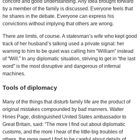
concord and good understanding. Any idea brought forward
by a member of the family is discussed. Everyone feels that
he shares in the debate. Everyone can express his
convictions without implying that others are wrong.
There are limits, of course. A statesman’s wife who kept good
track of her husband’s talking used a private signal: her
warning to him to be quiet was calling him “William” instead
of “Will.” In any diplomatic situation, striving to get in “the last
word” is the most disruptive and dangerous of infernal
machines.
Tools of diplomacy
Many of the things that disturb family life are the product of
original mistakes compounded by bad manners. Walter
Hines Page, distinguished United States ambassador to
Great Britain, said: “The more I find out about diplomatic
customs, and the more I hear of the little-big troubles of
others, the more need I find to be careful about details of