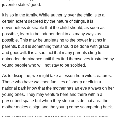
juvenile states’ good.
It is so in the family. While authority over the child is to a
certain extent decreed by the nature of things, it is
nevertheless desirable that the child should, as soon as
possible, learn to be independent in as many ways as
possible. This may be unpleasing to the power instinct in
parents, but it is something that should be done with grace
and goodwill. It is a sad fact that many parents cling to
outmoded dominance until they find themselves frustrated by
young people who will not stay to be scolded.
As to discipline, we might take a lesson from wild creatures.
Those who have watched families of sheep or elk in a
national park know that the mother has an eye always on her
young ones. They may venture here and there within a
prescribed space but when they step outside that area the
mother makes a sign and the young come scampering back.