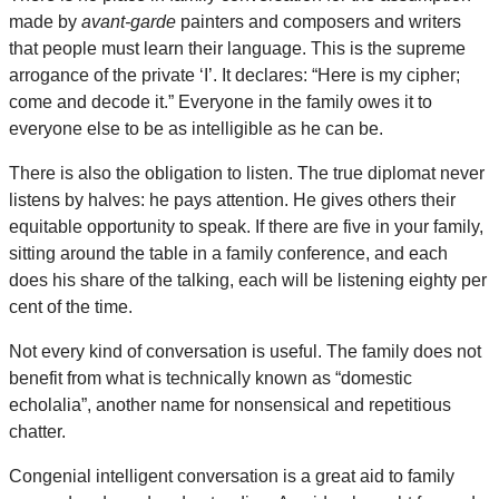
made by
avant-garde
painters and composers and writers
that people must learn their language. This is the supreme
arrogance of the private ‘I’. It declares: “Here is my cipher;
come and decode it.” Everyone in the family owes it to
everyone else to be as intelligible as he can be.
There is also the obligation to listen. The true diplomat never
listens by halves: he pays attention. He gives others their
equitable opportunity to speak. If there are five in your family,
sitting around the table in a family conference, and each
does his share of the talking, each will be listening eighty per
cent of the time.
Not every kind of conversation is useful. The family does not
benefit from what is technically known as “domestic
echolalia”, another name for nonsensical and repetitious
chatter.
Congenial intelligent conversation is a great aid to family