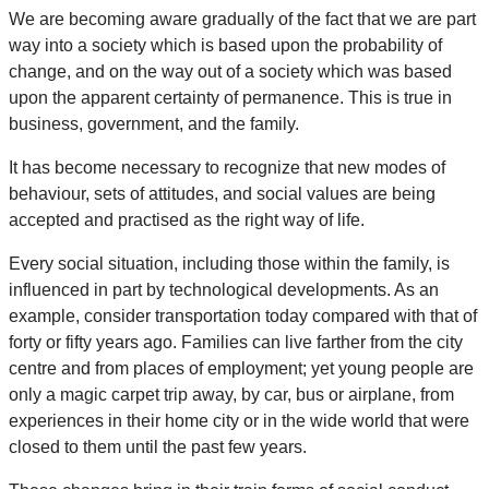
We are becoming aware gradually of the fact that we are part
way into a society which is based upon the probability of
change, and on the way out of a society which was based
upon the apparent certainty of permanence. This is true in
business, government, and the family.
It has become necessary to recognize that new modes of
behaviour, sets of attitudes, and social values are being
accepted and practised as the right way of life.
Every social situation, including those within the family, is
influenced in part by technological developments. As an
example, consider transportation today compared with that of
forty or fifty years ago. Families can live farther from the city
centre and from places of employment; yet young people are
only a magic carpet trip away, by car, bus or airplane, from
experiences in their home city or in the wide world that were
closed to them until the past few years.