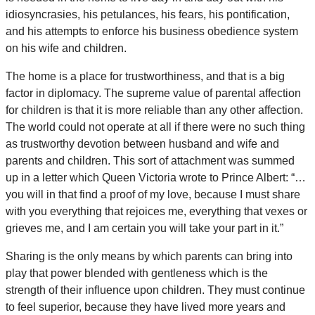
idiosyncrasies, his petulances, his fears, his pontification,
and his attempts to enforce his business obedience system
on his wife and children.
The home is a place for trustworthiness, and that is a big
factor in diplomacy. The supreme value of parental affection
for children is that it is more reliable than any other affection.
The world could not operate at all if there were no such thing
as trustworthy devotion between husband and wife and
parents and children. This sort of attachment was summed
up in a letter which Queen Victoria wrote to Prince Albert: “…
you will in that find a proof of my love, because I must share
with you everything that rejoices me, everything that vexes or
grieves me, and I am certain you will take your part in it.”
Sharing is the only means by which parents can bring into
play that power blended with gentleness which is the
strength of their influence upon children. They must continue
to feel superior, because they have lived more years and