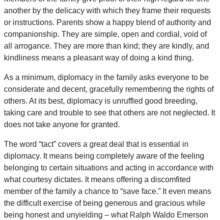
another by the delicacy with which they frame their requests
or instructions. Parents show a happy blend of authority and
companionship. They are simple, open and cordial, void of
all arrogance. They are more than kind; they are kindly, and
kindliness means a pleasant way of doing a kind thing.
As a minimum, diplomacy in the family asks everyone to be
considerate and decent, gracefully remembering the rights of
others. At its best, diplomacy is unruffled good breeding,
taking care and trouble to see that others are not neglected. It
does not take anyone for granted.
The word “tact” covers a great deal that is essential in
diplomacy. It means being completely aware of the feeling
belonging to certain situations and acting in accordance with
what courtesy dictates. It means offering a discomfited
member of the family a chance to “save face.” It even means
the difficult exercise of being generous and gracious while
being honest and unyielding – what Ralph Waldo Emerson