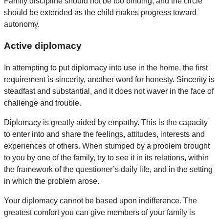
Family discipline should not be too binding, and the circle
should be extended as the child makes progress toward
autonomy.
Active diplomacy
In attempting to put diplomacy into use in the home, the first
requirement is sincerity, another word for honesty. Sincerity is
steadfast and substantial, and it does not waver in the face of
challenge and trouble.
Diplomacy is greatly aided by empathy. This is the capacity
to enter into and share the feelings, attitudes, interests and
experiences of others. When stumped by a problem brought
to you by one of the family, try to see it in its relations, within
the framework of the questioner’s daily life, and in the setting
in which the problem arose.
Your diplomacy cannot be based upon indifference. The
greatest comfort you can give members of your family is