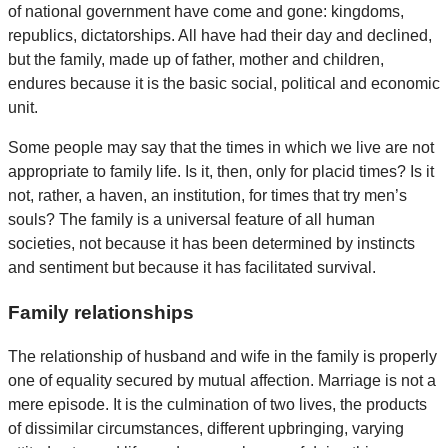
of national government have come and gone: kingdoms,
republics, dictatorships. All have had their day and declined,
but the family, made up of father, mother and children,
endures because it is the basic social, political and economic
unit.
Some people may say that the times in which we live are not
appropriate to family life. Is it, then, only for placid times? Is it
not, rather, a haven, an institution, for times that try men’s
souls? The family is a universal feature of all human
societies, not because it has been determined by instincts
and sentiment but because it has facilitated survival.
Family relationships
The relationship of husband and wife in the family is properly
one of equality secured by mutual affection. Marriage is not a
mere episode. It is the culmination of two lives, the products
of dissimilar circumstances, different upbringing, varying