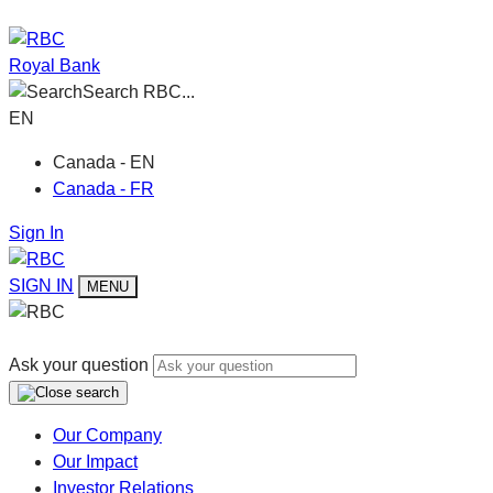
Royal Bank
Search RBC...
EN
Canada - EN
Canada - FR
Sign In
SIGN IN
MENU
Ask your question
Our Company
Our Impact
Investor Relations