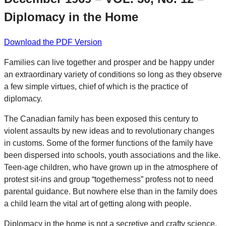
Diplomacy in the Home
Download the PDF Version
Families can live together and prosper and be happy under
an extraordinary variety of conditions so long as they observe
a few simple virtues, chief of which is the practice of
diplomacy.
The Canadian family has been exposed this century to
violent assaults by new ideas and to revolutionary changes
in customs. Some of the former functions of the family have
been dispersed into schools, youth associations and the like.
Teen-age children, who have grown up in the atmosphere of
protest sit-ins and group “togetherness” profess not to need
parental guidance. But nowhere else than in the family does
a child learn the vital art of getting along with people.
Diplomacy in the home is not a secretive and crafty science,