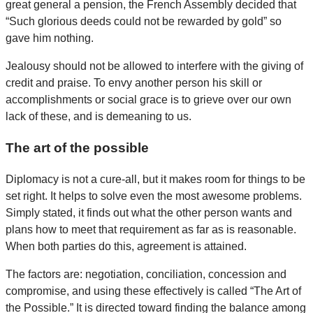
great general a pension, the French Assembly decided that
“Such glorious deeds could not be rewarded by gold” so
gave him nothing.
Jealousy should not be allowed to interfere with the giving of
credit and praise. To envy another person his skill or
accomplishments or social grace is to grieve over our own
lack of these, and is demeaning to us.
The art of the possible
Diplomacy is not a cure-all, but it makes room for things to be
set right. It helps to solve even the most awesome problems.
Simply stated, it finds out what the other person wants and
plans how to meet that requirement as far as is reasonable.
When both parties do this, agreement is attained.
The factors are: negotiation, conciliation, concession and
compromise, and using these effectively is called “The Art of
the Possible.” It is directed toward finding the balance among