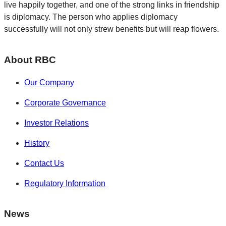
live happily together, and one of the strong links in friendship
is diplomacy. The person who applies diplomacy
successfully will not only strew benefits but will reap flowers.
About RBC
Our Company
Corporate Governance
Investor Relations
History
Contact Us
Regulatory Information
News