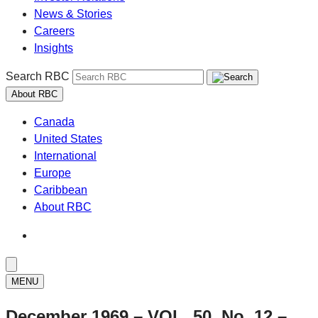
News & Stories
Careers
Insights
Search RBC
About RBC
Canada
United States
International
Europe
Caribbean
About RBC
MENU
December 1969 – VOL. 50, No. 12 –