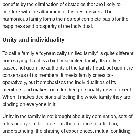
benefits by the elimination of obstacles that are likely to
interfere with the attainment of his best desires. The
harmonious family forms the nearest complete basis for the
happiness and prosperity of the individual.
Unity and individuality
To call a family a “dynamically unified family” is quite different
from saying that it is a highly solidified family. Its unity is
based, not upon the authority of the family head, but upon the
consensus of its members. It meets family crises co-
operatively, but it emphasizes the individualities of its
members and makes room for their personality development.
When it makes decisions affecting the whole family they are
binding on everyone in it.
Unity in the family is not brought about by domination, sets of
rules or any similar force. It is the outcome of affection,
understanding, the sharing of experiences, mutual confiding,