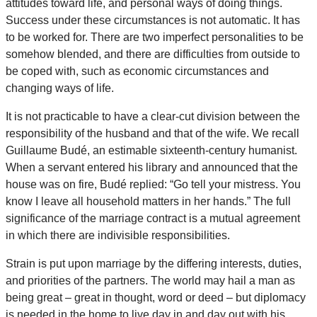
attitudes toward life, and personal ways of doing things.
Success under these circumstances is not automatic. It has
to be worked for. There are two imperfect personalities to be
somehow blended, and there are difficulties from outside to
be coped with, such as economic circumstances and
changing ways of life.
It is not practicable to have a clear-cut division between the
responsibility of the husband and that of the wife. We recall
Guillaume Budé, an estimable sixteenth-century humanist.
When a servant entered his library and announced that the
house was on fire, Budé replied: “Go tell your mistress. You
know I leave all household matters in her hands.” The full
significance of the marriage contract is a mutual agreement
in which there are indivisible responsibilities.
Strain is put upon marriage by the differing interests, duties,
and priorities of the partners. The world may hail a man as
being great – great in thought, word or deed – but diplomacy
is needed in the home to live day in and day out with his