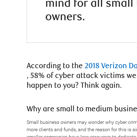
mind for all smal
owners.
According to the
2018 Verizon D
, 58% of cyber attack victims we
happen to you? Think again.
Why are small to medium busine
Small business owners may wonder why cyber crimi
more clients and funds, and the reason for this is s
smaller companies have less resources to dedicate t