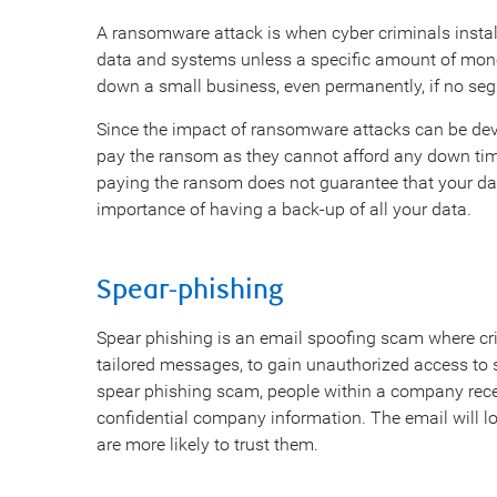
A ransomware attack is when cyber criminals instal
data and systems unless a specific amount of mone
down a small business, even permanently, if no seg
Since the impact of ransomware attacks can be dev
pay the ransom as they cannot afford any down tim
paying the ransom does not guarantee that your data 
importance of having a back-up of all your data.
Spear-phishing
Spear phishing is an email spoofing scam where cri
tailored messages, to gain unauthorized access to 
spear phishing scam, people within a company rece
confidential company information. The email will l
are more likely to trust them.