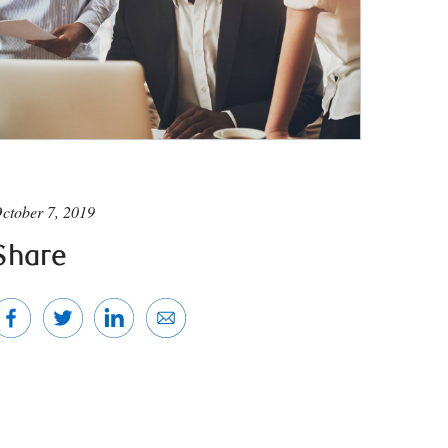
ctober 7, 2019
Share