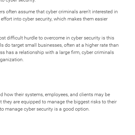
rs often assume that cyber criminals aren’t interested in
 effort into cyber security, which makes them easier
difficult hurdle to overcome in cyber security is this
s do target small businesses, often at a higher rate than
ness has a relationship with a large firm, cyber criminals
rganization.
and how their systems, employees, and clients may be
 they are equipped to manage the biggest risks to their
m to manage cyber security is a good option.