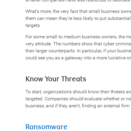
What’s more, the very fact that small business owne
them can mean they’re less likely to put substantial
targets.
For some small to medium business owners, the most 
very attitude. The numbers show that cyber criminal
their larger counterparts. In particular, if your busi
could see you as a gateway into a more lucrative o
Know Your Threats
To start, organizations should know their threats 
targeted. Companies should evaluate whether or not
business, and if they aren’t, finding an external fir
Ransomware