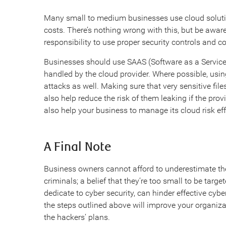
Many small to medium businesses use cloud solutio
costs. There’s nothing wrong with this, but be aware
responsibility to use proper security controls and co
Businesses should use SAAS (Software as a Service) 
handled by the cloud provider. Where possible, usin
attacks as well. Making sure that very sensitive fil
also help reduce the risk of them leaking if the pro
also help your business to manage its cloud risk eff
A Final Note
Business owners cannot afford to underestimate the
criminals; a belief that they’re too small to be targ
dedicate to cyber security, can hinder effective cyb
the steps outlined above will improve your organiza
the hackers’ plans.