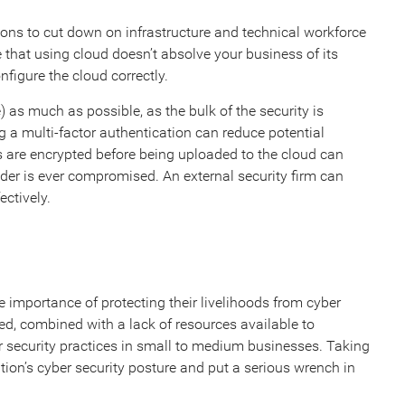
ns to cut down on infrastructure and technical workforce
 that using cloud doesn’t absolve your business of its
nfigure the cloud correctly.
as much as possible, as the bulk of the security is
g a multi-factor authentication can reduce potential
es are encrypted before being uploaded to the cloud can
vider is ever compromised. An external security firm can
ectively.
 importance of protecting their livelihoods from cyber
eted, combined with a lack of resources available to
er security practices in small to medium businesses. Taking
tion’s cyber security posture and put a serious wrench in