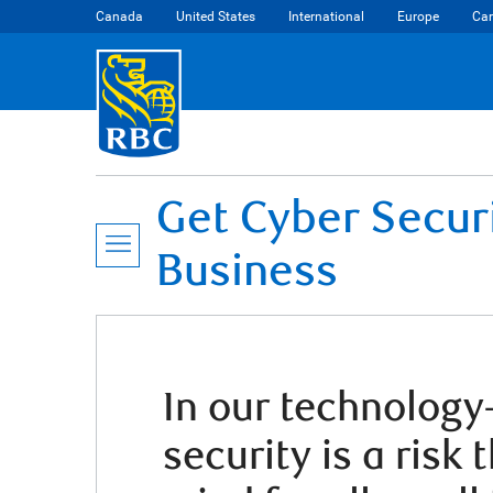
Canada
United States
International
Europe
Car
Get Cyber Secur
Business
In our technology-
security is a risk 