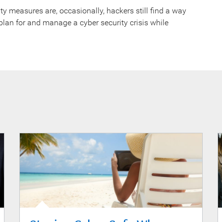
y measures are, occasionally, hackers still find a way
plan for and manage a cyber security crisis while