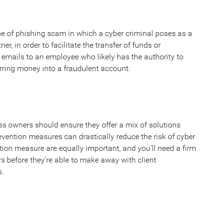
e of phishing scam in which a cyber criminal poses as a
ner, in order to facilitate the transfer of funds or
g emails to an employee who likely has the authority to
rring money into a fraudulent account.
ss owners should ensure they offer a mix of solutions
vention measures can drastically reduce the risk of cyber
tion measure are equally important, and you’ll need a firm
ers before they’re able to make away with client
s.