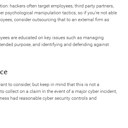
on: hackers often target employees, third party partners,
r psychological manipulation tactics, so if you’re not able
loyees, consider outsourcing that to an external firm as
ployees are educated on key issues such as managing
ntended purpose, and identifying and defending against
nce
t to consider, but keep in mind that this is not a
to collect on a claim in the event of a major cyber incident,
iness had reasonable cyber security controls and