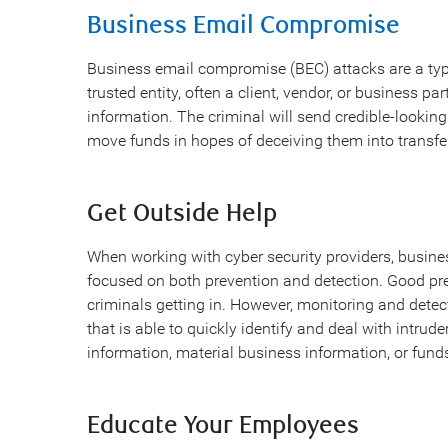
Business Email Compromise
Business email compromise (BEC) attacks are a typ
trusted entity, often a client, vendor, or business part
information. The criminal will send credible-lookin
move funds in hopes of deceiving them into transfe
Get Outside Help
When working with cyber security providers, busine
focused on both prevention and detection. Good pre
criminals getting in. However, monitoring and detec
that is able to quickly identify and deal with intrud
information, material business information, or fund
Educate Your Employees