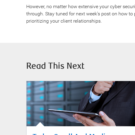
However, no matter how extensive your cyber securit
through. Stay tuned for next week’s post on how to 
prioritizing your client relationships.
Read This Next