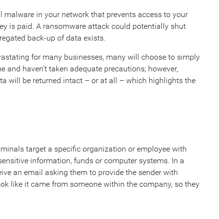
l malware in your network that prevents access to your
y is paid. A ransomware attack could potentially shut
regated back-up of data exists.
astating for many businesses, many will choose to simply
e and haven’t taken adequate precautions; however,
will be returned intact – or at all – which highlights the
minals target a specific organization or employee with
sensitive information, funds or computer systems. In a
ive an email asking them to provide the sender with
ook like it came from someone within the company, so they