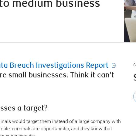
l to medium business
ata Breach Investigations Report
O
re small businesses. Think it can’t
sses a target?
nals would target them instead of a large company with
imple: criminals are opportunistic, and they know that
o cyber security.