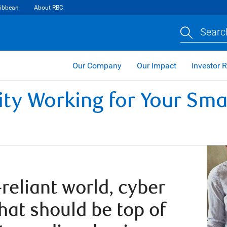
ibbean
About RBC
Searc
Our Company
Our Impact
Investor R
ity Working for Your Sma
reliant world, cyber
that should be top of