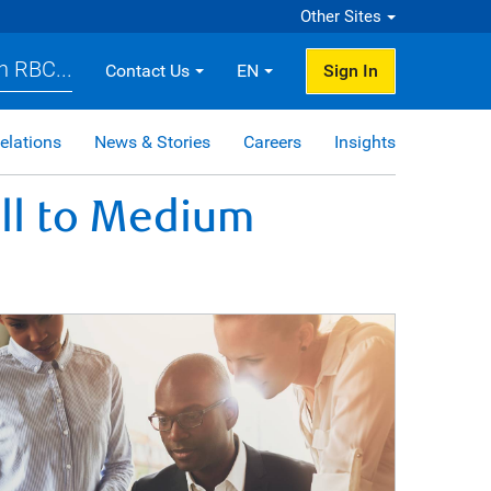
Other Sites
h RBC...
Contact Us
EN
Sign In
elations
News & Stories
Careers
Insights
ll to Medium