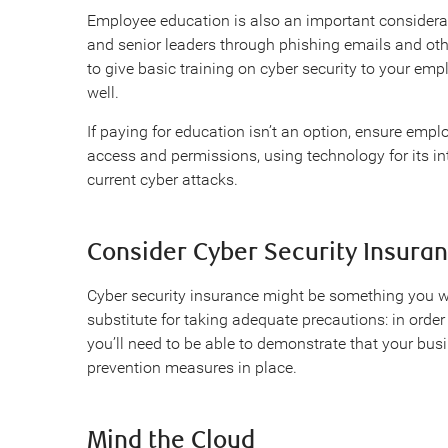
Employee education is also an important considerati
and senior leaders through phishing emails and othe
to give basic training on cyber security to your emp
well.
If paying for education isn’t an option, ensure em
access and permissions, using technology for its i
current cyber attacks.
Consider Cyber Security Insura
Cyber security insurance might be something you wan
substitute for taking adequate precautions: in order 
you’ll need to be able to demonstrate that your bus
prevention measures in place.
Mind the Cloud