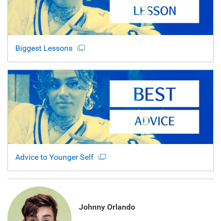
Biggest Lessons
Advice to Younger Self
Johnny Orlando