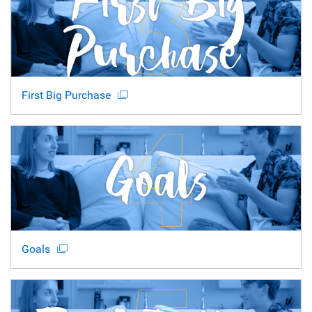
First Big Purchase
Goals