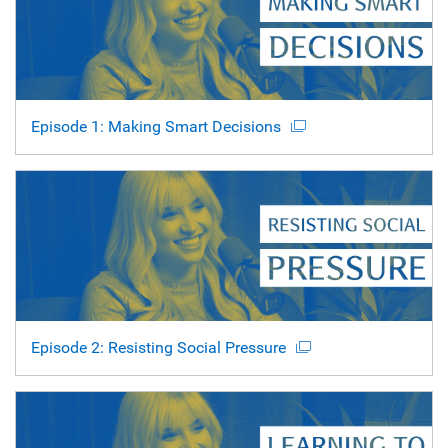
Episode 1: Making Smart Decisions
Episode 2: Resisting Social Pressure