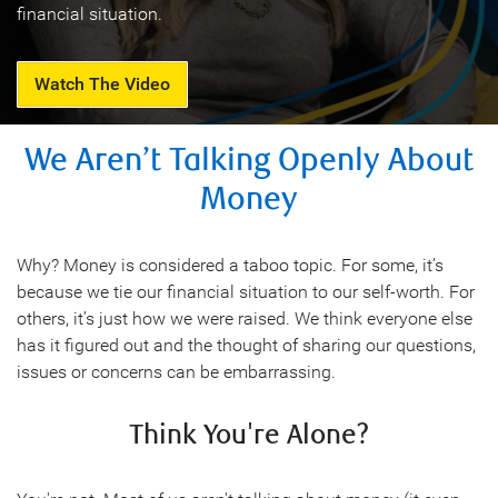
financial situation.
Watch The Video
We Aren’t Talking Openly About
Money
Why? Money is considered a taboo topic. For some, it’s
because we tie our financial situation to our self-worth. For
others, it’s just how we were raised. We think everyone else
has it figured out and the thought of sharing our questions,
issues or concerns can be embarrassing.
Think You're Alone?