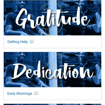
Getting Help
Early Mornings