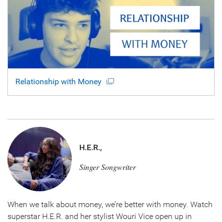
Relationship with Money
H.E.R.,
Singer Songwriter
When we talk about money, we’re better with money. Watch
superstar H.E.R. and her stylist Wouri Vice open up in