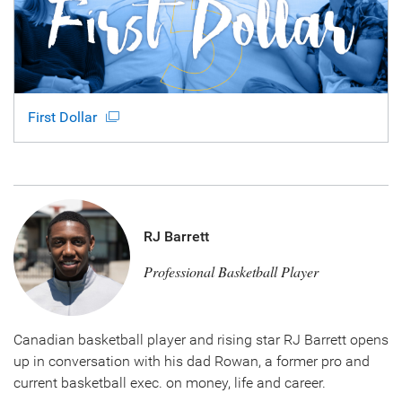
First Dollar
RJ Barrett
Professional Basketball Player
Canadian basketball player and rising star RJ Barrett opens
up in conversation with his dad Rowan, a former pro and
current basketball exec. on money, life and career.