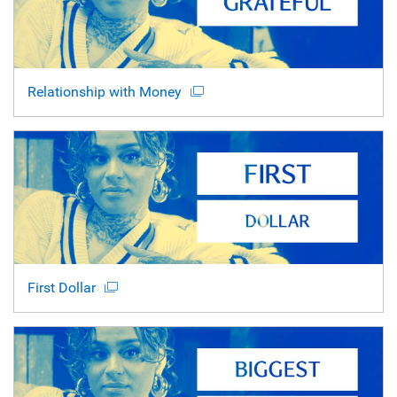
Relationship with Money
First Dollar