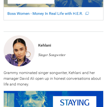
Boss Women - Money In Real Life with H.E.R.
Kehlani
Singer Songwriter
Grammy nominated singer songwriter, Kehlani and her
manager David Ali open up in honest conversations about
life and money.