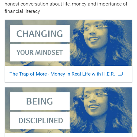
honest conversation about life, money and importance of
financial literacy
The Trap of More - Money In Real Life with H.E.R.