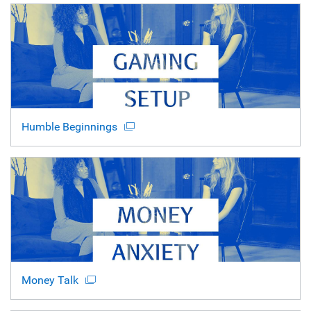
Humble Beginnings
Money Talk