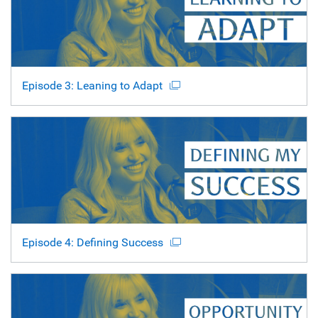
Episode 3: Leaning to Adapt
Episode 4: Defining Success