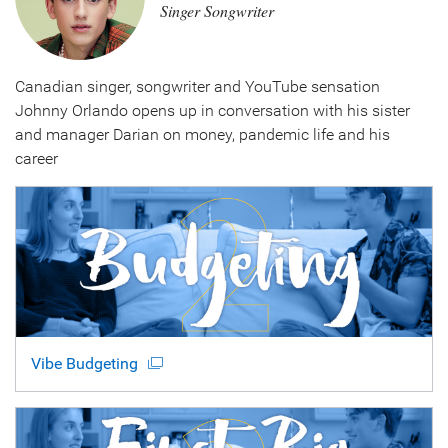
Singer Songwriter
Canadian singer, songwriter and YouTube sensation
Johnny Orlando opens up in conversation with his sister
and manager Darian on money, pandemic life and his
career
Vibe Budgeting