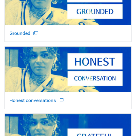
Grounded
Honest conversations