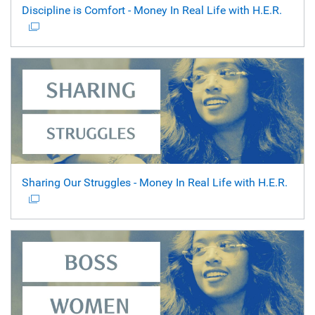
Discipline is Comfort - Money In Real Life with H.E.R.
Sharing Our Struggles - Money In Real Life with H.E.R.