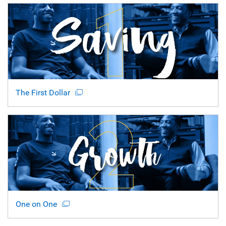
The First Dollar
One on One