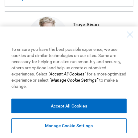
Troye Sivan
Singer / Songwriter
To ensure you have the best possible experience, we use
cookies and similar technologies on our sites. Some are
necessary for helping our sites run smoothly and securely,
others are optional and help us create customized
Allie X
experiences. Select
“Accept All Cookies”
for a more optimized
experience or select
“Manage Cookie Settings”
to make a
Singer / Songwriter
change.
Accept All Cookies
South African-born, singer-songwriter and actor Troye
Sivan, gets real about money with friend and creative
Manage Cookie Settings
conspirator Canadian-born, synth-pop maven Allie X.