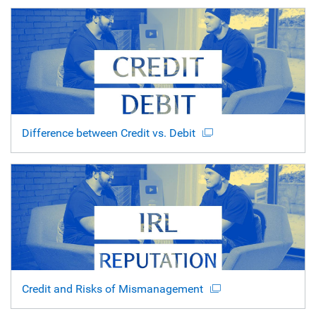
Difference between Credit vs. Debit
Credit and Risks of Mismanagement