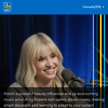
Canada(EN)
Watch successful beauty influencer and up-and-coming
music artist Abby Roberts talk openly about money, making
smart decisions and learning to adapt to your current