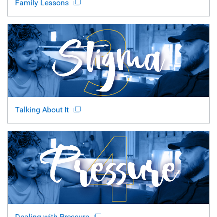
Family Lessons
Talking About It
Dealing with Pressure