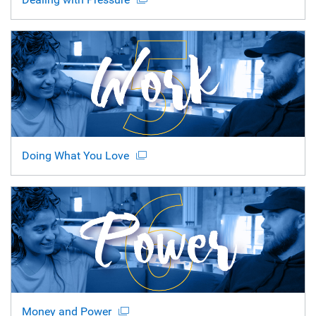
Doing What You Love
Money and Power