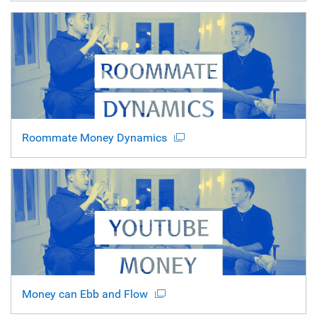
Roommate Money Dynamics
Money can Ebb and Flow