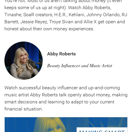
You're not. Most of us aren't talking about money (it even
keeps some of us up at night). Watch Abby Roberts,
Tinashe, SoaR creators, H.E.R., Kehlani, Johnny Orlando, RJ
Barrett, Jessie Reyez, Troye Sivan and Allie X get open and
honest about their own money experiences.
Abby Roberts
Beauty Influencer and Music Artist
Watch successful beauty influencer and up-and-coming
music artist Abby Roberts talk openly about money, making
smart decisions and learning to adapt to your current
financial situation.