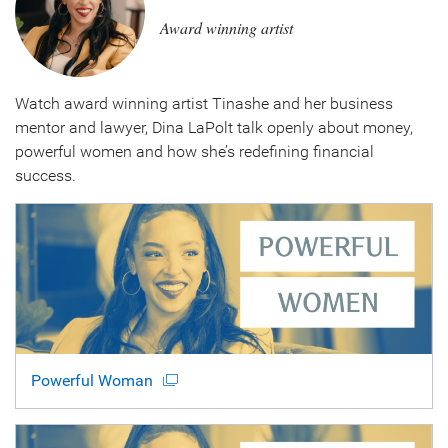
Award winning artist
Watch award winning artist Tinashe and her business
mentor and lawyer, Dina LaPolt talk openly about money,
powerful women and how she’s redefining financial
success.
Powerful Woman