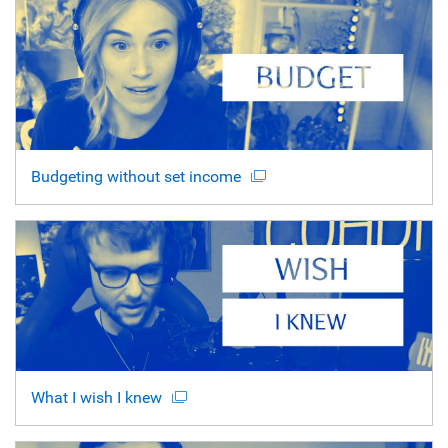
Budgeting without set income
What I wish I knew