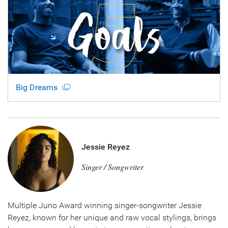
Big Dreams
Jessie Reyez
Singer / Songwriter
Multiple Juno Award winning singer-songwriter Jessie
Reyez, known for her unique and raw vocal stylings, brings