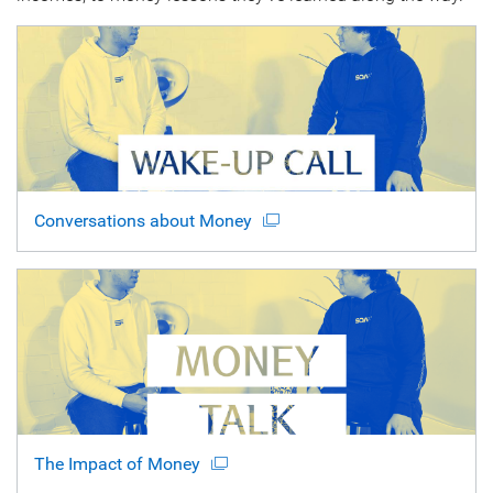
Conversations about Money
The Impact of Money