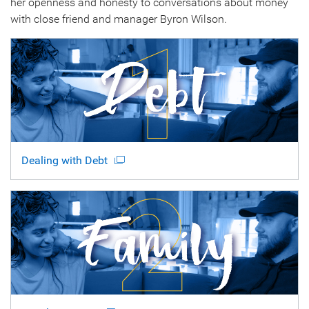
her openness and honesty to conversations about money
with close friend and manager Byron Wilson.
Dealing with Debt