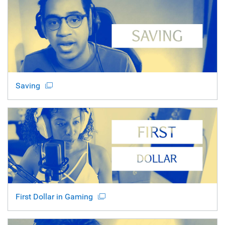
Saving
First Dollar in Gaming