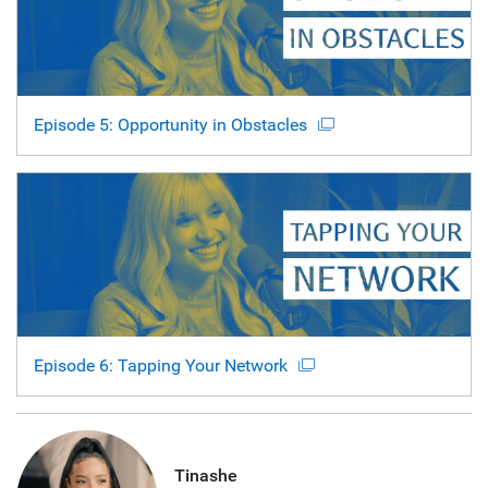
Episode 5: Opportunity in Obstacles
Episode 6: Tapping Your Network
Tinashe