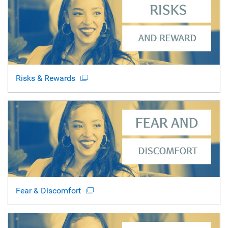
Risks & Rewards
Fear & Discomfort