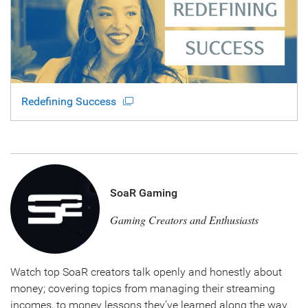
Redefining Success
SoaR Gaming
Gaming Creators and Enthusiasts
Watch top SoaR creators talk openly and honestly about
money; covering topics from managing their streaming
incomes, to money lessons they’ve learned along the way.