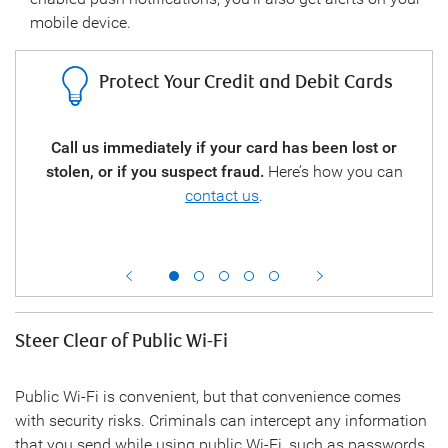
mobile device.
Protect Your Credit and Debit Cards
your
Call us immediately if your card has been lost or
call
stolen, or if you suspect fraud.
Here’s how you can
regu
you a
contact us
.
the
Steer Clear of Public Wi-Fi
Public Wi-Fi is convenient, but that convenience comes
with security risks. Criminals can intercept any information
that you send while using public Wi-Fi, such as passwords