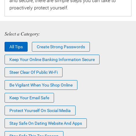
and secure, there are simple steps you can take to
proactively protect yourself.
Select a Category:
All Tips
Create Strong Passwords
Keep Your Online Banking Information Secure
Steer Clear Of Public Wi-Fi
Be Vigilant When You Shop Online
Keep Your Email Safe
Protect Yourself On Social Media
Stay Safe On Dating Website And Apps