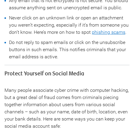
Any email that is not encrypted is not secure. You should
assume anything sent on unencrypted email is public.
Never click on an unknown link or open an attachment
you weren’t expecting, especially if it’s from someone you
don’t know. Here’s more on how to spot
phishing scams
.
Do not reply to spam emails or click on the unsubscribe
buttons in such emails. This notifies criminals that your
email address is active.
Protect Yourself on Social Media
Many people associate cyber crime with computer hacking,
but a great deal of fraud comes from criminals piecing
together information about users from various social
channels – such as your name, date of birth, location, even
your bank details. Here are some ways you can keep your
social media account safe: