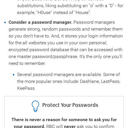
substitutions, liking substituting an “o” with a “0” - for
example, “H0use” instead of “House”.
Consider a password manager.
Password managers
generate strong, random passwords and remember them
so you don’t have to. And, it stores your login information
for the all websites you use in your own personal,
encrypted password database that can be accessed with
one master password/passphrase. It’s the only one you’ll
need to remember.
Several password managers are available. Some of
the more popular ones include: Dashlane, LastPass,
KeePass.
Protect Your Passwords
This
There is never a reason for someone to ask you for
Sto
your password.
RBC will
never
ask you to confirm