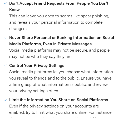
Don’t Accept Friend Requests From People You Don’t
Know
This can leave you open to scams like spear phishing,
and reveals your personal information to complete
strangers.
Never Share Personal or Banking Information on Social
Media Platforms, Even in Private Messages
Social media platforms may not be secure, and people
may not be who they say they are.
Control Your Privacy Settings
Social media platforms let you choose what information
you reveal to friends and to the public. Ensure you have
a firm grasp of what information is public, and review
your privacy settings often.
Limit the Information You Share on Social Platforms
Even if the privacy settings on your accounts are
enabled, try to limit what you share online. For instance,