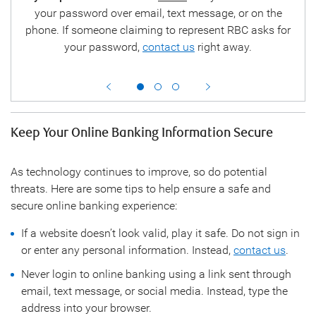
tion
your password over email, text message, or on the
ha
y.
phone. If someone claiming to represent RBC asks for
your password,
contact us
right away.
disa
Keep Your Online Banking Information Secure
As technology continues to improve, so do potential
threats. Here are some tips to help ensure a safe and
secure online banking experience:
If a website doesn’t look valid, play it safe. Do not sign in
or enter any personal information. Instead,
contact us
.
Never login to online banking using a link sent through
email, text message, or social media. Instead, type the
address into your browser.