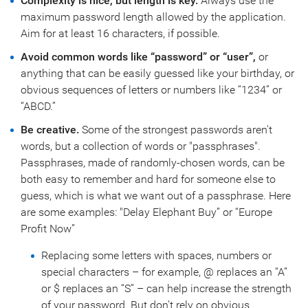
Complexity is nice, but length is key.
Always use the
maximum password length allowed by the application.
Aim for at least 16 characters, if possible.
Avoid common words like “password” or “user”,
or
anything that can be easily guessed like your birthday, or
obvious sequences of letters or numbers like “1234” or
“ABCD.”
Be creative.
Some of the strongest passwords aren't
words, but a collection of words or "passphrases".
Passphrases, made of randomly-chosen words, can be
both easy to remember and hard for someone else to
guess, which is what we want out of a passphrase. Here
are some examples: "Delay Elephant Buy” or “Europe
Profit Now”
Replacing some letters with spaces, numbers or
special characters – for example, @ replaces an “A”
or $ replaces an “S” – can help increase the strength
of your password. But don’t rely on obvious