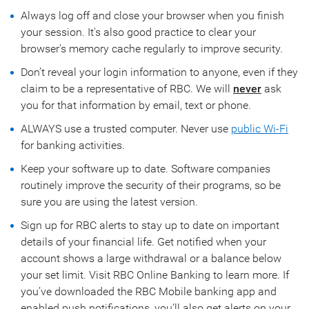
Always log off and close your browser when you finish
your session. It's also good practice to clear your
browser's memory cache regularly to improve security.
Don’t reveal your login information to anyone, even if they
claim to be a representative of RBC. We will
never
ask
you for that information by email, text or phone.
ALWAYS use a trusted computer. Never use
public Wi-Fi
for banking activities.
Keep your software up to date. Software companies
routinely improve the security of their programs, so be
sure you are using the latest version.
Sign up for RBC alerts to stay up to date on important
details of your financial life. Get notified when your
account shows a large withdrawal or a balance below
your set limit. Visit RBC Online Banking to learn more. If
you’ve downloaded the RBC Mobile banking app and
enabled push notifications, you’ll also get alerts on your