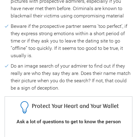
pictures with prospective admirers, especially if you
have never met them before. Criminals are known to
blackmail their victims using compromising material
Beware if the prospective partner seems ‘too perfect’, if
they express strong emotions within a short period of
time or if they ask you to leave the dating site to go
“offline” too quickly. If it seems too good to be true, it
usually is.
Do an image search of your admirer to find out if they
really are who they say they are. Does their name match
their picture when you do the search? If not, that could
be a sign of deception.
Protect Your Heart and Your Wallet
your
Ask a lot of questions to get to know the person
Ne