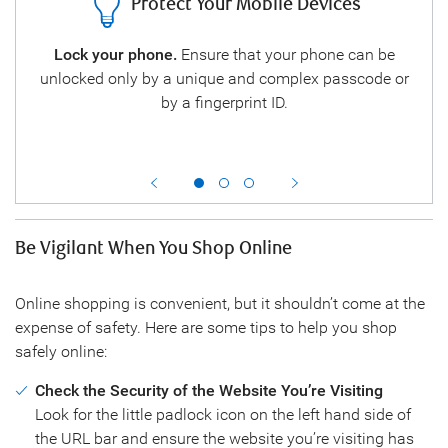
Protect Your Mobile Devices
es
Lock your phone.
Ensure that your phone can be
Onl
so
unlocked only by a unique and complex passcode or
Do
e.
by a fingerprint ID.
stor
car
Be Vigilant When You Shop Online
Online shopping is convenient, but it shouldn’t come at the
expense of safety. Here are some tips to help you shop
safely online:
Check the Security of the Website You’re Visiting
Look for the little padlock icon on the left hand side of
the URL bar and ensure the website you’re visiting has