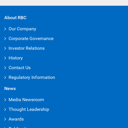
About RBC
Our Company
Corporate Governance
Investor Relations
History
Contact Us
Regulatory Information
News
Media Newsroom
Thought Leadership
Awards