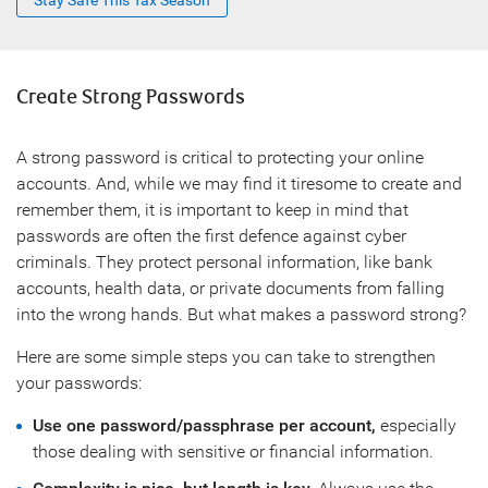
Stay Safe This Tax Season
Create Strong Passwords
A strong password is critical to protecting your online
accounts. And, while we may find it tiresome to create and
remember them, it is important to keep in mind that
passwords are often the first defence against cyber
criminals. They protect personal information, like bank
accounts, health data, or private documents from falling
into the wrong hands. But what makes a password strong?
Here are some simple steps you can take to strengthen
your passwords:
Use one password/passphrase per account,
especially
those dealing with sensitive or financial information.