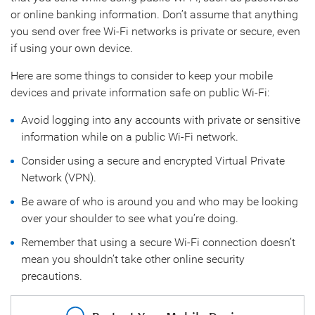
or online banking information. Don’t assume that anything
you send over free Wi-Fi networks is private or secure, even
if using your own device.
Here are some things to consider to keep your mobile
devices and private information safe on public Wi-Fi:
Avoid logging into any accounts with private or sensitive
information while on a public Wi-Fi network.
Consider using a secure and encrypted Virtual Private
Network (VPN).
Be aware of who is around you and who may be looking
over your shoulder to see what you’re doing.
Remember that using a secure Wi-Fi connection doesn’t
mean you shouldn’t take other online security
precautions.