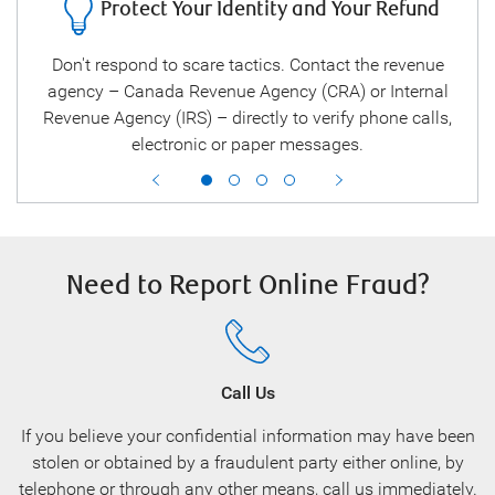
Protect Your Identity and Your Refund
ee
Don't respond to scare tactics. Contact the revenue
B
ou
agency – Canada Revenue Agency (CRA) or Internal
 and
Revenue Agency (IRS) – directly to verify phone calls,
electronic or paper messages.
Need to Report Online Fraud?
Call Us
If you believe your confidential information may have been
stolen or obtained by a fraudulent party either online, by
telephone or through any other means, call us immediately.