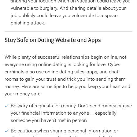
sharing your location when on vacation could leave you
vulnerable to burglary. And sharing details about your
job publicly could leave you vulnerable to a spear-
phishing attack.
Stay Safe on Dating Website and Apps
While plenty of successful relationships begin online, not
everyone using online dating is looking for love. Cyber
criminals also use online dating sites, apps, and chat
rooms to gain your trust and trick you into sending them
money. Here are some tips to help you keep your heart and
your money safe:
Be wary of requests for money. Don’t send money or give
your financial information to anyone — especially
someone you haven’t met in person
Be cautious when sharing personal information or