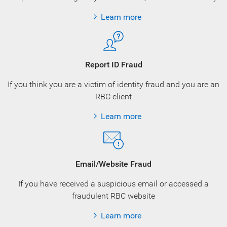
Learn more
Report ID Fraud
If you think you are a victim of identity fraud and you are an
RBC client
Learn more
Email/Website Fraud
If you have received a suspicious email or accessed a
fraudulent RBC website
Learn more