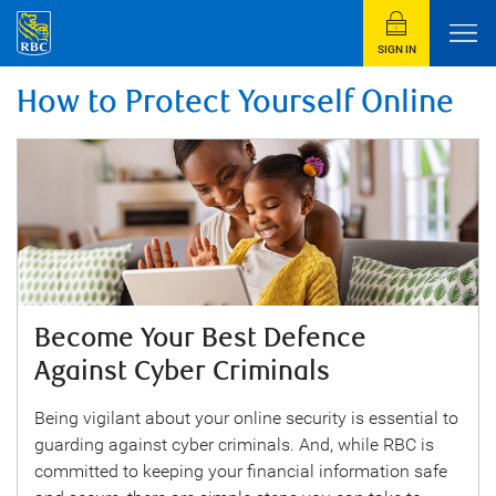
SIGN IN
How to Protect Yourself Online
Become Your Best Defence
Against Cyber Criminals
Being vigilant about your online security is essential to
guarding against cyber criminals. And, while RBC is
committed to keeping your financial information safe