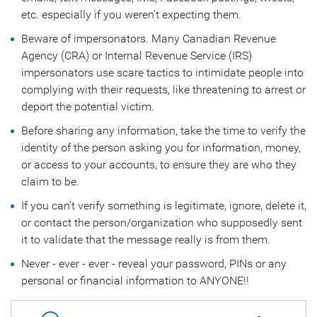
etc. especially if you weren’t expecting them.
Beware of impersonators. Many Canadian Revenue
Agency (CRA) or Internal Revenue Service (IRS)
impersonators use scare tactics to intimidate people into
complying with their requests, like threatening to arrest or
deport the potential victim.
Before sharing any information, take the time to verify the
identity of the person asking you for information, money,
or access to your accounts, to ensure they are who they
claim to be.
If you can't verify something is legitimate, ignore, delete it,
or contact the person/organization who supposedly sent
it to validate that the message really is from them.
Never - ever - ever - reveal your password, PINs or any
personal or financial information to ANYONE!!