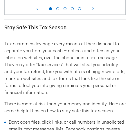
Stay Safe This Tax Season
Tax scammers leverage every means at their disposal to
separate you from your cash – notices and offers in your
inbox, on websites, over the phone or in a text message.
They may offer “tax services” that will steal your identity
and your tax refund, lure you with offers of bigger write-offs,
mock up websites and tax forms that look like the site or
forms to fool you into giving criminals your personal or
financial information.
There is more at risk than your money and identity. Here are
some helpful tips on how to stay safe this tax season:
Don't open files, click links, or call numbers in unsolicited
emails, text messages, IMs, Facebook postings, tweets,