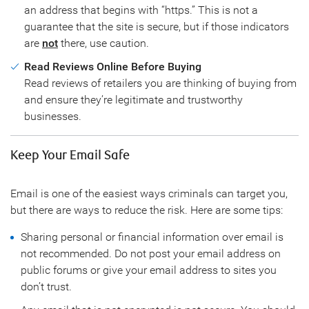
an address that begins with “https.” This is not a
guarantee that the site is secure, but if those indicators
are
not
there, use caution.
Read Reviews Online Before Buying
Read reviews of retailers you are thinking of buying from
and ensure they’re legitimate and trustworthy
businesses.
Keep Your Email Safe
Email is one of the easiest ways criminals can target you,
but there are ways to reduce the risk. Here are some tips:
Sharing personal or financial information over email is
not recommended. Do not post your email address on
public forums or give your email address to sites you
don’t trust.