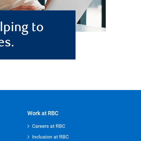
lping to
es.
Work at RBC
Careers at RBC
Inclusion at RBC