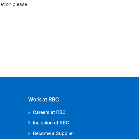
mation please
Work at RBC
Careers at RBC
Inclusion at RBC
c
Become a Supplier