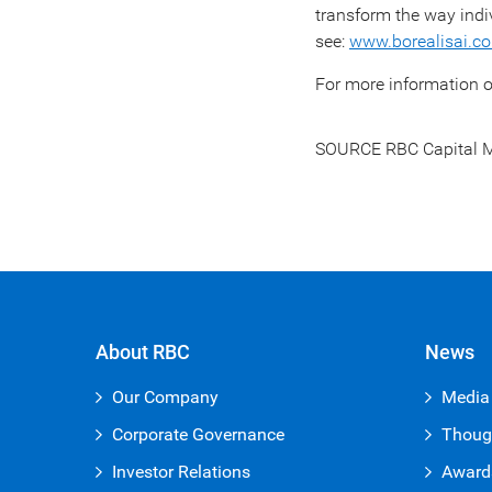
transform the way indi
see:
www.borealisai.c
For more information o
SOURCE RBC Capital M
About RBC
News
Our Company
Media
Corporate Governance
Thoug
Investor Relations
Award