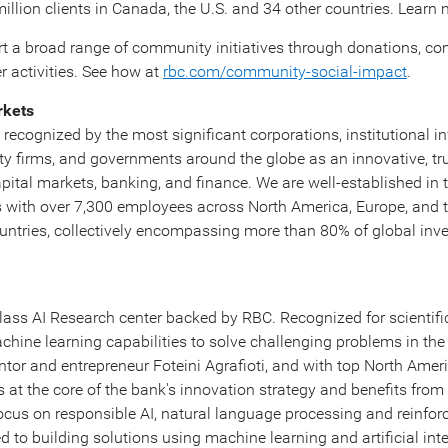
illion clients in
Canada
, the U.S. and 34 other countries. Learn
rt a broad range of community initiatives through donations, 
 activities. See how at
rbc.com/community-social-impact
.
rkets
recognized by the most significant corporations, institutional in
ty firms, and governments around the globe as an innovative, tr
apital markets, banking, and finance. We are well-established in 
s with over 7,300 employees across
North America
,
Europe
, and 
ountries, collectively encompassing more than 80% of global in
class AI Research center backed by RBC. Recognized for scientific
achine learning capabilities to solve challenging problems in the 
tor and entrepreneur Foteini Agrafioti, and with top North Amer
is at the core of the bank's innovation strategy and benefits fro
focus on responsible AI, natural language processing and reinfor
d to building solutions using machine learning and artificial intel