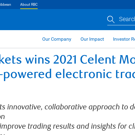
ibbean
About RBC
Searc
Our Company
Our Impact
Investor R
kets wins 2021 Celent Mo
I-powered electronic tra
s innovative, collaborative approach to de
on
 improve trading results and insights for cl