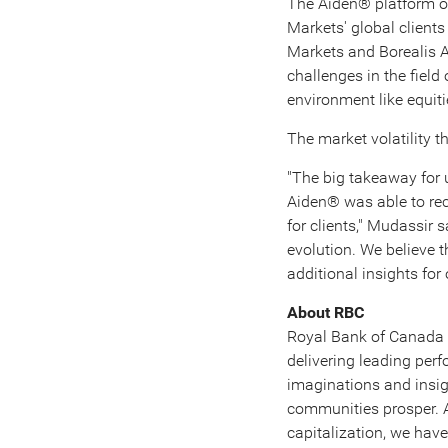
The Aiden® platform of
Markets' global clients
Markets and Borealis A
challenges in the field
environment like equiti
The market volatility 
"The big takeaway for 
Aiden® was able to re
for clients," Mudassir 
evolution. We believe t
additional insights for 
About RBC
Royal Bank of
Canada
delivering leading pe
imaginations and insigh
communities prosper.
capitalization, we hav