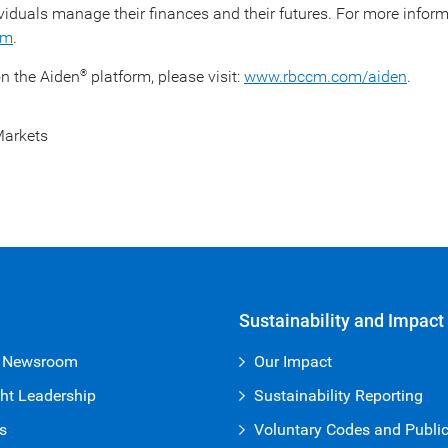
viduals manage their finances and their futures. For more infor
om
.
n the Aiden
platform, please visit:
www.rbccm.com/aiden
.
®
arkets
Sustainability and Impact
 Newsroom
Our Impact
ht Leadership
Sustainability Reporting
s
Voluntary Codes and Publi