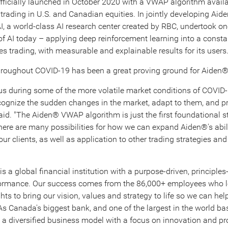
ficially launched in
October 2020
with a VWAP algorithm availa
 trading in U.S. and Canadian equities. In jointly developing Ai
I, a world-class AI research center created by RBC, undertook on
 of AI today – applying deep reinforcement learning into a const
es trading, with measurable and explainable results for its users
throughout COVID-19 has been a great proving ground for Aiden®
us during some of the more volatile market conditions of COVID
cognize the sudden changes in the market, adapt to them, and p
said. "The Aiden® VWAP algorithm is just the first foundational st
here are many possibilities for how we can expand Aiden®'s abili
our clients, as well as application to other trading strategies and
is a global financial institution with a purpose-driven, principle
rformance. Our success comes from the 86,000+ employees who l
ts to bring our vision, values and strategy to life so we can help
 As
Canada's
biggest bank, and one of the largest in the world b
e a diversified business model with a focus on innovation and pr