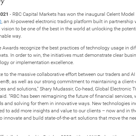
ay
2021
- RBC Capital Markets has won the inaugural Celent Model S
®
, an AI-powered electronic trading platform built in partnership 
ision to be one of the best in the world at unlocking the potentia
nable way.
e Awards recognize the best practices of technology usage in diff
ets. In order to win, the initiatives must demonstrate clear busin
logy or implementation excellence.
e to the massive collaborative effort between our traders and AI
en®, as well as our strong commitment to maintaining a client-c
vices and solutions," Shary Mudassir, Co-head, Global Electronic 
id. "RBC has been reimagining the future of financial services, 
eds and solving for them in innovative ways. New technologies in
 to add more insights and value to our clients – now and in th
o innovate and build state-of-the-art solutions that move the nee