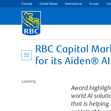
Canada
United States
International
Europe
Car
RBC Capital Mar
for its Aiden® A
Loading
Award highlight
world AI soluti
that is helping