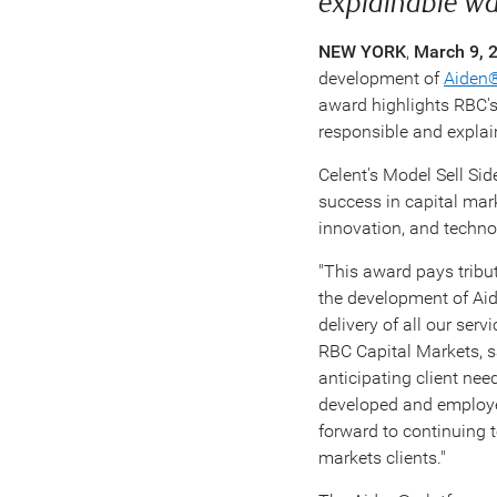
explainable w
NEW YORK
,
March 9, 
development of
Aiden
award highlights RBC's v
responsible and explai
Celent's Model Sell Sid
success in capital mark
innovation, and techno
"This award pays tribut
the development of Aid
delivery of all our ser
RBC Capital Markets, sa
anticipating client ne
developed and employed
forward to continuing t
markets clients."