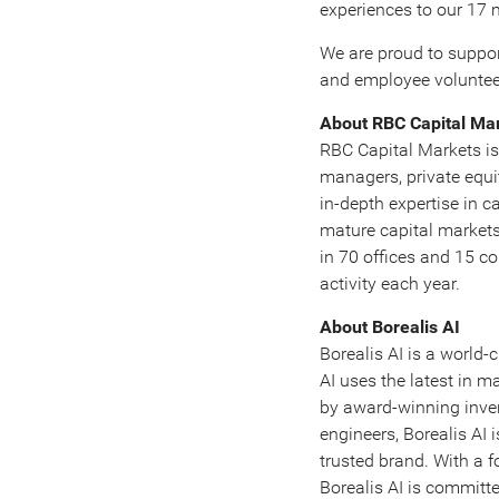
experiences to our 17 m
We are proud to suppo
and employee volunteer
About RBC Capital Ma
RBC Capital Markets is 
managers, private equi
in-depth expertise in c
mature capital market
in 70 offices and 15 c
activity each year.
About Borealis AI
Borealis AI is a world-
AI uses the latest in m
by award-winning inven
engineers, Borealis AI 
trusted brand. With a 
Borealis AI is committe