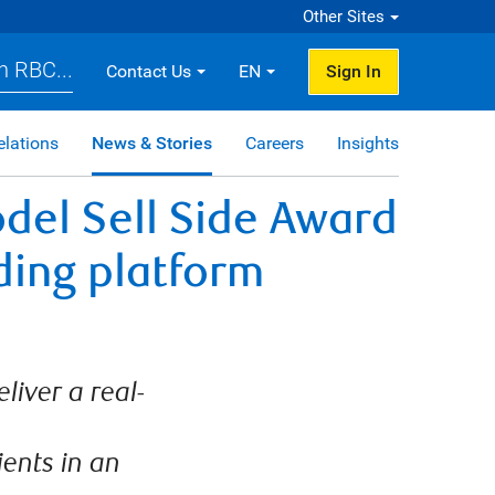
Other Sites
h RBC...
Contact Us
EN
Sign In
elations
News & Stories
Careers
Insights
del Sell Side Award
ding platform
liver a real-
ients in an