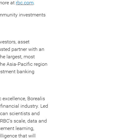
 more at
rbc.com
.‎
community investments
vestors, asset
usted partner with an
the largest, most
the
Asia-Pacific
region
vestment banking
 excellence, Borealis
financial industry. Led
ican scientists and
m RBC's scale, data and
cement learning,
ligence that will