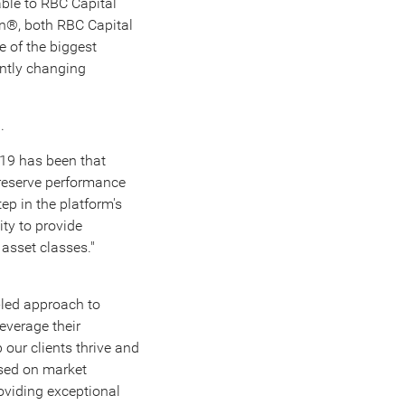
ble to RBC Capital
den®, both RBC Capital
e of the biggest
antly changing
.
.
-19 has been that
reserve performance
ep in the platform's
ty to provide
 asset classes."
s-led approach to
everage their
 our clients thrive and
ased on market
oviding exceptional