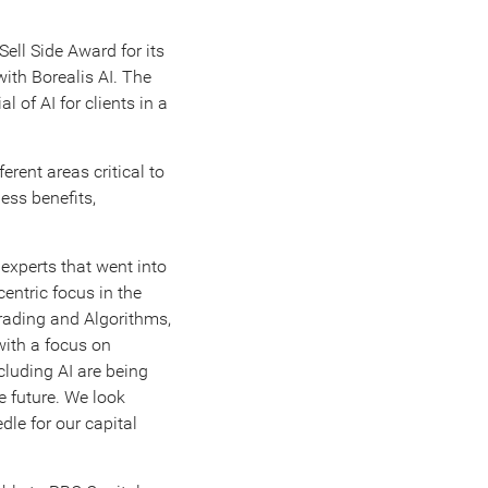
ell Side Award for its
with Borealis AI. The
l of AI for clients in a
erent areas critical to
ess benefits,
 experts that went into
entric focus in the
Trading and Algorithms,
with a focus on
cluding AI are being
e future. We look
dle for our capital