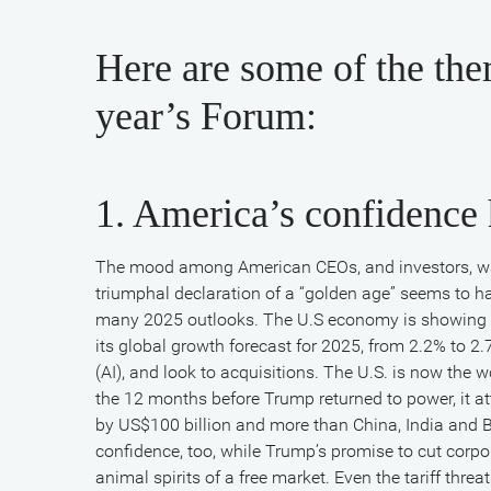
Here are some of the the
year’s Forum:
1. America’s confidence 
The mood among American CEOs, and investors, wa
triumphal declaration of a “golden age” seems to h
many 2025 outlooks. The U.S economy is showing su
its global growth forecast for 2025, from 2.2% to 2.7%
BlackRock’s
(AI), and look to acquisitions. The U.S. is now the w
the 12 months before Trump returned to power, it at
by US$100 billion and more than China, India and
Larry
confidence, too, while Trump’s promise to cut corp
animal spirits of a free market. Even the tariff threa