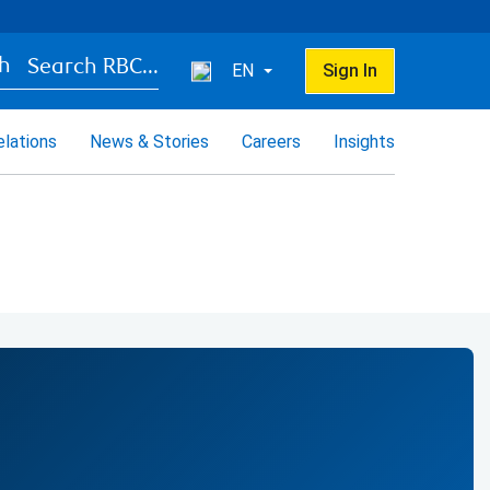
Search RBC...
EN
Sign In
elations
News & Stories
Careers
Insights