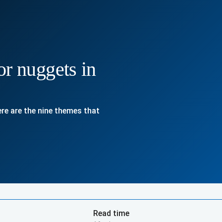
or nuggets in
Here are the nine themes that
Read time