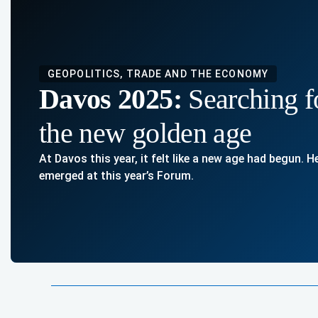
GEOPOLITICS, TRADE AND THE ECONOMY
Davos 2025:
Searching f
the new golden age
At Davos this year, it felt like a new age had begun. 
emerged at this year’s Forum.