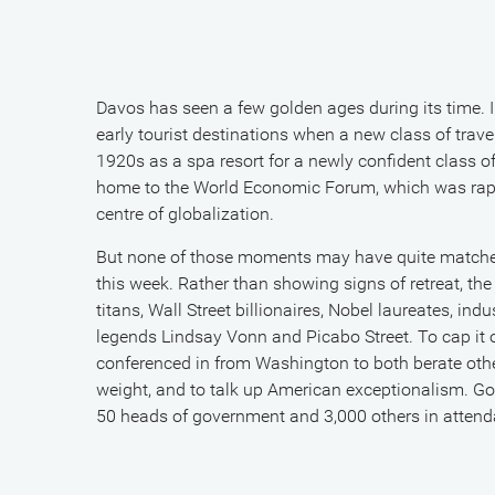
Davos has seen a few golden ages during its time. 
early tourist destinations when a new class of travel
1920s as a spa resort for a newly confident class o
home to the World Economic Forum, which was rapid
centre of globalization.
But none of those moments may have quite matched
this week. Rather than showing signs of retreat, th
titans, Wall Street billionaires, Nobel laureates, indu
legends Lindsay Vonn and Picabo Street. To cap it
conferenced in from Washington to both berate othe
weight, and to talk up American exceptionalism. Gold
50 heads of government and 3,000 others in attenda