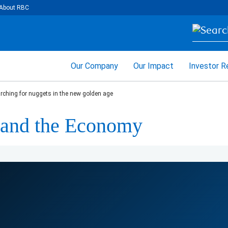
About RBC
Our Company
Our Impact
Investor R
rching for nuggets in the new golden age
e and the Economy