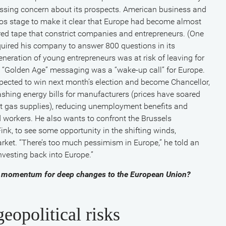
ressing concern about its prospects. American business and
os stage to make it clear that Europe had become almost
 red tape that constrict companies and entrepreneurs. (One
equired his company to answer 800 questions in its
eration of young entrepreneurs was at risk of leaving for
 “Golden Age” messaging was a “wake-up call” for Europe.
pected to win next month’s election and become Chancellor,
ashing energy bills for manufacturers (prices have soared
t gas supplies), reducing unemployment benefits and
d workers. He also wants to confront the Brussels
ink, to see some opportunity in the shifting winds,
arket. “There’s too much pessimism in Europe,” he told an
investing back into Europe.”
eate momentum for deep changes to the European Union?
eopolitical risks