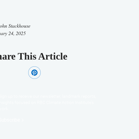
ohn Stackhouse
ary 24, 2025
are This Article
Sign up to receive our newsletter, landmark reports,
insights focused on RBC Climate Action Institute's
work.
Subscribe