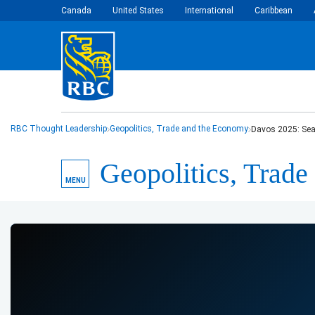
Canada
United States
International
Caribbean
RBC Thought Leadership
Geopolitics, Trade and the Economy
Davos 2025: Sea
Geopolitics, Trad
MENU