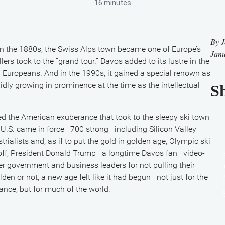
16 minutes
By
J
In the 1880s, the Swiss Alps town became one of Europe’s
Janu
lers took to the “grand tour.” Davos added to its lustre in the
f Europeans. And in the 1990s, it gained a special renown as
ly growing in prominence at the time as the intellectual
Sh
 the American exuberance that took to the sleepy ski town
e U.S. came in force—700 strong—including Silicon Valley
strialists and, as if to put the gold in golden age, Olympic ski
 off, President Donald Trump—a longtime Davos fan—video-
r government and business leaders for not pulling their
en or not, a new age felt like it had begun—not just for the
nce, but for much of the world.