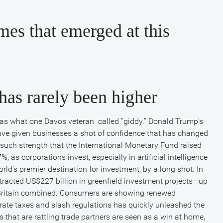
mes that emerged at this
has rarely been higher
s what one Davos veteran called “giddy.” Donald Trump’s
ave given businesses a shot of confidence that has changed
ch strength that the International Monetary Fund raised
, as corporations invest, especially in artificial intelligence
orld’s premier destination for investment, by a long shot. In
tracted US$227 billion in greenfield investment projects—up
 Britain combined. Consumers are showing renewed
orate taxes and slash regulations has quickly unleashed the
ts that are rattling trade partners are seen as a win at home,