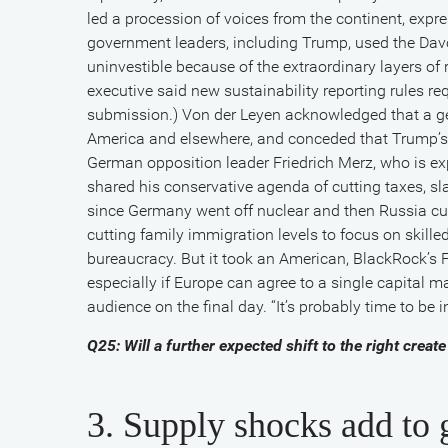
led a procession of voices from the continent, exp
government leaders, including Trump, used the Dav
uninvestible because of the extraordinary layers of
executive said new sustainability reporting rules r
submission.) Von der Leyen acknowledged that a gen
America and elsewhere, and conceded that Trump’s
German opposition leader Friedrich Merz, who is ex
shared his conservative agenda of cutting taxes, sl
since Germany went off nuclear and then Russia cu
cutting family immigration levels to focus on skille
bureaucracy. But it took an American, BlackRock’s F
especially if Europe can agree to a single capital m
audience on the final day. “It’s probably time to be 
Q25: Will a further expected shift to the right cr
3. Supply shocks add to g