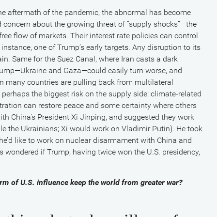
n the aftermath of the pandemic, the abnormal has become
concern about the growing threat of “supply shocks”—the
ee flow of markets. Their interest rate policies can control
nstance, one of Trump’s early targets. Any disruption to its
in. Same for the Suez Canal, where Iran casts a dark
 Trump—Ukraine and Gaza—could easily turn worse, and
 many countries are pulling back from multilateral
s perhaps the biggest risk on the supply side: climate-related
tration can restore peace and some certainty where others
ith China’s President Xi Jinping, and suggested they work
e the Ukrainians; Xi would work on Vladimir Putin). He took
id he’d like to work on nuclear disarmament with China and
s wondered if Trump, having twice won the U.S. presidency,
arm of U.S. influence keep the world from greater war?