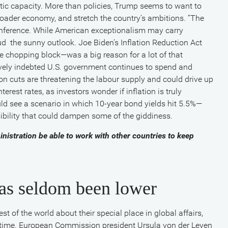
ic capacity. More than policies, Trump seems to want to
oader economy, and stretch the country’s ambitions. “The
onference. While American exceptionalism may carry
ud the sunny outlook. Joe Biden’s Inflation Reduction Act
e chopping block—was a big reason for a lot of that
sively indebted U.S. government continues to spend and
on cuts are threatening the labour supply and could drive up
erest rates, as investors wonder if inflation is truly
uld see a scenario in which 10-year bond yields hit 5.5%—
ssibility that could dampen some of the giddiness.
nistration be able to work with other countries to keep
has seldom been lower
st of the world about their special place in global affairs,
 time. European Commission president Ursula von der Leyen