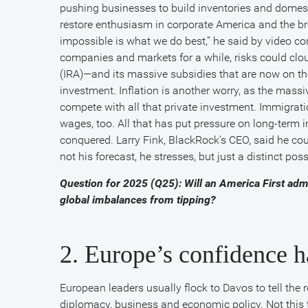
Fink
pushing businesses to build inventories and domest
restore enthusiasm in corporate America and the br
impossible is what we do best,” he said by video c
and
companies and markets for a while, risks could clo
(IRA)—and its massive subsidies that are now on th
European
investment. Inflation is another worry, as the mas
compete with all that private investment. Immigrati
wages, too. All that has put pressure on long-term int
Central
conquered. Larry Fink, BlackRock’s CEO, said he co
not his forecast, he stresses, but just a distinct po
Bank’s
Question for 2025 (Q25): Will an America First admi
global imbalances from tipping?
Christine
2. Europe’s confidence 
Lagarde
European leaders usually flock to Davos to tell the re
diplomacy, business and economic policy. Not this