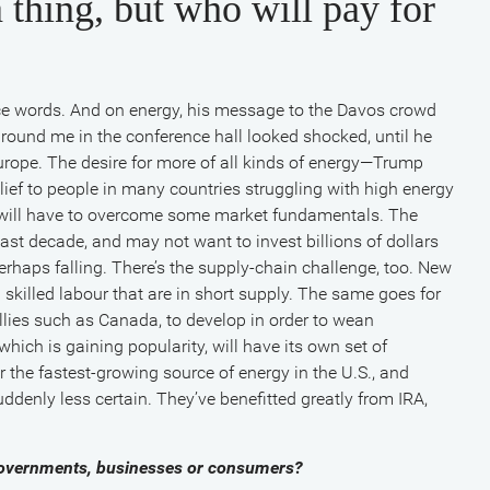
 thing, but who will pay for
ce words. And on energy, his message to the Davos crowd
 around me in the conference hall looked shocked, until he
urope. The desire for more of all kinds of energy—Trump
relief to people in many countries struggling with high energy
” will have to overcome some market fundamentals. The
ast decade, and may not want to invest billions of dollars
rhaps falling. There’s the supply-chain challenge, too. New
 skilled labour that are in short supply. The same goes for
llies such as Canada, to develop in order to wean
ich is gaining popularity, will have its own set of
 the fastest-growing source of energy in the U.S., and
uddenly less certain. They’ve benefitted greatly from IRA,
 governments, businesses or consumers?