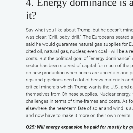
4. Energy dominance is a
it?
Say what you like about Trump, but he doesn’t min
was clear: “Drill, baby, drill.” The Europeans seated
said he would guarantee natural gas supplies for E
cited oil, natural gas, nuclear, even coal—will be a 
costs. But the political goal of “energy dominance
sector has been starved of capital for much of the p
on new production when prices are uncertain and pe
rigs and pipelines need a lot of heavy materials and
critical minerals which Trump wants the U.S., and a
themselves from Chinese supplies. Nuclear energy, wh
challenges in terms of time-frames and costs. As for
elsewhere, the near-term fate of solar and wind is s
and now have to make it more on their own merits.
Q25: Will energy expansion be paid for mostly by