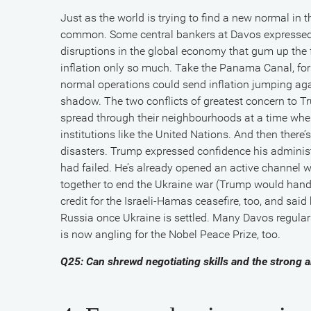
Just as the world is trying to find a new normal i
common. Some central bankers at Davos expressed 
disruptions in the global economy that gum up the fr
inflation only so much. Take the Panama Canal, for i
normal operations could send inflation jumping aga
shadow. The two conflicts of greatest concern to
spread through their neighbourhoods at a time when
institutions like the United Nations. And then there’
disasters. Trump expressed confidence his adminis
had failed. He’s already opened an active channel w
together to end the Ukraine war (Trump would handl
credit for the Israeli-Hamas ceasefire, too, and sa
Russia once Ukraine is settled. Many Davos regular
is now angling for the Nobel Peace Prize, too.
Q25: Can shrewd negotiating skills and the strong 