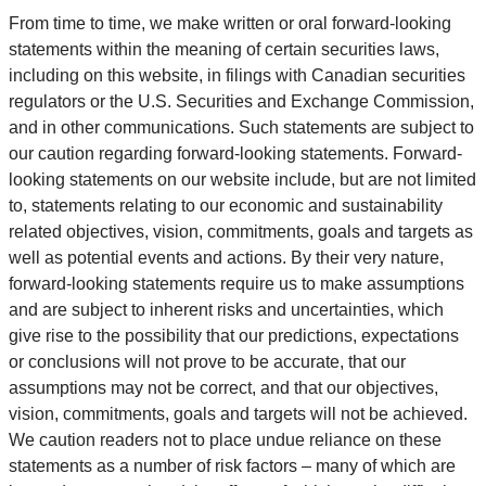
From time to time, we make written or oral forward-looking
statements within the meaning of certain securities laws,
including on this website, in filings with Canadian securities
regulators or the U.S. Securities and Exchange Commission,
and in other communications. Such statements are subject to
our caution regarding forward-looking statements. Forward-
looking statements on our website include, but are not limited
to, statements relating to our economic and sustainability
related objectives, vision, commitments, goals and targets as
well as potential events and actions. By their very nature,
forward-looking statements require us to make assumptions
and are subject to inherent risks and uncertainties, which
give rise to the possibility that our predictions, expectations
or conclusions will not prove to be accurate, that our
assumptions may not be correct, and that our objectives,
vision, commitments, goals and targets will not be achieved.
We caution readers not to place undue reliance on these
statements as a number of risk factors – many of which are