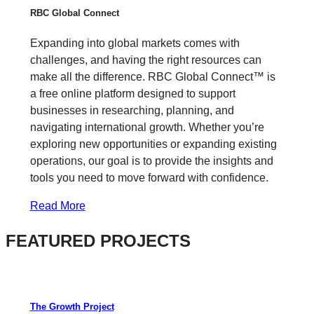
RBC Global Connect
Expanding into global markets comes with
challenges, and having the right resources can
make all the difference. RBC Global Connect™ is
a free online platform designed to support
businesses in researching, planning, and
navigating international growth. Whether you’re
exploring new opportunities or expanding existing
operations, our goal is to provide the insights and
tools you need to move forward with confidence.
Read More
FEATURED PROJECTS
The Growth Project