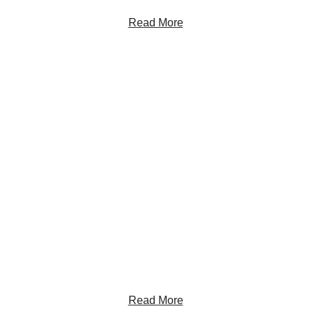
Read More
Get the Latest Insights
Sign up to receive RBC Thought Leadership's
newsletter, flagship reports and analysis on the ideas
shaping Canadian business and the economy.
Read More