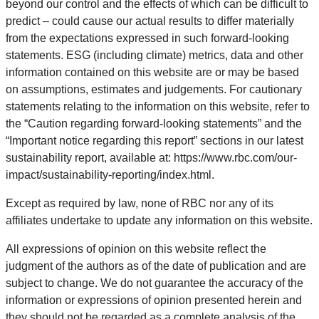
beyond our control and the effects of which can be difficult to
predict – could cause our actual results to differ materially
from the expectations expressed in such forward-looking
statements. ESG (including climate) metrics, data and other
information contained on this website are or may be based
on assumptions, estimates and judgements. For cautionary
statements relating to the information on this website, refer to
the “Caution regarding forward-looking statements” and the
“Important notice regarding this report” sections in our latest
sustainability report, available at: https://www.rbc.com/our-
impact/sustainability-reporting/index.html.
Except as required by law, none of RBC nor any of its
affiliates undertake to update any information on this website.
All expressions of opinion on this website reflect the
judgment of the authors as of the date of publication and are
subject to change. We do not guarantee the accuracy of the
information or expressions of opinion presented herein and
they should not be regarded as a complete analysis of the