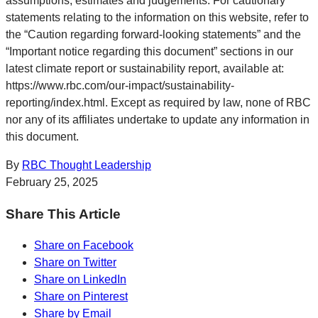
assumptions, estimates and judgements. For cautionary
statements relating to the information on this website, refer to
the “Caution regarding forward-looking statements” and the
“Important notice regarding this document” sections in our
latest climate report or sustainability report, available at:
https://www.rbc.com/our-impact/sustainability-
reporting/index.html. Except as required by law, none of RBC
nor any of its affiliates undertake to update any information in
this document.
By
RBC Thought Leadership
February 25, 2025
Share This Article
Share on Facebook
Share on Twitter
Share on LinkedIn
Share on Pinterest
Share by Email