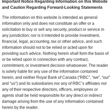
Important Notice Regarding Information on this Website
and Caution Regarding Forward-Looking Statements
The information on this website is intended as general
information only and does not constitute an offer or a
solicitation to buy or sell any security, product or service in
any jurisdiction; nor is it intended to provide investment,
financial, legal, accounting, tax or other advice, and such
information should not to be relied or acted upon for
providing such advice. Nothing herein shall form the basis of
or be relied upon in connection with any contract,
commitment, or investment decision whatsoever. The reader
is solely liable for any use of the information contained
herein, and neither Royal Bank of Canada (“RBC”, “we”, “our”
and “us”) and its subsidiaries nor any of RBC’s affiliates nor
any of their respective directors, officers, employees or
agents shall be held responsible for any direct or indirect
damage arising from the use of any information contained
herein by the reader.