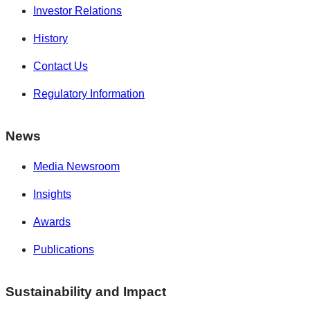
Investor Relations
History
Contact Us
Regulatory Information
News
Media Newsroom
Insights
Awards
Publications
Sustainability and Impact