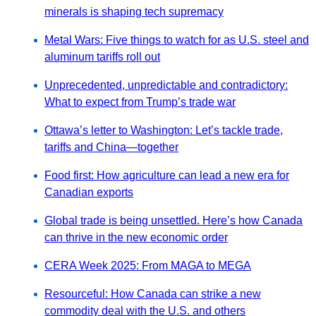
minerals is shaping tech supremacy
Metal Wars: Five things to watch for as U.S. steel and
aluminum tariffs roll out
Unprecedented, unpredictable and contradictory:
What to expect from Trump’s trade war
Ottawa’s letter to Washington: Let’s tackle trade,
tariffs and China—together
Food first: How agriculture can lead a new era for
Canadian exports
Global trade is being unsettled. Here’s how Canada
can thrive in the new economic order
CERA Week 2025: From MAGA to MEGA
Resourceful: How Canada can strike a new
commodity deal with the U.S. and others