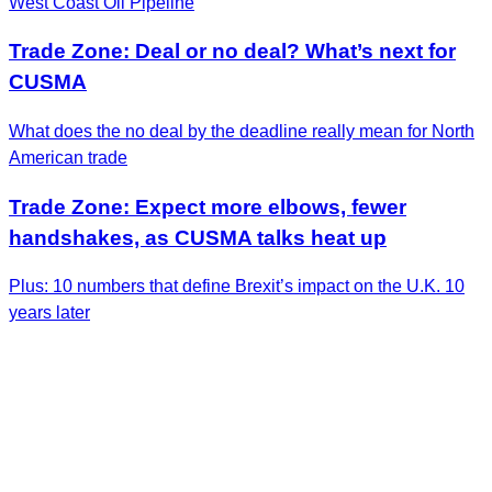
West Coast Oil Pipeline
Trade Zone: Deal or no deal? What’s next for
CUSMA
What does the no deal by the deadline really mean for North
American trade
Trade Zone: Expect more elbows, fewer
handshakes, as CUSMA talks heat up
Plus: 10 numbers that define Brexit’s impact on the U.K. 10
years later
Get the Latest Insights
Sign up to receive RBC Thought Leadership's
newsletter, flagship reports and analysis on the ideas
shaping Canadian business and the economy.