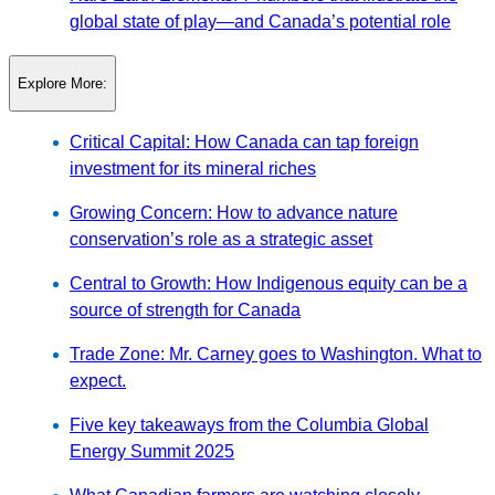
global state of play—and Canada’s potential role
Explore More:
Critical Capital: How Canada can tap foreign
investment for its mineral riches
Growing Concern: How to advance nature
conservation’s role as a strategic asset
Central to Growth: How Indigenous equity can be a
source of strength for Canada
Trade Zone: Mr. Carney goes to Washington. What to
expect.
Five key takeaways from the Columbia Global
Energy Summit 2025