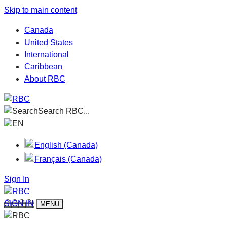
Skip to main content
Canada
United States
International
Caribbean
About RBC
Search RBC...
EN
English (Canada)
Français (Canada)
Sign In
SIGN IN
MENU