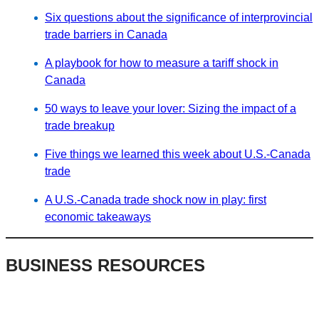
Six questions about the significance of interprovincial
trade barriers in Canada
A playbook for how to measure a tariff shock in
Canada
50 ways to leave your lover: Sizing the impact of a
trade breakup
Five things we learned this week about U.S.-Canada
trade
A U.S.-Canada trade shock now in play: first
economic takeaways
BUSINESS RESOURCES