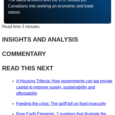
Canadians into seeking an economic and trade
reboot.
Read time
3 minutes
INSIGHTS AND ANALYSIS
COMMENTARY
READ THIS NEXT
A Housing Trifecta: How governments can tap private
capital to improve supply, sustainability and
affordability
Feeding the crisis: The tariff toll on food insecurity
Rare Earth Elements: 7 numbers that illustrate the