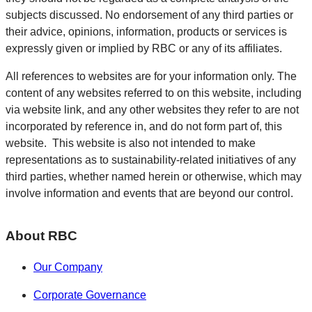
subjects discussed. No endorsement of any third parties or
their advice, opinions, information, products or services is
expressly given or implied by RBC or any of its affiliates.
All references to websites are for your information only. The
content of any websites referred to on this website, including
via website link, and any other websites they refer to are not
incorporated by reference in, and do not form part of, this
website. This website is also not intended to make
representations as to sustainability-related initiatives of any
third parties, whether named herein or otherwise, which may
involve information and events that are beyond our control.
About RBC
Our Company
Corporate Governance