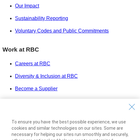
Our Impact
Sustainability Reporting
Voluntary Codes and Public Commitments
Work at RBC
Careers at RBC
Diversity & Inclusion at RBC
Become a Supplier
Royal Bank of Canada Website
©1995-
2026
Legal
To ensure you have the best possible experience, we use
Accessibility
cookies and similar technologies on our sites. Some are
Privacy & Security
necessary for helping our sites run smoothly and securely,