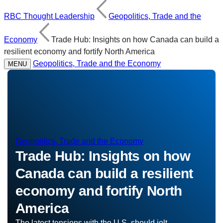
RBC Thought Leadership
Geopolitics, Trade and the
Economy
Trade Hub: Insights on how Canada can build a
resilient economy and fortify North America
Geopolitics, Trade and the Economy
MENU
Geopolitics, Trade and the Economy
Trade Hub:
Insights on how
Canada can build a resilient
economy and fortify North
America
The latest tensions with the U.S. should jolt