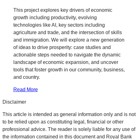
This project explores key drivers of economic
growth including productivity, evolving
technologies like AI, key sectors including
agriculture and trade, and the intersection of skills
and immigration. We will explore a new generation
of ideas to drive prosperity: case studies and
actionable steps needed to navigate the dynamic
landscape of economic expansion, and uncover
tools that foster growth in our community, business,
and country.
Read More
Disclaimer
This article is intended as general information only and is not
to be relied upon as constituting legal, financial or other
professional advice. The reader is solely liable for any use of
the information contained in this document and Royal Bank