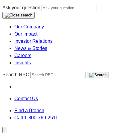
Ask your question
Our Company
Our Impact
Investor Relations
News & Stories
Careers
Insights
Search RBC
Contact Us
Find a Branch
Call 1-800-769-2511