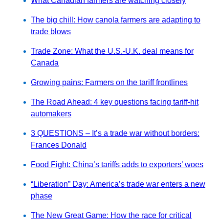
What Canadian farmers are watching closely
The big chill: How canola farmers are adapting to
trade blows
Trade Zone: What the U.S.-U.K. deal means for
Canada
Growing pains: Farmers on the tariff frontlines
The Road Ahead: 4 key questions facing tariff-hit
automakers
3 QUESTIONS – It’s a trade war without borders:
Frances Donald
Food Fight: China’s tariffs adds to exporters’ woes
“Liberation” Day: America’s trade war enters a new
phase
The New Great Game: How the race for critical