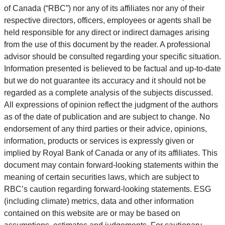
of Canada (“RBC”) nor any of its affiliates nor any of their
respective directors, officers, employees or agents shall be
held responsible for any direct or indirect damages arising
from the use of this document by the reader. A professional
advisor should be consulted regarding your specific situation.
Information presented is believed to be factual and up-to-date
but we do not guarantee its accuracy and it should not be
regarded as a complete analysis of the subjects discussed.
All expressions of opinion reflect the judgment of the authors
as of the date of publication and are subject to change. No
endorsement of any third parties or their advice, opinions,
information, products or services is expressly given or
implied by Royal Bank of Canada or any of its affiliates. This
document may contain forward-looking statements within the
meaning of certain securities laws, which are subject to
RBC’s caution regarding forward-looking statements. ESG
(including climate) metrics, data and other information
contained on this website are or may be based on