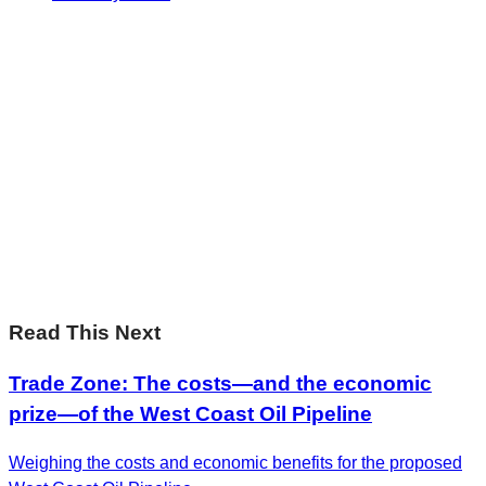
Sharp Insights. Straight to your inbox.
RBC Thought
Leadership on the biggest ideas shaping Canada.
Subscribe now
Sharp Insights. Straight to your inbox.
RBC Thought
Leadership on the biggest ideas shaping Canada.
Subscribe now
Read This Next
Trade Zone: The costs—and the economic
prize—of the West Coast Oil Pipeline
Weighing the costs and economic benefits for the proposed