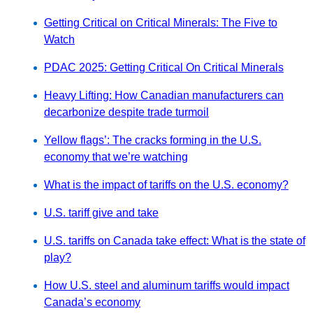
Getting Critical on Critical Minerals: The Five to
Watch
PDAC 2025: Getting Critical On Critical Minerals
Heavy Lifting: How Canadian manufacturers can
decarbonize despite trade turmoil
Yellow flags’: The cracks forming in the U.S.
economy that we’re watching
What is the impact of tariffs on the U.S. economy?
U.S. tariff give and take
U.S. tariffs on Canada take effect: What is the state of
play?
How U.S. steel and aluminum tariffs would impact
Canada’s economy