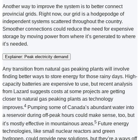
Another way to improve the system is to better connect
provincial grids. Right now, our grid is a hodgepodge of
independent systems scattered throughout the country.
Smoother connections could reduce the need for expensive
storage by moving power from where it’s generated to where
it’s needed.
Explainer: Peak electricity demand
Any transition from natural gas peaking plants will involve
finding better ways to store energy for those rainy days. High-
capacity batteries are expensive to use, but recent analysis
from Lazard suggests costs at some projects are getting
closer to natural gas peaking plants as technology
4
improves.
Pumping some of Canada’s abundant water into
a reservoir during off-peak hours could make sense, too, but
5
it’s mostly effective in mountainous areas.
Future energy
technologies, like small nuclear reactors and green
hydrogen, could provide new solutions, but they’re a ways off