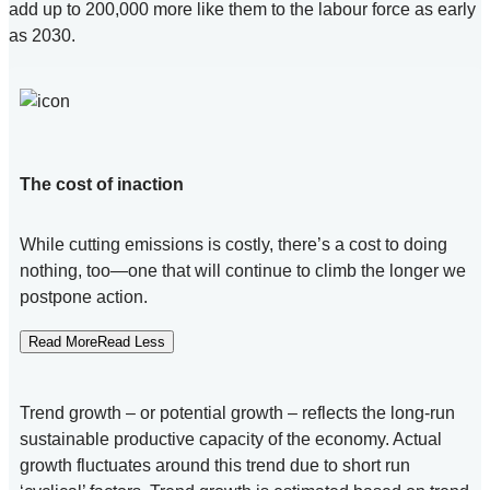
add up to 200,000 more like them to the labour force as early
as 2030.
The cost of inaction
While cutting emissions is costly, there’s a cost to doing
nothing, too—one that will continue to climb the longer we
postpone action.
Read MoreRead Less
Trend growth – or potential growth – reflects the long-run
sustainable productive capacity of the economy. Actual
growth fluctuates around this trend due to short run