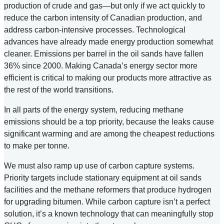
production of crude and gas—but only if we act quickly to
reduce the carbon intensity of Canadian production, and
address carbon-intensive processes. Technological
advances have already made energy production somewhat
cleaner. Emissions per barrel in the oil sands have fallen
36% since 2000. Making Canada’s energy sector more
efficient is critical to making our products more attractive as
the rest of the world transitions.
In all parts of the energy system, reducing methane
emissions should be a top priority, because the leaks cause
significant warming and are among the cheapest reductions
to make per tonne.
We must also ramp up use of carbon capture systems.
Priority targets include stationary equipment at oil sands
facilities and the methane reformers that produce hydrogen
for upgrading bitumen. While carbon capture isn’t a perfect
solution, it’s a known technology that can meaningfully stop