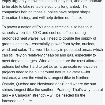
enjoy arguably the world’s best supply mix, and are fortunate
to be able to take reliable electricity for granted. The
companies behind those supplies have helped shape
Canadian history, and will help define our future.
To power a nation of EVs and electric grills, to heat our
schools when it’s -30°C and cool our offices during
prolonged heat waves, we’ll need to double the supply of
green electricity—essentially, power from hydro, nuclear,
wind and solar. That won’t be easy in populated areas, which
can still rely on relatively cheap oil and gas, especially to
meet demand surges. Wind and solar are the most affordable
options but often hard to get to, as large-scale renewables
projects need to be built around nature’s dictates—for
instance, where the wind is strongest (like in Northern
2
Ontario, Quebec and Newfoundland)
and where the sun
shines longest (like the southern Prairies). That’s why natural
gas – a Canadian strength – will be needed for the
foreseeable future.