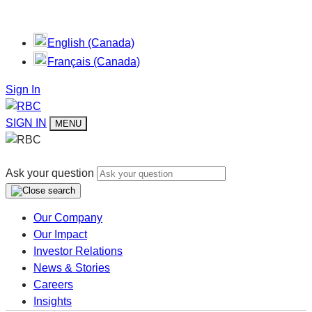
English (Canada)
Français (Canada)
Sign In
SIGN IN
MENU
Ask your question
Our Company
Our Impact
Investor Relations
News & Stories
Careers
Insights