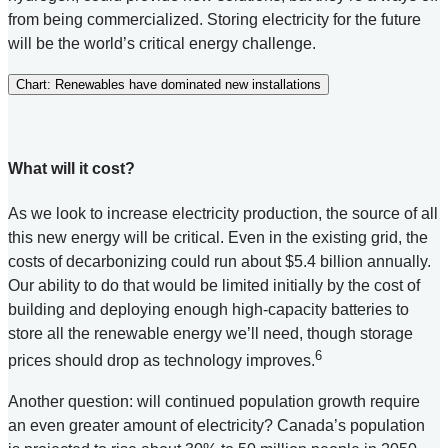
from being commercialized. Storing electricity for the future
will be the world’s critical energy challenge.
Chart: Renewables have dominated new installations
What will it cost?
As we look to increase electricity production, the source of all
this new energy will be critical. Even in the existing grid, the
costs of decarbonizing could run about $5.4 billion annually.
Our ability to do that would be limited initially by the cost of
building and deploying enough high-capacity batteries to
store all the renewable energy we’ll need, though storage
6
prices should drop as technology improves.
Another question: will continued population growth require
an even greater amount of electricity? Canada’s population