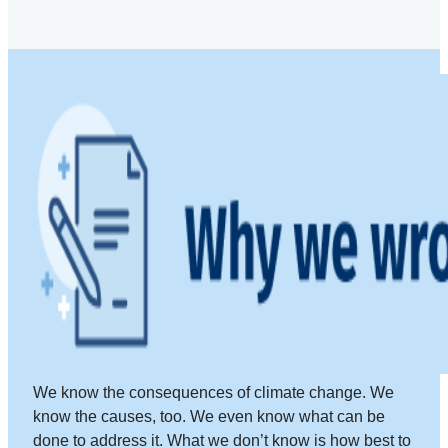
We know the consequences of climate change. We
know the causes, too. We even know what can be
done to address it. What we don’t know is how best to