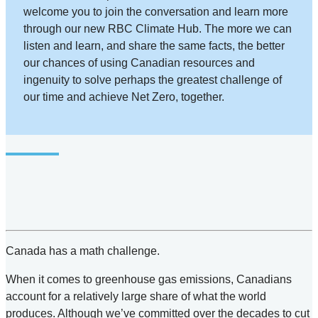
welcome you to join the conversation and learn more
through our new RBC Climate Hub. The more we can
listen and learn, and share the same facts, the better
our chances of using Canadian resources and
ingenuity to solve perhaps the greatest challenge of
our time and achieve Net Zero, together.
Canada has a math challenge.
When it comes to greenhouse gas emissions, Canadians
account for a relatively large share of what the world
produces. Although we’ve committed over the decades to cut