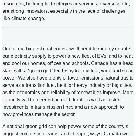
resources, building technologies or serving a diverse world,
are strong innovators, especially in the face of challenges
like climate change.
One of our biggest challenges: we’ll need to roughly double
our electricity supply to power a new fleet of EVs, and to heat
and cool our homes, offices and schools. Canada has a head
start, with a “green grid” fed by hydro, nuclear, wind and solar
power. We also have plenty of lower-emissions natural gas to
serve as a transition fuel, be it for heavy industry or big cities,
as the economics and reliability of renewables improve. More
capacity will be needed on each front, as well as historic
investments in transmission lines and a new approach to
how provinces manage the sector.
A national green grid can help power some of the country’s
biggest emitters in cleaner, and cheaper, ways. Canada will