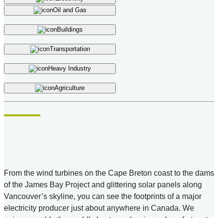
Oil and Gas
Buildings
Transportation
Heavy Industry
Agriculture
From the wind turbines on the Cape Breton coast to the dams
of the James Bay Project and glittering solar panels along
Vancouver’s skyline, you can see the footprints of a major
electricity producer just about anywhere in Canada. We