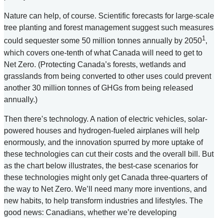
Nature can help, of course. Scientific forecasts for large-scale
tree planting and forest management suggest such measures
1
could sequester some 50 million tonnes annually by 2050
,
which covers one-tenth of what Canada will need to get to
Net Zero. (Protecting Canada’s forests, wetlands and
grasslands from being converted to other uses could prevent
another 30 million tonnes of GHGs from being released
annually.)
Then there’s technology. A nation of electric vehicles, solar-
powered houses and hydrogen-fueled airplanes will help
enormously, and the innovation spurred by more uptake of
these technologies can cut their costs and the overall bill. But
as the chart below illustrates, the best-case scenarios for
these technologies might only get Canada three-quarters of
the way to Net Zero. We’ll need many more inventions, and
new habits, to help transform industries and lifestyles. The
good news: Canadians, whether we’re developing