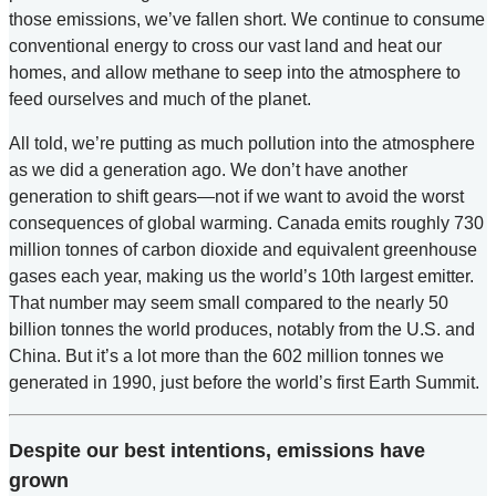
those emissions, we’ve fallen short. We continue to consume
conventional energy to cross our vast land and heat our
homes, and allow methane to seep into the atmosphere to
feed ourselves and much of the planet.
All told, we’re putting as much pollution into the atmosphere
as we did a generation ago. We don’t have another
generation to shift gears—not if we want to avoid the worst
consequences of global warming. Canada emits roughly 730
million tonnes of carbon dioxide and equivalent greenhouse
gases each year, making us the world’s 10th largest emitter.
That number may seem small compared to the nearly 50
billion tonnes the world produces, notably from the U.S. and
China. But it’s a lot more than the 602 million tonnes we
generated in 1990, just before the world’s first Earth Summit.
Despite our best intentions, emissions have
grown