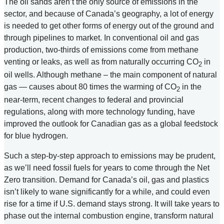
The oil sands aren’t the only source of emissions in the
sector, and because of Canada’s geography, a lot of energy
is needed to get other forms of energy out of the ground and
through pipelines to market. In conventional oil and gas
production, two-thirds of emissions come from methane
venting or leaks, as well as from naturally occurring CO
in
2
oil wells. Although methane – the main component of natural
gas — causes about 80 times the warming of CO
in the
2
near-term, recent changes to federal and provincial
regulations, along with more technology funding, have
improved the outlook for Canadian gas as a global feedstock
for blue hydrogen.
Such a step-by-step approach to emissions may be prudent,
as we’ll need fossil fuels for years to come through the Net
Zero transition. Demand for Canada’s oil, gas and plastics
isn’t likely to wane significantly for a while, and could even
rise for a time if U.S. demand stays strong. It will take years to
phase out the internal combustion engine, transform natural