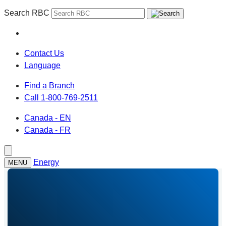
Search RBC
Contact Us
Language
Find a Branch
Call 1-800-769-2511
Canada - EN
Canada - FR
Energy
MENU