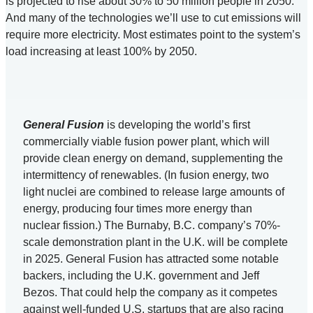
is projected to rise about 30% to 50 million people in 2050.
And many of the technologies we’ll use to cut emissions will
require more electricity. Most estimates point to the system’s
load increasing at least 100% by 2050.
General Fusion
is developing the world’s first
commercially viable fusion power plant, which will
provide clean energy on demand, supplementing the
intermittency of renewables. (In fusion energy, two
light nuclei are combined to release large amounts of
energy, producing four times more energy than
nuclear fission.) The Burnaby, B.C. company’s 70%-
scale demonstration plant in the U.K. will be complete
in 2025. General Fusion has attracted some notable
backers, including the U.K. government and Jeff
Bezos. That could help the company as it competes
against well-funded U.S. startups that are also racing