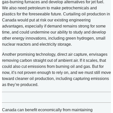
gas-burning furnaces and develop alternatives for jet fuel.
We also need petroleum to make petrochemicals and
plastics for the foreseeable future. Curtailing oil production in
Canada would put at risk our existing engineering
advantages, especially if demand remains strong for some
time, and could undermine our ability to study and develop
other energy innovations, including green hydrogen, small
nuclear reactors and electricity storage.
Another promising technology, direct air capture, envisages
removing carbon straight out of ambient air. If it scales, that
could also cut emissions from burning oil and gas. But for
now, it’s not proven enough to rely on, and we must still move
toward cleaner oil production, including capturing emissions
as they’re produced.
Canada can benefit economically from maintaining