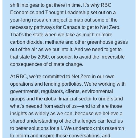
shift into gear to get there in time. It’s why RBC
Economics and Thought Leadership set out on a
year-long research project to map out some of the
necessary pathways for Canada to get to Net Zero.
That’s the state when we take as much or more
carbon dioxide, methane and other greenhouse gases
out of the air as we put into it. And we need to get to
that state by 2050, or sooner, to avoid the irreversible
consequences of climate change.
At RBC, we’re committed to Net Zero in our own
operations and lending portfolios. We’re working with
governments, regulators, clients, environmental
groups and the global financial sector to understand
what’s needed from each of us—and to share those
insights as widely as we can, because we believe a
shared understanding of the challenges can lead us
to better solutions for all. We undertook this research
to inform and inspire those conversations, and