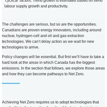
‘cyclical’ factors. Trend growth is estimated based on trend
labour supply growth and productivity.
The challenges are serious, but so are the opportunities.
Canadians are proven energy innovators, including around
nuclear, hydrogen-cell and oil and gas-extraction
technologies. We can’t delay action as we wait for new
technologies to arrive.
Policy changes will be essential. But first we’ll have to take a
hard look at the areas in which Canada has the biggest
emissions. In the section that follows, we explore those areas
and how they can become pathways to Net Zero.
Achieving Net Zero requires us to adopt technologies that