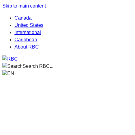
Skip to main content
Canada
United States
International
Caribbean
About RBC
Search RBC...
EN