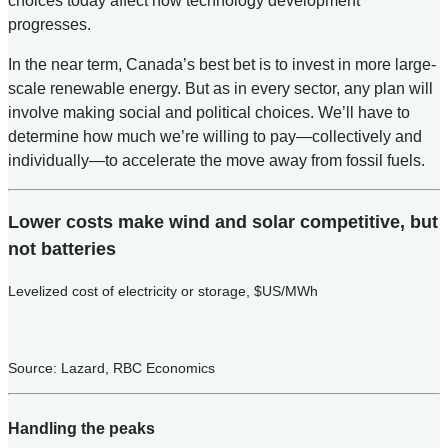
choices today affect how technology development
progresses.
In the near term, Canada’s best bet is to invest in more large-
scale renewable energy. But as in every sector, any plan will
involve making social and political choices. We’ll have to
determine how much we’re willing to pay—collectively and
individually—to accelerate the move away from fossil fuels.
Lower costs make wind and solar competitive, but
not batteries
Levelized cost of electricity or storage, $US/MWh
Source: Lazard, RBC Economics
Handling the peaks