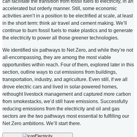
can facilitate the transition from fossil fuels to electricity, in an
accelerated but orderly manner. Still, some economic
activities aren’t in a position to be electrified at scale, at least
in the short term: think air travel and cement making. We’ll
continue to burn fossil fuels to make plastics and to generate
the electricity to power all those greener technologies.
We identified six pathways to Net Zero, and while they’re not
all-encompassing, they are among the most viable
opportunities within reach. Four of them, explored later in this
section, outline ways to cut emissions from buildings,
transportation, industry, and agriculture. Even still, if we all
drove electric cars and lived in solar-powered homes,
rethought livestock management and captured more carbon
from smokestacks, we’d still have emissions. Successfully
reducing emissions from the electricity and oil and gas
sectors are the two pathways most essential to fulfilling our
Net Zero ambitions. We’ll start there.
Electricity