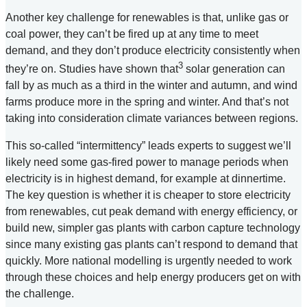
Another key challenge for renewables is that, unlike gas or
coal power, they can’t be fired up at any time to meet
demand, and they don’t produce electricity consistently when
3
they’re on. Studies have shown that
solar generation can
fall by as much as a third in the winter and autumn, and wind
farms produce more in the spring and winter. And that’s not
taking into consideration climate variances between regions.
This so-called “intermittency” leads experts to suggest we’ll
likely need some gas-fired power to manage periods when
electricity is in highest demand, for example at dinnertime.
The key question is whether it is cheaper to store electricity
from renewables, cut peak demand with energy efficiency, or
build new, simpler gas plants with carbon capture technology
since many existing gas plants can’t respond to demand that
quickly. More national modelling is urgently needed to work
through these choices and help energy producers get on with
the challenge.