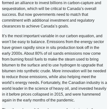
formed an alliance to invest billions in carbon-capture and
sequestration, which will be critical to Canada’s overall
success. But now governments need to match that
commitment with additional investment and regulatory
clearances to achieve Canada’s goals.
It’s the most important variable in our carbon equation, and
won’t be easy to balance. Emissions from the energy sector
have grown rapidly since in situ production took off in the
early 2000s. About 80% of oil sands emissions now come
from burning fossil fuels to make the steam used to bring
bitumen to the surface and to use hydrogen to upgrade that
bitumen into synthetic crude. More innovation will be needed
to reduce those emissions, while also helping meet the
world’s energy needs. Fortunately, the Canadian industry is a
world leader in the science of heavy oil, and invested heavily
in it before prices collapsed in 2015, and were hammered
again in the early months of the pandemic.