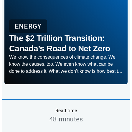
ENERGY
The $2 Trillion Transition:
Canada’s Road to Net Zero
We know the consequences of climate change. We
know the causes, too. We even know what can be
done to address it. What we don’t know is how best to
shift into gear to get there in time. It’s why RBC
Economics and Thought Leadership set out on a year-
long research project to map out […]
Read time
48 minutes