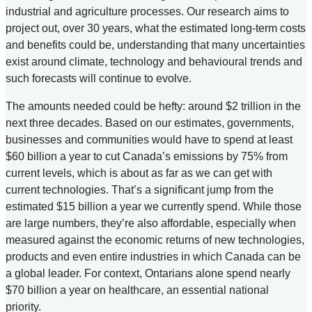
industrial and agriculture processes. Our research aims to
project out, over 30 years, what the estimated long-term costs
and benefits could be, understanding that many uncertainties
exist around climate, technology and behavioural trends and
such forecasts will continue to evolve.
The amounts needed could be hefty: around $2 trillion in the
next three decades. Based on our estimates, governments,
businesses and communities would have to spend at least
$60 billion a year to cut Canada’s emissions by 75% from
current levels, which is about as far as we can get with
current technologies. That’s a significant jump from the
estimated $15 billion a year we currently spend. While those
are large numbers, they’re also affordable, especially when
measured against the economic returns of new technologies,
products and even entire industries in which Canada can be
a global leader. For context, Ontarians alone spend nearly
$70 billion a year on healthcare, an essential national
priority.