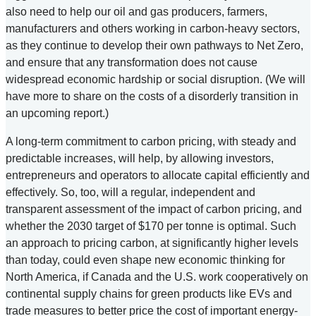
also need to help our oil and gas producers, farmers,
manufacturers and others working in carbon-heavy sectors,
as they continue to develop their own pathways to Net Zero,
and ensure that any transformation does not cause
widespread economic hardship or social disruption. (We will
have more to share on the costs of a disorderly transition in
an upcoming report.)
A long-term commitment to carbon pricing, with steady and
predictable increases, will help, by allowing investors,
entrepreneurs and operators to allocate capital efficiently and
effectively. So, too, will a regular, independent and
transparent assessment of the impact of carbon pricing, and
whether the 2030 target of $170 per tonne is optimal. Such
an approach to pricing carbon, at significantly higher levels
than today, could even shape new economic thinking for
North America, if Canada and the U.S. work cooperatively on
continental supply chains for green products like EVs and
trade measures to better price the cost of important energy-