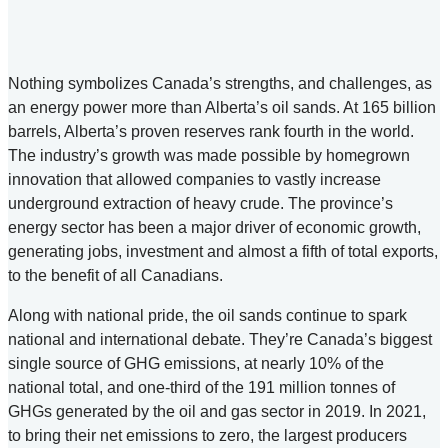
Nothing symbolizes Canada’s strengths, and challenges, as
an energy power more than Alberta’s oil sands. At 165 billion
barrels, Alberta’s proven reserves rank fourth in the world.
The industry’s growth was made possible by homegrown
innovation that allowed companies to vastly increase
underground extraction of heavy crude. The province’s
energy sector has been a major driver of economic growth,
generating jobs, investment and almost a fifth of total exports,
to the benefit of all Canadians.
Along with national pride, the oil sands continue to spark
national and international debate. They’re Canada’s biggest
single source of GHG emissions, at nearly 10% of the
national total, and one-third of the 191 million tonnes of
GHGs generated by the oil and gas sector in 2019. In 2021,
to bring their net emissions to zero, the largest producers