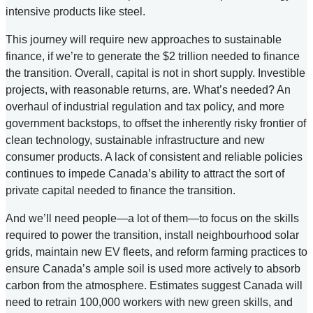
intensive products like steel.
This journey will require new approaches to sustainable
finance, if we’re to generate the $2 trillion needed to finance
the transition. Overall, capital is not in short supply. Investible
projects, with reasonable returns, are. What’s needed? An
overhaul of industrial regulation and tax policy, and more
government backstops, to offset the inherently risky frontier of
clean technology, sustainable infrastructure and new
consumer products. A lack of consistent and reliable policies
continues to impede Canada’s ability to attract the sort of
private capital needed to finance the transition.
And we’ll need people—a lot of them—to focus on the skills
required to power the transition, install neighbourhood solar
grids, maintain new EV fleets, and reform farming practices to
ensure Canada’s ample soil is used more actively to absorb
carbon from the atmosphere. Estimates suggest Canada will
need to retrain 100,000 workers with new green skills, and