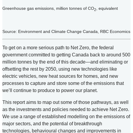
Greenhouse gas emissions, million tonnes of CO
, equivalent
2
Source: Environment and Climate Change Canada, RBC Economics
To get on a more serious path to Net Zero, the federal
government committed to getting Canada back to around 500
million tonnes by the end of this decade—and eliminating or
offsetting the rest by 2050, using new technologies like
electric vehicles, new heat sources for homes, and new
processes to capture and store some of the emissions that
we’ll continue to produce to power our planet.
This report aims to map out some of those pathways, as well
as the investments and policies needed to achieve Net Zero.
We use a range of established modelling on the emissions of
major sectors, and the potential of breakthrough
technologies, behavioural changes and improvements in