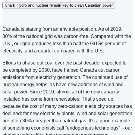
Chart: Hydro and nuclear remain key to clean Canadian power
Canada is starting from an enviable position. As of 2019,
80% of the national grid was carbon-free. Compared with the
U.K., our grid produces less than half the GHGs per unit of
electricity, and a quarter compared with the U.S.
Efforts to phase out coal over the past decade, expected to
be completed by 2030, have helped Canada cut carbon
emissions from electricity generation. The continued use of
nuclear energy helps, as have new additions of wind and
solar power. Since 2010, almost all of the new capacity
installed has come from renewables. That’s sped up
because the cost of many zero-carbon electricity sources has
declined: for new electricity plants, wind and solar generation
are often 30% cheaper than natural gas. It’s a good example
of something economists call “endogenous technology” – our