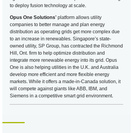
to deploy fusion technology at scale.
Opus One Solutions’
platform allows utility
companies to better manage and plan energy
distribution as operating grids get more complex due
to an increase in renewables. Singapore’s state-
owned utility, SP Group, has contracted the Richmond
Hill, Ont. firm to help optimize distribution and
integrate more renewable energy into its grid. Opus
One is also helping utilities in the U.K. and Australia
develop more efficient and more flexible energy
markets. While it offers a made-in-Canada solution, it
will compete against giants like ABB, IBM, and
Siemens in a competitive smart grid environment.