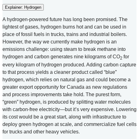
Explainer: Hydrogen
A hydrogen-powered future has long been promised. The
lightest of gases, hydrogen burns hot and can be used in
place of fossil fuels in trucks, trains and industrial boilers.
However, the way we currently make hydrogen is an
emissions challenge: using steam to break methane into
hydrogen and carbon generates nine kilograms of CO
for
2
every kilogram of hydrogen produced. Adding carbon capture
to that process yields a cleaner product called “blue”
hydrogen, which relies on natural gas and could become a
greater export opportunity for Canada as new regulations
and process improvements take hold. The purest form,
“green” hydrogen, is produced by splitting water molecules
with carbon-free electricity—but it’s very expensive. Lowering
its cost would be a great start, along with infrastructure to
deploy green hydrogen at scale, and commercialize fuel cells
for trucks and other heavy vehicles.