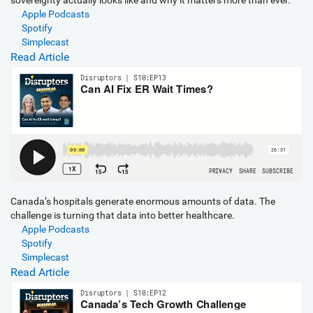
sovereignty actually looks like and why it matters more than ever.
Apple Podcasts
Spotify
Simplecast
Read Article
Canada’s hospitals generate enormous amounts of data. The
challenge is turning that data into better healthcare.
Apple Podcasts
Spotify
Simplecast
Read Article