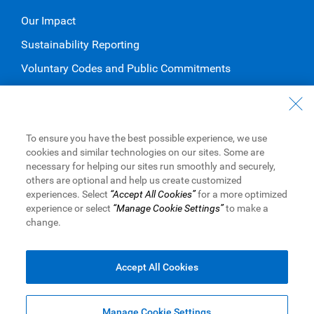
Our Impact
Sustainability Reporting
Voluntary Codes and Public Commitments
Work at RBC
Careers at RBC
To ensure you have the best possible experience, we use
Diversity & Inclusion at RBC
cookies and similar technologies on our sites. Some are
necessary for helping our sites run smoothly and securely,
Become a Supplier
others are optional and help us create customized
experiences. Select
“Accept All Cookies”
for a more optimized
experience or select
“Manage Cookie Settings”
to make a
change.
Royal Bank of Canada Website
©1995-
2026
Legal
Accessibility
Privacy & Security
Advertising & Cookies
Accept All Cookies
Manage Cookie Settings