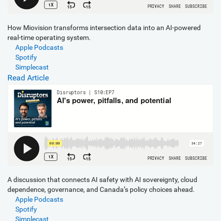
How Miovision transforms intersection data into an AI-powered
real-time operating system.
Apple Podcasts
Spotify
Simplecast
Read Article
A discussion that connects AI safety with AI sovereignty, cloud
dependence, governance, and Canada’s policy choices ahead.
Apple Podcasts
Spotify
Simplecast