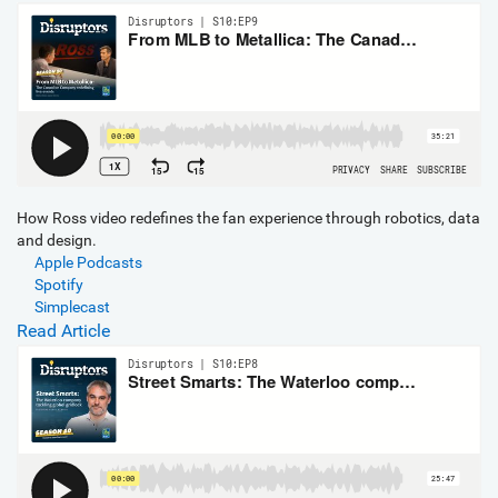
How Ross video redefines the fan experience through robotics, data
and design.
Apple Podcasts
Spotify
Simplecast
Read Article