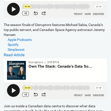
The season finale of Disruptors features Michael Sabia, Canada’s
top public servant, and Canadian Space Agency astronaut Jeremy
Hansen
Apple Podcasts
Spotify
Simplecast
Read Article
Join us inside a Canadian data centre to discover what data