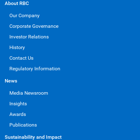
About RBC
Our Company
Corporate Governance
Investor Relations
History
Contact Us
Regulatory Information
News
Media Newsroom
Insights
Awards
Publications
Sustainability and Impact