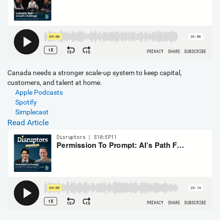
Canada needs a stronger scale-up system to keep capital,
customers, and talent at home.
Apple Podcasts
Spotify
Simplecast
Read Article