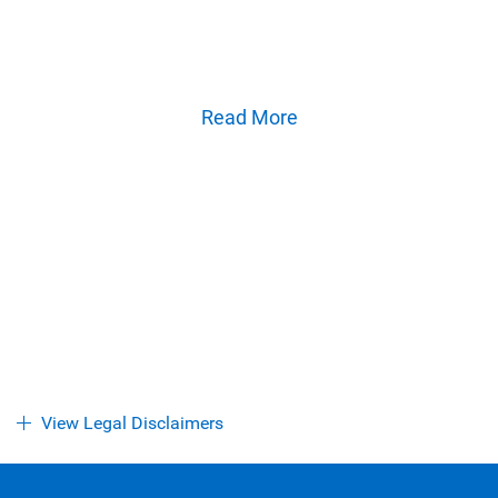
flagship reports and analysis on the ideas shaping
Canadian business and the economy.
Read More
View Legal Disclaimers