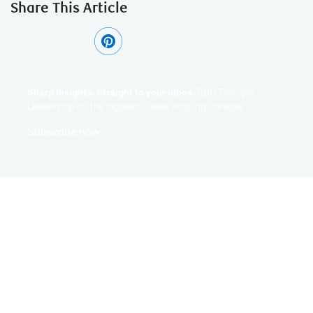
Share This Article
Sharp Insights. Straight to your inbox.
RBC Thought
Leadership on the biggest ideas shaping Canada.
Subscribe now
Get the Latest Insights
Sign up to receive RBC Thought Leadership's newsletter,