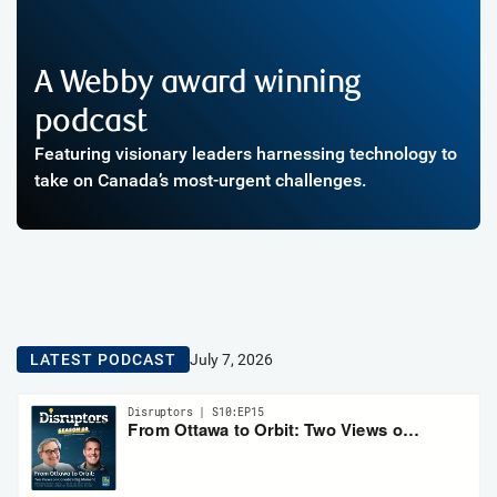
A Webby award winning
podcast
Featuring visionary leaders harnessing technology to
take on Canada’s most-urgent challenges.
LATEST PODCAST
July 7, 2026