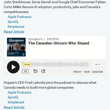
John Stackhouse, Sonia Sennik and Google Chief Economist Fabien
Curto Millet discuss AI adoption, productivity, jobs and Canada's
competitiveness.
Apple Podcasts
Spotify
Simplecast
Read Article
Hopper's CEO Fred Lalonde joins the podcast to discuss what
Canada needs to build more global companies
Apple Podcasts
Spotify
Simplecast
Read Article