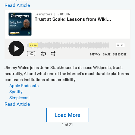
Read Article
Jimmy Wales joins John Stackhouse to discuss Wikipedia, trust,
neutrality, AI and what one of the internet’s most durable platforms
can teach institutions about credibility.
Apple Podcasts
Spotify
Simplecast
Read Article
Load More
1
of 21