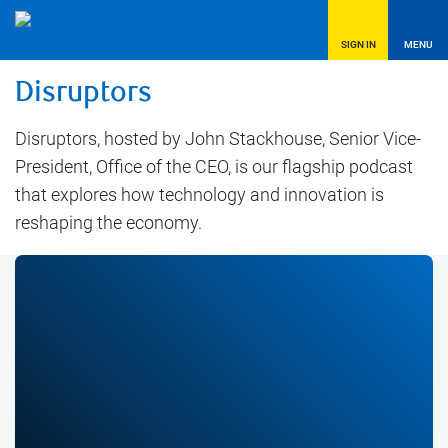
SIGN IN
MENU
Disruptors
Disruptors, hosted by John Stackhouse, Senior Vice-
President, Office of the CEO, is our flagship podcast
that explores how technology and innovation is
reshaping the economy.