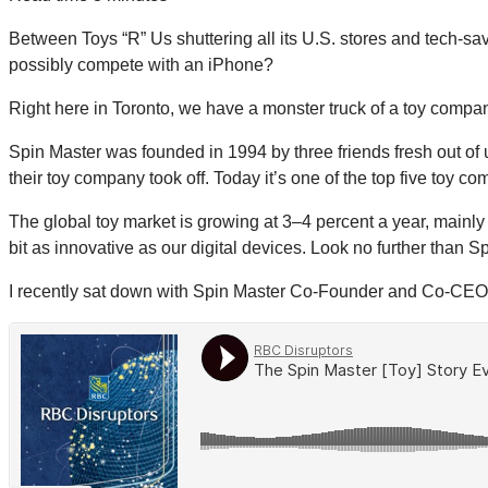
Between Toys “R” Us shuttering all its U.S. stores and tech-sav
possibly compete with an iPhone?
Right here in Toronto, we have a monster truck of a toy compa
Spin Master was founded in 1994 by three friends fresh out of u
their toy company took off. Today it’s one of the top five toy co
The global toy market is growing at 3–4 percent a year, mainly
bit as innovative as our digital devices. Look no further than
I recently sat down with Spin Master Co-Founder and Co-CEO