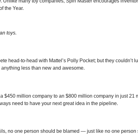
y. Unlike many toy companies, Spin Master encourages inventors 
f the Year.
an toys.
e head-to-head with Mattel’s Polly Pocket; but they couldn’t lu
 for anything less than new and awesome.
a $450 million company to an $800 million company in just 21 m
ays need to have your next great idea in the pipeline.
 fails, no one person should be blamed — just like no one perso