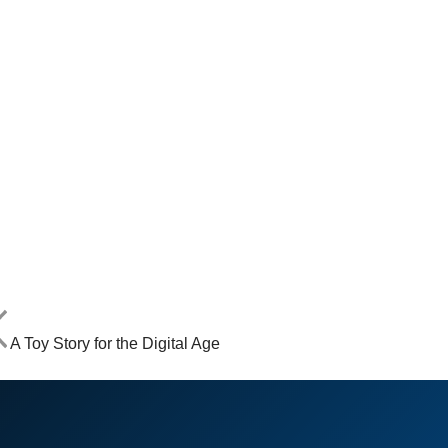
A Toy Story for the Digital Age