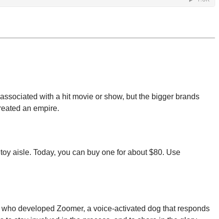
associated with a hit movie or show, but the bigger brands
created an empire.
 toy aisle. Today, you can buy one for about $80. Use
uo who developed Zoomer, a voice-activated dog that responds