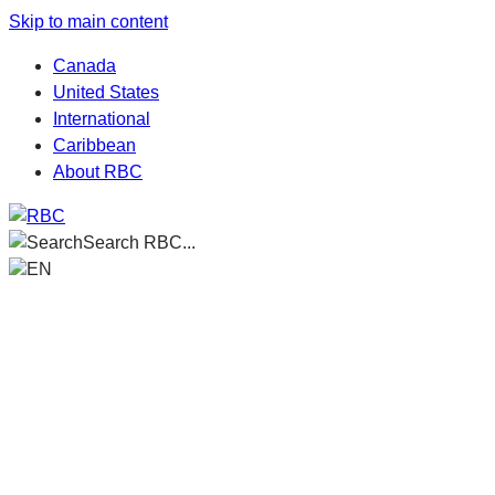
Skip to main content
Canada
United States
International
Caribbean
About RBC
Search RBC...
EN