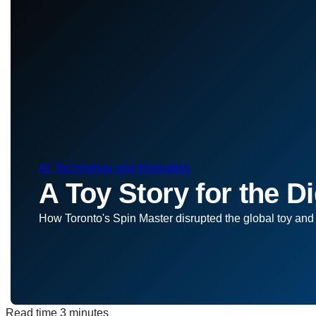
AI, Technology and Innovation
A Toy Story for the Di
How Toronto's Spin Master disrupted the global toy and
Read time
3 minutes