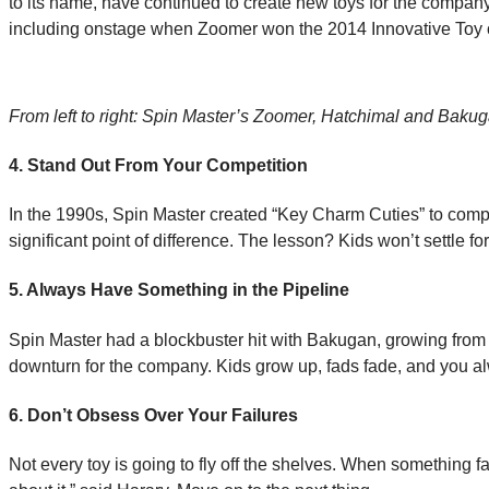
to its name, have continued to create new toys for the compan
including onstage when Zoomer won the 2014 Innovative Toy o
From left to right: Spin Master’s Zoomer, Hatchimal and Bakug
4. Stand Out From Your Competition
In the 1990s, Spin Master created “Key Charm Cuties” to compet
significant point of difference. The lesson? Kids won’t settle
5. Always Have Something in the Pipeline
Spin Master had a blockbuster hit with Bakugan, growing from 
downturn for the company. Kids grow up, fads fade, and you alw
6. Don’t Obsess Over Your Failures
Not every toy is going to fly off the shelves. When something