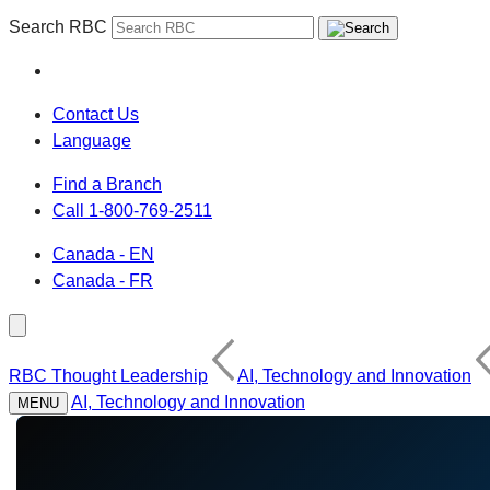
Search RBC
Contact Us
Language
Find a Branch
Call 1-800-769-2511
Canada - EN
Canada - FR
RBC Thought Leadership
AI, Technology and Innovation
AI, Technology and Innovation
MENU