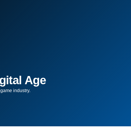
gital Age
 game industry.