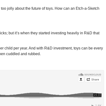
 too jolly about the future of toys. How can an Etch-a-Sketch
cks; but it’s when they started investing heavily in R&D that
per child per year. And with R&D investment, toys can be every
 when cuddled and rubbed.