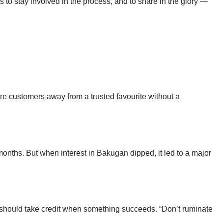
to stay involved in the process, and to share in the glory —
re customers away from a trusted favourite without a
onths. But when interest in Bakugan dipped, it led to a major
n should take credit when something succeeds. “Don’t ruminate