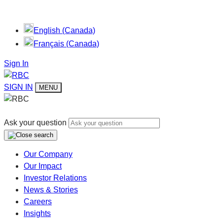
English (Canada)
Français (Canada)
Sign In
SIGN IN
MENU
Ask your question
Our Company
Our Impact
Investor Relations
News & Stories
Careers
Insights