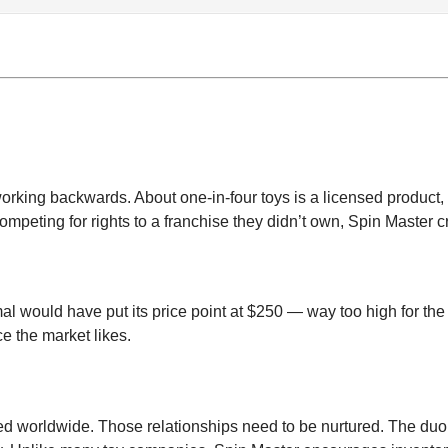
orking backwards. About one-in-four toys is a licensed product, 
ompeting for rights to a franchise they didn’t own, Spin Master 
al would have put its price point at $250 — way too high for the
ce the market likes.
dred worldwide. Those relationships need to be nurtured. The d