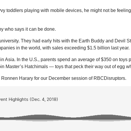
vy toddlers playing with mobile devices, he might not be feeling
ny who says it can be done.
niversity. They had early hits with the Earth Buddy and Devil Sti
mpanies in the world, with sales exceeding $1.5 billion last year.
 in Asia. In the U.S., parents spend an average of $350 on toys 
 Spin Master’s Hatchimals — toys that peck their way out of egg
 Ronnen Harary for our December session of RBCDisruptors.