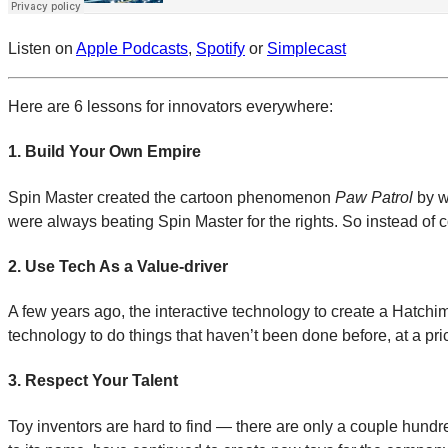
Listen on
Apple Podcasts
,
Spotify
or
Simplecast
Here are 6 lessons for innovators everywhere:
1. Build Your Own Empire
Spin Master created the cartoon phenomenon
Paw Patrol
by w
were always beating Spin Master for the rights. So instead of c
2. Use Tech As a Value-driver
A few years ago, the interactive technology to create a Hatchim
technology to do things that haven’t been done before, at a pri
3. Respect Your Talent
Toy inventors are hard to find — there are only a couple hun