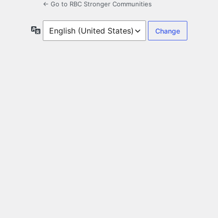
← Go to RBC Stronger Communities
Language