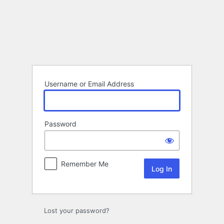
Log
In
Username or Email Address
Password
Remember Me
Lost your password?