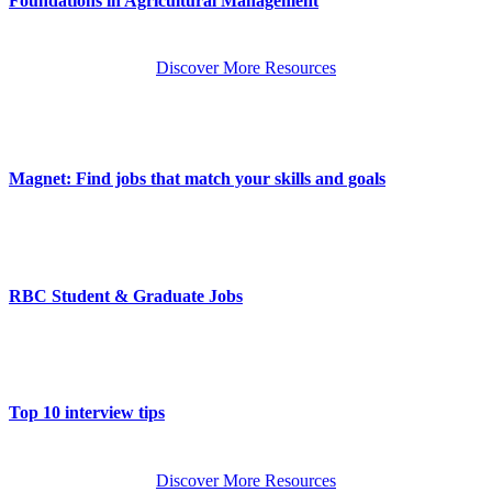
Foundations in Agricultural Management
Discover More Resources
Magnet: Find jobs that match your skills and goals
RBC Student & Graduate Jobs
Top 10 interview tips
Discover More Resources