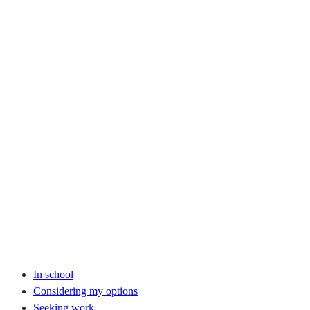
In school
Considering my options
Seeking work