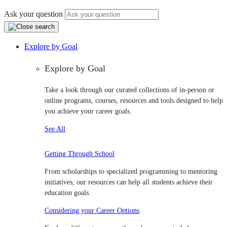
Ask your question
Explore by Goal
Explore by Goal
Take a look through our curated collections of in-person or
online programs, courses, resources and tools designed to help
you achieve your career goals.
See All
Getting Through School
From scholarships to specialized programming to mentoring
initiatives, our resources can help all students achieve their
education goals.
Considering your Career Options