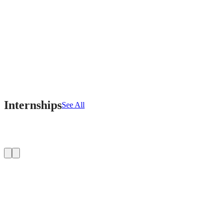
Internships
See All