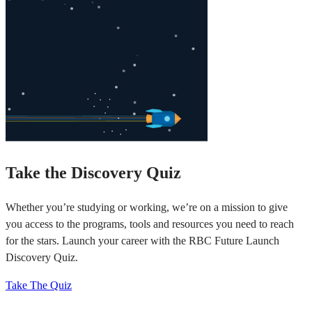
Take the Discovery Quiz
Whether you’re studying or working, we’re on a mission to give
you access to the programs, tools and resources you need to reach
for the stars. Launch your career with the RBC Future Launch
Discovery Quiz.
Take The Quiz