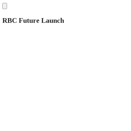
RBC Future Launch