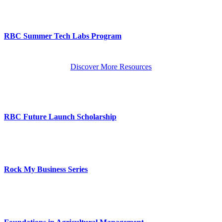
RBC Summer Tech Labs Program
Discover More Resources
RBC Future Launch Scholarship
Rock My Business Series