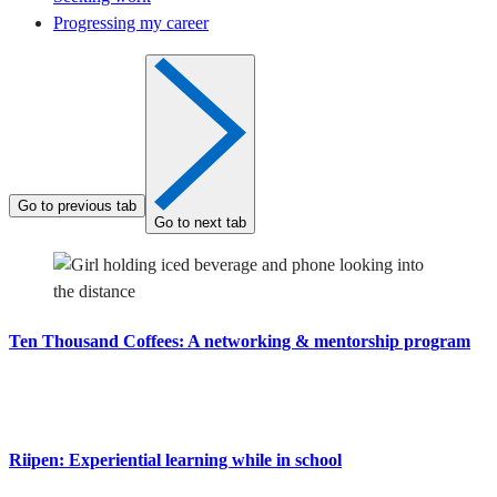
Progressing my career
Go to previous tab
Go to next tab
Ten Thousand Coffees: A networking & mentorship program
Riipen: Experiential learning while in school