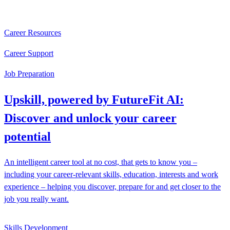
Career Resources
Career Support
Job Preparation
Upskill, powered by FutureFit AI:
Discover and unlock your career
potential
An intelligent career tool at no cost, that gets to know you –
including your career-relevant skills, education, interests and work
experience – helping you discover, prepare for and get closer to the
job you really want.
Skills Development