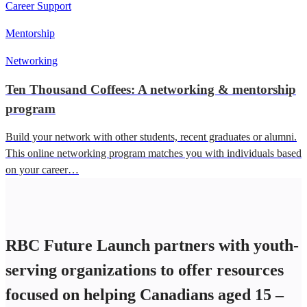
Career Support
Mentorship
Networking
Ten Thousand Coffees: A networking & mentorship
program
Build your network with other students, recent graduates or alumni.
This online networking program matches you with individuals based
on your career…
RBC Future Launch partners with youth-
serving organizations to offer resources
focused on helping Canadians aged 15 –