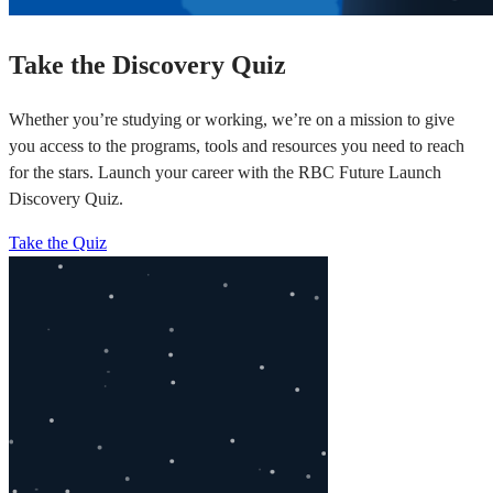
Take the Discovery Quiz
Whether you’re studying or working, we’re on a mission to give
you access to the programs, tools and resources you need to reach
for the stars. Launch your career with the RBC Future Launch
Discovery Quiz.
Take the Quiz