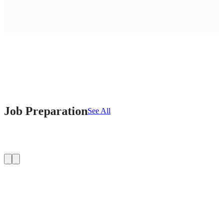
Job Preparation
See All