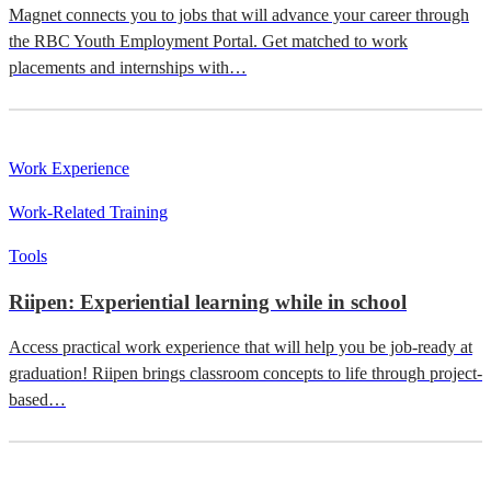
Magnet connects you to jobs that will advance your career through
the RBC Youth Employment Portal. Get matched to work
placements and internships with…
Work Experience
Work-Related Training
Tools
Riipen: Experiential learning while in school
Access practical work experience that will help you be job-ready at
graduation! Riipen brings classroom concepts to life through project-
based…