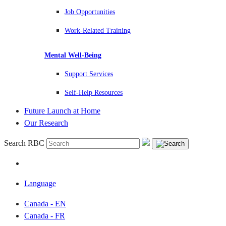
Job Opportunities
Work-Related Training
Mental Well-Being
Support Services
Self-Help Resources
Future Launch at Home
Our Research
Search RBC
Language
Canada - EN
Canada - FR