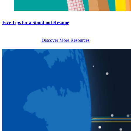
Five Tips for a Stand-out Resume
Discover More Resources