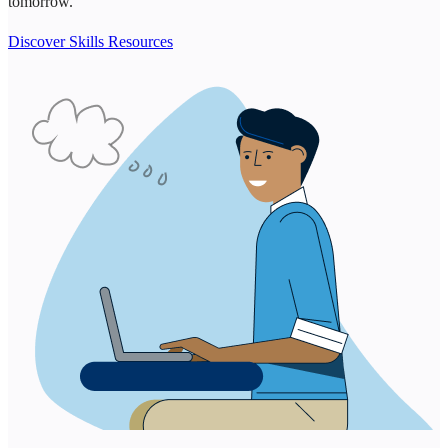
tomorrow.
Discover Skills Resources