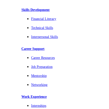
Skills Development
Financial Literacy
Technical Skills
Interpersonal Skills
Career Support
Career Resources
Job Preparation
Mentorship
Networking
Work Experience
Internships