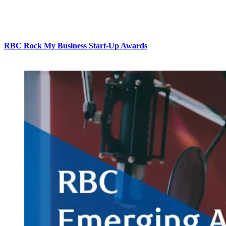
RBC Rock My Business Start-Up Awards