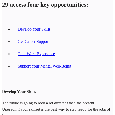
29 access four key opportunities:
Develop Your Skills
Get Career Support
Gain Work Experience
Support Your Mental Well-Being
Develop Your Skills
The future is going to look a lot different than the present.
Upgrading your skillset is the best way to stay ready for the jobs of