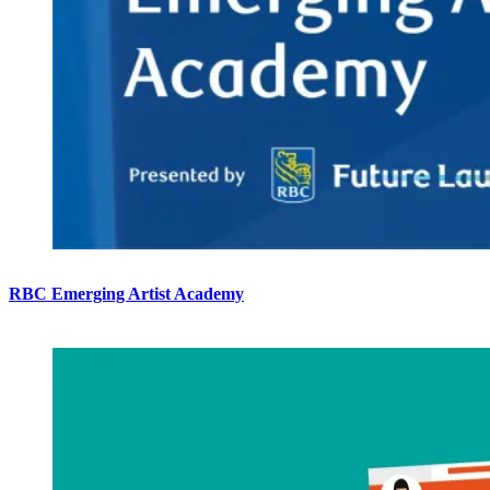
RBC Emerging Artist Academy