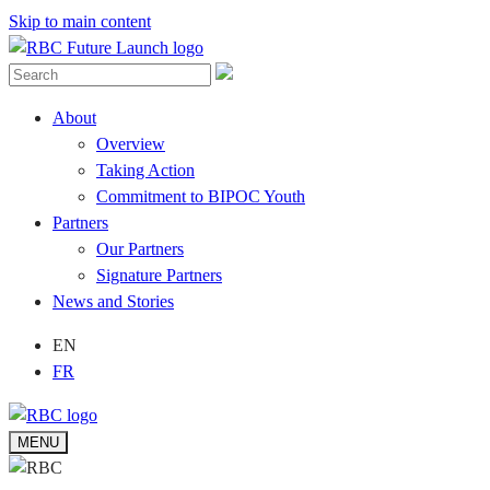
Skip to main content
About
Overview
Taking Action
Commitment to BIPOC Youth
Partners
Our Partners
Signature Partners
News and Stories
EN
FR
MENU