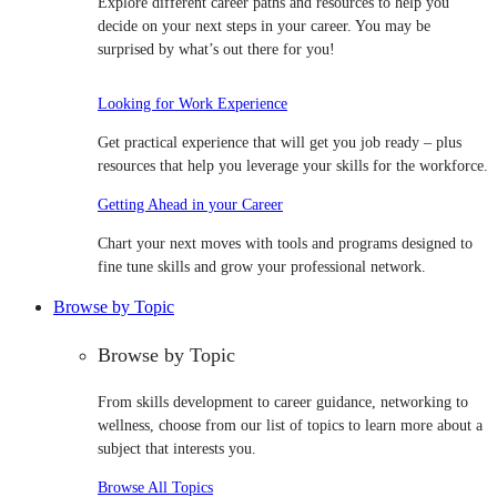
Explore different career paths and resources to help you
decide on your next steps in your career. You may be
surprised by what’s out there for you!
Looking for Work Experience
Get practical experience that will get you job ready – plus
resources that help you leverage your skills for the workforce.
Getting Ahead in your Career
Chart your next moves with tools and programs designed to
fine tune skills and grow your professional network.
Browse by Topic
Browse by Topic
From skills development to career guidance, networking to
wellness, choose from our list of topics to learn more about a
subject that interests you.
Browse All Topics