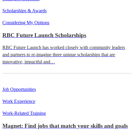
Scholarships & Awards
Considering My Options
RBC Future Launch Scholarships
RBC Future Launch has worked closely with community leaders
and partners to re-imagine three unique scholarships that are
innovative, impactful and…
Job Opportunities
Work Experience
Work-Related Training
Magnet: Find jobs that match your skills and goals