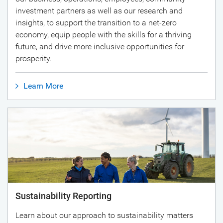
investment partners as well as our research and
insights, to support the transition to a net-zero
economy, equip people with the skills for a thriving
future, and drive more inclusive opportunities for
prosperity.
Learn More
Sustainability Reporting
Learn about our approach to sustainability matters