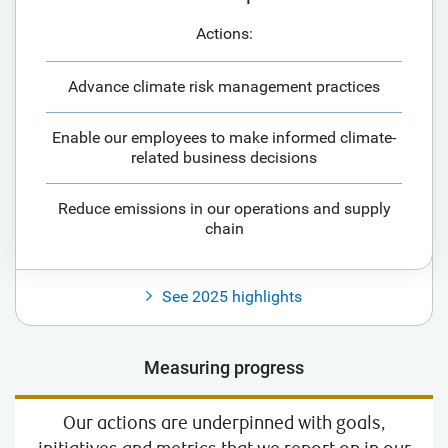
Actions:
Advance climate risk management practices
Enable our employees to make informed climate-
related business decisions
Reduce emissions in our operations and supply
chain
See 2025 highlights
Measuring progress
Our actions are underpinned with goals,