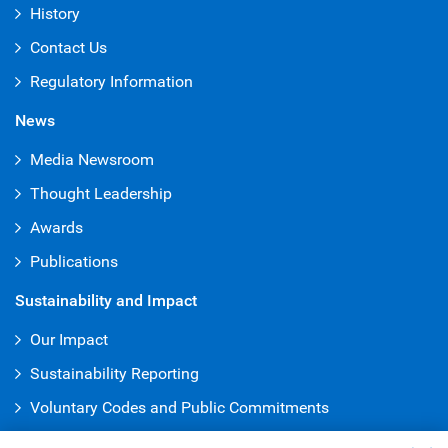
History
Contact Us
Regulatory Information
News
Media Newsroom
Thought Leadership
Awards
Publications
Sustainability and Impact
Our Impact
Sustainability Reporting
Voluntary Codes and Public Commitments
Truth & Reconciliation Office