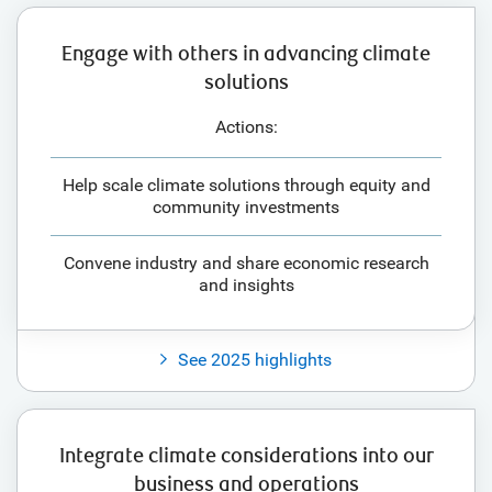
Engage with others in advancing climate
solutions
Actions:
Help scale climate solutions through equity and
community investments
Convene industry and share economic research
and insights
See 2025 highlights
Integrate climate considerations into our
business and operations