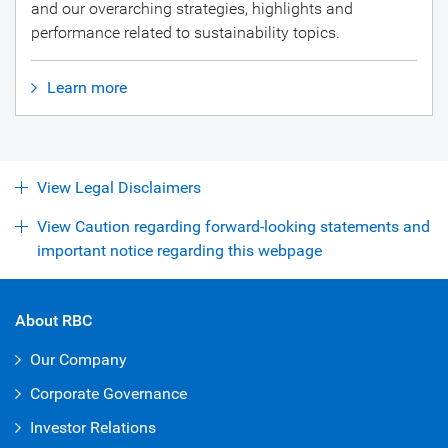
and our overarching strategies, highlights and
performance related to sustainability topics.
Learn more
View Legal Disclaimers
View Caution regarding forward-looking statements and
important notice regarding this webpage
About RBC
Our Company
Corporate Governance
Investor Relations