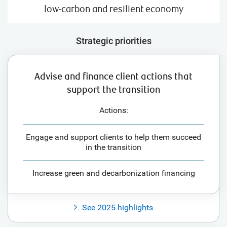
low-carbon and resilient economy
Strategic priorities
Advise and finance client actions that
support the transition
Actions:
Engage and support clients to help them succeed
in the transition
Increase green and decarbonization financing
See 2025 highlights