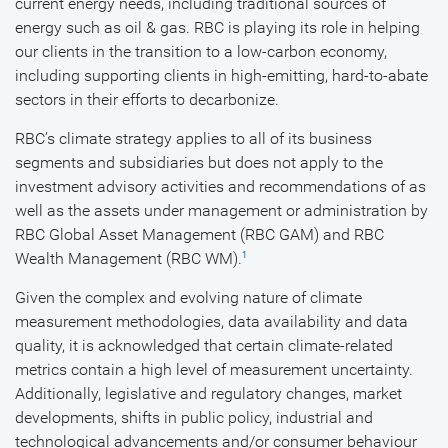
current energy needs, including traditional sources of
energy such as oil & gas. RBC is playing its role in helping
our clients in the transition to a low-carbon economy,
including supporting clients in high-emitting, hard-to-abate
sectors in their efforts to decarbonize.
RBC’s climate strategy applies to all of its business
segments and subsidiaries but does not apply to the
investment advisory activities and recommendations of as
well as the assets under management or administration by
RBC Global Asset Management (RBC GAM) and RBC
Wealth Management (RBC WM).
1
Given the complex and evolving nature of climate
measurement methodologies, data availability and data
quality, it is acknowledged that certain climate-related
metrics contain a high level of measurement uncertainty.
Additionally, legislative and regulatory changes, market
developments, shifts in public policy, industrial and
technological advancements and/or consumer behaviour