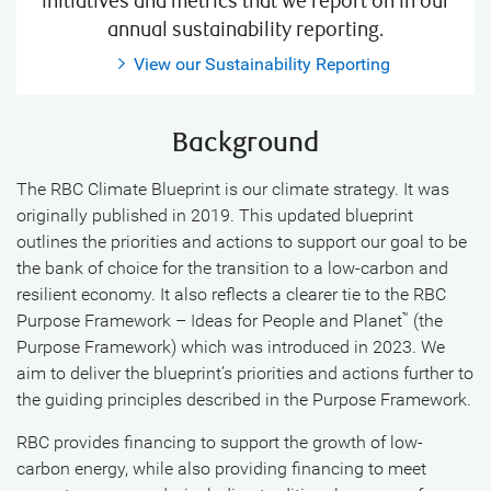
initiatives and metrics that we report on in our
annual sustainability reporting.
View our Sustainability Reporting
Background
The RBC Climate Blueprint is our climate strategy. It was
originally published in 2019. This updated blueprint
outlines the priorities and actions to support our goal to be
the bank of choice for the transition to a low-carbon and
resilient economy. It also reflects a clearer tie to the RBC
Purpose Framework – Ideas for People and Planet
(the
™
Purpose Framework) which was introduced in 2023. We
aim to deliver the blueprint’s priorities and actions further to
the guiding principles described in the Purpose Framework.
RBC provides financing to support the growth of low-
carbon energy, while also providing financing to meet