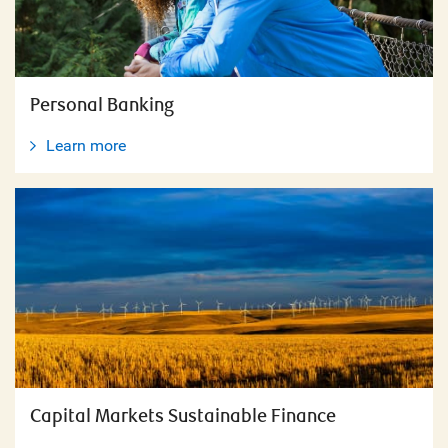
Personal Banking
Learn more
Capital Markets Sustainable Finance