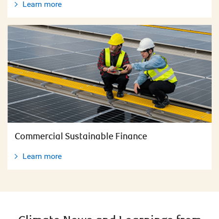
Learn more
Commercial Sustainable Finance
Learn more