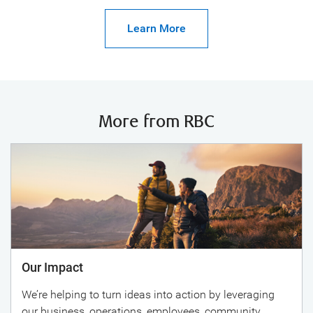
Learn More
More from RBC
Our Impact
We’re helping to turn ideas into action by leveraging
our business, operations, employees, community