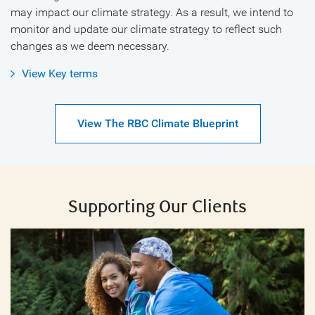
may impact our climate strategy. As a result, we intend to
monitor and update our climate strategy to reflect such
changes as we deem necessary.
View Key terms
View The RBC Climate Blueprint
Supporting Our Clients