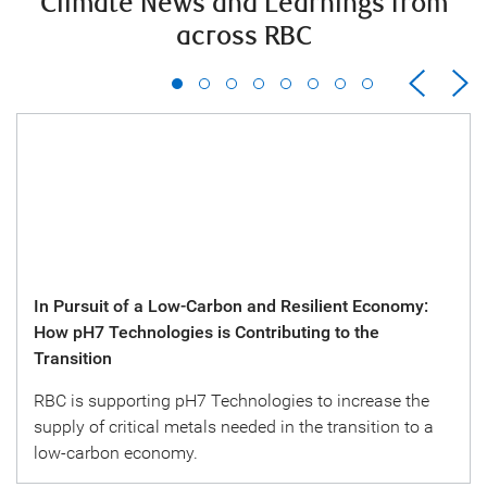
Climate News and Learnings from
across RBC
In Pursuit of a Low-Carbon and Resilient Economy:
How pH7 Technologies is Contributing to the
Transition
RBC is supporting pH7 Technologies to increase the
supply of critical metals needed in the transition to a
low-carbon economy.