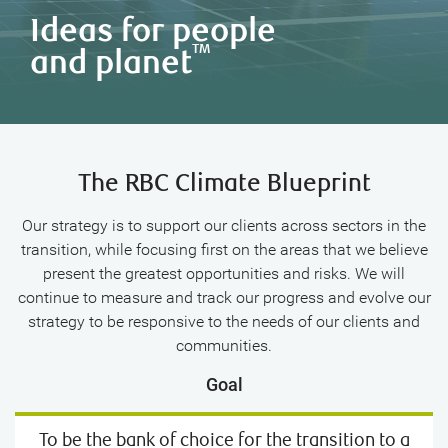
Ideas for people
TM
and planet
The RBC Climate Blueprint
Our strategy is to support our clients across sectors in the
transition, while focusing first on the areas that we believe
present the greatest opportunities and risks. We will
continue to measure and track our progress and evolve our
strategy to be responsive to the needs of our clients and
communities.
Goal
To be the bank of choice for the transition to a