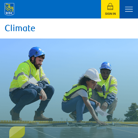
SIGN IN
Climate