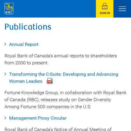
SIGN IN
Publications
Annual Report
Royal Bank of Canada's annual reports to shareholders
from 2000 to present.
Transforming the C-Suite: Developing and Advancing
Women Leaders
Fortune Knowledge Group, in collaboration with Royal Bank
of Canada (RBC), releases study on Gender Diversity
Among Fortune 500 companies in the U.S.
Management Proxy Circular
Royal Bank of Canada's Notice of Annual Meeting of