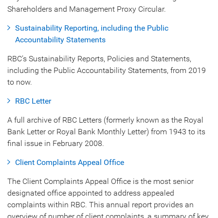
Shareholders and Management Proxy Circular.
Sustainability Reporting, including the Public
Accountability Statements
RBC’s Sustainability Reports, Policies and Statements,
including the Public Accountability Statements, from 2019
to now.
RBC Letter
A full archive of RBC Letters (formerly known as the Royal
Bank Letter or Royal Bank Monthly Letter) from 1943 to its
final issue in February 2008.
Client Complaints Appeal Office
The Client Complaints Appeal Office is the most senior
designated office appointed to address appealed
complaints within RBC. This annual report provides an
overview of number of client complaints, a summary of key