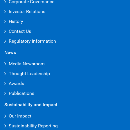
Corporate Governance
Investor Relations
History
Contact Us
Regulatory Information
News
Media Newsroom
Thought Leadership
Awards
Publications
Sustainability and Impact
Our Impact
Sustainability Reporting