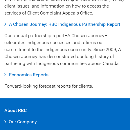
client issues, and information on how to access the
services of Client Complaint Appeals Office.
A Chosen Journey: RBC Indigenous Partnership Report
Our annual partnership report–A Chosen Journey–
celebrates Indigenous successes and affirms our
commitment to the Indigenous community. Since 2009, A
Chosen Journey has demonstrated our long history of
partnering with Indigenous communities across Canada.
Economics Reports
Forward-looking forecast reports for clients.
About RBC
Our Company