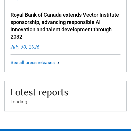
Royal Bank of Canada extends Vector Institute
sponsorship, advancing responsible AI
innovation and talent development through
2032
July 30, 2026
See all press releases
Latest reports
Loading