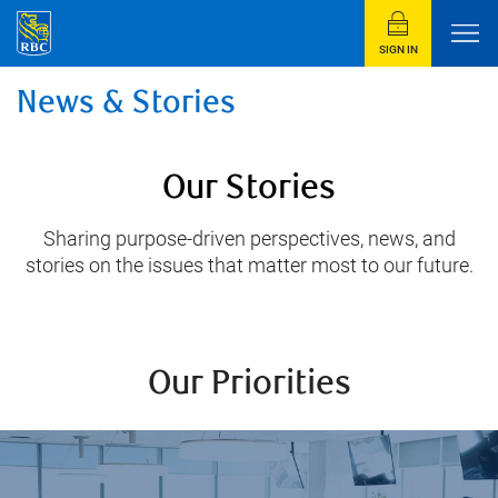
SIGN IN
News & Stories
Our Stories
Sharing purpose-driven perspectives, news, and
stories on the issues that matter most to our future.
Our Priorities