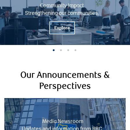
Community Impact
Strengthening our communities.
Explore
Our Announcements &
Perspectives
Media Newsroom
Updates and information from RBC.