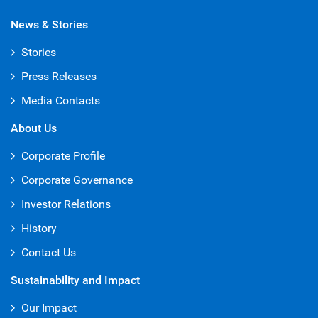
News & Stories
Stories
Press Releases
Media Contacts
About Us
Corporate Profile
Corporate Governance
Investor Relations
History
Contact Us
Sustainability and Impact
Our Impact