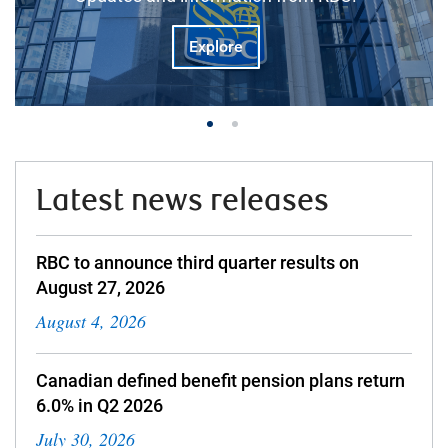
Explore
Latest news releases
RBC to announce third quarter results on
August 27, 2026
August 4, 2026
Canadian defined benefit pension plans return
6.0% in Q2 2026
July 30, 2026