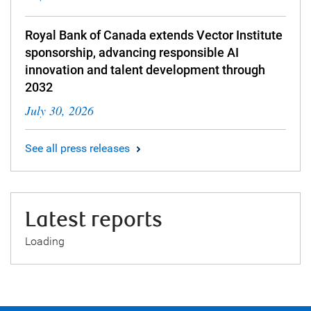
Royal Bank of Canada extends Vector Institute
sponsorship, advancing responsible AI
innovation and talent development through
2032
July 30, 2026
See all press releases
Latest reports
Loading