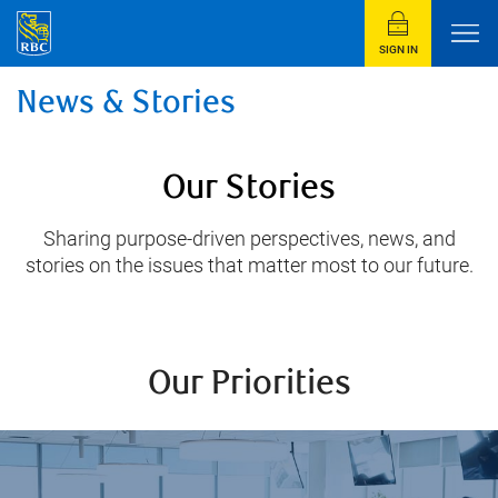
SIGN IN
News & Stories
Our Stories
Sharing purpose-driven perspectives, news, and
stories on the issues that matter most to our future.
Our Priorities