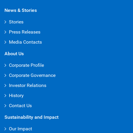
News & Stories
Stories
Press Releases
Media Contacts
About Us
Corporate Profile
Corporate Governance
Investor Relations
History
Contact Us
Sustainability and Impact
Our Impact