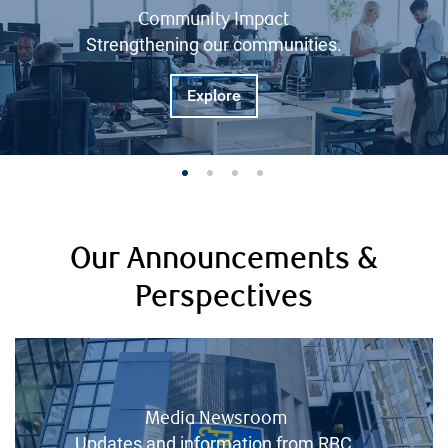
Community Impact
Strengthening our communities.
Explore
Our Announcements &
Perspectives
Media Newsroom
Updates and information from RBC.