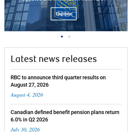
Explore
Latest news releases
RBC to announce third quarter results on
August 27, 2026
August 4, 2026
Canadian defined benefit pension plans return
6.0% in Q2 2026
July 30, 2026