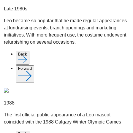
Late 1980s
Leo became so popular that he made regular appearances
at fundraising events, branch openings and marketing
initiatives. With more frequent use, the costume underwent
refurbishing on several occasions.
Back
Forward
1988
The first official public appearance of a Leo mascot
coincided with the 1988 Calgary Winter Olympic Games