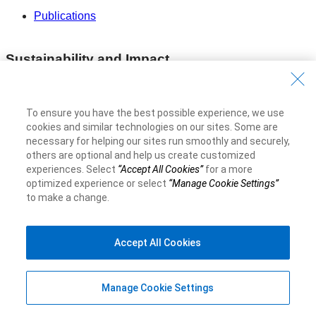
Publications
Sustainability and Impact
Our Impact
To ensure you have the best possible experience, we use
Sustainability Reporting
cookies and similar technologies on our sites. Some are
necessary for helping our sites run smoothly and securely,
Voluntary Codes and Public Commitments
others are optional and help us create customized
experiences. Select
“Accept All Cookies”
for a more
optimized experience or select
“Manage Cookie Settings”
Work at RBC
to make a change.
Careers at RBC
Accept All Cookies
Diversity & Inclusion at RBC
Become a Supplier
Manage Cookie Settings