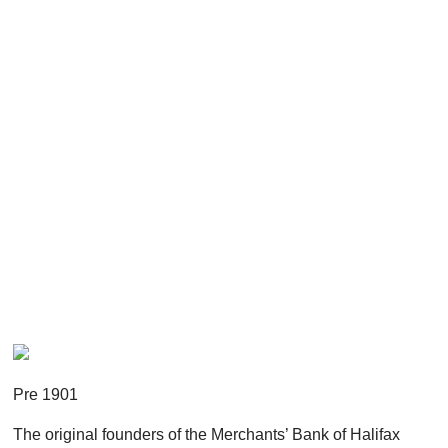
Pre 1901
The original founders of the Merchants’ Bank of Halifax