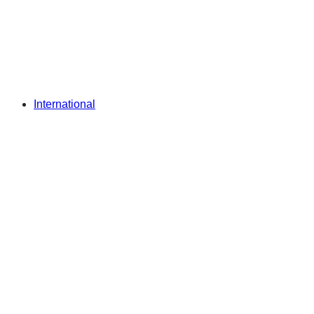
International