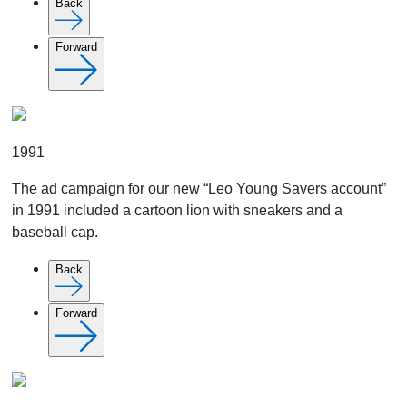
Back
Forward
1991
The ad campaign for our new “Leo Young Savers account”
in 1991 included a cartoon lion with sneakers and a
baseball cap.
Back
Forward