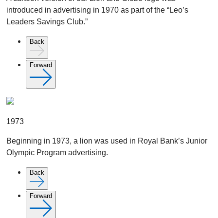
introduced in advertising in 1970 as part of the “Leo’s
Leaders Savings Club.”
Back
Forward
1973
Beginning in 1973, a lion was used in Royal Bank’s Junior
Olympic Program advertising.
Back
Forward