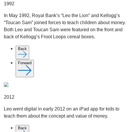
1992
In May 1992, Royal Bank’s “Leo the Lion” and Kellogg’s
“Toucan Sam” joined forces to teach children about money.
Both Leo and Toucan Sam were featured on the front and
back of Kellogg’s Froot Loops cereal boxes.
Back
Forward
2012
Leo went digital in early 2012 on an iPad app for kids to
teach them about the concept and value of money.
Back