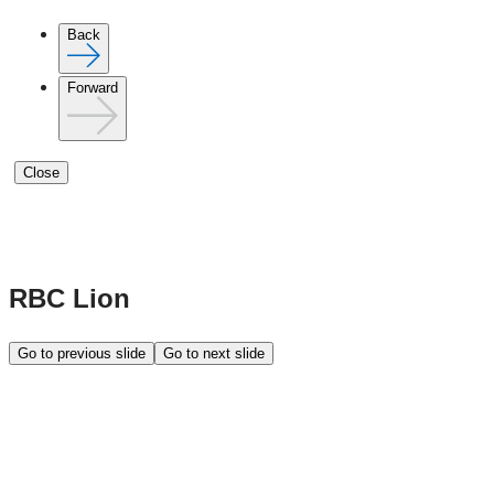
Back
Forward
Close
RBC Lion
Go to previous slide
Go to next slide