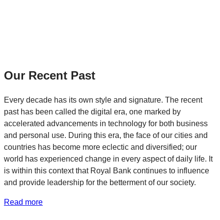
Our Recent Past
Every decade has its own style and signature. The recent
past has been called the digital era, one marked by
accelerated advancements in technology for both business
and personal use. During this era, the face of our cities and
countries has become more eclectic and diversified; our
world has experienced change in every aspect of daily life. It
is within this context that Royal Bank continues to influence
and provide leadership for the betterment of our society.
Read more