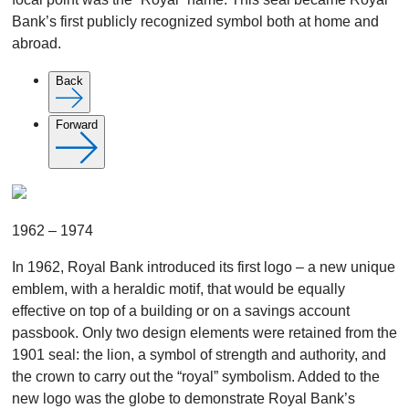
Bank’s first publicly recognized symbol both at home and
abroad.
Back
Forward
1962 – 1974
In 1962, Royal Bank introduced its first logo – a new unique
emblem, with a heraldic motif, that would be equally
effective on top of a building or on a savings account
passbook. Only two design elements were retained from the
1901 seal: the lion, a symbol of strength and authority, and
the crown to carry out the “royal” symbolism. Added to the
new logo was the globe to demonstrate Royal Bank’s