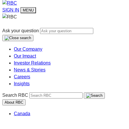
SIGN IN
MENU
Ask your question
Our Company
Our Impact
Investor Relations
News & Stories
Careers
Insights
Search RBC
About RBC
Canada