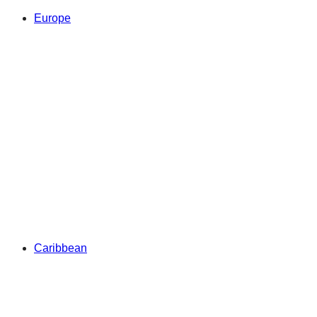
Europe
Caribbean