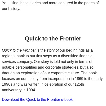
You’ll find these stories and more captured in the pages of
our history.
Quick to the Frontier
Quick to the Frontier
is the story of our beginnings as a
regional bank to our first steps as a diversified financial
services company. Our story is told not only in terms of
notable personalities and corporate strategies, but also
through an exploration of our corporate culture. The book
focuses on our history from incorporation in 1869 to the early
1990s and was written in celebration of our 125th
anniversary in 1994.
Download the Quick to the Frontier e-book