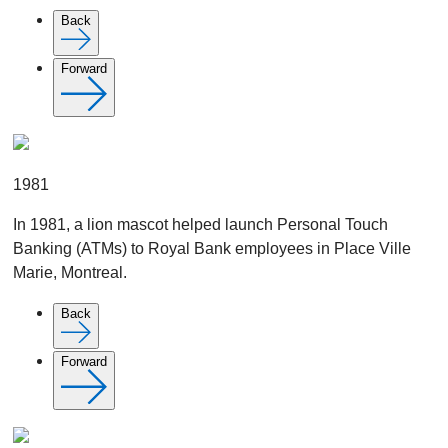
Back
Forward
1981
In 1981, a lion mascot helped launch Personal Touch
Banking (ATMs) to Royal Bank employees in Place Ville
Marie, Montreal.
Back
Forward