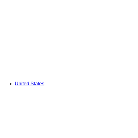
United States