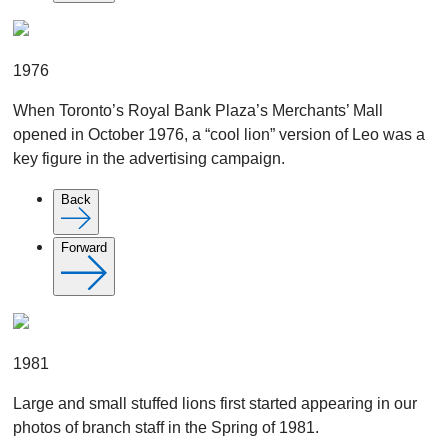
1976
When Toronto’s Royal Bank Plaza’s Merchants’ Mall
opened in October 1976, a “cool lion” version of Leo was a
key figure in the advertising campaign.
Back
Forward
1981
Large and small stuffed lions first started appearing in our
photos of branch staff in the Spring of 1981.