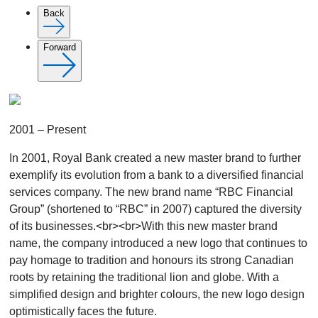
Back
Forward
2001 – Present
In 2001, Royal Bank created a new master brand to further
exemplify its evolution from a bank to a diversified financial
services company. The new brand name “RBC Financial
Group” (shortened to “RBC” in 2007) captured the diversity
of its businesses.<br><br>With this new master brand
name, the company introduced a new logo that continues to
pay homage to tradition and honours its strong Canadian
roots by retaining the traditional lion and globe. With a
simplified design and brighter colours, the new logo design
optimistically faces the future.