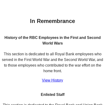
In Remembrance
History of the RBC Employees in the First and Second
World Wars
This section is dedicated to all Royal Bank employees who
served in the First World War and the Second World War, and
to those employees who contributed to the war effort on the
home front.
View History
Enlisted Staff