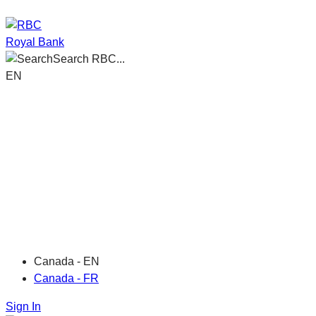
Royal Bank
Search RBC...
EN
Canada - EN
Canada - FR
Sign In