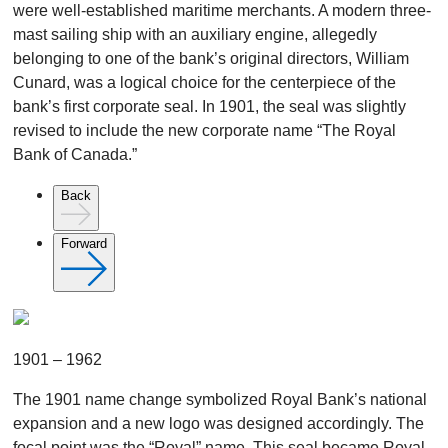
were well-established maritime merchants. A modern three-
mast sailing ship with an auxiliary engine, allegedly
belonging to one of the bank’s original directors, William
Cunard, was a logical choice for the centerpiece of the
bank’s first corporate seal. In 1901, the seal was slightly
revised to include the new corporate name “The Royal
Bank of Canada.”
Back
Forward
1901 – 1962
The 1901 name change symbolized Royal Bank’s national
expansion and a new logo was designed accordingly. The
focal point was the “Royal” name. This seal became Royal