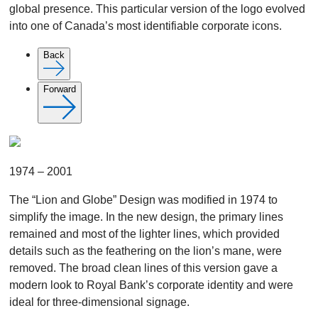
global presence. This particular version of the logo evolved
into one of Canada’s most identifiable corporate icons.
Back
Forward
1974 – 2001
The “Lion and Globe” Design was modified in 1974 to
simplify the image. In the new design, the primary lines
remained and most of the lighter lines, which provided
details such as the feathering on the lion’s mane, were
removed. The broad clean lines of this version gave a
modern look to Royal Bank’s corporate identity and were
ideal for three-dimensional signage.