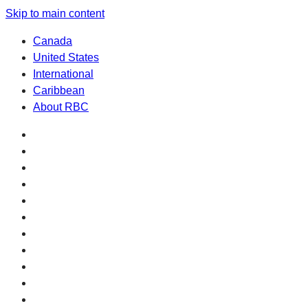
Skip to main content
Canada
United States
International
Caribbean
About RBC