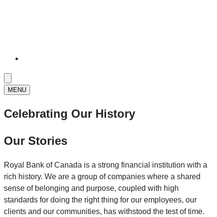
MENU
Celebrating Our History
Our Stories
Royal Bank of Canada is a strong financial institution with a
rich history. We are a group of companies where a shared
sense of belonging and purpose, coupled with high
standards for doing the right thing for our employees, our
clients and our communities, has withstood the test of time.