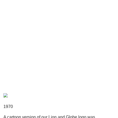
1970
A cartoon version of our Lion and Globe logo was