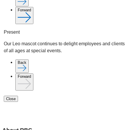
Forward
Present
Our Leo mascot continues to delight employees and clients
of all ages at special events.
Back
Forward
Close