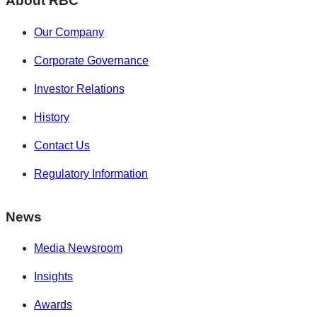
About RBC
Our Company
Corporate Governance
Investor Relations
History
Contact Us
Regulatory Information
News
Media Newsroom
Insights
Awards