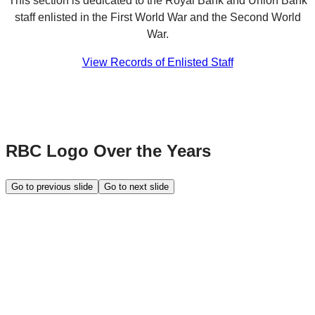
This section is dedicated to the Royal Bank and Union Bank
staff enlisted in the First World War and the Second World
War.
View Records of Enlisted Staff
RBC Logo Over the Years
Go to previous slide
Go to next slide