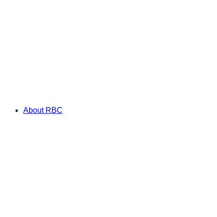
About RBC