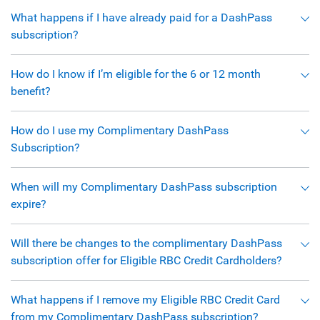
What happens if I have already paid for a DashPass
subscription?
How do I know if I’m eligible for the 6 or 12 month
benefit?
How do I use my Complimentary DashPass
Subscription?
When will my Complimentary DashPass subscription
expire?
Will there be changes to the complimentary DashPass
subscription offer for Eligible RBC Credit Cardholders?
What happens if I remove my Eligible RBC Credit Card
from my Complimentary DashPass subscription?