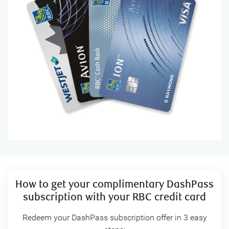
How to get your complimentary DashPass
subscription with your RBC credit card
Redeem your DashPass subscription offer in 3 easy