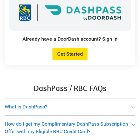
Already have a DoorDash account? Sign in
Get Started
DashPass / RBC FAQs
What is DashPass?
How do I get my Complimentary DashPass Subscription
Offer with my Eligible RBC Credit Card?