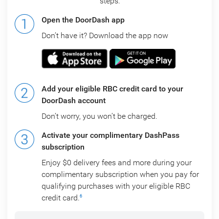
steps:
Open the DoorDash app
Don’t have it? Download the app now
Add your eligible RBC credit card to your
DoorDash account
Don’t worry, you won’t be charged.
Activate your complimentary DashPass
subscription
Enjoy $0 delivery fees and more during your
complimentary subscription when you pay for
qualifying purchases with your eligible RBC
credit card.
6