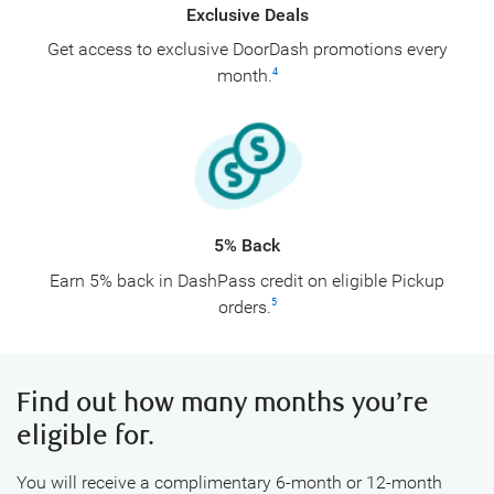
Exclusive Deals
Get access to exclusive DoorDash promotions every
month.
4
5% Back
Earn 5% back in DashPass credit on eligible Pickup
orders.
5
Find out how many months you’re
eligible for.
You will receive a complimentary 6-month or 12-month