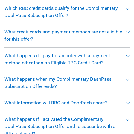
Which RBC credit cards qualify for the Complimentary
DashPass Subscription Offer?
What credit cards and payment methods are not eligible
for this offer?
What happens if I pay for an order with a payment
method other than an Eligible RBC Credit Card?
What happens when my Complimentary DashPass
Subscription Offer ends?
What information will RBC and DoorDash share?
What happens if I activated the Complimentary
DashPass Subscription Offer and re-subscribe with a
different card?