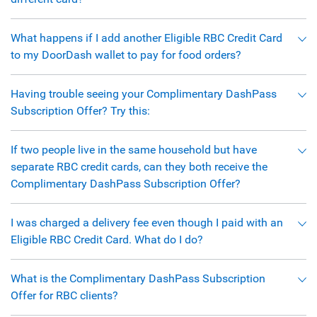
What happens if I add another Eligible RBC Credit Card
to my DoorDash wallet to pay for food orders?
Having trouble seeing your Complimentary DashPass
Subscription Offer? Try this:
If two people live in the same household but have
separate RBC credit cards, can they both receive the
Complimentary DashPass Subscription Offer?
I was charged a delivery fee even though I paid with an
Eligible RBC Credit Card. What do I do?
What is the Complimentary DashPass Subscription
Offer for RBC clients?