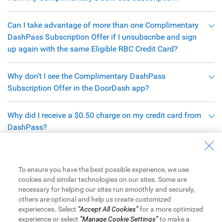
Can I take advantage of more than one Complimentary
DashPass Subscription Offer if I unsubscribe and sign
up again with the same Eligible RBC Credit Card?
Why don’t I see the Complimentary DashPass
Subscription Offer in the DoorDash app?
Why did I receive a $0.50 charge on my credit card from
DashPass?
When does this Complimentary DashPass Subscription
Offer end?
To ensure you have the best possible experience, we use
cookies and similar technologies on our sites. Some are
necessary for helping our sites run smoothly and securely,
Definitions:
others are optional and help us create customized
experiences. Select
“Accept All Cookies”
for a more optimized
experience or select
“Manage Cookie Settings”
to make a