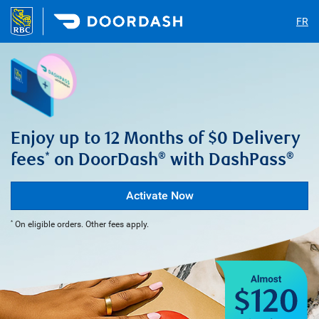
FR
Enjoy up to 12 Months of $0 Delivery
fees
on DoorDash
with DashPass
*
®
®
Activate Now
On eligible orders. Other fees apply.
*