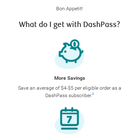
Bon Appetit!
What do I get with DashPass?
More Savings
Save an average of $4-$5 per eligible order as a
DashPass subscriber.
3