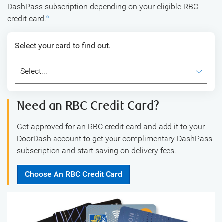
DashPass subscription depending on your eligible RBC
credit card.
6
Select your card to find out.
Need an RBC Credit Card?
Get approved for an RBC credit card and add it to your
DoorDash account to get your complimentary DashPass
subscription and start saving on delivery fees.
Choose An RBC Credit Card