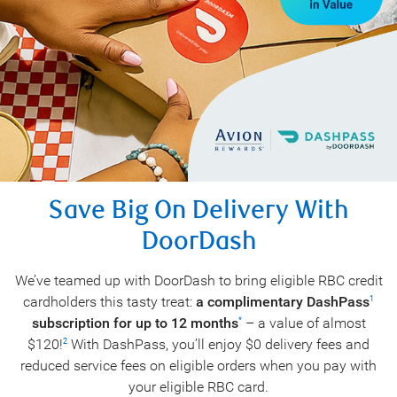
Save Big On Delivery With
DoorDash
We’ve teamed up with DoorDash to bring eligible RBC credit
cardholders this tasty treat:
a complimentary DashPass
1
subscription for up to 12 months
– a value of almost
*
$120!
With DashPass, you’ll enjoy $0 delivery fees and
2
reduced service fees on eligible orders when you pay with
your eligible RBC card.